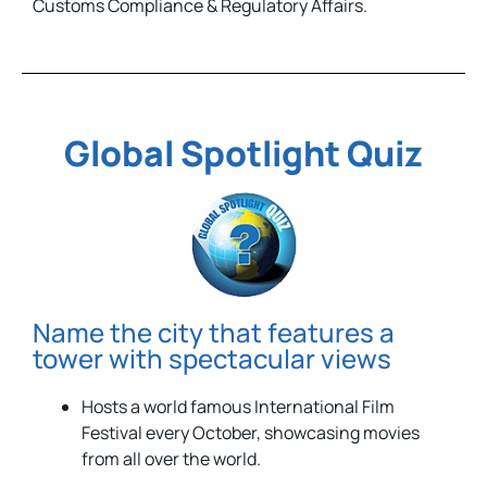
Customs Compliance & Regulatory Affairs.
Global Spotlight Quiz
Name the city that features a
tower with spectacular views
Hosts a world famous International Film
Festival every October, showcasing movies
from all over the world.