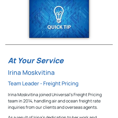
At Your Service
Irina Moskvitina
Team Leader - Freight Pricing
Irina Moskvitina joined Universal’s Freight Pricing
team in 2014, handling air and ocean freight rate
inquiries from our clients and overseas agents.
As a result of Irina’s dedication to her work and