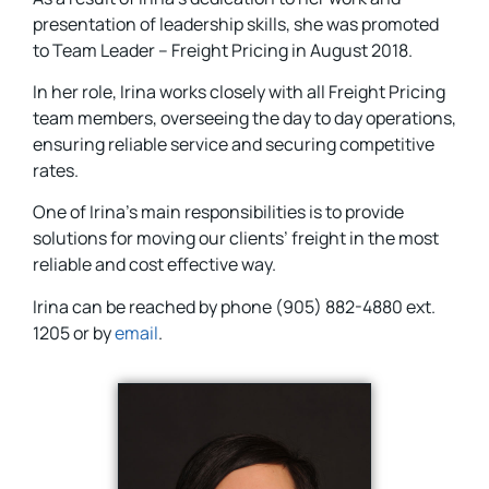
presentation of leadership skills, she was promoted
to Team Leader – Freight Pricing in August 2018.
In her role, Irina works closely with all Freight Pricing
team members, overseeing the day to day operations,
ensuring reliable service and securing competitive
rates.
One of Irina’s main responsibilities is to provide
solutions for moving our clients’ freight in the most
reliable and cost effective way.
Irina can be reached by phone (905) 882-4880 ext.
1205 or by
email
.