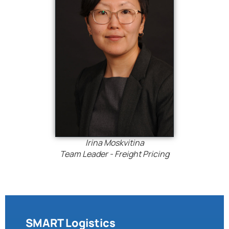
Irina Moskvitina
Team Leader - Freight Pricing
SMART Logistics