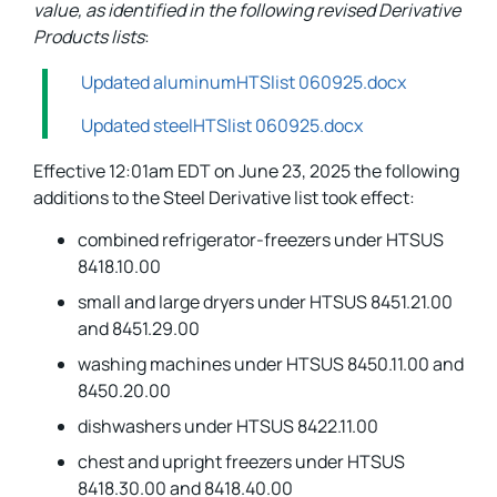
value, as identified in the following revised Derivative
Products lists
:
Updated aluminumHTSlist 060925.docx
Updated steelHTSlist 060925.docx
Effective 12:01am EDT on June 23, 2025 the following
additions to the Steel Derivative list took effect:
combined refrigerator-freezers under HTSUS
8418.10.00
small and large dryers under HTSUS 8451.21.00
and 8451.29.00
washing machines under HTSUS 8450.11.00 and
8450.20.00
dishwashers under HTSUS 8422.11.00
chest and upright freezers under HTSUS
8418.30.00 and 8418.40.00