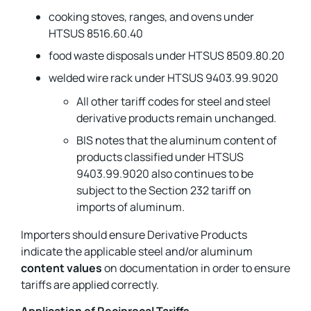
cooking stoves, ranges, and ovens under
HTSUS 8516.60.40
food waste disposals under HTSUS 8509.80.20
welded wire rack under HTSUS 9403.99.9020
All other tariff codes for steel and steel
derivative products remain unchanged.
BIS notes that the aluminum content of
products classified under HTSUS
9403.99.9020 also continues to be
subject to the Section 232 tariff on
imports of aluminum.
Importers should ensure Derivative Products
indicate the applicable steel and/or aluminum
content values
on documentation in order to ensure
tariffs are applied correctly.