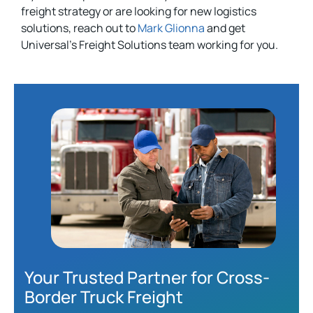
freight strategy or are looking for new logistics
solutions, reach out to
Mark Glionna
and get
Universal’s Freight Solutions team working for you.
Your Trusted Partner for Cross-
Border Truck Freight