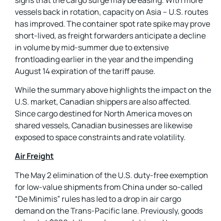
vessels back in rotation, capacity on Asia – U.S. routes
has improved. The container spot rate spike may prove
short-lived, as freight forwarders anticipate a decline
in volume by mid-summer due to extensive
frontloading earlier in the year and the impending
August 14 expiration of the tariff pause.
While the summary above highlights the impact on the
U.S. market, Canadian shippers are also affected.
Since cargo destined for North America moves on
shared vessels, Canadian businesses are likewise
exposed to space constraints and rate volatility.
Air Freight
The May 2 elimination of the U.S. duty-free exemption
for low-value shipments from China under so-called
“De Minimis” rules has led to a drop in air cargo
demand on the Trans-Pacific lane. Previously, goods