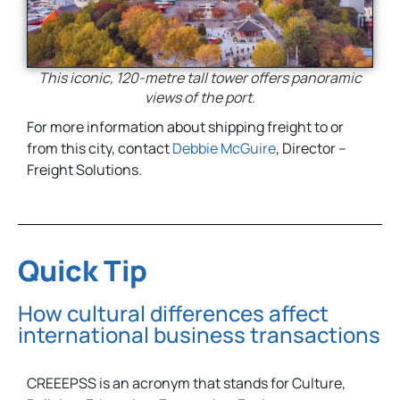
This iconic, 120-metre tall tower offers panoramic
views of the port.
For more information about shipping freight to or
from this city, contact
Debbie McGuire
, Director –
Freight Solutions.
Quick Tip
How cultural differences affect
international business transactions
CREEEPSS is an acronym that stands for Culture,