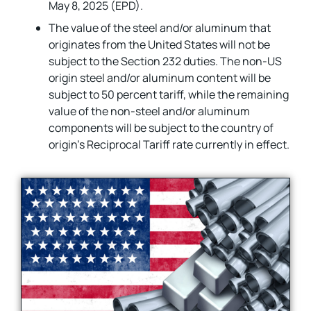
May 8, 2025 (EPD).
The value of the steel and/or aluminum that
originates from the United States will not be
subject to the Section 232 duties. The non-US
origin steel and/or aluminum content will be
subject to 50 percent tariff, while the remaining
value of the non-steel and/or aluminum
components will be subject to the country of
origin’s Reciprocal Tariff rate currently in effect.