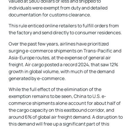
valued at $800 dollars or less and shipped to
individuals were exempt from duty and detailed
documentation for customs clearance.
This rule enticed online retailers to fulfill orders from
the factory and send directly to consumer residences.
Over the past few years, airlines have prioritized
surging e-commerce shipments on Trans-Pacific and
Asia-Europe routes, at the expense of general air
freight. Air cargo posted a record 2024, that saw 12%
growth in global volume, with much of the demand
generated by e-commerce.
While the full effect of the elimination of the
exemption remains to be seen, China to U.S. e-
commerce shipments alone account for about half of
the cargo capacity on this eastbound corridor, and
around 6% of global air freight demand. A disruption to
this demand will free up a significant part of this