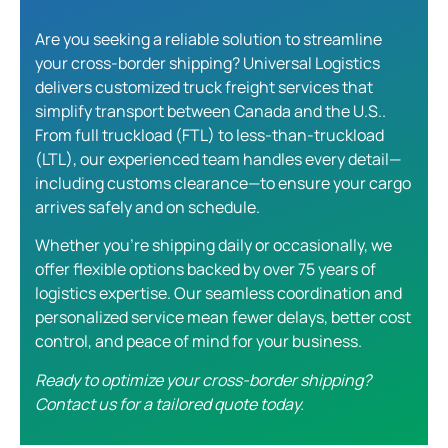
Are you seeking a reliable solution to streamline
your cross-border shipping? Universal Logistics
delivers customized
truck freight services
that
simplify transport between Canada and the U.S..
From full truckload (FTL) to less-than-truckload
(LTL), our experienced team handles every detail—
including customs clearance—to ensure your cargo
arrives safely and on schedule.
Whether you’re shipping daily or occasionally, we
offer flexible options backed by over 75 years of
logistics expertise. Our seamless coordination and
personalized service mean fewer delays, better cost
control, and peace of mind for your business.
Ready to optimize your cross-border shipping?
Contact us for a tailored quote today.