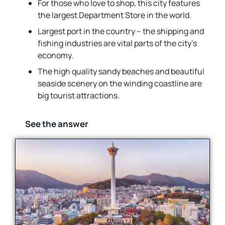
For those who love to shop, this city features
the largest Department Store in the world.
Largest port in the country – the shipping and
fishing industries are vital parts of the city’s
economy.
The high quality sandy beaches and beautiful
seaside scenery on the winding coastline are
big tourist attractions.
See the answer