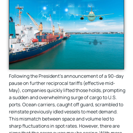
Following the President’s announcement of a 90-day
pause on further reciprocal tariffs (effective mid-
May), companies quickly lifted those holds, prompting
a sudden and overwhelming surge of cargo to U.S.
ports. Ocean carriers, caught off guard, scrambled to
reinstate previously idled vessels to meet demand.
This mismatch between space and volume led to
sharp fluctuations in spot rates. However, there are
signs that the cargo surge may be easing. With more