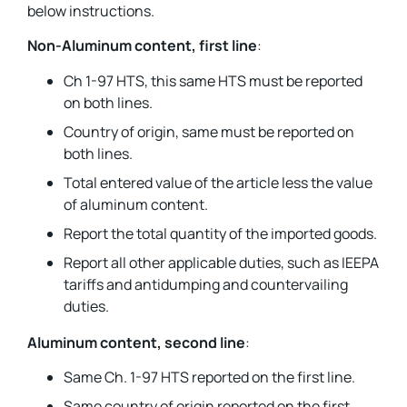
below instructions.
Non-Aluminum content, first line
:
Ch 1-97 HTS, this same HTS must be reported
on both lines.
Country of origin, same must be reported on
both lines.
Total entered value of the article less the value
of aluminum content.
Report the total quantity of the imported goods.
Report all other applicable duties, such as IEEPA
tariffs and antidumping and countervailing
duties.
Aluminum content, second line
:
Same Ch. 1-97 HTS reported on the first line.
Same country of origin reported on the first