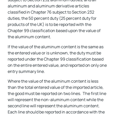
aluminum and aluminum derivative articles
classified in Chapter 76 subject to Section 232
duties, the 50 percent duty (25 percent duty for
products of the UK) is to be reported with the
Chapter 99 classification based upon the value of
the aluminum content.
If the value of the aluminum content is the same as
the entered value or is unknown, the duty must be
reported under the Chapter 99 classification based
on the entire entered value, and reported on only one
entry summary line.
Where the value of the aluminum content is less
than the total entered value of the imported article,
the good must be reported on two lines. The first line
will represent the non-aluminum content while the
second line will represent the aluminum content.
Each line should be reported in accordance with the