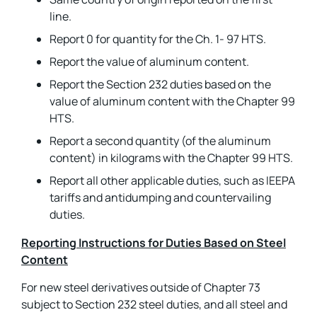
line.
Report 0 for quantity for the Ch. 1- 97 HTS.
Report the value of aluminum content.
Report the Section 232 duties based on the
value of aluminum content with the Chapter 99
HTS.
Report a second quantity (of the aluminum
content) in kilograms with the Chapter 99 HTS.
Report all other applicable duties, such as IEEPA
tariffs and antidumping and countervailing
duties.
Reporting Instructions for Duties Based on Steel
Content
For new steel derivatives outside of Chapter 73
subject to Section 232 steel duties, and all steel and