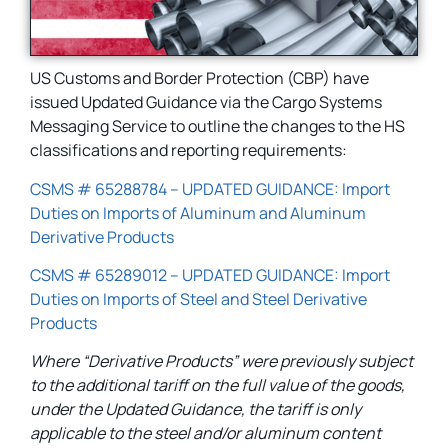
US Customs and Border Protection (CBP) have
issued Updated Guidance via the Cargo Systems
Messaging Service to outline the changes to the HS
classifications and reporting requirements:
CSMS # 65288784 – UPDATED GUIDANCE: Import
Duties on Imports of Aluminum and Aluminum
Derivative Products
CSMS # 65289012 – UPDATED GUIDANCE: Import
Duties on Imports of Steel and Steel Derivative
Products
Where “Derivative Products” were previously subject
to the additional tariff on the full value of the goods,
under the Updated Guidance, the tariff is only
applicable to the steel and/or aluminum content