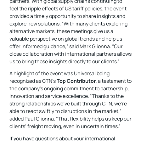
partners. With global supply chains continuing to
feel the ripple effects of US tariff policies, the event
provided a timely opportunity to share insights and
explore new solutions. “With many clients exploring
alternative markets, these meetings give us a
valuable perspective on global trends and help us
offer informed guidance,” said Mark Glionna. “Our
close collaboration with international partners allows
us to bring those insights directly to our clients.”
A highlight of the event was Universal being
recognized as CTN’s
Top Contributor
, a testament to
the company’s ongoing commitment to partnership,
innovation and service excellence. “Thanks to the
strong relationships we’ve built through CTN, we’re
able to react swiftly to disruptions in the market,”
added Paul Glionna. “That flexibility helps us keep our
clients’ freight moving, even in uncertain times.”
If you have questions about your international