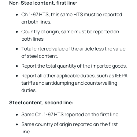
Non-Steel content, first line
:
Ch 1-97 HTS, this same HTS must be reported
on both lines.
Country of origin, same must be reported on
both lines.
Total entered value of the article less the value
of steel content.
Report the total quantity of the imported goods.
Report all other applicable duties, such as IEEPA
tariffs and antidumping and countervailing
duties.
Steel content, second line
:
Same Ch. 1-97 HTS reported on the first line.
Same country of origin reported on the first
line.