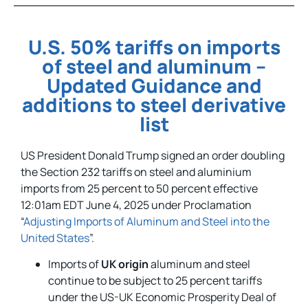
U.S. 50% tariffs on imports
of steel and aluminum –
Updated Guidance and
additions to steel derivative
list
US President Donald Trump signed an order doubling
the Section 232 tariffs on steel and aluminium
imports from 25 percent to 50 percent effective
12:01am EDT June 4, 2025 under Proclamation
“
Adjusting Imports of Aluminum and Steel into the
United States
”.
Imports of
UK origin
aluminum and steel
continue to be subject to 25 percent tariffs
under the US-UK Economic Prosperity Deal of