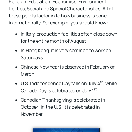
Religion, Education, Economics, Environment,
Politics, Social and Special Characteristics. All of
these points factor in to how business is done
internationally. For example, you should know:
In Italy, production facilities often close down
for the entire month of August
In Hong Kong, it is very common to work on
Saturdays
Chinese New Year is observed in February or
March
th
U.S. Independence Day falls on July 4
, while
st
Canada Day is celebrated on July 1
Canadian Thanksgiving is celebrated in
October; in the U.S. it is celebrated in
November