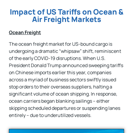
Impact of US Tariffs on Ocean &
Air Freight Markets
Ocean Freight
The ocean freight market for US-bound cargo is
undergoing a dramatic “whipsaw” shift, reminiscent
of the early COVID-19 disruptions. When U.S.
President Donald Trump announced sweeping tariffs
on Chinese imports earlier this year, companies
across a myriad of business sectors swiftly issued
stop orders to their overseas suppliers, halting a
significant volume of ocean shipping. In response,
ocean carriers began blanking sailings – either
skipping scheduled departures or suspending lanes
entirely – due to underutilized vessels.