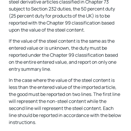
steel derivative articles classified in Chapter 73
subject to Section 232 duties, the 50 percent duty
(25 percent duty for products of the UK) is to be
reported with the Chapter 99 classification based
upon the value of the steel content.
If the value of the steel content is the same as the
entered value or is unknown, the duty must be
reported under the Chapter 99 classification based
on the entire entered value, and report on only one
entry summary line.
In the case where the value of the steel content is
less than the entered value of the imported article,
the good must be reported on two lines. The first line
will represent the non-steel content while the
second line will represent the steel content. Each
line should be reported in accordance with the below
instructions.