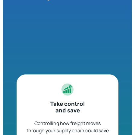
Take control
and save
Controlling how freight moves
through your supply chain could save