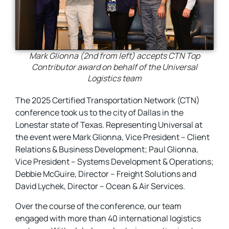
Mark Glionna (2nd from left) accepts CTN Top
Contributor award on behalf of the Universal
Logistics team
The 2025 Certified Transportation Network (CTN)
conference took us to the city of Dallas in the
Lonestar state of Texas. Representing Universal at
the event were Mark Glionna, Vice President – Client
Relations & Business Development; Paul Glionna,
Vice President – Systems Development & Operations;
Debbie McGuire, Director – Freight Solutions and
David Lychek, Director – Ocean & Air Services.
Over the course of the conference, our team
engaged with more than 40 international logistics