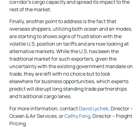
corridor’s cargo capacity and spread its impact to the
rest of the market.
Finally, another point to address is the fact that
overseas shippers, utilizing both ocean and air modes,
are starting to shows signs of frustration with the
volatile U.S. position on tariffs and are now looking at
alternative markets. While the U.S. has been the
traditional market for such exporters, given the
uncertainty with the existing government mandate on
trade, they are left with no choice but to look
elsewhere for business opportunities, which experts
predict will disrupt long standing trade partnerships
and traditional cargo lanes.
For more information, contact
David Lychek
, Director –
Ocean & Air Services, or
Cathy Fong
, Director – Freight
Pricing.