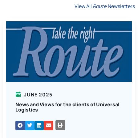
View All
Route
Newsletters
JUNE 2025
News and Views for the clients of Universal
Logistics
PRINT