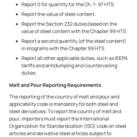
Report 0 for quantity for the Ch. 1- 97 HTS.
Report the value of steel content.
Report the Section 232 duties based on the
value of steel content with the Chapter 99 HTS.
Report a second quantity (of the steel content)
in kilograms with the Chapter 99 HTS.
Report all other applicable duties, such as IEEPA
tariffs and antidumping and countervailing
duties.
Melt and Pour Reporting Requirements
The reporting of the country of melt and pour and
applicability code is mandatory for both steel and
steel derivatives. To report the country of melt and
pour, importers must report the International
Organization for Standardization (ISO) code on steel
articles and derivative steel articles subject to