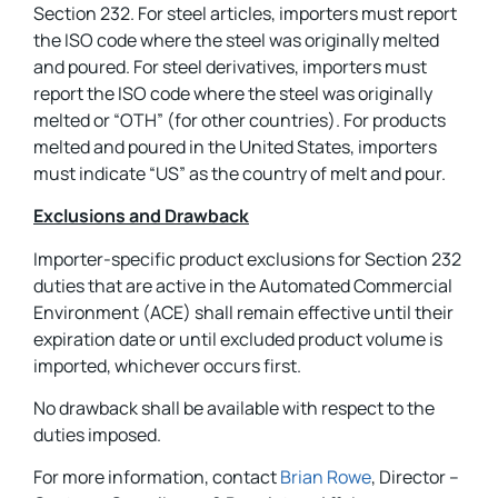
Section 232. For steel articles, importers must report
the ISO code where the steel was originally melted
and poured. For steel derivatives, importers must
report the ISO code where the steel was originally
melted or “OTH” (for other countries). For products
melted and poured in the United States, importers
must indicate “US” as the country of melt and pour.
Exclusions and Drawback
Importer-specific product exclusions for Section 232
duties that are active in the Automated Commercial
Environment (ACE) shall remain effective until their
expiration date or until excluded product volume is
imported, whichever occurs first.
No drawback shall be available with respect to the
duties imposed.
For more information, contact
Brian Rowe
, Director –