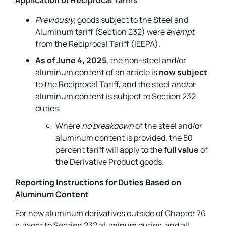
Application of Reciprocal Tariffs
Previously
, goods subject to the Steel and
Aluminum tariff (Section 232) were
exempt
from the Reciprocal Tariff (IEEPA).
As of June 4, 2025
, the non-steel and/or
aluminum content of an article is
now subject
to the Reciprocal Tariff, and the steel and/or
aluminum content is subject to Section 232
duties.
Where
no breakdown
of the steel and/or
aluminum content is provided, the 50
percent tariff will apply to the
full value
of
the Derivative Product goods.
Reporting Instructions for Duties Based on
Aluminum Content
For new aluminum derivatives outside of Chapter 76
subject to Section 232 aluminum duties, and all