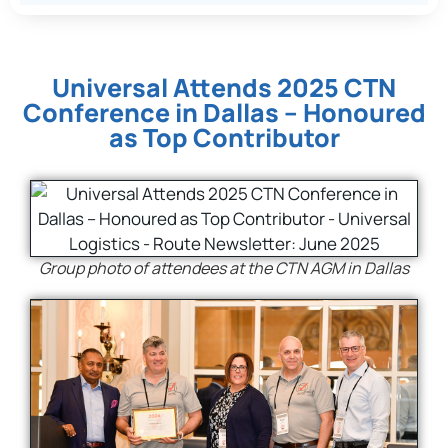
Universal Attends 2025 CTN
Conference in Dallas – Honoured
as Top Contributor
Group photo of attendees at the CTN AGM in Dallas