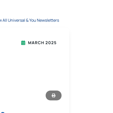
w All Universal & You Newsletters
MARCH 2025