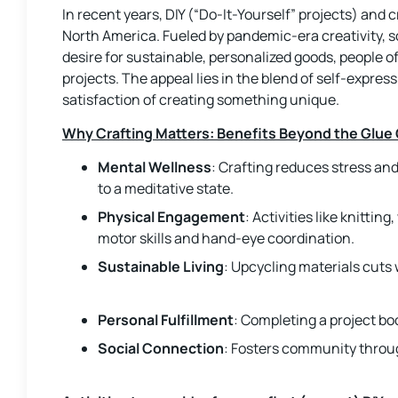
In recent years, DIY (“Do-It-Yourself” projects) and 
North America. Fueled by pandemic-era creativity, s
desire for sustainable, personalized goods, people 
projects. The appeal lies in the blend of self-expres
satisfaction of creating something unique.
Why Crafting Matters: Benefits Beyond the Glue
Mental Wellness
: Crafting reduces stress an
to a meditative state.
Physical Engagement
: Activities like knitti
motor skills and hand-eye coordination.
Sustainable Living
: Upcycling materials cuts
Personal Fulfillment
: Completing a project b
Social Connection
: Fosters community throu