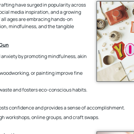
crafting have surged in popularity across
ocial media inspiration, and a growing
of all ages are embracing hands-on
sion, mindfulness, and the tangible
 Gun
d anxiety by promoting mindfulness, akin
ng, woodworking, or painting improve fine
 waste and fosters eco-conscious habits.
oosts confidence and provides a sense of accomplishment.
gh workshops, online groups, and craft swaps.