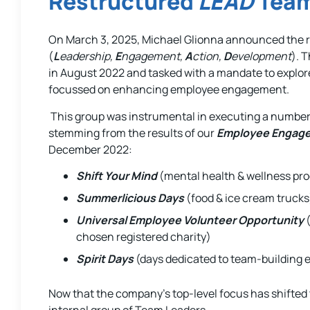
Restructured
LEAD
Team
On March 3, 2025, Michael Glionna announced the r
(
L
eadership,
E
ngagement,
A
ction,
D
evelopment
). 
in August 2022 and tasked with a mandate to explor
focussed on enhancing employee engagement.
This group was instrumental in executing a number
stemming from the results of our
Employee Engag
December 2022:
Shift Your Mind
(mental health & wellness pr
Summerlicious Days
(food & ice cream trucks
Universal Employee Volunteer Opportunity
(
chosen registered charity)
Spirit Days
(days dedicated to team-building e
Now that the company’s top-level focus has shifted