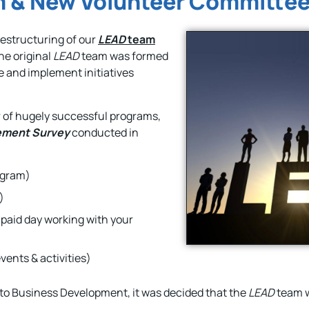
 & New Volunteer Committe
estructuring of our
LEAD
team
The original
LEAD
team was formed
e and implement initiatives
 of hugely successful programs,
ement Survey
conducted in
ogram)
)
paid day working with your
vents & activities)
 to Business Development, it was decided that the
LEAD
team w