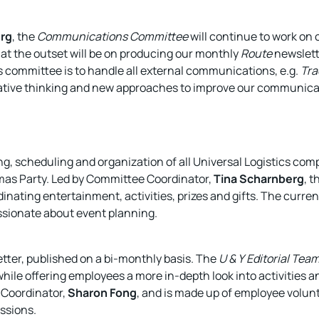
erg
, the
Communications Committee
will continue to work on
at the outset will be on producing our monthly
Route
newslette
his committee is to handle all external communications, e.g.
Tra
ative thinking and new approaches to improve our communicat
, scheduling and organization of all Universal Logistics com
mas Party. Led by Committee Coordinator,
Tina Scharnberg
, 
inating entertainment, activities, prizes and gifts. The curre
sionate about event planning.
tter, published on a bi-monthly basis. The
U & Y
Editorial Tea
while offering employees a more in-depth look into activities an
 Coordinator,
Sharon Fong
, and is made up of employee volu
ssions.