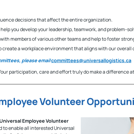
fluence decisions that affect the entire organization.
l help you develop your leadership, teamwork, and problem-solvi
ly with members of various other teams and help to foster stro
 to create a workplace environment that aligns with our overal
mmittees, please email
committees@universallogistics.ca
ur participation, care and effort truly do make a difference at
Employee Volunteer Opportun
Universal Employee Volunteer
ed to enable all interested Universal