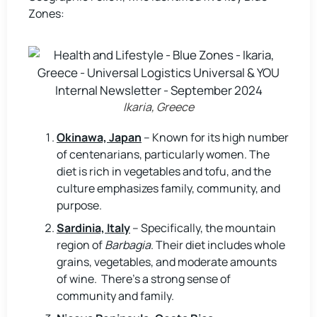
Zones:
Ikaria, Greece
Okinawa, Japan
– Known for its high number
of centenarians, particularly women. The
diet is rich in vegetables and tofu, and the
culture emphasizes family, community, and
purpose.
Sardinia, Italy
– Specifically, the mountain
region of
Barbagia
. Their diet includes whole
grains, vegetables, and moderate amounts
of wine. There’s a strong sense of
community and family.