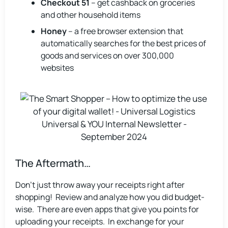
Checkout 51
– get cashback on groceries
and other household items
Honey
– a free browser extension that
automatically searches for the best prices of
goods and services on over 300,000
websites
The Aftermath…
Don’t just throw away your receipts right after
shopping! Review and analyze how you did budget-
wise. There are even apps that give you points for
uploading your receipts. In exchange for your