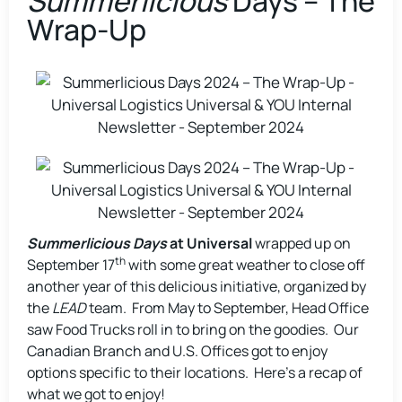
Summerlicious
Days – The
Wrap-Up
Summerlicious Days
at Universal
wrapped up on
th
September 17
with some great weather to close off
another year of this delicious initiative, organized by
the
LEAD
team. From May to September, Head Office
saw Food Trucks roll in to bring on the goodies. Our
Canadian Branch and U.S. Offices got to enjoy
options specific to their locations. Here’s a recap of
what we got to enjoy!