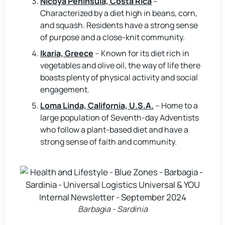
Nicoya Peninsula, Costa Rica
–
Characterized by a diet high in beans, corn,
and squash. Residents have a strong sense
of purpose and a close-knit community.
Ikaria, Greece
– Known for its diet rich in
vegetables and olive oil, the way of life there
boasts plenty of physical activity and social
engagement.
Loma Linda, California, U.S.A.
– Home to a
large population of Seventh-day Adventists
who follow a plant-based diet and have a
strong sense of faith and community.
Barbagia - Sardinia