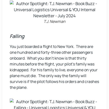
T.J. Newman
Falling
You just boarded a flight to New York. There are
one hundred and forty-three other passengers
onboard. What you don’t know is that thirty
minutes before the flight, your pilot’s family was
kidnapped. For his family to live, everyone on your
plane must die. The only way the family will
survive is if the pilot follows his orders and crashes
the plane.