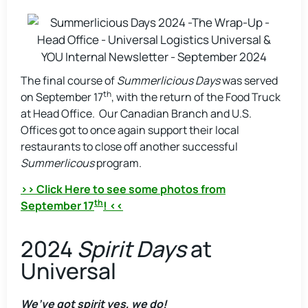
The final course of
Summerlicious Days
was served
th
on September 17
, with the return of the Food Truck
at Head Office. Our Canadian Branch and U.S.
Offices got to once again support their local
restaurants to close off another successful
Summerlicous
program.
>> Click Here to see some photos from
th
September 17
! <<
2024
Spirit Days
at
Universal
We’ve got spirit yes, we do!