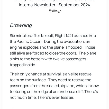
Falling
Drowning
Six minutes after takeoff, Flight 1421 crashes into
the Pacific Ocean. During the evacuation, an
engine explodes and the plane is flooded. Those
still alive are forced to close the doors. The plane
sinks to the bottom with twelve passengers
trapped inside.
Their only chance at survival is an elite rescue
team on the surface. They need to rescue the
passengers from the sealed airplane, which is now
teetering on the edge of an undersea cliff. There’s
not much time. There’s even less air.