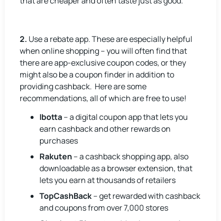
that are cheaper and often taste just as good.
2.
Use a rebate app. These are especially helpful
when online shopping – you will often find that
there are app-exclusive coupon codes, or they
might also be a coupon finder in addition to
providing cashback. Here are some
recommendations, all of which are free to use!
Ibotta
– a digital coupon app that lets you
earn cashback and other rewards on
purchases
Rakuten
– a cashback shopping app, also
downloadable as a browser extension, that
lets you earn at thousands of retailers
TopCashBack
– get rewarded with cashback
and coupons from over 7,000 stores