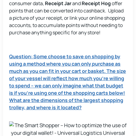
consumer data,
Receipt Jar
and
Receipt Hog
offer
points that can be converted into cashback. Upload
a picture of your receipt, or link your online shopping
accounts, to accumulate points without needing to
purchase anything specific for any store!
Question: Some choose to save on shopping by
using a method where you can only purchase as
much as you can fit in your cart or basket. The size
of your vessel will reflect how much you’re willing
to spend – we can only imagine what that budget
is if you’re using one of the shopping carts below!
What are the dimensions of the largest shopping
trolley, and where is it located?