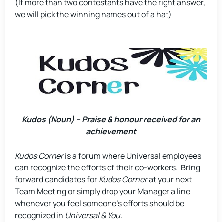
(If more than two contestants have the right answer,
we will pick the winning names out of a hat)
Kudos (Noun) – Praise & honour received for an
achievement
Kudos Corner
is a forum where Universal employees
can recognize the efforts of their co-workers. Bring
forward candidates for
Kudos Corner
at your next
Team Meeting or simply drop your Manager a line
whenever you feel someone’s efforts should be
recognized in
Universal & You.