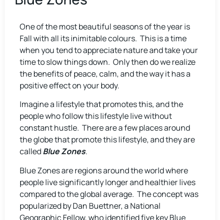
One of the most beautiful seasons of the year is
Fall with all its inimitable colours. This is a time
when you tend to appreciate nature and take your
time to slow things down. Only then do we realize
the benefits of peace, calm, and the way it has a
positive effect on your body.
Imagine a lifestyle that promotes this, and the
people who follow this lifestyle live without
constant hustle. There are a few places around
the globe that promote this lifestyle, and they are
called
Blue Zones
.
Blue Zones are regions around the world where
people live significantly longer and healthier lives
compared to the global average. The concept was
popularized by Dan Buettner, a National
Geographic Fellow, who identified five key Blue