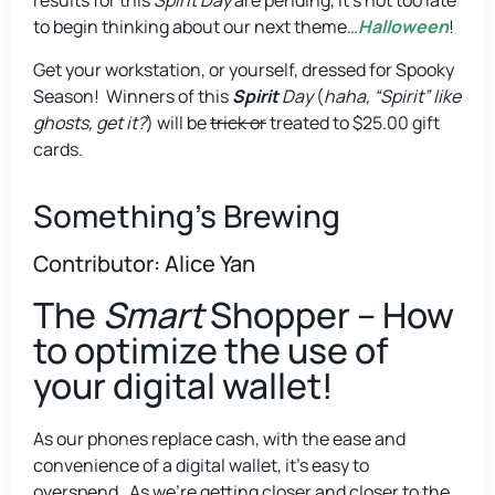
results for this
Spirit Day
are pending, it’s not too late
to begin thinking about our next theme…
Halloween
!
Get your workstation, or yourself, dressed for Spooky
Season! Winners of this
Spirit
Day
(
haha, “Spirit” like
ghosts, get it?
) will be
trick or
treated to $25.00 gift
cards.
Something's Brewing
Contributor: Alice Yan
The
Smart
Shopper – How
to optimize the use of
your digital wallet!
As our phones replace cash, with the ease and
convenience of a digital wallet, it’s easy to
overspend. As we’re getting closer and closer to the