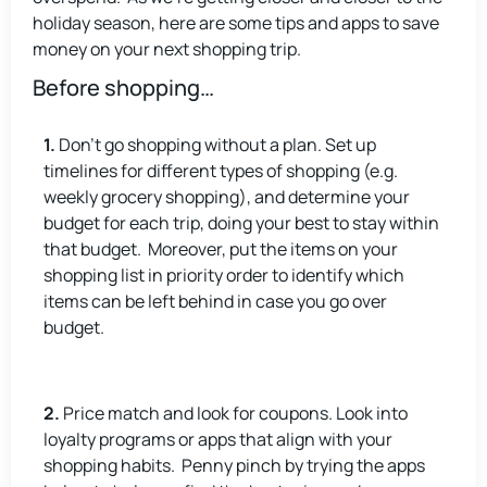
holiday season, here are some tips and apps to save
money on your next shopping trip.
Before shopping…
1.
Don’t go shopping without a plan. Set up
timelines for different types of shopping (e.g.
weekly grocery shopping), and determine your
budget for each trip, doing your best to stay within
that budget. Moreover, put the items on your
shopping list in priority order to identify which
items can be left behind in case you go over
budget.
2.
Price match and look for coupons. Look into
loyalty programs or apps that align with your
shopping habits. Penny pinch by trying the apps