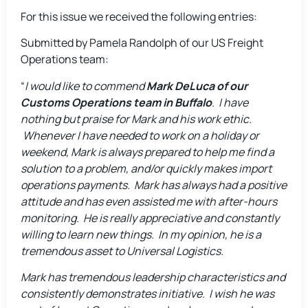
For this issue we received the following entries:
Submitted by Pamela Randolph of our US Freight
Operations team:
“
I would like to commend
Mark DeLuca of our
Customs Operations team in Buffalo
. I have
nothing but praise for Mark and his work ethic.
Whenever I have needed to work on a holiday or
weekend, Mark is always prepared to help me find a
solution to a problem, and/or quickly makes import
operations payments. Mark has always had a positive
attitude and has even assisted me with after-hours
monitoring. He is really appreciative and constantly
willing to learn new things. In my opinion, he is a
tremendous asset to Universal Logistics.
Mark has tremendous leadership characteristics and
consistently demonstrates initiative. I wish he was