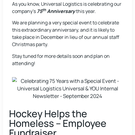
As you know, Universal Logistics is celebrating our
th
company’s
75
Anniversary
this year.
We are planning a very special event to celebrate
this extraordinary anniversary, and it is likely to
take place in December in lieu of our annual staff
Christmas party.
Stay tuned for more details soon and plan on
attending!
Hockey Helps the
Homeless – Employee
Fundraiser