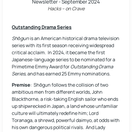
Hacks – on Crave
Outstanding Drama Series
Shōgun
is an American historical drama television
series with its first season receiving widespread
critical acclaim. In 2024, it became the first
Japanese-language series to be nominated for a
Primetime Emmy Award for
Outstanding Drama
Series
, and has earned 25 Emmy nominations.
Premise
: Shōgun follows the collision of two
ambitious men from different worlds, John
Blackthorne, a risk-taking English sailor who ends
up shipwrecked in Japan, a land whose unfamiliar
culture will ultimately redefine him; Lord
Toranaga, a shrewd, powerful daimyo, at odds with
his own dangerous political rivals. And Lady