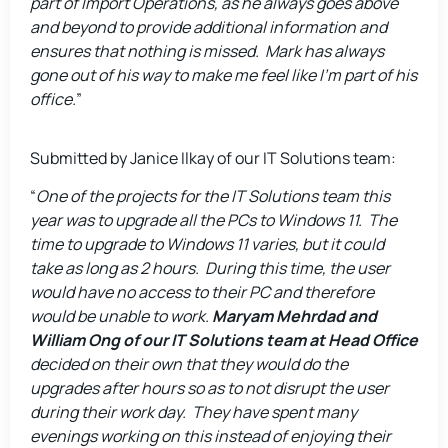
part of Import Operations, as he always goes above
and beyond to provide additional information and
ensures that nothing is missed. Mark has always
gone out of his way to make me feel like I’m part of his
office.
”
Submitted by Janice Ilkay of our IT Solutions team:
“
One of the projects for the IT Solutions team this
year was to upgrade all the PCs to Windows 11. The
time to upgrade to Windows 11 varies, but it could
take as long as 2 hours. During this time, the user
would have no access to their PC and therefore
would be unable to work.
Maryam Mehrdad and
William Ong of our IT Solutions team at Head Office
decided on their own that they would do the
upgrades after hours so as to not disrupt the user
during their work day. They have spent many
evenings working on this instead of enjoying their