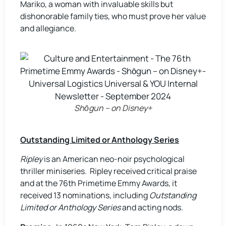
Mariko, a woman with invaluable skills but
dishonorable family ties, who must prove her value
and allegiance.
Shōgun – on Disney+
Outstanding Limited or Anthology Series
Ripley
is an American neo-noir psychological
thriller miniseries. Ripley received critical praise
and at the 76th Primetime Emmy Awards, it
received 13 nominations, including
Outstanding
Limited or Anthology Series
and acting nods.