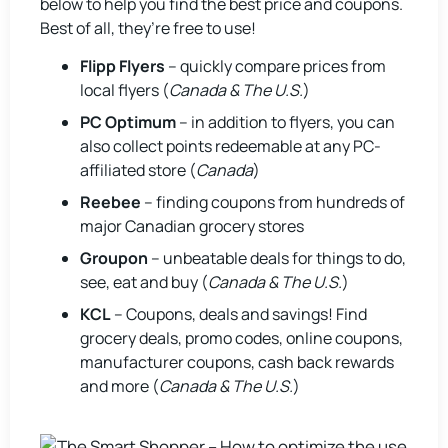
below to help you find the best price and coupons.
Best of all, they’re free to use!
Flipp Flyers
– quickly compare prices from
local flyers (
Canada & The U.S.
)
PC Optimum
– in addition to flyers, you can
also collect points redeemable at any PC-
affiliated store (
Canada
)
Reebee
– finding coupons from hundreds of
major Canadian grocery stores
Groupon
– unbeatable deals for things to do,
see, eat and buy (
Canada & The U.S.
)
KCL
– Coupons, deals and savings! Find
grocery deals, promo codes, online coupons,
manufacturer coupons, cash back rewards
and more (
Canada & The U.S.
)