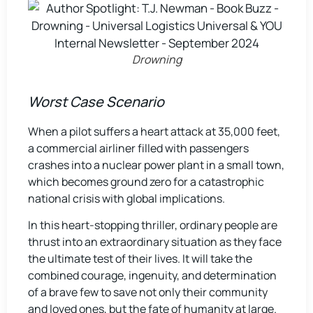
Drowning
Worst Case Scenario
When a pilot suffers a heart attack at 35,000 feet,
a commercial airliner filled with passengers
crashes into a nuclear power plant in a small town,
which becomes ground zero for a catastrophic
national crisis with global implications.
In this heart-stopping thriller, ordinary people are
thrust into an extraordinary situation as they face
the ultimate test of their lives. It will take the
combined courage, ingenuity, and determination
of a brave few to save not only their community
and loved ones, but the fate of humanity at large.