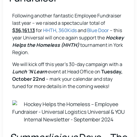
Following another fantastic Employee Fundraiser
last year – we raised a spectacular total of
$36,161.13
for
HHTH
,
360Kids
and
Blue Door
– this
year Universal will once again support the
Hockey
Helps the Homeless (HHTH)
tournament in York
Region.
We will kick off this year’s 30-day campaign with a
Lunch ‘N Learn
event at Head Office on
Tuesday,
October 22nd
– mark your calendar and stay
tuned for more details in the coming weeks!