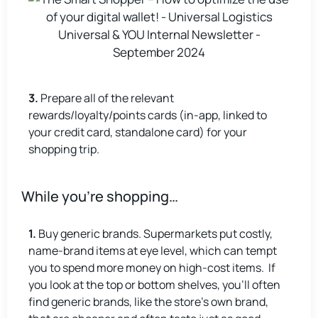
3.
Prepare all of the relevant
rewards/loyalty/points cards (in-app, linked to
your credit card, standalone card) for your
shopping trip.
While you’re shopping…
1.
Buy generic brands. Supermarkets put costly,
name-brand items at eye level, which can tempt
you to spend more money on high-cost items. If
you look at the top or bottom shelves, you’ll often
find generic brands, like the store’s own brand,