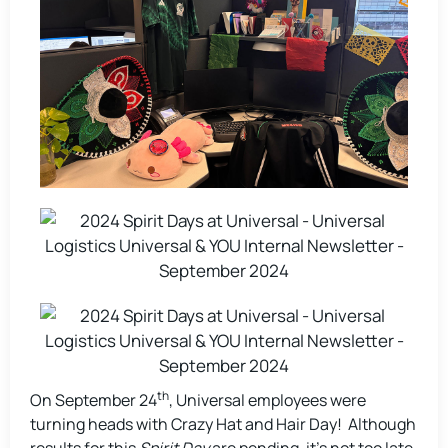
th
On September 24
, Universal employees were
turning heads with Crazy Hat and Hair Day! Although