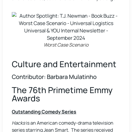
Worst Case Scenario
Culture and Entertainment
Contributor: Barbara Mulatinho
The 76th Primetime Emmy
Awards
Outstanding Comedy Series
Hacks
is an American comedy-drama television
series starring Jean Smart. The series received