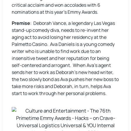
critical acclaim and won accolades with 6
nominations at this year’s Emmy Awards.
Premise
: Deborah Vance, a legendary Las Vegas
stand-up comedy diva, needs to re-invent her
aging act to avoid losing her residency at the
Palmetto Casino. Ava Daniels is a young comedy
writer who is unable to find work due to an
insensitive tweet and her reputation for being
self-centered and arrogant. When Ava’s agent
sends her to work as Deborah’s new head writer,
the two slowly bond as Ava pushes her new boss to
take more risks and Deborah, in turn, helps Ava
start to work through her personal problems.