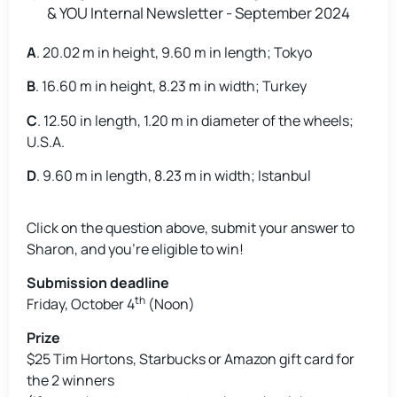
A
. 20.02 m in height, 9.60 m in length; Tokyo
B
. 16.60 m in height, 8.23 m in width; Turkey
C
. 12.50 in length, 1.20 m in diameter of the wheels;
U.S.A.
D
. 9.60 m in length, 8.23 m in width; Istanbul
Click on the question above, submit your answer to
Sharon, and you’re eligible to win!
Submission deadline
th
Friday, October 4
(Noon)
Prize
$25 Tim Hortons, Starbucks or Amazon gift card for
the 2 winners