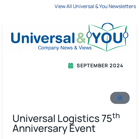
View All Universal & You Newsletters
SEPTEMBER 2024
th
Universal Logistics 75
Anniversary Event