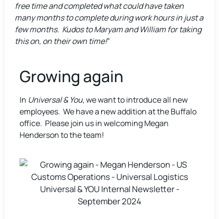
free time and completed what could have taken
many months to complete during work hours in just a
few months. Kudos to Maryam and William for taking
this on, on their own time!
”
Growing again
In
Universal & You
, we want to introduce all new
employees. We have a new addition at the Buffalo
office. Please join us in welcoming Megan
Henderson to the team!