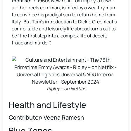
Premise
: In 1960s New York, Tom Ripley, a down-
at-the-heels con-man, is hired by a wealthy man
to convince his prodigal son to return home from
Italy. But Tom’s introduction to Dickie Greenleaf’s
comfortable and leisurely life abroad turns out to
be “the first step into a complex life of deceit,
fraud and murder”.
Ripley – on Netflix
Health and Lifestyle
Contributor: Veena Ramesh
Blue Zones