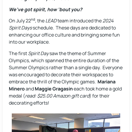
We’ve got spirit, how ‘bout you?
nd
On July 22
, the
LEAD
team introduced the
2024
Spirit Days
schedule. These days are dedicated to
enhancing our office culture and bringing some fun
into our workplace.
The first
Spirit Day
saw the theme of Summer
Olympics, which spanned the entire duration of the
Summer Olympics rather than a single day. Everyone
was encouraged to decorate their workspaces to
embrace the thrill of the Olympic games.
Mariana
Minero
and
Maggie Gragasin
each took home a gold
medal (
read: $25.00 Amazon gift card
) for their
decorating efforts!