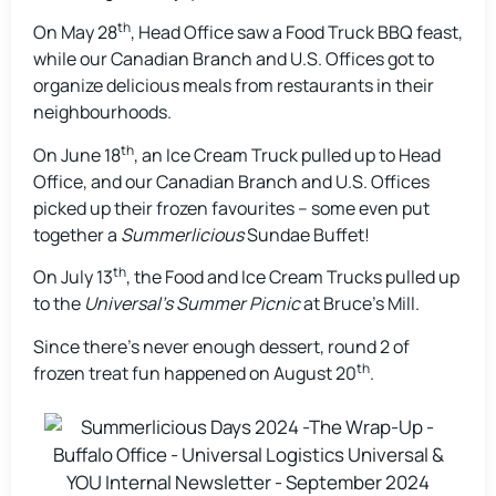
th
On May 28
, Head Office saw a Food Truck BBQ feast,
while our Canadian Branch and U.S. Offices got to
organize delicious meals from restaurants in their
neighbourhoods.
th
On June 18
, an Ice Cream Truck pulled up to Head
Office, and our Canadian Branch and U.S. Offices
picked up their frozen favourites – some even put
together a
Summerlicious
Sundae Buffet!
th
On July 13
, the Food and Ice Cream Trucks pulled up
to the
Universal’s Summer Picnic
at Bruce’s Mill.
Since there’s never enough dessert, round 2 of
th
frozen treat fun happened on August 20
.