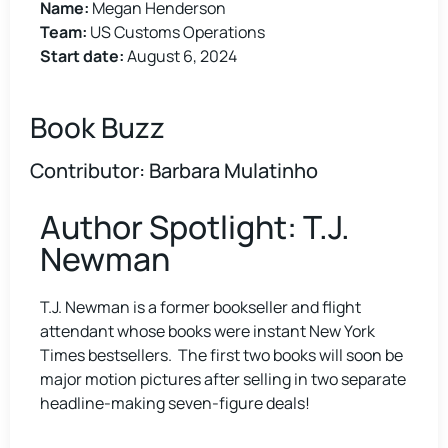
Name:
Megan Henderson
Team:
US Customs Operations
Start date:
August 6, 2024
Book Buzz
Contributor: Barbara Mulatinho
Author Spotlight: T.J.
Newman
T.J. Newman is a former bookseller and flight
attendant whose books were instant New York
Times bestsellers. The first two books will soon be
major motion pictures after selling in two separate
headline-making seven-figure deals!