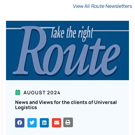
View All
Route
Newsletters
AUGUST 2024
News and Views for the clients of Universal
Logistics
PRINT