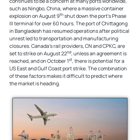
continues to be a concern at many ports worldwide,
such as Ningbo, China, where a massive container
th
explosion on August 9
shut down the port’s Phase
III terminal for over 60 hours. The port of Chittagong
in Bangladesh has resumed operations after political
unrest led to transportation and manufacturing
closures. Canada’s rail providers, CN and CPKC, are
nd
set to strike on August 22
, unless an agreement is
st
reached, and on October 1
, there is potential for a
US East and Gulf Coast port strike. The combination
of these factors makes it difficult to predict where
the market is heading.