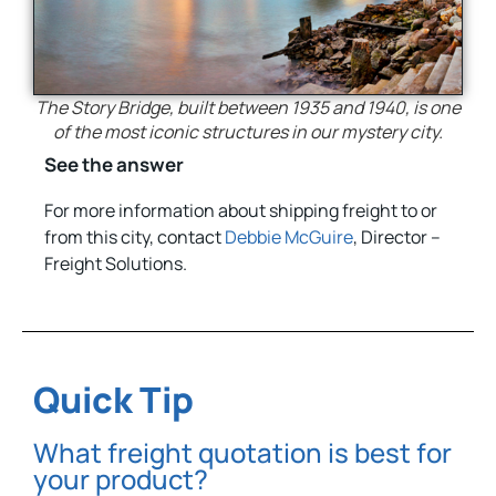
The Story Bridge, built between 1935 and 1940, is one
of the most iconic structures in our mystery city.
See the answer
For more information about shipping freight to or
from this city, contact
Debbie McGuire
, Director –
Freight Solutions.
Quick Tip
What freight quotation is best for
your product?