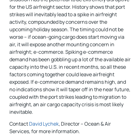
for the US airfreight sector. History shows that port
strikes will inevitably lead to a spike in airfreight
activity, compounded by concerns over the
upcoming holiday season. The timing could not be
worse – if ocean-going cargo does start moving via
air, it will expose another mounting concern in
airfreight; e-commerce. Spiking e-commerce
demand has been gobbling up a lot of the available air
capacity into the U.S. in recent months, so all these
factors coming together could leave airfreight
exposed. If e-commerce demand remains high, and
no indications show it will taper off in the near future,
coupled with the port strikes leading to migration to
airfreight, an air cargo capacity crisis is most likely
inevitable.
Contact
David Lychek
, Director – Ocean & Air
Services, for more information.