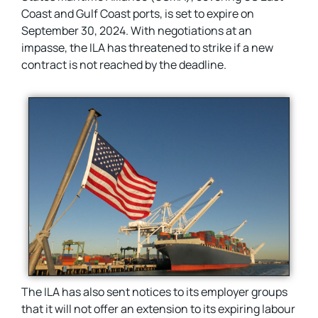
Coast and Gulf Coast ports, is set to expire on
September 30, 2024. With negotiations at an
impasse, the ILA has threatened to strike if a new
contract is not reached by the deadline.
The ILA has also sent notices to its employer groups
that it will not offer an extension to its expiring labour