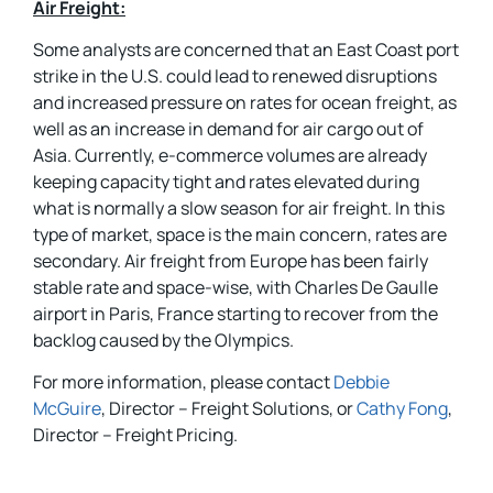
Air Freight:
Some analysts are concerned that an East Coast port
strike in the U.S. could lead to renewed disruptions
and increased pressure on rates for ocean freight, as
well as an increase in demand for air cargo out of
Asia. Currently, e-commerce volumes are already
keeping capacity tight and rates elevated during
what is normally a slow season for air freight. In this
type of market, space is the main concern, rates are
secondary. Air freight from Europe has been fairly
stable rate and space-wise, with Charles De Gaulle
airport in Paris, France starting to recover from the
backlog caused by the Olympics.
For more information, please contact
Debbie
McGuire
, Director – Freight Solutions, or
Cathy Fong
,
Director – Freight Pricing.