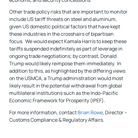
Other trade policy risks that are important to monitor
include US tariff threats on steel and aluminum,
given US domestic political factors that have kept
these industries in the crosshairs of bipartisan
focus. We would expect Kamala Harris to keep these
tariffs suspended indefinitely as part of leverage in
ongoing trade negotiations; by contrast, Donald
Trump would likely reimpose them immediately. In
addition to this, as highlighted by the differing views
on the USMCA, a Trump administration would most
likely result in the potential withdrawal from global
multilateral institutions such as the Indo-Pacific
Economic Framework for Prosperity (IPEF).
For more information, contact
Brian Rowe
, Director –
Customs Compliance & Regulatory Affairs.