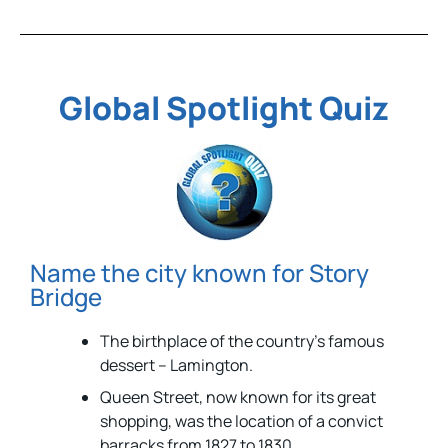
Global Spotlight Quiz
Name the city known for Story
Bridge
The birthplace of the country’s famous
dessert – Lamington.
Queen Street, now known for its great
shopping, was the location of a convict
barracks from 1827 to 1830.