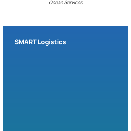
Ocean Services
SMART Logistics