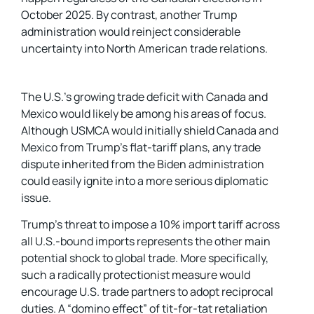
October 2025. By contrast, another Trump
administration would reinject considerable
uncertainty into North American trade relations.
The U.S.’s growing trade deficit with Canada and
Mexico would likely be among his areas of focus.
Although USMCA would initially shield Canada and
Mexico from Trump’s flat-tariff plans, any trade
dispute inherited from the Biden administration
could easily ignite into a more serious diplomatic
issue.
Trump’s threat to impose a 10% import tariff across
all U.S.-bound imports represents the other main
potential shock to global trade. More specifically,
such a radically protectionist measure would
encourage U.S. trade partners to adopt reciprocal
duties. A “domino effect” of tit-for-tat retaliation