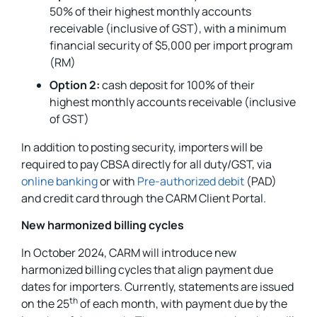
50% of their highest monthly accounts
receivable (inclusive of GST), with a minimum
financial security of $5,000 per import program
(RM)
Option 2:
cash deposit for 100% of their
highest monthly accounts receivable (inclusive
of GST)
In addition to posting security, importers will be
required to pay CBSA directly for all duty/GST, via
online banking
or with
Pre-authorized debit
(PAD)
and credit card through the CARM Client Portal.
New harmonized billing cycles
In October 2024, CARM will introduce new
harmonized billing cycles that align payment due
dates for importers. Currently, statements are issued
th
on the 25
of each month, with payment due by the