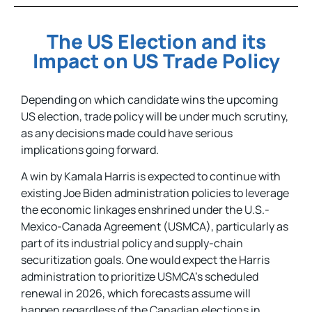
The US Election and its
Impact on US Trade Policy
Depending on which candidate wins the upcoming
US election, trade policy will be under much scrutiny,
as any decisions made could have serious
implications going forward.
A win by Kamala Harris is expected to continue with
existing Joe Biden administration policies to leverage
the economic linkages enshrined under the U.S.-
Mexico-Canada Agreement (USMCA), particularly as
part of its industrial policy and supply-chain
securitization goals. One would expect the Harris
administration to prioritize USMCA’s scheduled
renewal in 2026, which forecasts assume will
happen regardless of the Canadian elections in