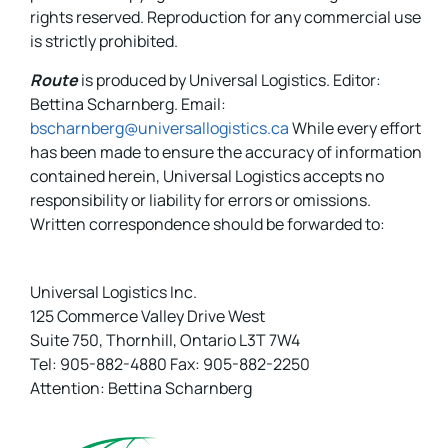
rights reserved. Reproduction for any commercial use
is strictly prohibited.
Route
is produced by Universal Logistics. Editor:
Bettina Scharnberg. Email:
bscharnberg@universallogistics.ca
While every effort
has been made to ensure the accuracy of information
contained herein, Universal Logistics accepts no
responsibility or liability for errors or omissions.
Written correspondence should be forwarded to:
Universal Logistics Inc.
125 Commerce Valley Drive West
Suite 750, Thornhill, Ontario L3T 7W4
Tel: 905-882-4880 Fax: 905-882-2250
Attention: Bettina Scharnberg