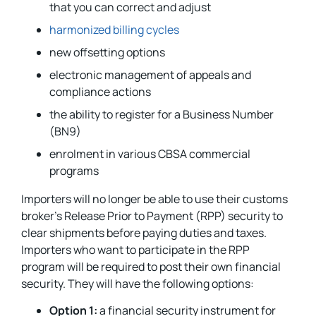
that you can correct and adjust
harmonized billing cycles
new offsetting options
electronic management of appeals and
compliance actions
the ability to register for a Business Number
(BN9)
enrolment in various CBSA commercial
programs
Importers will no longer be able to use their customs
broker’s Release Prior to Payment (RPP) security to
clear shipments before paying duties and taxes.
Importers who want to participate in the RPP
program will be required to post their own financial
security. They will have the following options:
Option 1:
a financial security instrument for