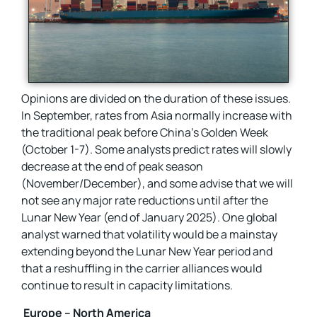
Opinions are divided on the duration of these issues.
In September, rates from Asia normally increase with
the traditional peak before China’s Golden Week
(October 1-7). Some analysts predict rates will slowly
decrease at the end of peak season
(November/December), and some advise that we will
not see any major rate reductions until after the
Lunar New Year (end of January 2025). One global
analyst warned that volatility would be a mainstay
extending beyond the Lunar New Year period and
that a reshuffling in the carrier alliances would
continue to result in capacity limitations.
Europe – North America