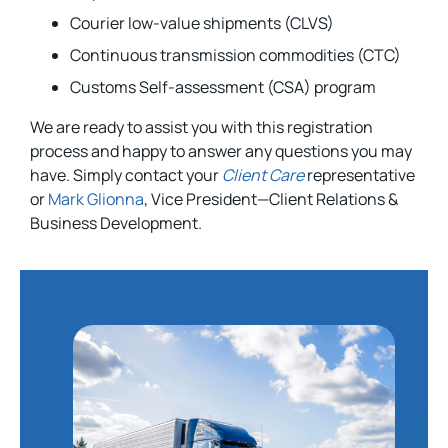
Courier low-value shipments (CLVS)
Continuous transmission commodities (CTC)
Customs Self-assessment (CSA) program
We are ready to assist you with this registration
process and happy to answer any questions you may
have. Simply contact your
Client Care
representative
or
Mark Glionna
, Vice President—Client Relations &
Business Development.