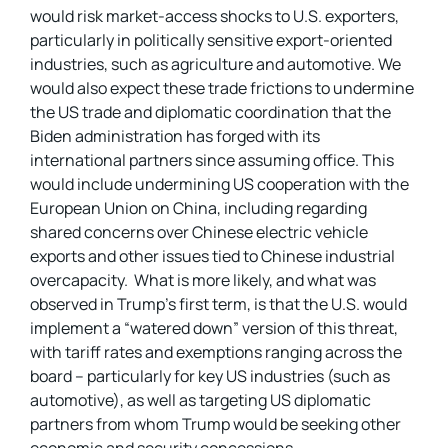
would risk market-access shocks to U.S. exporters,
particularly in politically sensitive export-oriented
industries, such as agriculture and automotive. We
would also expect these trade frictions to undermine
the US trade and diplomatic coordination that the
Biden administration has forged with its
international partners since assuming office. This
would include undermining US cooperation with the
European Union on China, including regarding
shared concerns over Chinese electric vehicle
exports and other issues tied to Chinese industrial
overcapacity. What is more likely, and what was
observed in Trump’s first term, is that the U.S. would
implement a “watered down” version of this threat,
with tariff rates and exemptions ranging across the
board – particularly for key US industries (such as
automotive), as well as targeting US diplomatic
partners from whom Trump would be seeking other
economic and security concessions.