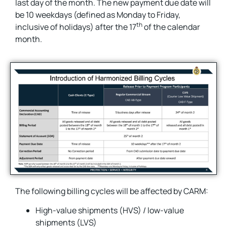
last day of the month. The new payment due date will
be 10 weekdays (defined as Monday to Friday,
th
inclusive of holidays) after the 17
of the calendar
month.
The following billing cycles will be affected by CARM:
High-value shipments (HVS) / low-value
shipments (LVS)