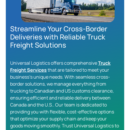
Streamline Your Cross-Border
Deliveries with Reliable Truck
Freight Solutions
Universal Logistics offers comprehensive
Truck
Freight Services
that are tailored to meet your
business’s unique needs. With seamless cross-
border solutions, we manage everything from
trucking to Canadian and US customs clearance,
ensuring efficient and reliable delivery between
Canada and the U.S.. Our team is dedicated to
providing you with flexible, cost-effective options
that optimize your supply chain and keep your
goods moving smoothly. Trust Universal Logistics to