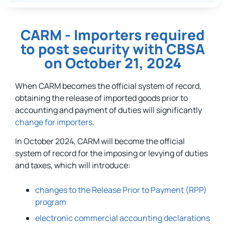
CARM - Importers required
to post security with CBSA
on October 21, 2024
When CARM becomes the official system of record,
obtaining the release of imported goods prior to
accounting and payment of duties will significantly
change for importers
.
In October 2024, CARM will become the official
system of record for the imposing or levying of duties
and taxes, which will introduce:
changes to the Release Prior to Payment (RPP)
program
electronic commercial accounting declarations