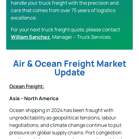
handle your truck freight with the precision and
care that comes from over 75 years of logistics
excellence.
For your next truck freight quote, please contact
William Sanchez
, Manager – Truck Services.
Air & Ocean Freight Market
Update
Ocean Freight:
Asia – North America
Ocean shipping in 2024 has been fraught with
unpredictability as geopolitical tensions, labour
negotiations, and climate change continue to put
pressure on global supply chains. Port congestion