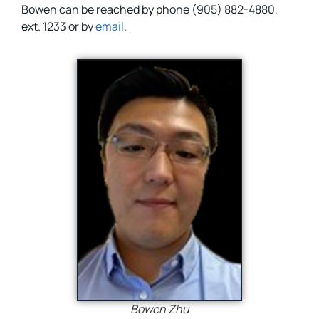
Bowen can be reached by phone (905) 882-4880,
ext. 1233 or by
email
.
Bowen Zhu