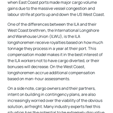
when East Coast ports made major cargo volume
gains due to the massive vessel congestion and
labour strife at ports up and down the US West Coast.
One of the differences between the ILA and their
West Coast brethren, the International Longshore
and Warehouse Union (ILWU), is the ILA
longshoremen receive royalties based on how much
tonnage they process in a year at their port. This
compensation model makes it in the best interest of
the ILA workers not to have cargo diverted, or their
bonuses will decrease. On the West Coast,
longshoremen accrue additional compensation
based on man-hour assessments.
On a side note, cargo owners and their partners,
intent on building in contingency plans, are also
increasingly worried over the viability of the obvious
solution, airfreight. Many industry experts feel this
situation has the potential to be extremely disruptive