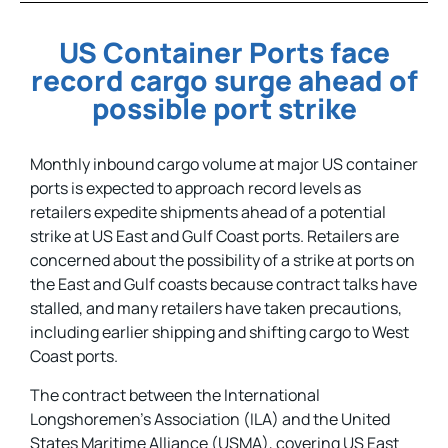
US Container Ports face
record cargo surge ahead of
possible port strike
Monthly inbound cargo volume at major US container
ports is expected to approach record levels as
retailers expedite shipments ahead of a potential
strike at US East and Gulf Coast ports. Retailers are
concerned about the possibility of a strike at ports on
the East and Gulf coasts because contract talks have
stalled, and many retailers have taken precautions,
including earlier shipping and shifting cargo to West
Coast ports.
The contract between the International
Longshoremen’s Association (ILA) and the United
States Maritime Alliance (USMA), covering US East