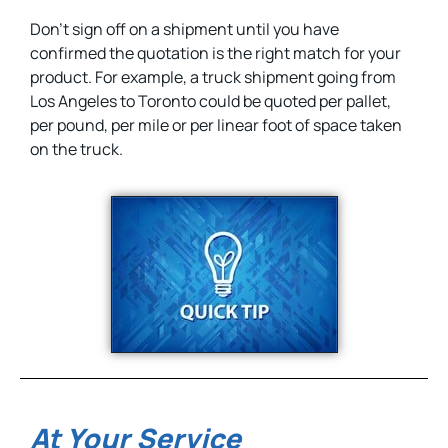
Don’t sign off on a shipment until you have
confirmed the quotation is the right match for your
product. For example, a truck shipment going from
Los Angeles to Toronto could be quoted per pallet,
per pound, per mile or per linear foot of space taken
on the truck.
At Your Service