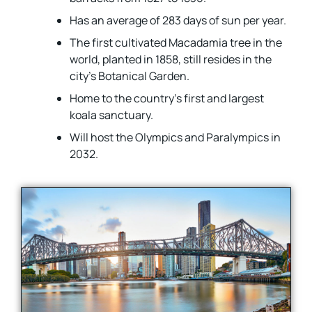
Has an average of 283 days of sun per year.
The first cultivated Macadamia tree in the
world, planted in 1858, still resides in the
city’s Botanical Garden.
Home to the country’s first and largest
koala sanctuary.
Will host the Olympics and Paralympics in
2032.