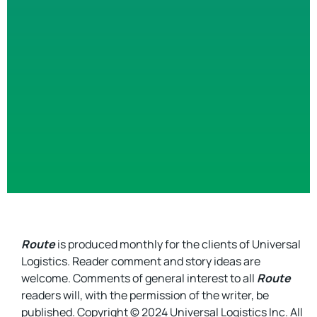
Route
is produced monthly for the clients of Universal
Logistics. Reader comment and story ideas are
welcome. Comments of general interest to all
Route
readers will, with the permission of the writer, be
published. Copyright © 2024 Universal Logistics Inc. All