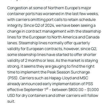
Congestion at some of Northern Europe’s major
container ports has worsened in the last few weeks,
with carriers omitting port calls to retain schedule
integrity. Since Q2 of 2024, we have been seeing a
change in contract management with the steamship
lines for the European to North America and Canada
lanes. Steamship lines normally offer quarterly
validity for European contracts, however, since Q2,
some steamship lines have started to offer shorter
validity of 2 months or less. As the market is staying
strong, it seems they are gauging to find the right
time to implement the Peak Season Surcharge
(PSS). Carriers such as Hapag-Lloyd and MSC
already announced early implementation of PSS
st
effective September 1
– between $800.00 – $1,000
USD for dry containers and other carriers will follow
suit.