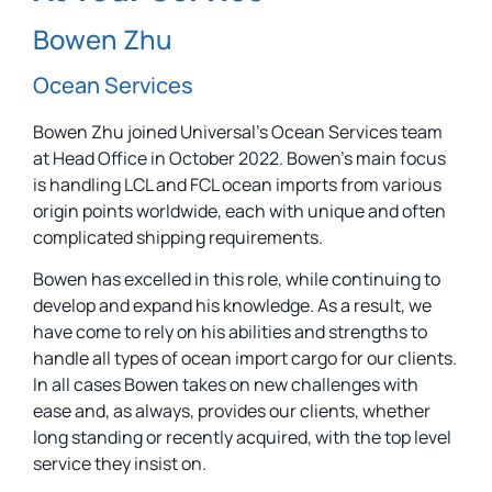
Bowen Zhu
Ocean Services
Bowen Zhu joined Universal’s Ocean Services team
at Head Office in October 2022. Bowen’s main focus
is handling LCL and FCL ocean imports from various
origin points worldwide, each with unique and often
complicated shipping requirements.
Bowen has excelled in this role, while continuing to
develop and expand his knowledge. As a result, we
have come to rely on his abilities and strengths to
handle all types of ocean import cargo for our clients.
In all cases Bowen takes on new challenges with
ease and, as always, provides our clients, whether
long standing or recently acquired, with the top level
service they insist on.