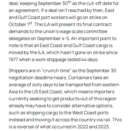
th
deal, keeping September 30
as the cut-off date for
an agreement. If a deal isn’t reached by then, East
and Gulf Coast port workers will go on strike on
st
October 1
. The ILA will present its final contract
demands to the union’s wage scale committee
delegates on September 4-5. An important point to
note is that all East Coast and Gulf Coast cargo is
moved by the ILA, which hasn’t gone on strike since
1977 when a work stoppage lasted 44 days.
Shippers are in “crunch time” as the September 30
negotiation deadline nears. Containers take an
average of sixty days to be transported from eastern
Asia to the US East Coast, which means importers
currently seeking to get products out of this region
already may have to consider alternative options,
such as shipping cargo to the West Coast ports
instead and moving it across the country via rail. This
is a reversal of what occurred in 2022 and 2023,