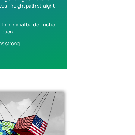
our freight path straight
th minimal border friction,
uption.
ns strong.