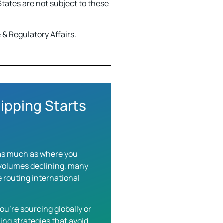
tates are not subject to these
& Regulatory Affairs.
ipping Starts
s as much as where you
g volumes declining, many
 routing international
ou’re sourcing globally or
ing strategies that avoid