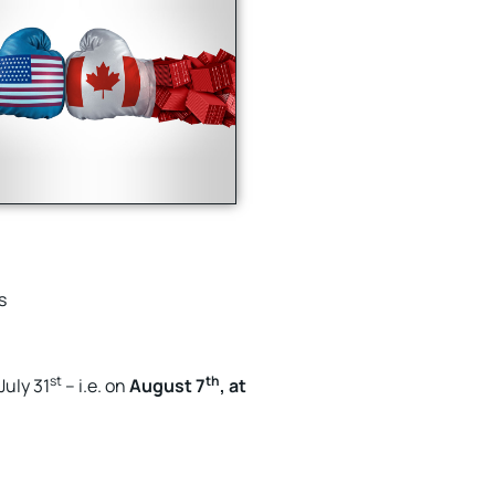
s
st
th
July 31
– i.e. on
August 7
, at