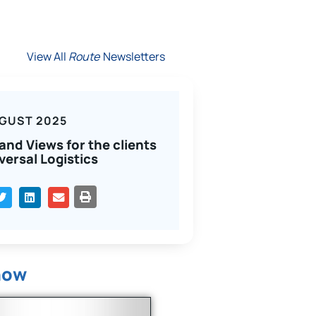
View All
Route
Newsletters
GUST 2025
and Views for the clients
versal Logistics
PRINT
now