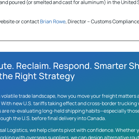
nd poured (or smelted and cast for aluminum) in the United S
ebsite or contact
Brian Rowe
, Director – Customs Compliance 
ute. Reclaim. Respond. Smarter Sh
the Right Strategy
s volatile trade landscape, how you move your freight matter
. With new U.S. tariffs taking effect and cross-border truckin
 are re-evaluating long-held shipping habits—especially those
ough the U.S. before final delivery into Canada.
sal Logistics, we help clients pivot with confidence. Whether y
orking with overseas suppliers, we can design alternative rout