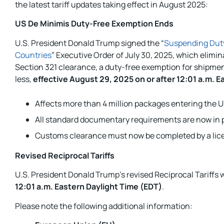
the latest tariff updates taking effect in August 2025:
US De Minimis Duty-Free Exemption Ends
U.S. President Donald Trump signed the “
Suspending Duty
Countries
” Executive Order of July 30, 2025, which elimin
Section 321 clearance, a duty-free exemption for shipmen
less,
effective August 29, 2025 on or after 12:01 a.m. E
Affects more than 4 million packages entering the U.
All standard documentary requirements are now in p
Customs clearance must now be completed by a lice
Revised Reciprocal Tariffs
U.S. President Donald Trump’s revised Reciprocal Tariffs w
12:01 a.m. Eastern Daylight Time (EDT)
.
Please note the following additional information: