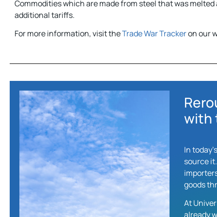
Commodities which are made from steel that was melted a
additional tariffs.
For more information, visit the
Trade War Tracker
on our w
Rero
with 
In today’
source it
importers
goods thr
At Univer
already w