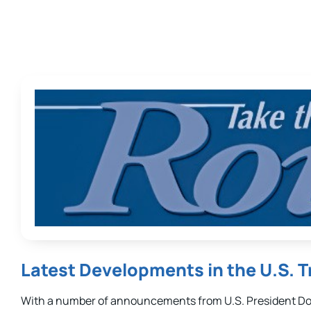
Latest Developments in the U.S. 
With a number of announcements from U.S. President Don