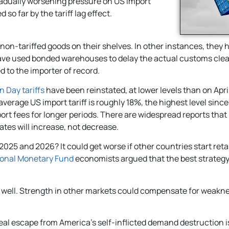
radually worsening pressure on US import
o far by the tariff lag effect.
 non-tariffed goods on their shelves. In other instances, they 
ey have used bonded warehouses to delay the actual customs clea
d to the importer of record.
n Day tariffs
have been reinstated, at lower levels than on April 2
verage US import tariff is roughly 18%, the highest level sinc
port fees for longer periods. There are widespread reports that
rates will increase, not decrease.
25 and 2026? It could get worse if other countries start retal
ional Monetary Fund
economists argued that the best strategy 
s well. Strength in other markets could compensate for weakne
eal escape from America’s self-inflicted demand destruction is