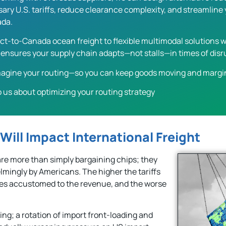
ry U.S. tariffs, reduce clearance complexity, and streamline y
ada.
ct-to-Canada ocean freight to flexible multimodal solutions wi
ensures your supply chain adapts—not stalls—in times of disr
imagine your routing—so you can keep goods moving and margi
o us about optimizing your routing strategy
 Will Impact International Freight
re more than simply bargaining chips; they
lmingly by Americans. The higher the tariffs
mes accustomed to the revenue, and the worse
ing; a rotation of import front-loading and