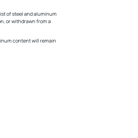
ist of steel and aluminum
on, or withdrawn from a
minum content will remain