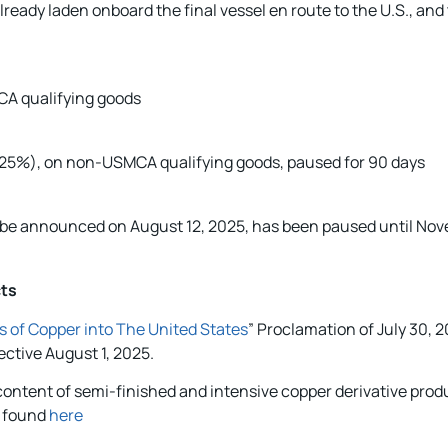
lready laden onboard the final vessel en route to the U.S., and 
A qualifying goods
at 25%), on non-USMCA qualifying goods, paused for 90 days
o be announced on August 12, 2025, has been paused until Nov
cts
s of Copper into The United States
” Proclamation of July 30, 
ective August 1, 2025.
 content of semi-finished and intensive copper derivative prod
e found
here