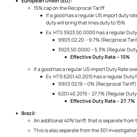
European Union (EU):
15% cap on the Reciprocal Tariff
If a good has a regular US import duty rat
duty will bring that lines duty to 15%
Ex. HTS 3923.50.0000 has a regular Duty 
9903.02.20 – 9.7% (Reciprocal Tari
3923.50.0000 – 5.3% (Regular Duty
Effective Duty Rate – 15%
If a good has a regular US import Duty Rate ove
Ex. HTS 6201.40.2015 has a regular Duty R
9903.02.19 – 0% (Reciprocal Tariff)
6201.40.2015 – 27.7% (Regular Duty
Effective Duty Rate – 27.7%
Brazil:
An additional 40% tariff, that is separate from
This is also separate from the 301 Investigation