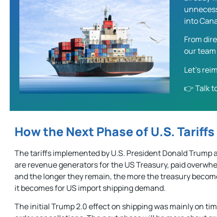
unnecessa
into Can
From dire
our team 
Let’s re
👉
Talk t
How the Next Phase of U.S. Tariffs
The tariffs implemented by U.S. President Donald Trump a
are revenue generators for the US Treasury, paid overwhe
and the longer they remain, the more the treasury beco
it becomes for US import shipping demand.
The initial Trump 2.0 effect on shipping was mainly on tim