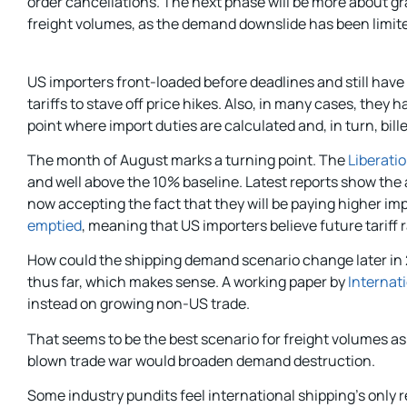
order cancellations. The next phase will be more about g
freight volumes, as the demand downslide has been limited s
US importers front-loaded before deadlines and still have
tariffs to stave off price hikes. Also, in many cases, th
point where import duties are calculated and, in turn, bille
The month of August marks a turning point. The
Liberatio
and well above the 10% baseline. Latest reports show the a
now accepting the fact that they will be paying higher im
emptied
, meaning that US importers believe future tariff 
How could the shipping demand scenario change later in 20
thus far, which makes sense. A working paper by
Internat
instead on growing non-US trade.
That seems to be the best scenario for freight volumes a
blown trade war would broaden demand destruction.
Some industry pundits feel international shipping’s only r