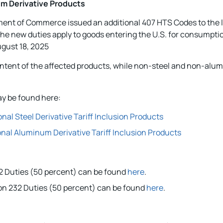
m Derivative Products
tment of Commerce issued an additional 407 HTS Codes to the l
 The new duties apply to goods entering the U.S. for consumpti
ugust 18, 2025
content of the affected products, while non-steel and non-alu
y be found here:
l Steel Derivative Tariff Inclusion Products
al Aluminum Derivative Tariff Inclusion Products
232 Duties (50 percent) can be found
here
.
ion 232 Duties (50 percent) can be found
here
.