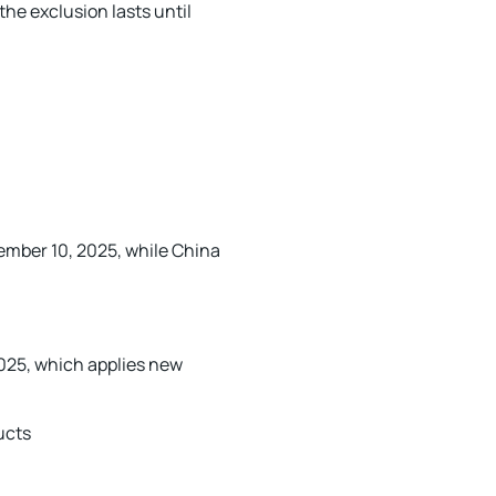
the exclusion lasts until
ember 10, 2025, while China
2025, which applies new
ucts