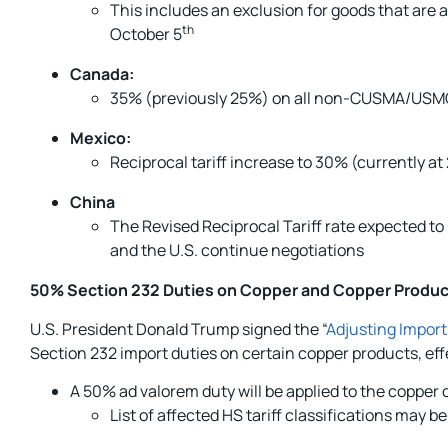
This includes an exclusion for goods that are a
th
October 5
Canada:
35% (previously 25%) on all non-CUSMA/USMC
Mexico:
Reciprocal tariff increase to 30% (currently 
China
The Revised Reciprocal Tariff rate expected t
and the U.S. continue negotiations
50% Section 232 Duties on Copper and Copper Produ
U.S. President Donald Trump signed the “
Adjusting Import
Section 232 import duties on certain copper products, eff
A 50% ad valorem duty will be applied to the copper
List of affected HS tariff classifications may b