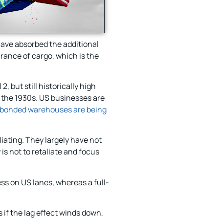
have absorbed the additional
rance of cargo, which is the
, but still historically high
e the 1930s. US businesses are
bonded warehouses are being
iating. They largely have not
is not to retaliate and focus
ss on US lanes, whereas a full-
 if the lag effect winds down,