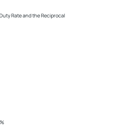
r Duty Rate and the Reciprocal
0%