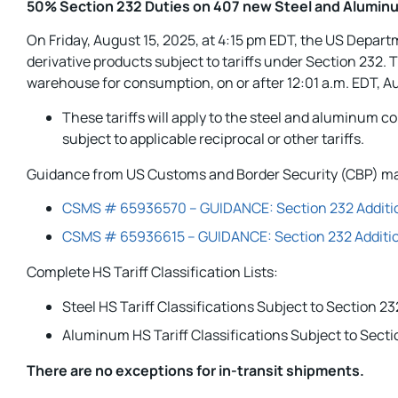
50% Section 232 Duties on 407 new Steel and Aluminu
On Friday, August 15, 2025, at 4:15 pm EDT, the US Depar
derivative products subject to tariffs under Section 232.
warehouse for consumption, on or after 12:01 a.m. EDT, A
These tariffs will apply to the steel and aluminum 
subject to applicable reciprocal or other tariffs.
Guidance from US Customs and Border Security (CBP) ma
CSMS # 65936570 – GUIDANCE: Section 232 Additiona
CSMS # 65936615 – GUIDANCE: Section 232 Addition
Complete HS Tariff Classification Lists:
Steel HS Tariff Classifications Subject to Section 
Aluminum HS Tariff Classifications Subject to Sect
There are no exceptions for in-transit shipments
.