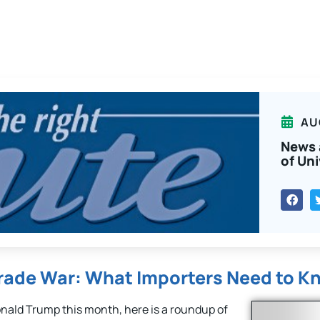
AU
News 
of Uni
Trade War: What Importers Need to K
ald Trump this month, here is a roundup of