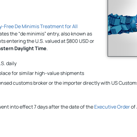
-Free De Minimis Treatment for All
ates the “de minimis” entry, also known as
ts entering the U.S. valued at $800 USD or
astern Daylight Time
.
S. daily
lace for similar high-value shipments
nsed customs broker or the importer directly with US Custom
ent into effect 7 days after the date of the
Executive Order
of 