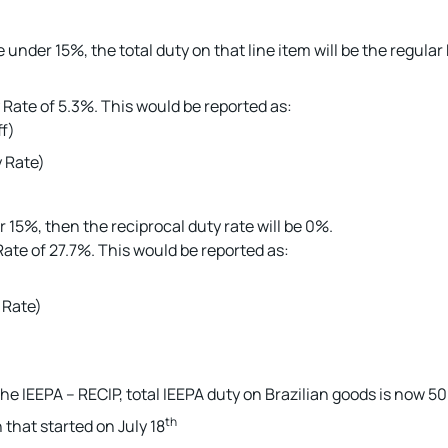
e under 15%, the total duty on that line item will be the regula
Rate of 5.3%. This would be reported as:
ff)
 Rate)
r 15%, then the reciprocal duty rate will be 0%.
ate of 27.7%. This would be reported as:
 Rate)
 the IEEPA – RECIP, total IEEPA duty on Brazilian goods is now 5
th
 that started on July 18