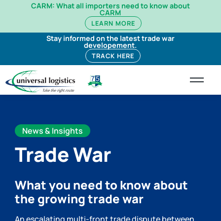
CARM: What all importers need to know about
CARM
LEARN MORE
Stay informed on the latest trade war
developement.
TRACK HERE
News & Insights
Trade War
What you need to know about
the growing trade war
An escalating multi-front trade dispute between