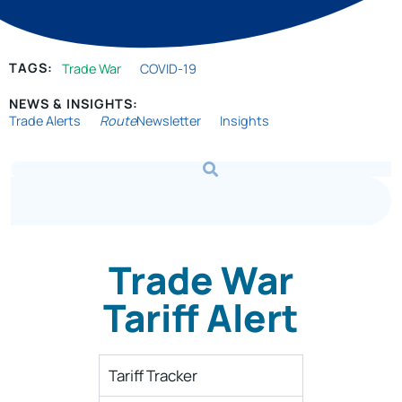
TAGS:
Trade War
COVID-19
NEWS & INSIGHTS:
Trade Alerts
Route
Newsletter
Insights
Trade War
Tariff Alert
Tariff Tracker​