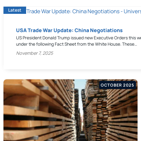
Latest
USA Trade War Update: China Negotiations
US President Donald Trump issued new Executive Orders this we
under the following Fact Sheet from the White House. These…
November 7, 2025
OCTOBER 2025