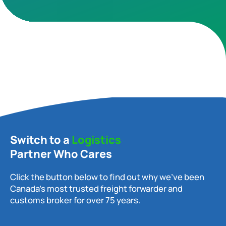
Switch to a
Logistics
Partner Who Cares
Click the button below to find out why we’ve been
Canada’s most trusted freight forwarder and
customs broker for over 75 years.