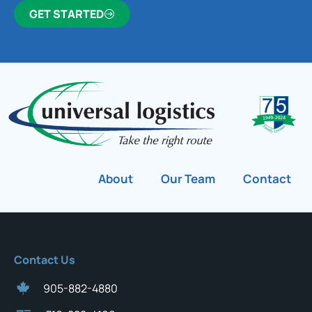
GET STARTED
About
Our Team
Contact
Contact Us
905-882-4880