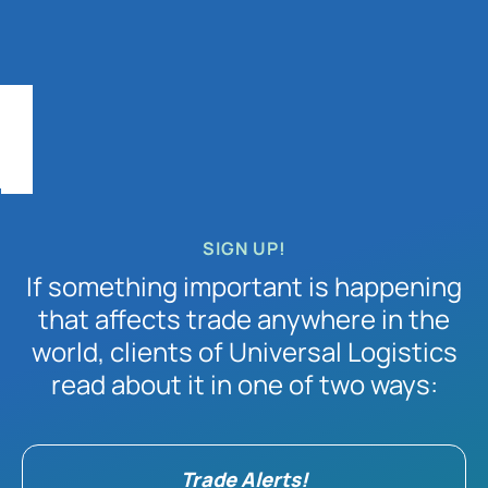
SIGN UP!
If something important is happening
that affects trade anywhere in the
world, clients of Universal Logistics
read about it in one of two ways:
Trade Alerts!