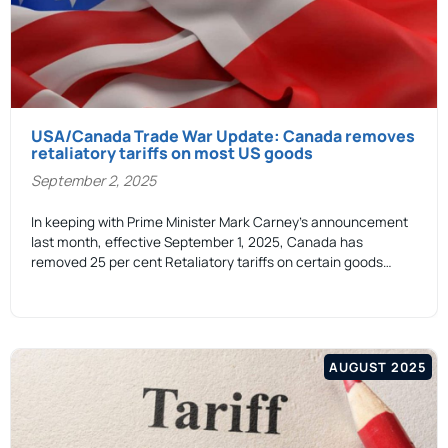
USA/Canada Trade War Update: Canada removes
retaliatory tariffs on most US goods
September 2, 2025
In keeping with Prime Minister Mark Carney’s announcement
last month, effective September 1, 2025, Canada has
removed 25 per cent Retaliatory tariffs on certain goods…
AUGUST 2025