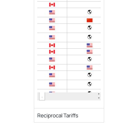
Reciprocal Tariffs