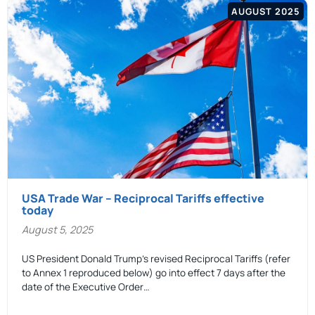
AUGUST 2025
USA Trade War – Reciprocal Tariffs effective
today
August 5, 2025
US President Donald Trump’s revised Reciprocal Tariffs (refer
to Annex 1 reproduced below) go into effect 7 days after the
date of the Executive Order…