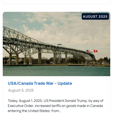
AUGUST 2025
USA/Canada Trade War – Update
August 5, 2025
Today, August 1, 2025, US President Donald Trump, by way of
Executive Order, increased tariffs on goods made in Canada
entering the United States, from…