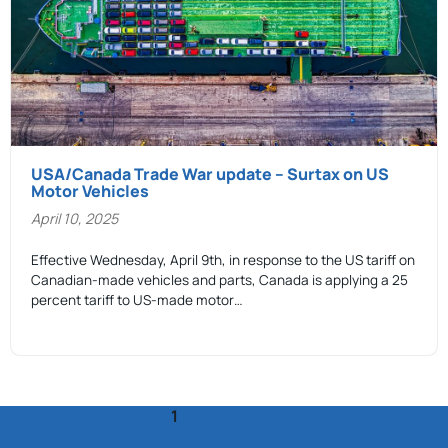
USA/Canada Trade War update – Surtax on US
Motor Vehicles
April 10, 2025
Effective Wednesday, April 9th, in response to the US tariff on
Canadian-made vehicles and parts, Canada is applying a 25
percent tariff to US-made motor…
1
2
3
4
5