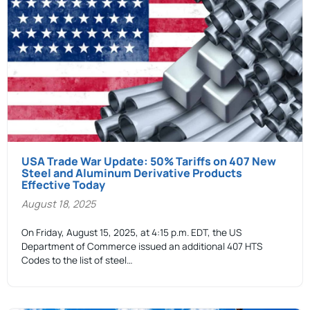
USA Trade War Update: 50% Tariffs on 407 New
Steel and Aluminum Derivative Products
Effective Today
August 18, 2025
On Friday, August 15, 2025, at 4:15 p.m. EDT, the US
Department of Commerce issued an additional 407 HTS
Codes to the list of steel…