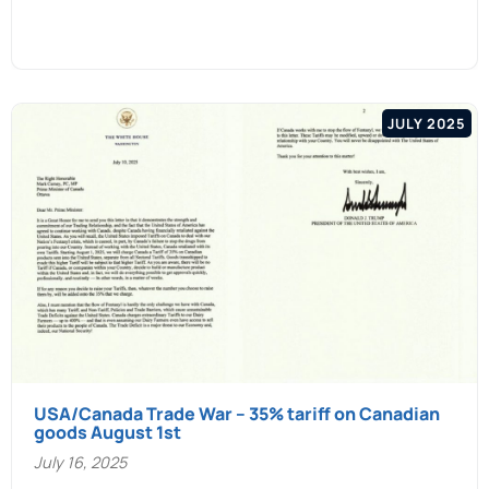
JULY 2025
USA/Canada Trade War – 35% tariff on Canadian
goods August 1st
July 16, 2025