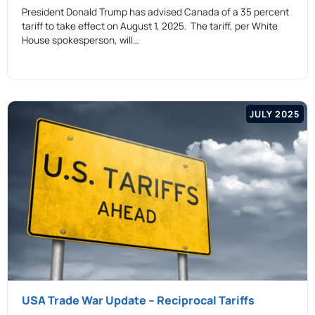
President Donald Trump has advised Canada of a 35 percent
tariff to take effect on August 1, 2025. The tariff, per White
House spokesperson, will…
JULY 2025
USA Trade War Update – Reciprocal Tariffs