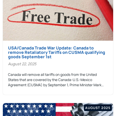
USA/Canada Trade War Update: Canada to
remove Retaliatory Tariffs on CUSMA qualifying
goods September 1st
August 22, 2025
Canada will remove all tariffs on goods from the United
States that are covered by the Canada-U.S.-Mexico
Agreement (CUSMA) by September 1, Prime Minister Mark…
AUGUST 2025