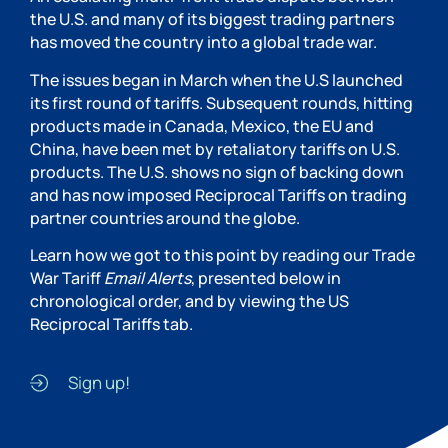
the U.S. and many of its biggest trading partners
has moved the country into a global trade war.
The issues began in March when the U.S launched
its first round of tariffs. Subsequent rounds, hitting
products made in Canada, Mexico, the EU and
China, have been met by retaliatory tariffs on U.S.
products. The U.S. shows no sign of backing down
and has now imposed Reciprocal Tariffs on trading
partner countries around the globe.
Learn how we got to this point by reading our Trade
War Tariff
Email Alerts
, presented below in
chronological order, and by viewing the US
Reciprocal Tariffs tab.
Sign up!