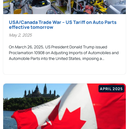
USA/Canada Trade War – US Tariff on Auto Parts
effective tomorrow
May 2, 2025
On March 26, 2025, US President Donald Trump issued
Proclamation 10908 on Adjusting Imports of Automobiles and
Automobile Parts into the United States, imposing a…
APRIL 2025