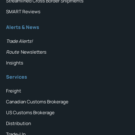
Streamlined Cross Border Shipments
SMART Reviews
Alerts & News
Trade Alerts!
Route
Newsletters
Insights
Services
Freight
Canadian Customs Brokerage
US Customs Brokerage
Distribution
Trade-Up