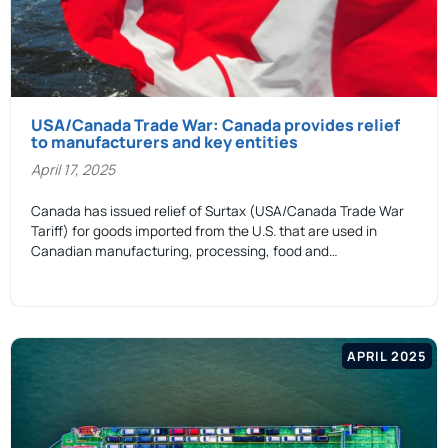
USA/Canada Trade War: Canada provides relief
to manufacturers and key entities
April 17, 2025
Canada has issued relief of Surtax (USA/Canada Trade War
Tariff) for goods imported from the U.S. that are used in
Canadian manufacturing, processing, food and…
APRIL 2025