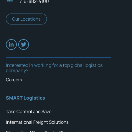
716-882-4100
Our Locations
Interested in working for a top global logistics
company?
Careers
SMART Logistics
Take Control and Save
International Freight Solutions