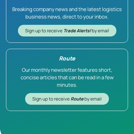
Breaking company news and the latest logistics
business news, direct to your inbox.
Sign up to receive
Trade Alerts!
by email
Route
Our monthly newsletter features short,
concise articles that can be read in a few
minutes.
Sign up to receive
Route
by email