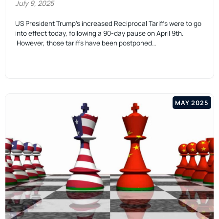
July 9, 2025
US President Trump’s increased Reciprocal Tariffs were to go
into effect today, following a 90-day pause on April 9th.
However, those tariffs have been postponed…
MAY 2025