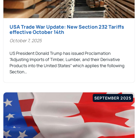
USA Trade War Update: New Section 232 Tariffs
effective October 14th
October 7, 2025
US President Donald Trump has issued Proclamation
“Adjusting Imports of Timber, Lumber, and their Derivative
Products into the United States” which applies the following
Section…
SEPTEMBER 2025