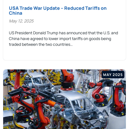
USA Trade War Update – Reduced Tariffs on
China
May 12, 2025
US President Donald Trump has announced that the U.S. and
China have agreed to lower import tariffs on goods being
traded between the two countries…
MAY 2025