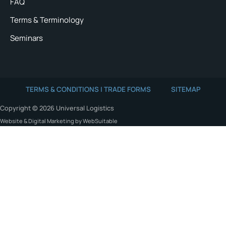
FAQ
Terms & Terminology
Seminars
TERMS & CONDITIONS | TRADE FORMS
SITEMAP
Copyright © 2026 Universal Logistics
Website & Digital Marketing by WebSuitable