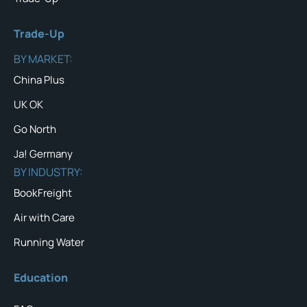
Trade-Up
BY MARKET:
China Plus
UK OK
Go North
Ja! Germany
BY INDUSTRY:
BookFreight
Air with Care
Running Water
Education