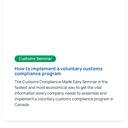
Customs Seminar
How to implement a voluntary customs
compliance program
The Customs Compliance Made Easy Seminar is the
fastest and most economical way to get the vital
information every company needs to assemble and
implement a voluntary customs compliance program in
Canada.