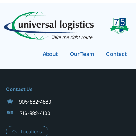
About
Our Team
Contact
Contact Us
905-882-4880
716-882-4100
Our Locations