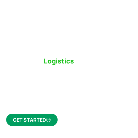
Switch to a
Logistics
Partner Who Cares
Click the button below to find out why we’ve been
Canada’s most trusted freight forwarder and
customs broker for over 75 years.
GET STARTED