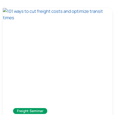
Freight Seminar