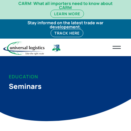
CARM: What all importers need to know about
CARM
LEARN MORE
Stay informed on the latest trade war
developement.
TRACK HERE
EDUCATION
Seminars