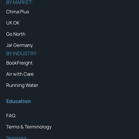
BY MARKET:
China Plus
UK OK
Go North
Ja! Germany
BY INDUSTRY:
BookFreight
Air with Care
Running Water
Education
FAQ
Terms & Terminology
Seminars