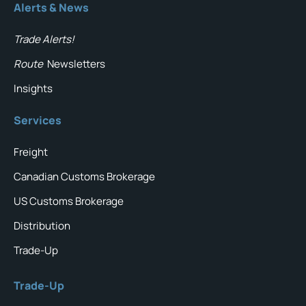
Alerts & News
Trade Alerts!
Route
Newsletters
Insights
Services
Freight
Canadian Customs Brokerage
US Customs Brokerage
Distribution
Trade-Up
Trade-Up