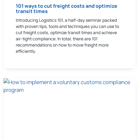
101 ways to cut freight costs and optimize
transit times
Introducing Logistics 101, a half-day seminar packed
with proven tips, tools and techniques you can use to
cut freight costs, optimize transit times and achieve
air-tight compliance. In total, there are 101
recommendations on how to move freight more
efficiently.