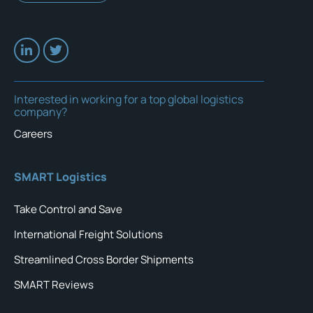
Interested in working for a top global logistics
company?
Careers
SMART Logistics
Take Control and Save
International Freight Solutions
Streamlined Cross Border Shipments
SMART Reviews