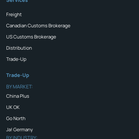
Freight
Canadian Customs Brokerage
US Customs Brokerage
Distribution
Trade-Up
Trade-Up
BY MARKET:
China Plus
UK OK
Go North
Ja! Germany
BY INDUSTRY: