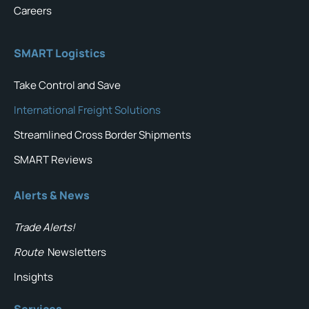
Careers
SMART Logistics
Take Control and Save
International Freight Solutions
Streamlined Cross Border Shipments
SMART Reviews
Alerts & News
Trade Alerts!
Route
Newsletters
Insights
Services