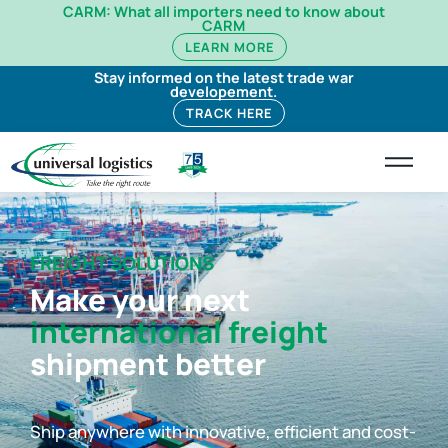
CARM: What all importers need to know about
CARM
LEARN MORE
Stay informed on the latest trade war
developement.
TRACK HERE
FREIGHT SOLUTIONS
Make your next
international freight
shipment better
Ship anywhere with innovative, efficient and cost-