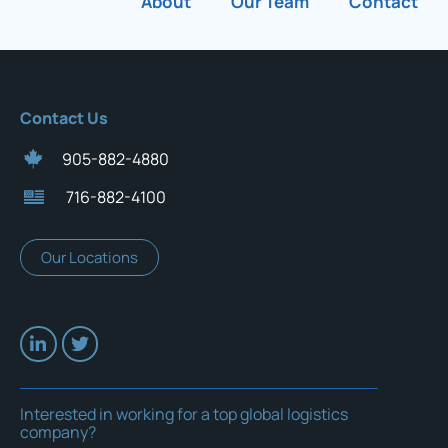
About
Our Team
Contact
Contact Us
905-882-4880
716-882-4100
Our Locations
Interested in working for a top global logistics
company?