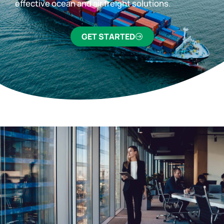
effective ocean and air freight solutions.
GET STARTED