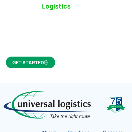
Switch to a
Logistics
Partner Who Cares
Click the button below to find out why we’ve been
Canada’s most trusted freight forwarder and
customs broker for over 75 years.
GET STARTED