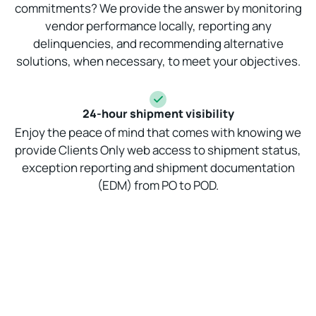
commitments? We provide the answer by monitoring
vendor performance locally, reporting any
delinquencies, and recommending alternative
solutions, when necessary, to meet your objectives.
24-hour shipment visibility
Enjoy the peace of mind that comes with knowing we
provide Clients Only web access to shipment status,
exception reporting and shipment documentation
(EDM) from PO to POD.