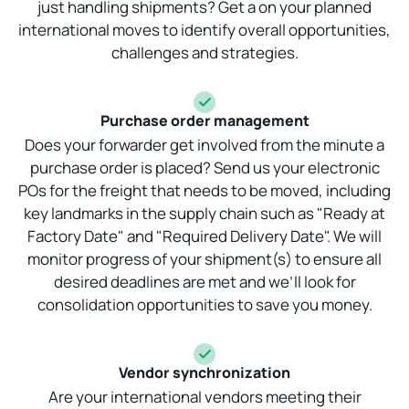
just handling shipments? Get a on your planned
international moves to identify overall opportunities,
challenges and strategies.
Purchase order management
Does your forwarder get involved from the minute a
purchase order is placed? Send us your electronic
POs for the freight that needs to be moved, including
key landmarks in the supply chain such as "Ready at
Factory Date" and "Required Delivery Date". We will
monitor progress of your shipment(s) to ensure all
desired deadlines are met and we’ll look for
consolidation opportunities to save you money.
Vendor synchronization
Are your international vendors meeting their