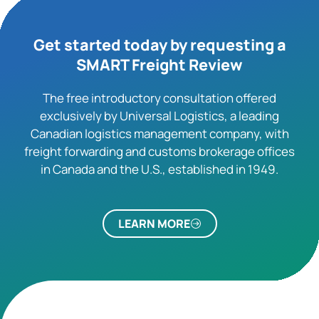
Get started today by requesting a
SMART Freight Review
The free introductory consultation offered
exclusively by Universal Logistics, a leading
Canadian logistics management company, with
freight forwarding and customs brokerage offices
in Canada and the U.S., established in 1949.
LEARN MORE