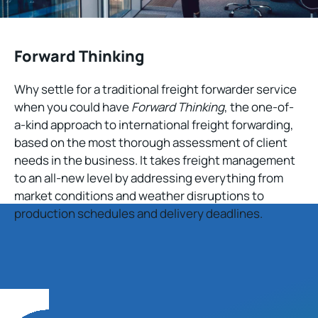
Forward Thinking
Why settle for a traditional freight forwarder service
when you could have
Forward Thinking
, the one-of-
a-kind approach to international freight forwarding,
based on the most thorough assessment of client
needs in the business. It takes freight management
to an all-new level by addressing everything from
market conditions and weather disruptions to
production schedules and delivery deadlines.