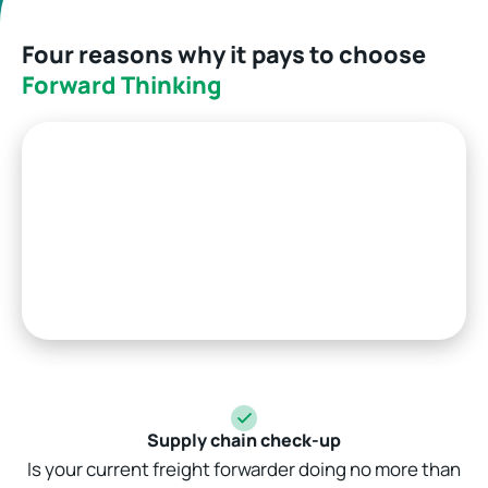
Four reasons why it pays to choose
Forward Thinking
Supply chain check-up
Is your current freight forwarder doing no more than