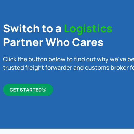
Switch to a
Logistics
Partner Who Cares
Click the button below to find out why we’ve 
trusted freight forwarder and customs broker fo
GET STARTED