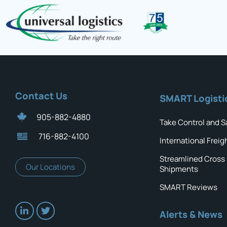
Contact Us
SMART Logisti
905-882-4880
Take Control and S
716-882-4100
International Freig
Streamlined Cross
Our Locations
Shipments
SMART Reviews
Alerts & News