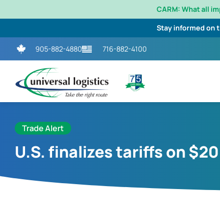
CARM: What all i
Stay informed on 
905-882-4880
716-882-4100
Trade Alert
U.S. finalizes tariffs on $2