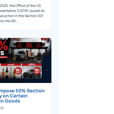
 2026, the Office of the US
sentative (USTR) issued its
nal action in the Section 301
ons into 60…
 impose 50% Section
y on Certain
an Goods
026