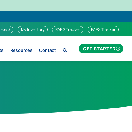
nnect
My Inventory
PARS Tracker
PAPS Tracker
GET STARTED
ts
Resources
Contact