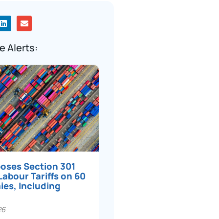
e Alerts:
poses Section 301
Labour Tariffs on 60
es, Including
26