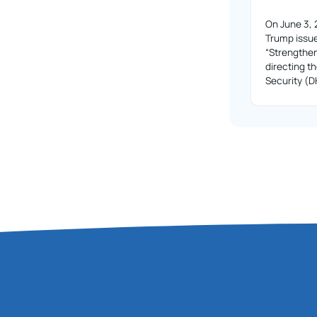
On June 3, 
Trump issue
“Strengthe
directing 
Security (