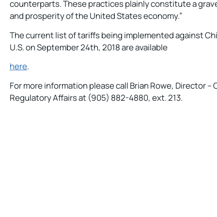
counterparts. These practices plainly constitute a grav
and prosperity of the United States economy.”
The current list of tariffs being implemented against C
U.S. on September 24th, 2018 are available
here
.
For more information please call Brian Rowe, Director 
Regulatory Affairs at (905) 882-4880, ext. 213.