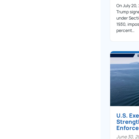
On July 20,
Trump sign
under Secti
1930, impos
percent…
U.S. Ex
Streng
Enforc
June 30, 2