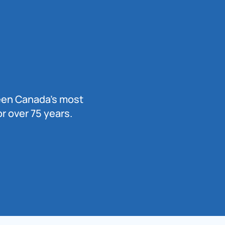
been Canada’s most
r over 75 years.