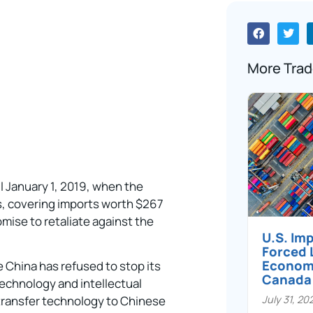
More Trad
il January 1, 2019, when the
iffs, covering imports worth $267
romise to retaliate against the
U.S. Im
Forced 
Economi
 China has refused to stop its
Canada
 technology and intellectual
July 31, 20
transfer technology to Chinese