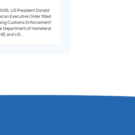
2026, US President Donald
d an Executive Order titled
ning Customs Enforcement”
the Department of Homeland
DHS) and US…