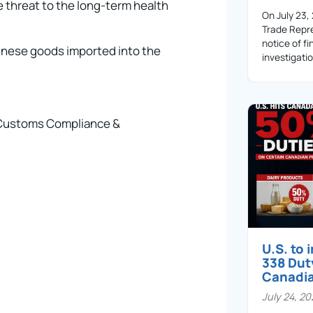
e threat to the long-term health
On July 23,
Trade Repre
notice of fi
hinese goods imported into the
investigati
– Customs Compliance &
U.S. to
338 Dut
Canadi
July 24, 2