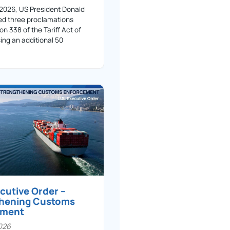
 2026, US President Donald
ed three proclamations
on 338 of the Tariff Act of
ing an additional 50
ecutive Order –
thening Customs
ement
026