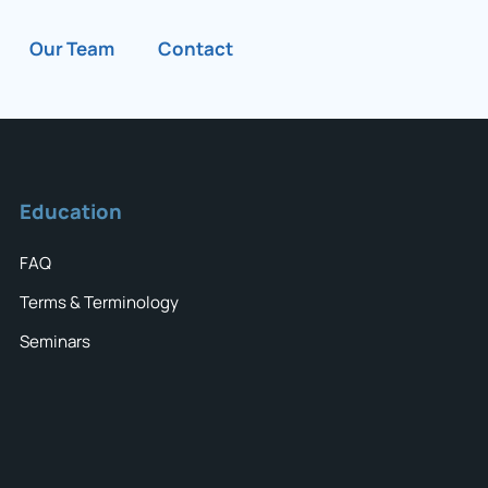
Our Team
Contact
Education
FAQ
Terms & Terminology
Seminars