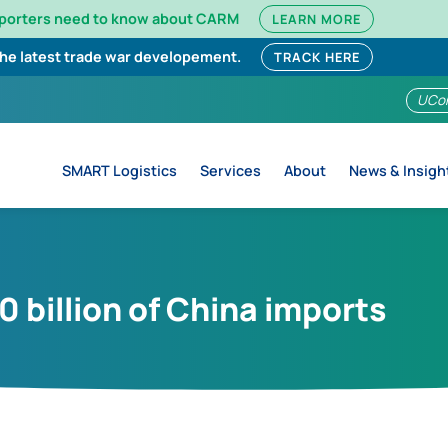
mporters need to know about CARM
LEARN MORE
the latest trade war developement.
TRACK HERE
UCo
SMART Logistics
Services
About
News & Insigh
00 billion of China imports