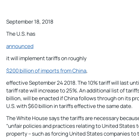
September 18, 2018
The U.S. has
announced
it will implement tariffs on roughly
$200 billion of imports from China
,
effective September 24 2018. The 10% tariff will last unt
tariff rate will increase to 25%. An additional list of tar
billion, will be enacted if China follows through on its p
U.S. with $60 billion in tariffs effective the same date.
The White House says the tariffs are necessary because
“unfair policies and practices relating to United States
property – such as forcing United States companies to 