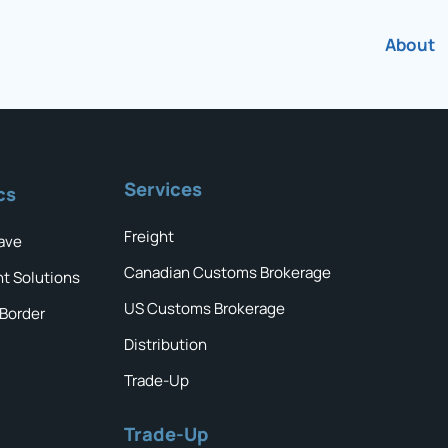
About
Services
cs
Freight
ave
Canadian Customs Brokerage
ht Solutions
US Customs Brokerage
 Border
Distribution
Trade-Up
Trade-Up