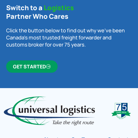
Switch to a
Logistics
Partner Who Cares
Click the button below to find out why we’ve been
Canada’s most trusted freight forwarder and
customs broker for over 75 years.
GET STARTED