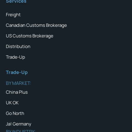
Services
Freight
Canadian Customs Brokerage
US Customs Brokerage
Distribution
Trade-Up
Trade-Up
BY MARKET:
China Plus
UK OK
Go North
Ja! Germany
BY INDUSTRY: