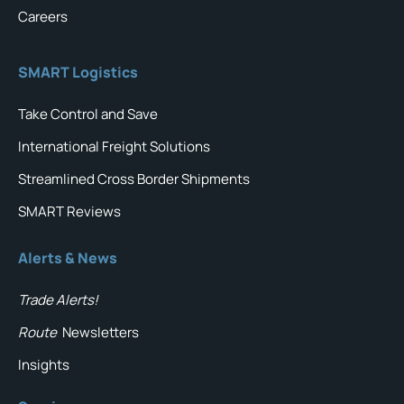
Careers
SMART Logistics
Take Control and Save
International Freight Solutions
Streamlined Cross Border Shipments
SMART Reviews
Alerts & News
Trade Alerts!
Route
Newsletters
Insights