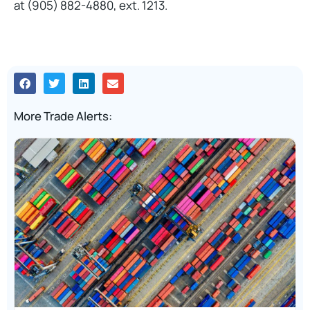
at (905) 882-4880, ext. 1213.
More Trade Alerts: