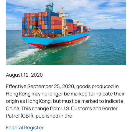
August 12, 2020
Effective September 25, 2020, goods produced in
Hong Kong may no longer be marked to indicate their
origin as Hong Kong, but must be marked to indicate
China. This change from U.S. Customs and Border
Patrol (CBP), published in the
Federal Register