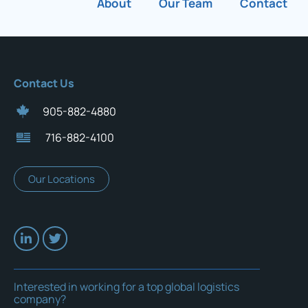
About
Our Team
Contact
Contact Us
905-882-4880
716-882-4100
Our Locations
Interested in working for a top global logistics
company?