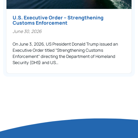
U.S. Executive Order – Strengthening
Customs Enforcement
June 30, 2026
On June 3, 2026, US President Donald Trump issued an
Executive Order titled “Strengthening Customs
Enforcement” directing the Department of Homeland
Security (DHS) and US…