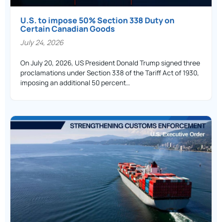
U.S. to impose 50% Section 338 Duty on
Certain Canadian Goods
July 24, 2026
On July 20, 2026, US President Donald Trump signed three
proclamations under Section 338 of the Tariff Act of 1930,
imposing an additional 50 percent…