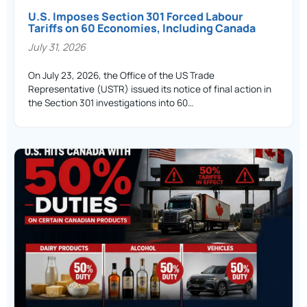
U.S. Imposes Section 301 Forced Labour
Tariffs on 60 Economies, Including Canada
July 31, 2026
On July 23, 2026, the Office of the US Trade
Representative (USTR) issued its notice of final action in
the Section 301 investigations into 60…