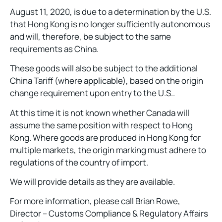
August 11, 2020, is due to a determination by the U.S.
that Hong Kong is no longer sufficiently autonomous
and will, therefore, be subject to the same
requirements as China.
These goods will also be subject to the additional
China Tariff (where applicable), based on the origin
change requirement upon entry to the U.S..
At this time it is not known whether Canada will
assume the same position with respect to Hong
Kong. Where goods are produced in Hong Kong for
multiple markets, the origin marking must adhere to
regulations of the country of import.
We will provide details as they are available.
For more information, please call Brian Rowe,
Director – Customs Compliance & Regulatory Affairs