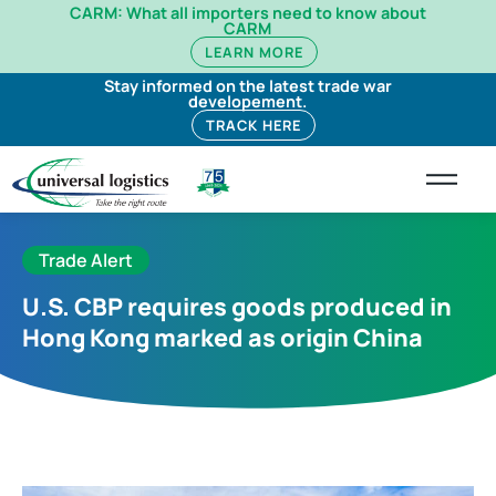
CARM: What all importers need to know about
CARM
LEARN MORE
Stay informed on the latest trade war
developement.
TRACK HERE
Trade Alert
U.S. CBP requires goods produced in
Hong Kong marked as origin China