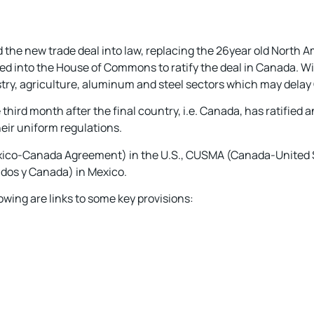
the new trade deal into law, replacing the 26year old North 
ed into the House of Commons to ratify the deal in Canada. W
ry, agriculture, aluminum and steel sectors which may delay 
third month after the final country, i.e. Canada, has ratified an
heir uniform regulations.
Mexico-Canada Agreement) in the U.S., CUSMA (Canada-United
dos y Canada) in Mexico.
owing are links to some key provisions: