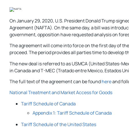
On January 29, 2020, U.S. President Donald Trump signed 
Agreement (NAFTA). On the same day, a bill was introduc
government, opposition have requested analysis on forest
The agreement will come into force on the first day of the 
proceed. The period provides all parties time to develop t
The new deal is referred to as USMCA (United States-
in Canada and T-MEC (Tratado entre Mexico, Estados Uni
The full text of the agreement can be found
here
and foll
National Treatment and Market Access for Goods
Tariff Schedule of Canada
Appendix 1: Tariff Schedule of Canada
Tariff Schedule of the United States