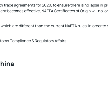
th trade agreements for 2020, to ensure there is no lapse in pr
ent becomes effective, NAFTA Certificates of Origin will no lo
, which are different than the current NAFTA rules, in order to
stoms Compliance & Regulatory Affairs.
China