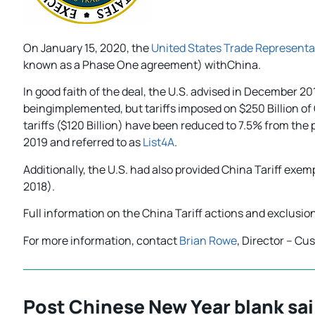
On January 15, 2020, the
United States Trade Representa
known as a Phase One agreement) withChina.
In good faith of the deal, the U.S. advised in December 2
beingimplemented, but tariffs imposed on $250 Billion of 
tariffs ($120 Billion) have been reduced to 7.5% from th
2019 and referred to as
List4A
.
Additionally, the U.S. had also provided China Tariff exem
2018).
Full information on the China Tariff actions and exclusi
For more information, contact
Brian Rowe
, Director – Cu
Post Chinese New Year blank sail