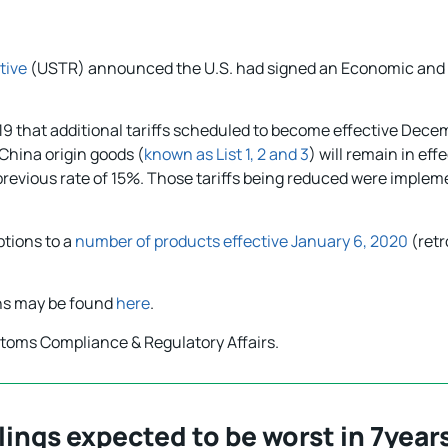
tive
(USTR) announced the U.S. had signed an Economic and 
019 that additional tariffs scheduled to become effective Dec
China origin goods (
known as List 1, 2 and 3
) will remain in ef
e previous rate of 15%. Those tariffs being reduced were imple
ptions to a
number of products effective January 6, 2020
(retr
ons may be found
here
.
stoms Compliance & Regulatory Affairs.
ings expected to be worst in 7year