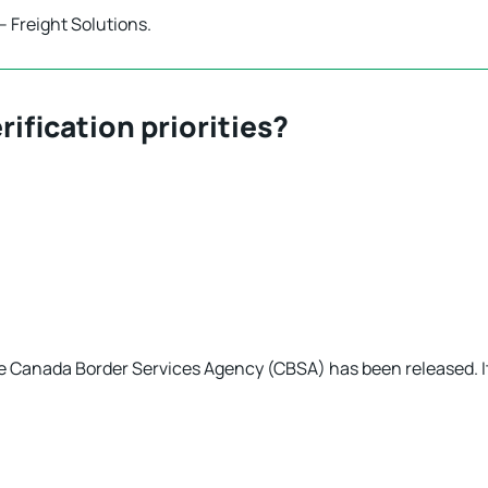
– Freight Solutions.
rification priorities?
e Canada Border Services Agency (CBSA) has been released. I