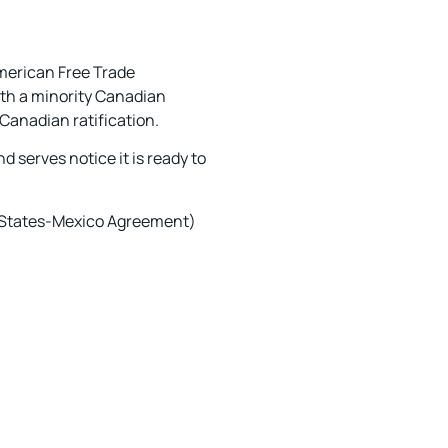
American Free Trade
ith a minority Canadian
Canadian ratification.
d serves notice it is ready to
 States-Mexico Agreement)