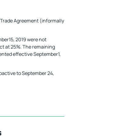
Trade Agreement (informally
ember15, 2019 were not
fect at 25%. The remaining
mented effective September1,
oactive to September 24,
s