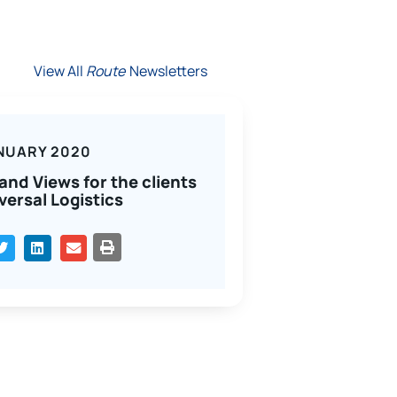
View All
Route
Newsletters
NUARY 2020
and Views for the clients
versal Logistics
PRINT