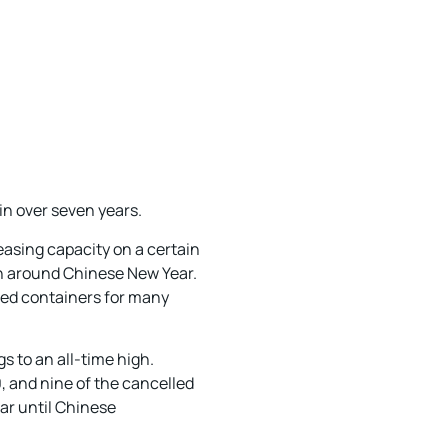
in over seven years.
reasing capacity on a certain
on around Chinese New Year.
lled containers for many
s to an all-time high.
, and nine of the cancelled
ar until Chinese