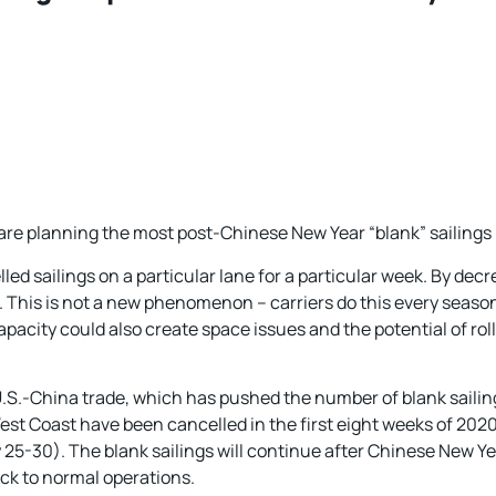
 are planning the most post-Chinese New Year “blank” sailings 
led sailings on a particular lane for a particular week. By dec
ls. This is not a new phenomenon – carriers do this every seas
 capacity could also create space issues and the potential of ro
 U.S.-China trade, which has pushed the number of blank sailing
st Coast have been cancelled in the first eight weeks of 2020
 25-30). The blank sailings will continue after Chinese New Ye
k to normal operations.