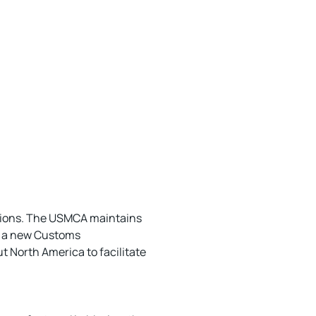
eptions. The USMCA maintains
y, a new Customs
 North America to facilitate