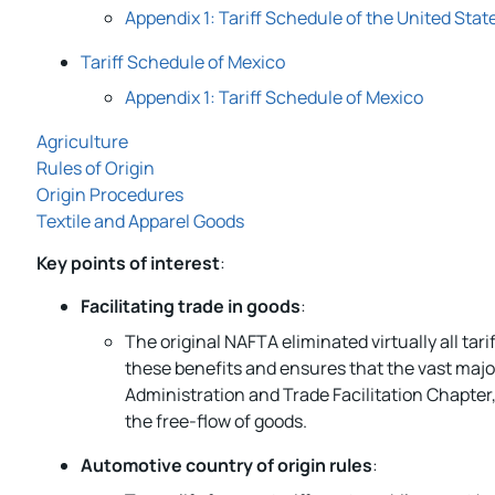
Appendix 1: Tariff Schedule of the United Stat
Tariff Schedule of Mexico
Appendix 1: Tariff Schedule of Mexico
Agriculture
Rules of Origin
Origin Procedures
Textile and Apparel Goods
Key points of interest
:
Facilitating trade in goods
:
The original NAFTA eliminated virtually all t
these benefits and ensures that the vast majo
Administration and Trade Facilitation Chapte
the free-flow of goods.
Automotive country of origin rules
: