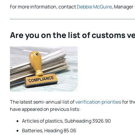
For more information, contact
Debbie McGuire
, Manager 
Are you on the list of customs ve
The latest semi-annual list of
verification priorities
for th
have appeared on previous lists:
Articles of plastics, Subheading 3926.90
Batteries, Heading 85.06