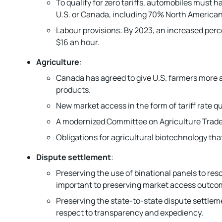
To qualify for zero tariffs, automobiles must
U.S. or Canada, including 70% North America
Labour provisions: By 2023, an increased perc
$16 an hour.
Agriculture
:
Canada has agreed to give U.S. farmers more ac
products.
New market access in the form of tariff rate 
A modernized Committee on Agriculture Trade, w
Obligations for agricultural biotechnology that
Dispute settlement
:
Preserving the use of binational panels to res
important to preserving market access outcom
Preserving the state-to-state dispute settlem
respect to transparency and expediency.