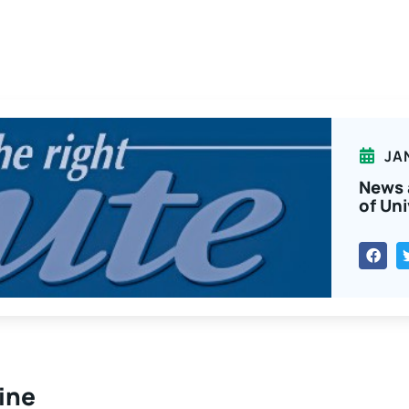
JA
News 
of Uni
line