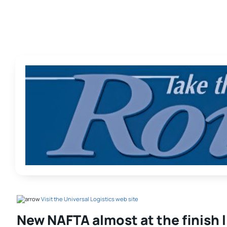
Visit the Universal Logistics web site
New NAFTA almost at the finish 