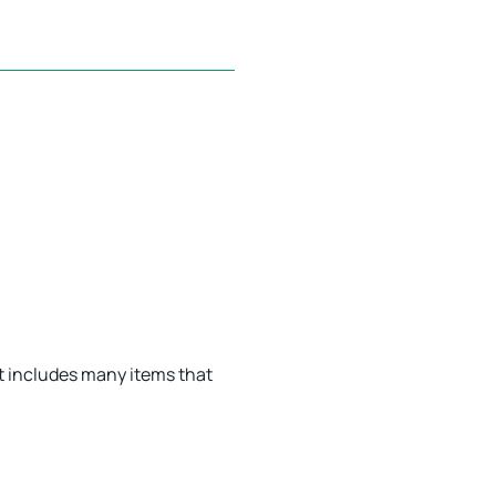
t includes many items that