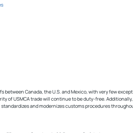
es
ariffs between Canada, the U.S. and Mexico, with very few exc
rity of USMCA trade will continue to be duty-free. Additionall
r, standardizes and modernizes customs procedures throughout