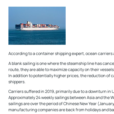
According to a container shipping expert, ocean carriers
A blank sailing is one where the steamship line has cancel
route, they are able to maximize capacity on their vesse
In addition to potentially higher prices, the reduction of
shippers.
Carriers suffered in 2019, primarily due to a downturn in
Approximately 24 weekly sailings between Asia and the We
sailings are over the period of Chinese New Year (January
manufacturing companies are back from holidays and bac