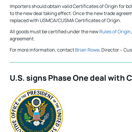
Importers should obtain valid Certificates of Origin for bo
to the new deal taking effect. Once the new trade agreem
replaced with USMCA/CUSMA Certificates of Origin.
All goods must be certified under the new
Rules of Origin
agreement.
For more information, contact
Brian Rowe
, Director – Cu
U.S. signs Phase One deal with 