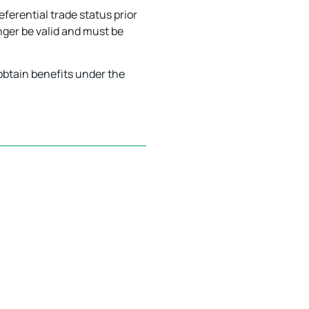
eferential trade status prior
nger be valid and must be
 obtain benefits under the