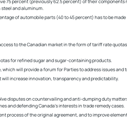
 have 75 percent (previously 62.5 percent) of their component
n steel and aluminum.
entage of automobile parts (40 to 45 percent) has to be made 
cess to the Canadian market in the form of tariff rate quotas 
quotas for refined sugar and sugar-containing products.
hich will provide a forum for Parties to address issues and t
 will increase innovation, transparency and predictability.
olve disputes on countervailing and anti-dumping duty matters,
es and defending Canada’s interests in trade remedy cases.
ent process of the original agreement, and to improve element