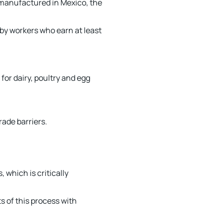
s manufactured in Mexico, the
by workers who earn at least
for dairy, poultry and egg
rade barriers.
 which is critically
s of this process with