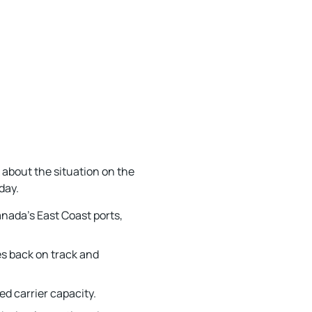
k about the situation on the
day.
anada’s East Coast ports,
es back on track and
d carrier capacity.