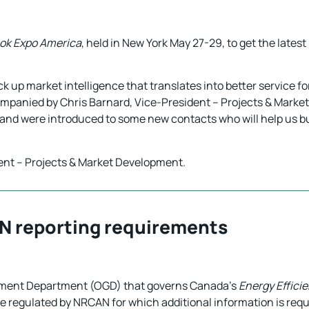
ok Expo America
, held in New York May 27-29, to get the late
 up market intelligence that translates into better service for
ompanied by Chris Barnard, Vice-President – Projects & Marke
 and were introduced to some new contacts who will help us b
dent – Projects & Market Development.
N reporting requirements
nment Department (OGD) that governs Canada’s
Energy Effici
e regulated by NRCAN for which additional information is requi