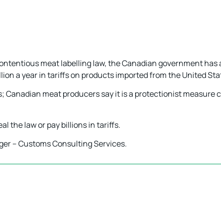
 contentious meat labelling law, the Canadian government has
lion a year in tariffs on products imported from the United Sta
ons; Canadian meat producers say it is a protectionist measur
 the law or pay billions in tariffs.
ger – Customs Consulting Services.