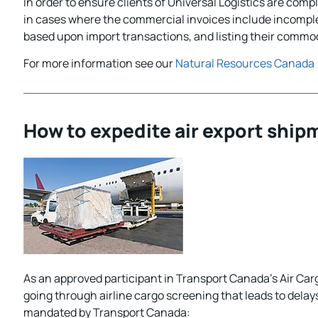
In order to ensure clients of Universal Logistics are com
in cases where the commercial invoices include incomple
based upon import transactions, and listing their commod
For more information see our
Natural Resources Canada
How to expedite air export ship
As an approved participant in Transport Canada’s Air Car
going through airline cargo screening that leads to delay
mandated by Transport Canada: