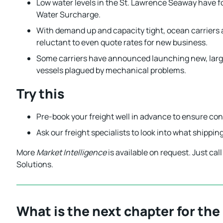
Low water levels in the St. Lawrence Seaway have f
Water Surcharge.
With demand up and capacity tight, ocean carriers 
reluctant to even quote rates for new business.
Some carriers have announced launching new, larger
vessels plagued by mechanical problems.
Try this
Pre-book your freight well in advance to ensure cont
Ask our freight specialists to look into what shippi
More
Market Intelligence
is available on request. Just ca
Solutions.
What is the next chapter for the