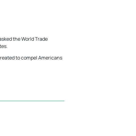
 asked the World Trade
tes.
e created to compel Americans