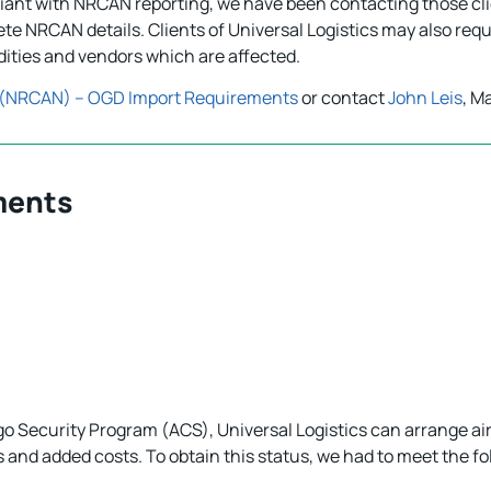
pliant with NRCAN reporting, we have been contacting those cl
te NRCAN details. Clients of Universal Logistics may also re
ities and vendors which are affected.
 (NRCAN) – OGD Import Requirements
or contact
John Leis
, M
ments
go Security Program (ACS), Universal Logistics can arrange a
s and added costs. To obtain this status, we had to meet the f