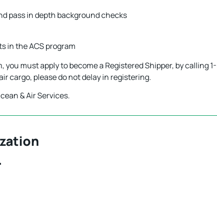
s and pass in depth background checks
nts in the ACS program
am, you must apply to become a Registered Shipper, by calling
p air cargo, please do not delay in registering.
cean & Air Services.
zation
.