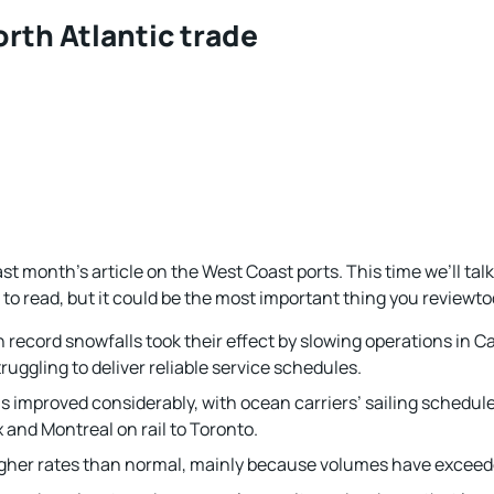
rth Atlantic trade
last month’s article on the West Coast ports. This time we’ll tal
 to read, but it could be the most important thing you reviewto
 record snowfalls took their effect by slowing operations in C
truggling to deliver reliable service schedules.
s improved considerably, with ocean carriers’ sailing schedul
 and Montreal on rail to Toronto.
higher rates than normal, mainly because volumes have exceede