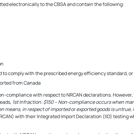
ted electronically to the CBSA and contain the following:
on
ed to comply with the prescribed energy efficiency standard, or
ported from Canada
non-compliance with respect to NRCAN declarations. However, 
reads,
1st Infraction: $150 – Non-compliance occurs when ma
ten means, in respect of imported or exported goods is untrue,
AN) with their Integrated Import Declaration (IID) testing w