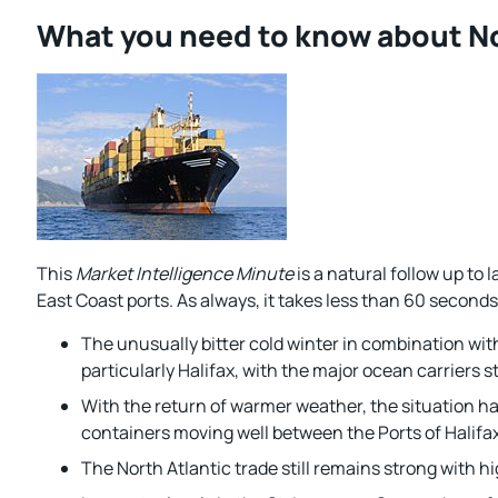
What you need to know about No
This
Market Intelligence Minute
is a natural follow up to 
East Coast ports. As always, it takes less than 60 seconds
The unusually bitter cold winter in combination with
particularly Halifax, with the major ocean carriers s
With the return of warmer weather, the situation ha
containers moving well between the Ports of Halifax
The North Atlantic trade still remains strong with 