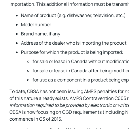
importation. This additional information must be transmit
Name of product (e.g. dishwasher, television, etc.)
Model number
Brand name, if any
Address of the dealer who is importing the product
Purpose for which the product is being imported:
for sale or lease in Canada without modificati
for sale or lease in Canada after being modifi
for use as a component in a product being ex
To date, CBSA has not been issuing AMPS penalties for 
of this nature already exists. AMPS Contravention C005 
information required to be provided by electronic or writ
CBSA is now focusing on OGD requirements (including NRC
commence in Q3 of 2015.