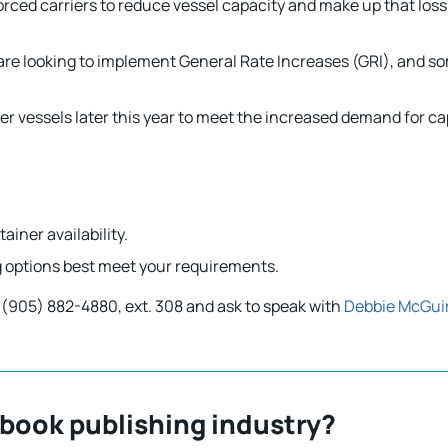
orced carriers to reduce vessel capacity and make up that los
are looking to implement General Rate Increases (GRI), and so
 vessels later this year to meet the increased demand for ca
ainer availability.
ng options best meet your requirements.
ll (905) 882-4880, ext. 308 and ask to speak with
Debbie McGui
 book publishing industry?