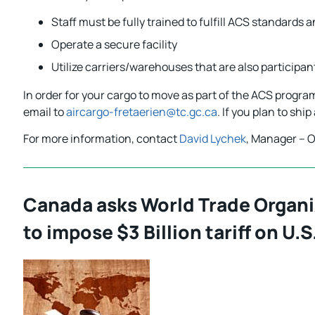
Staff must be fully trained to fulfill ACS standard
Operate a secure facility
Utilize carriers/warehouses that are also participa
In order for your cargo to move as part of the ACS progr
email to
aircargo-fretaerien@tc.gc.ca
. If you plan to shi
For more information, contact
David Lychek
, Manager – O
Canada asks World Trade Organi
to impose $3 Billion tariff on U.S