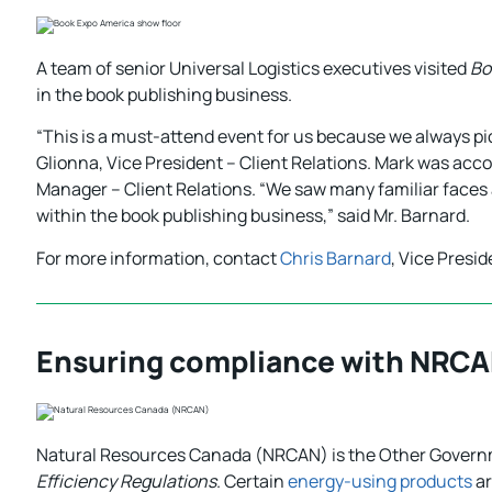
A team of senior Universal Logistics executives visited
Bo
in the book publishing business.
“This is a must-attend event for us because we always pick
Glionna, Vice President – Client Relations. Mark was acc
Manager – Client Relations. “We saw many familiar faces
within the book publishing business,” said Mr. Barnard.
For more information, contact
Chris Barnard
, Vice Presi
Ensuring compliance with NRCA
Natural Resources Canada (NRCAN) is the Other Gover
Efficiency Regulations
. Certain
energy-using products
ar