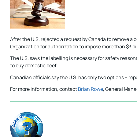
After the U.S. rejected a request by Canada to remove a
Organization for authorization to impose more than $3 bil
The U.S. says the labelling is necessary for safety reas
to buy domestic beef.
Canadian officials say the U.S. has only two options – repeal
For more information, contact
Brian Rowe
, General Mana