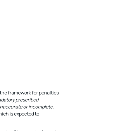
the framework for penalties
ndatory prescribed
 inaccurate or incomplete
.
hich is expected to