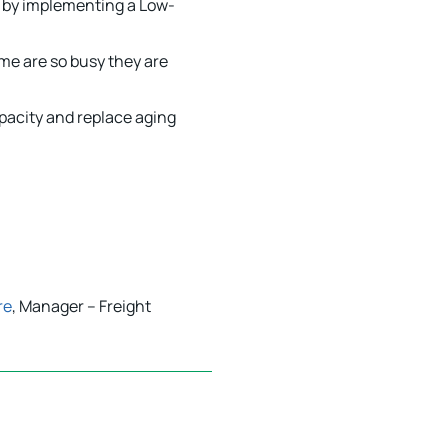
s by implementing a Low-
me are so busy they are
pacity and replace aging
re
, Manager – Freight