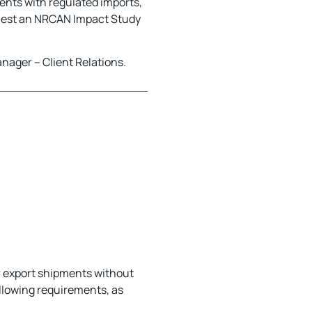
ients with regulated imports,
quest an NRCAN Impact Study
anager – Client Relations.
ir export shipments without
ollowing requirements, as