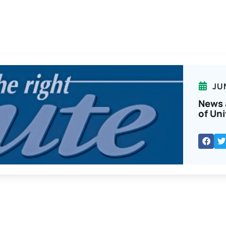
JU
News 
of Uni