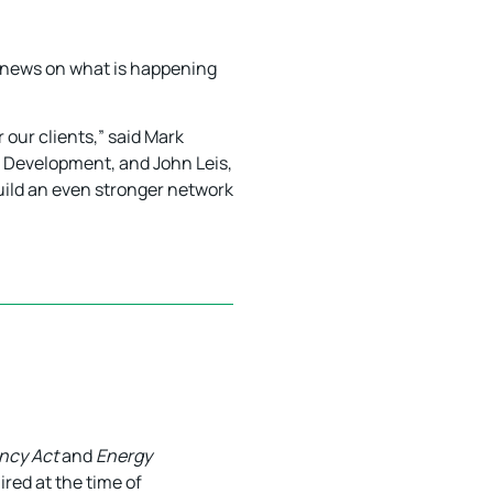
st news on what is happening
 our clients,” said Mark
t Development, and John Leis,
uild an even stronger network
ency Act
and
Energy
red at the time of