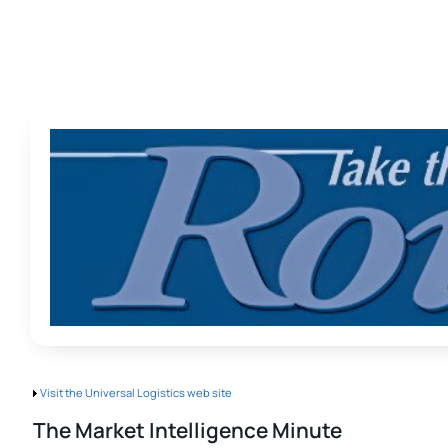
Visit the Universal Logistics web site
The Market Intelligence Minute