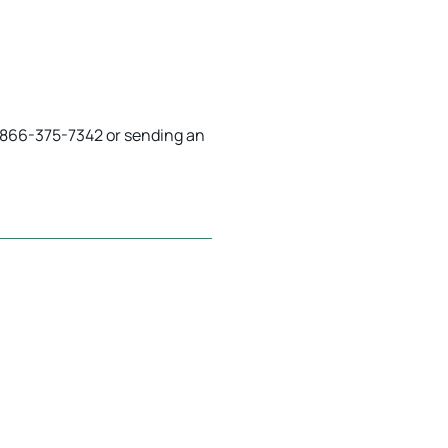
 1-866-375-7342 or sending an