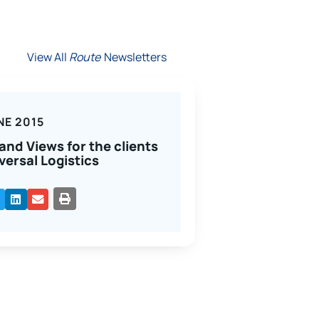
View All
Route
Newsletters
NE 2015
and Views for the clients
versal Logistics
PRINT