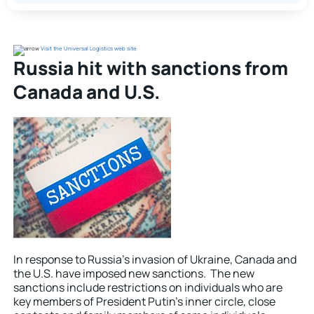
Visit the Universal Logistics web site
Russia hit with sanctions from
Canada and U.S.
In response to Russia’s invasion of Ukraine, Canada and
the U.S. have imposed new sanctions. The new
sanctions include restrictions on individuals who are
key members of President Putin’s inner circle, close