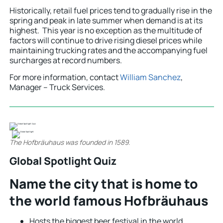
Historically, retail fuel prices tend to gradually rise in the
spring and peak in late summer when demand is at its
highest. This year is no exception as the multitude of
factors will continue to drive rising diesel prices while
maintaining trucking rates and the accompanying fuel
surcharges at record numbers.
For more information, contact
William Sanchez
,
Manager – Truck Services.
The Hofbräuhaus was founded in 1589.
Global Spotlight Quiz
Name the city that is home to
the world famous Hofbräuhaus
Hosts the biggest beer festival in the world.