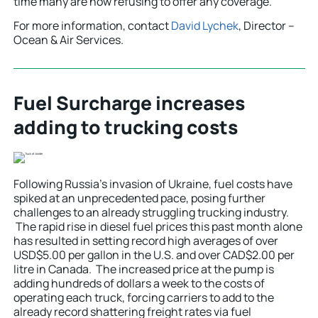
time many are now refusing to offer any coverage.
For more information, contact
David Lychek
, Director –
Ocean & Air Services.
Fuel Surcharge increases
adding to trucking costs
Following Russia’s invasion of Ukraine, fuel costs have
spiked at an unprecedented pace, posing further
challenges to an already struggling trucking industry.
The rapid rise in diesel fuel prices this past month alone
has resulted in setting record high averages of over
USD$5.00 per gallon in the U.S. and over CAD$2.00 per
litre in Canada. The increased price at the pump is
adding hundreds of dollars a week to the costs of
operating each truck, forcing carriers to add to the
already record shattering freight rates via fuel