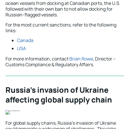
ocean vessels from docking at Canadian ports, the U.S.
followed with their own ban to not allow docking for
Russian-flagged vessels.
For the most current sanctions, refer to the following
links:
Canada
USA
For more information, contact
Brian Rowe
, Director –
Customs Compliance & Regulatory Affairs.
Russia’s invasion of Ukraine
affecting global supply chain
For global supply chains, Russia’s invasion of Ukraine
could generate a wide range of challenges. The risks