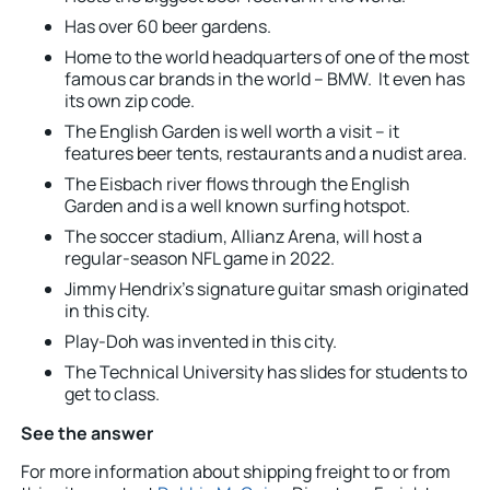
Has over 60 beer gardens.
Home to the world headquarters of one of the most
famous car brands in the world – BMW. It even has
its own zip code.
The English Garden is well worth a visit – it
features beer tents, restaurants and a nudist area.
The Eisbach river flows through the English
Garden and is a well known surfing hotspot.
The soccer stadium, Allianz Arena, will host a
regular-season NFL game in 2022.
Jimmy Hendrix’s signature guitar smash originated
in this city.
Play-Doh was invented in this city.
The Technical University has slides for students to
get to class.
See the answer
For more information about shipping freight to or from