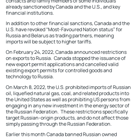
contacts and family members of some individuals
already sanctioned by Canada and the U.S., and key
financial institutions.
In addition to other financial sanctions, Canada and the
U.S. have revoked “Most-Favoured Nation status” for
Russia and Belarus as trading partners, meaning
imports will be subject to higher tariffs.
On February 24, 2022, Canada announced restrictions
on exports to Russia. Canada stopped the issuance of
new export permit applications and cancelled valid
existing export permits for controlled goods and
technology to Russia.
On March 8, 2022, the U.S. prohibited imports of Russian
oil, liquefied natural gas, coal, and related products into
the United States as well as prohibiting US persons from
engaging in any new investment in the energy sector of
the Russian Federation. These restrictions specifically
target Russian-origin products, and do not affect those
simply passing through the Russian Federation.
Earlier this month Canada banned Russian owned