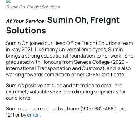
Sumin Oh, Freight Solutions
Sumin Oh, Freight
At Your Service:
Solutions
Sumin Oh joined our Head Office Freight Solutions team
in May 2021. Like many Universal employees, Sumin
brings a strong educational foundation to her work. She
graduated with Honours from Seneca College (2020 –
International Transportation and Customs), and is also
working towards completion of her CIFFA Certificate.
Sumin’s positive attitude and attention to detail are
extremely valuable when coordinating shipments for
our clients.
Sumin can be reached by phone (905) 882-4880, ext.
1211 or by
email
.