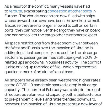
As a result of the conflict, many vessels have had
to
reroute
, exacerbating
congestion at other ports
in
Europe. The world’s oceans are now filled with ships
whose onward journeys have been thrown into turmoil.
Because they are no longer allowed to call on certain
ports, they cannot deliver the cargo they have on board
and cannot collect the cargo other customers expect.
Airspace restrictions from the economic war between
the West and Russia over the invasion of Ukraine is
adding logistical complexity and cost for the air cargo
sector and passenger airlines still coping with COVID-
related ups and downs in business activity. The conflict
is also driving up the price of fuel, which represents a
quarter or more of an airline’s cost base.
Air shippers have already been weathering higher rates
as the COVID-19 pandemic sparked a drop in air cargo
capacity. The month of February was a step in the right
direction, as volumes and capacity both stabilized close
to pre-pandemic levels and rates trended downward,
however, the invasion of Ukraine presents a new layer of