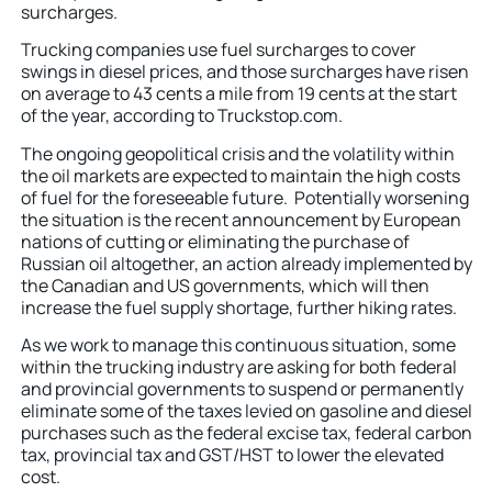
surcharges.
Trucking companies use fuel surcharges to cover
swings in diesel prices, and those surcharges have risen
on average to 43 cents a mile from 19 cents at the start
of the year, according to Truckstop.com.
The ongoing geopolitical crisis and the volatility within
the oil markets are expected to maintain the high costs
of fuel for the foreseeable future. Potentially worsening
the situation is the recent announcement by European
nations of cutting or eliminating the purchase of
Russian oil altogether, an action already implemented by
the Canadian and US governments, which will then
increase the fuel supply shortage, further hiking rates.
As we work to manage this continuous situation, some
within the trucking industry are asking for both federal
and provincial governments to suspend or permanently
eliminate some of the taxes levied on gasoline and diesel
purchases such as the federal excise tax, federal carbon
tax, provincial tax and GST/HST to lower the elevated
cost.