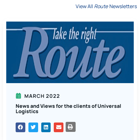
View All
Route
Newsletters
MARCH 2022
News and Views for the clients of Universal
Logistics
PRINT