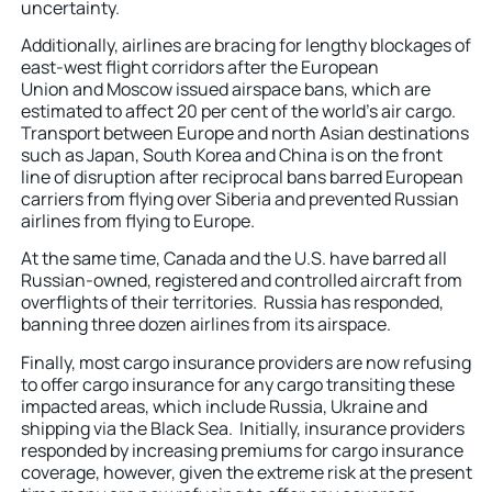
uncertainty.
Additionally, airlines are bracing for lengthy blockages of
east-west flight corridors after the European
Union and Moscow issued airspace bans, which are
estimated to affect 20 per cent of the world’s air cargo.
Transport between Europe and north Asian destinations
such as Japan, South Korea and China is on the front
line of disruption after reciprocal bans barred European
carriers from flying over Siberia and prevented Russian
airlines from flying to Europe.
At the same time, Canada and the U.S. have barred all
Russian-owned, registered and controlled aircraft from
overflights of their territories. Russia has responded,
banning three dozen airlines from its airspace.
Finally, most cargo insurance providers are now refusing
to offer cargo insurance for any cargo transiting these
impacted areas, which include Russia, Ukraine and
shipping via the Black Sea. Initially, insurance providers
responded by increasing premiums for cargo insurance
coverage, however, given the extreme risk at the present