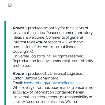
Route
is produced monthly for the clients of
Universal Logistics. Reader comment and story
ideas are welcome. Comments of general
interest to all
Route
readers will, with the
permission of the writer, be published.
Copyright ©
Universal Logistics Inc. All rights reserved.
Reproduction for any commercial use is strictly
prohibited.
Route
is produced by Universal Logistics.
Editor: Bettina Scharnberg.
Email:
bscharnberg@universallogistics.ca
While every effort has been made to ensure the
accuracy of information contained herein,
Universal Logistics accepts no responsibility or
liability for errors or omissions. Written