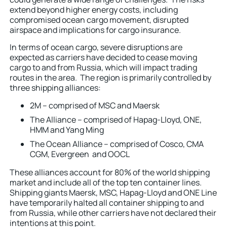
extend beyond higher energy costs, including
compromised ocean cargo movement, disrupted
airspace and implications for cargo insurance.
In terms of ocean cargo, severe disruptions are
expected as carriers have decided to cease moving
cargo to and from Russia, which will impact trading
routes in the area. The region is primarily controlled by
three shipping alliances:
2M – comprised of MSC and Maersk
The Alliance – comprised of Hapag-Lloyd, ONE,
HMM and Yang Ming
The Ocean Alliance – comprised of Cosco, CMA
CGM, Evergreen and OOCL
These alliances account for 80% of the world shipping
market and include all of the top ten container lines.
Shipping giants Maersk, MSC, Hapag-Lloyd and ONE Line
have temporarily halted all container shipping to and
from Russia, while other carriers have not declared their
intentions at this point.