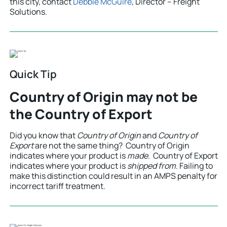
this city, contact
Debbie McGuire
, Director – Freight
Solutions.
Quick Tip
Country of Origin may not be
the Country of Export
Did you know that
Country of Origin
and
Country of
Export
are not the same thing? Country of Origin
indicates where your product is
made
. Country of Export
indicates where your product is
shipped from
. Failing to
make this distinction could result in an AMPS penalty for
incorrect tariff treatment.