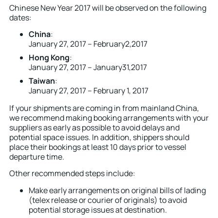
Chinese New Year 2017 will be observed on the following
dates:
China
:
January 27, 2017 – February2,2017
Hong Kong
:
January 27, 2017 – January31,2017
Taiwan
:
January 27, 2017 – February 1, 2017
If your shipments are coming in from mainland China,
we recommend making booking arrangements with your
suppliers as early as possible to avoid delays and
potential space issues. In addition, shippers should
place their bookings at least 10 days prior to vessel
departure time.
Other recommended steps include:
Make early arrangements on original bills of lading
(telex release or courier of originals) to avoid
potential storage issues at destination.