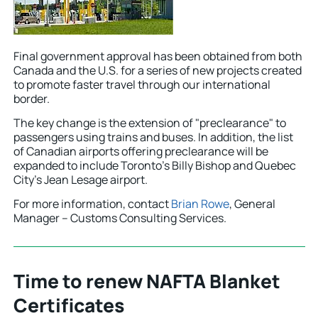
Final government approval has been obtained from both
Canada and the U.S. for a series of new projects created
to promote faster travel through our international
border.
The key change is the extension of "preclearance" to
passengers using trains and buses. In addition, the list
of Canadian airports offering preclearance will be
expanded to include Toronto’s Billy Bishop and Quebec
City’s Jean Lesage airport.
For more information, contact
Brian Rowe
, General
Manager – Customs Consulting Services.
Time to renew NAFTA Blanket
Certificates