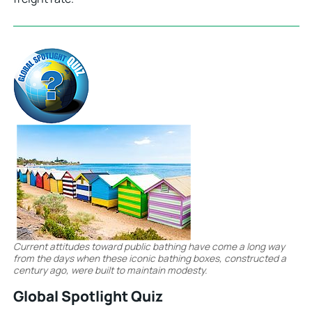
Current attitudes toward public bathing have come a long way
from the days when these iconic bathing boxes, constructed a
century ago, were built to maintain modesty.
Global Spotlight Quiz