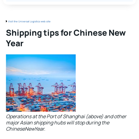
Visit the Universal Logistics web site
Shipping tips for Chinese New
Year
Operations at the Port of Shanghai (above) and other
major Asian shipping hubs will stop during the
ChineseNewYear.