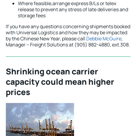
Where feasible,arrange express B/Ls or telex
release to prevent any stress of late deliveries and
storage fees
If you have any questions concerning shipments booked
with Universal Logistics and how they may be impacted
by the Chinese New Year, please call
Debbie McGuire
,
Manager – Freight Solutions at (905) 882-4880, ext.308.
Shrinking ocean carrier
capacity could mean higher
prices