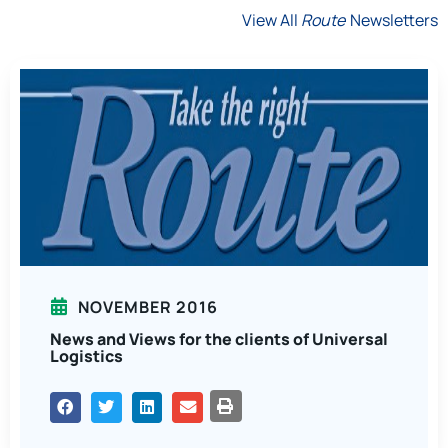
View All
Route
Newsletters
NOVEMBER 2016
News and Views for the clients of Universal
Logistics
PRINT