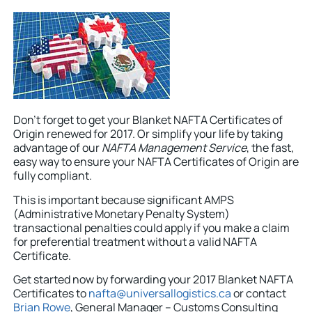
Don’t forget to get your Blanket NAFTA Certificates of
Origin renewed for 2017. Or simplify your life by taking
advantage of our
NAFTA Management Service
, the fast,
easy way to ensure your NAFTA Certificates of Origin are
fully compliant.
This is important because significant AMPS
(Administrative Monetary Penalty System)
transactional penalties could apply if you make a claim
for preferential treatment without a valid NAFTA
Certificate.
Get started now by forwarding your 2017 Blanket NAFTA
Certificates to
nafta@universallogistics.ca
or contact
Brian Rowe
, General Manager – Customs Consulting