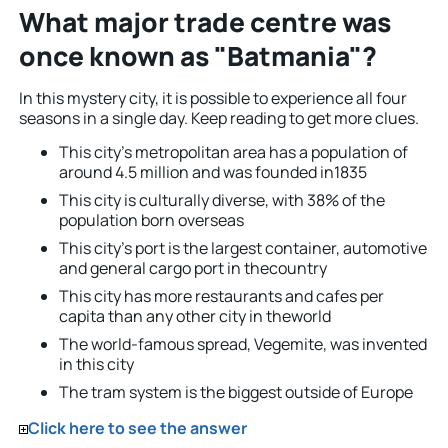
What major trade centre was
once known as "Batmania"?
In this mystery city, it is possible to experience all four
seasons in a single day. Keep reading to get more clues.
This city’s metropolitan area has a population of
around 4.5 million and was founded in1835
This city is culturally diverse, with 38% of the
population born overseas
This city’s port is the largest container, automotive
and general cargo port in thecountry
This city has more restaurants and cafes per
capita than any other city in theworld
The world-famous spread, Vegemite, was invented
in this city
The tram system is the biggest outside of Europe
Click here to see the answer