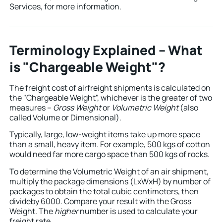
Services, for more information.
Terminology Explained – What
is "Chargeable Weight"?
The freight cost of airfreight shipments is calculated on
the "Chargeable Weight", whichever is the greater of two
measures –
Gross Weight
or
Volumetric Weight
(also
called Volume or Dimensional).
Typically, large, low-weight items take up more space
than a small, heavy item. For example, 500 kgs of cotton
would need far more cargo space than 500 kgs of rocks.
To determine the Volumetric Weight of an air shipment,
multiply the package dimensions (LxWxH) by number of
packages to obtain the total cubic centimeters, then
divideby 6000. Compare your result with the Gross
Weight. The
higher
number is used to calculate your
freight rate.