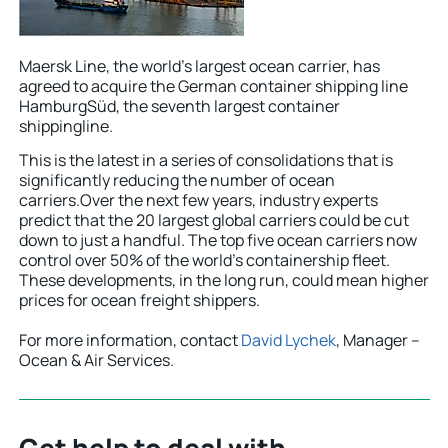
Maersk Line, the world’s largest ocean carrier, has
agreed to acquire the German container shipping line
HamburgSüd, the seventh largest container
shippingline.
This is the latest in a series of consolidations that is
significantly reducing the number of ocean
carriers.Over the next few years, industry experts
predict that the 20 largest global carriers could be cut
down to just a handful. The top five ocean carriers now
control over 50% of the world’s containership fleet.
These developments, in the long run, could mean higher
prices for ocean freight shippers.
For more information, contact
David Lychek
, Manager –
Ocean & Air Services.