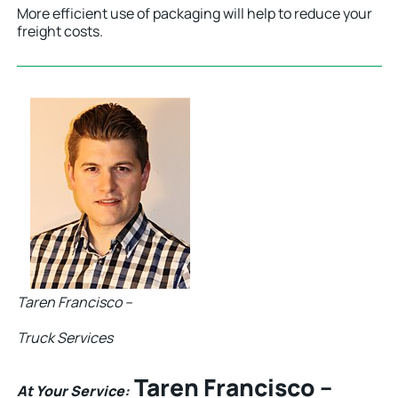
More efficient use of packaging will help to reduce your
freight costs.
Taren Francisco –
Truck Services
Taren Francisco –
At Your Service: