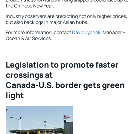
the Chinese New Year.
Industry observers are predicting not only higher prices,
but also backlogs in major Asian hubs.
For more information, contact
David Lychek
, Manager –
Ocean & Air Services.
Legislation to promote faster
crossings at
Canada-U.S. border gets green
light