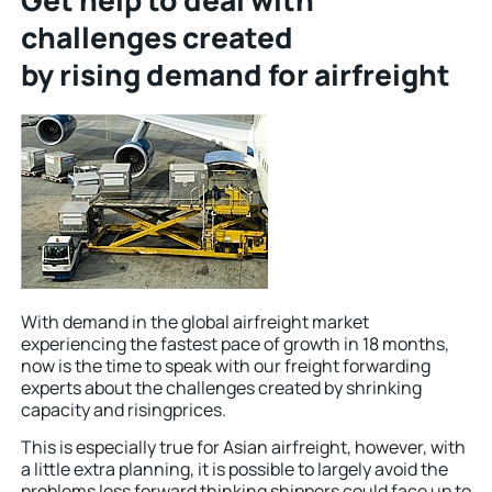
Get help to deal with
challenges created
by rising demand for airfreight
With demand in the global airfreight market
experiencing the fastest pace of growth in 18 months,
now is the time to speak with our freight forwarding
experts about the challenges created by shrinking
capacity and risingprices.
This is especially true for Asian airfreight, however, with
a little extra planning, it is possible to largely avoid the
problems less forward thinking shippers could face up to