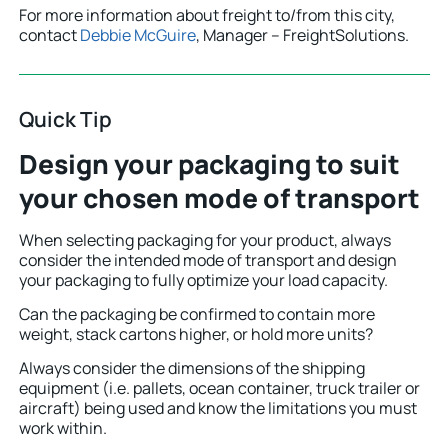
For more information about freight to/from this city,
contact
Debbie McGuire
, Manager – FreightSolutions.
Quick Tip
Design your packaging to suit
your chosen mode of transport
When selecting packaging for your product, always
consider the intended mode of transport and design
your packaging to fully optimize your load capacity.
Can the packaging be confirmed to contain more
weight, stack cartons higher, or hold more units?
Always consider the dimensions of the shipping
equipment (i.e. pallets, ocean container, truck trailer or
aircraft) being used and know the limitations you must
work within.