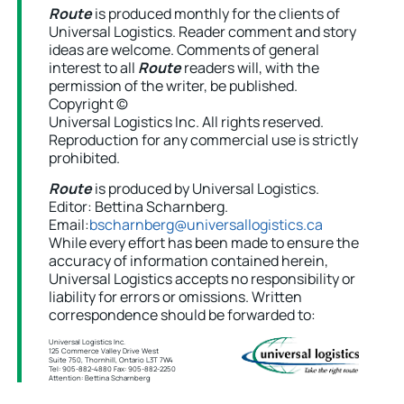
Route
is produced monthly for the clients of
Universal Logistics. Reader comment and story
ideas are welcome. Comments of general
interest to all
Route
readers will, with the
permission of the writer, be published.
Copyright ©
Universal Logistics Inc. All rights reserved.
Reproduction for any commercial use is strictly
prohibited.
Route
is produced by Universal Logistics.
Editor: Bettina Scharnberg.
Email:
bscharnberg@universallogistics.ca
While every effort has been made to ensure the
accuracy of information contained herein,
Universal Logistics accepts no responsibility or
liability for errors or omissions. Written
correspondence should be forwarded to:
Universal Logistics Inc.
125 Commerce Valley Drive West
Suite 750, Thornhill, Ontario L3T 7W4
Tel: 905-882-4880 Fax: 905-882-2250
Attention: Bettina Scharnberg