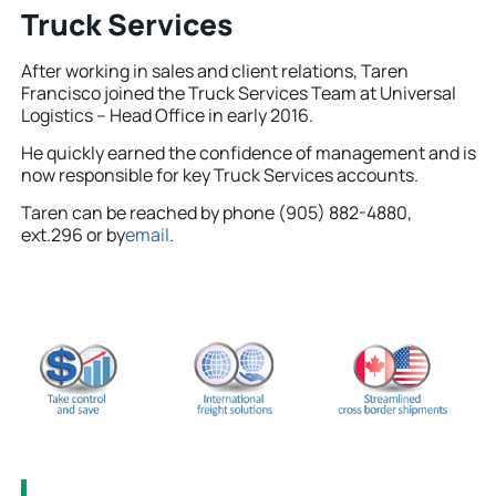
Truck Services
After working in sales and client relations, Taren
Francisco joined the Truck Services Team at Universal
Logistics – Head Office in early 2016.
He quickly earned the confidence of management and is
now responsible for key Truck Services accounts.
Taren can be reached by phone (905) 882-4880,
ext.296 or by
email
.