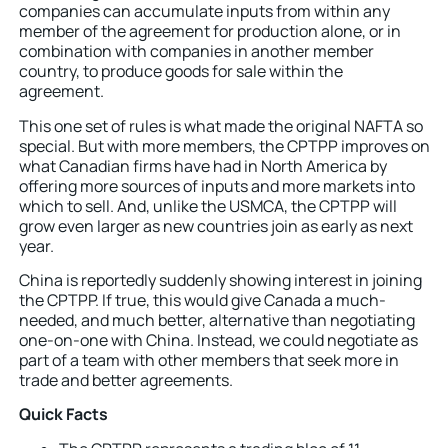
companies can accumulate inputs from within any
member of the agreement for production alone, or in
combination with companies in another member
country, to produce goods for sale within the
agreement.
This one set of rules is what made the original NAFTA so
special. But with more members, the CPTPP improves on
what Canadian firms have had in North America by
offering more sources of inputs and more markets into
which to sell. And, unlike the USMCA, the CPTPP will
grow even larger as new countries join as early as next
year.
China is reportedly suddenly showing interest in joining
the CPTPP. If true, this would give Canada a much-
needed, and much better, alternative than negotiating
one-on-one with China. Instead, we could negotiate as
part of a team with other members that seek more in
trade and better agreements.
Quick Facts