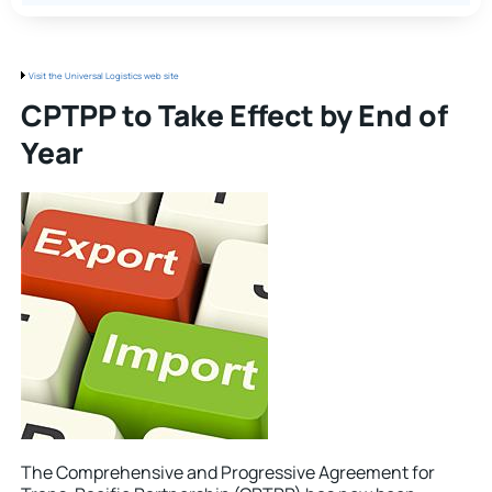
Visit the Universal Logistics web site
CPTPP to Take Effect by End of
Year
The Comprehensive and Progressive Agreement for