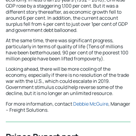
GDP rose by a staggering 1,100 per cent. But it was a
different story thereafter, as economic growth fell to
around 6 per cent. In addition, the current account
surplus fell from 4 per cent to just over 1per cent of GDP
and government debt ballooned.
At the same time, there was significant progress,
particularly in terms of quality of life (Tens of millions
have been betterhoused, 90 per cent of the poorest 100
million people have been lifted frompoverty).
Looking ahead, there will be more cooling of the
economy, especially if there is no resolution of the trade
war with the U.S., which could escalate in 2019.
Government stimulus could help reverse some of the
decline, but it is no longer an unlimited resource.
For more information, contact
Debbie McGuire
, Manager
– Freight Solutions.