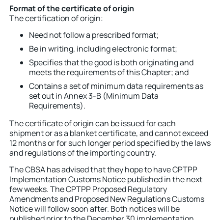
Format of the certificate of origin
The certification of origin:
Need not follow a prescribed format;
Be in writing, including electronic format;
Specifies that the good is both originating and
meets the requirements of this Chapter; and
Contains a set of minimum data requirements as
set out in Annex 3-B (Minimum Data
Requirements).
The certificate of origin can be issued for each
shipment or as a blanket certificate, and cannot exceed
12 months or for such longer period specified by the laws
and regulations of the importing country.
The CBSA has advised that they hope to have CPTPP
Implementation Customs Notice published in the next
few weeks. The CPTPP Proposed Regulatory
Amendments and Proposed New Regulations Customs
Notice will follow soon after. Both notices will be
published prior to the December 30 implementation