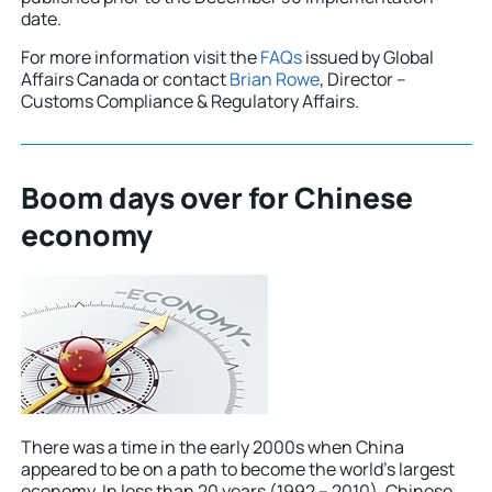
date.
For more information visit the
FAQs
issued by Global
Affairs Canada or contact
Brian Rowe
, Director –
Customs Compliance & Regulatory Affairs.
Boom days over for Chinese
economy
There was a time in the early 2000s when China
appeared to be on a path to become the world’s largest
economy. In less than 20 years (1992 – 2010), Chinese