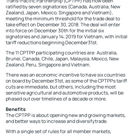
Trans-Pacific Partnership (CPTPP) has now been
ratified by seven signatories (Canada, Australia, New
Zealand, Japan, Mexico, Singapore and Vietnam),
meeting the minimum threshold for the trade deal to
take effect on December 30, 2018. The deal will enter
into force on December 30th for the initial six
signatories and January 14, 2019 for Vietnam, with initial
tariff reductions beginning December31st.
The 11 CPTPP participating countries are: Australia,
Brunei, Canada, Chile, Japan, Malaysia, Mexico, New
Zealand, Peru, Singapore and Vietnam.
There was an economic incentive to have six countries
on board by December31st, as some of the CPTPPs tariff
cuts are immediate, but others, including the most
sensitive agricultural and automotive products, will be
phased out over timelines of a decade or more.
Benefits
The CPTPP is about opening new and growing markets,
and better ways to increase and diversifytrade.
With a single set of rules for all member markets,