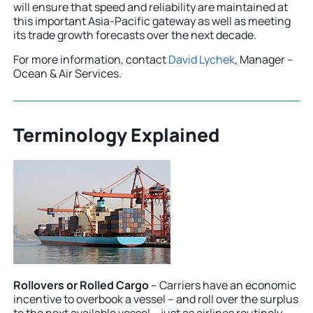
will ensure that speed and reliability are maintained at
this important Asia-Pacific gateway as well as meeting
its trade growth forecasts over the next decade.
For more information, contact
David Lychek
, Manager –
Ocean & Air Services.
Terminology Explained
Rollovers or Rolled Cargo
– Carriers have an economic
incentive to overbook a vessel – and roll over the surplus
to the next available vessel – just as airlines routinely