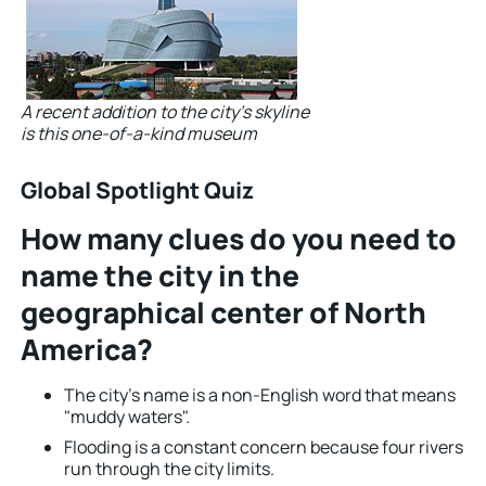
A recent addition to the city’s skyline
is this one-of-a-kind museum
Global Spotlight Quiz
How many clues do you need to
name the city in the
geographical center of North
America?
The city’s name is a non-English word that means
"muddy waters".
Flooding is a constant concern because four rivers
run through the city limits.