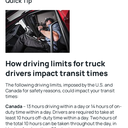
Quick Tip
How driving limits for truck
drivers impact transit times
The following driving limits, imposed by the U.S. and
Canada for safety reasons, could impact your transit
times:
Canada
– 13 hours driving within a day or 14 hours of on-
duty time within a day. Drivers are required to take at
least 10 hours off-duty time within a day. Two hours of
the total 10 hours can be taken throughout the day, in