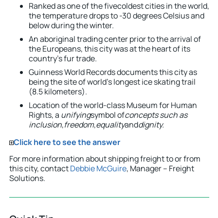
Ranked as one of the fivecoldest cities in the world,
the temperature drops to -30 degrees Celsius and
below during the winter.
An aboriginal trading center prior to the arrival of
the Europeans, this city was at the heart of its
country’s fur trade.
Guinness World Records documents this city as
being the site of world’s longest ice skating trail
(8.5 kilometers).
Location of the world-class Museum for Human
Rights, a
unifying
symbol of
concepts such as
inclusion
,
freedom
,
equality
and
dignity.
Click here to see the answer
For more information about shipping freight to or from
this city, contact
Debbie McGuire
, Manager – Freight
Solutions.