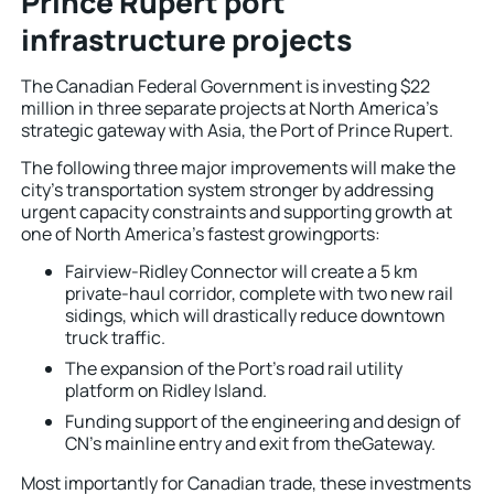
Prince Rupert port
infrastructure projects
The Canadian Federal Government is investing $22
million in three separate projects at North America’s
strategic gateway with Asia, the Port of Prince Rupert.
The following three major improvements will make the
city’s transportation system stronger by addressing
urgent capacity constraints and supporting growth at
one of North America’s fastest growingports:
Fairview-Ridley Connector will create a 5 km
private-haul corridor, complete with two new rail
sidings, which will drastically reduce downtown
truck traffic.
The expansion of the Port’s road rail utility
platform on Ridley Island.
Funding support of the engineering and design of
CN’s mainline entry and exit from theGateway.
Most importantly for Canadian trade, these investments