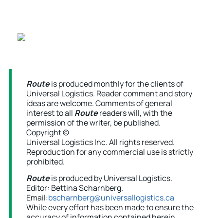
Route
is produced monthly for the clients of
Universal Logistics. Reader comment and story
ideas are welcome. Comments of general
interest to all
Route
readers will, with the
permission of the writer, be published.
Copyright ©
Universal Logistics Inc. All rights reserved.
Reproduction for any commercial use is strictly
prohibited.
Route
is produced by Universal Logistics.
Editor: Bettina Scharnberg.
Email:
bscharnberg@universallogistics.ca
While every effort has been made to ensure the
accuracy of information contained herein,