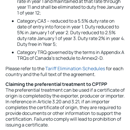
rate in year 1 and maintained at that rate through
year 11 and shall be eliminated to duty free January
1 of year 12;
Category CA3 – reduced to a 5.5% duty rate on
date of entry into force in year 1. Duty reduced to
5% in January 1 of year 2. Duty reduced to 2.5%
duty rate January 1 of year 3. Duty rate 2% in year 4.
Duty free in Year 5;
Category TRQ governed by the terms in Appendix A
TRQs of Canada’s schedule to
Annex2-D
.
Please refer to the
Tariff Elimination Schedules
for each
country and the full text of the agreement.
Claiming the preferential treatment to CPTPP
The preferential treatment can be used if a certificate of
origin is completed by the exporter, producer or importer.
In reference in Article 3.20 and 3.21, if an importer
completes the certificate of origin, they are required to
provide documents or other information to support the
certification. Failureto comply will lead to prohibition of
issuing a certificate.