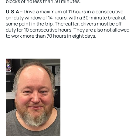
blocks of no less than 30 minutes.
U.S.A
– Drive a maximum of 11 hours in a consecutive
on-duty window of 14 hours, with a 30-minute break at
some point in the trip. Thereafter, drivers must be off
duty for 10 consecutive hours. They are also not allowed
to work more than 70 hours in eight days.