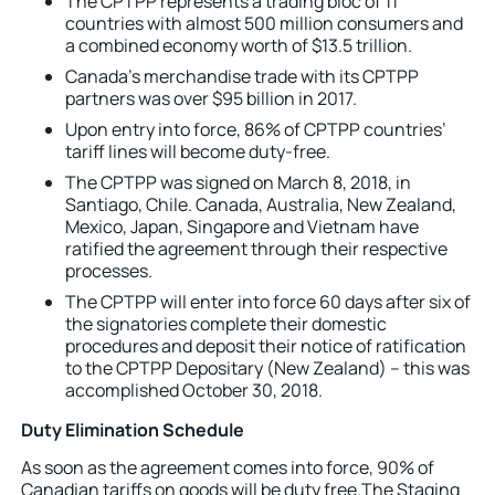
The CPTPP represents a trading bloc of 11
countries with almost 500 million consumers and
a combined economy worth of $13.5 trillion.
Canada’s merchandise trade with its CPTPP
partners was over $95 billion in 2017.
Upon entry into force, 86% of CPTPP countries’
tariff lines will become duty-free.
The CPTPP was signed on March 8, 2018, in
Santiago, Chile. Canada, Australia, New Zealand,
Mexico, Japan, Singapore and Vietnam have
ratified the agreement through their respective
processes.
The CPTPP will enter into force 60 days after six of
the signatories complete their domestic
procedures and deposit their notice of ratification
to the CPTPP Depositary (New Zealand) – this was
accomplished October 30, 2018.
Duty Elimination Schedule
As soon as the agreement comes into force, 90% of
Canadian tariffs on goods will be duty free.The Staging