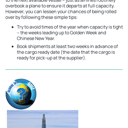
overbook a plane to ensure it departs at full capacity.
However, you can lessen your chances of being rolled
over by following these simple tips:
Try to avoid times of the year when capacity is tight
– the weeks leading up to Golden Week and
Chinese New Year.
Book shipments at least two weeks in advance of
the cargo ready date (the date that the cargo is
ready for pick-up at the supplier).