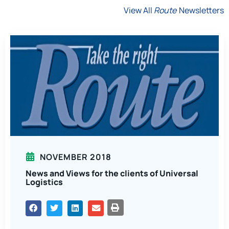
View All
Route
Newsletters
NOVEMBER 2018
News and Views for the clients of Universal
Logistics
PRINT