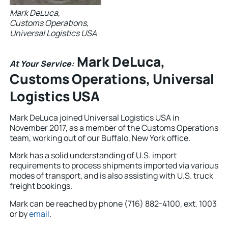
Mark DeLuca,
Customs Operations,
Universal Logistics USA
Mark DeLuca,
At Your Service:
Customs Operations, Universal
Logistics USA
Mark DeLuca joined Universal Logistics USA in
November 2017, as a member of the Customs Operations
team, working out of our Buffalo, New York office.
Mark has a solid understanding of U.S. import
requirements to process shipments imported via various
modes of transport, and is also assisting with U.S. truck
freight bookings.
Mark can be reached by phone (716) 882-4100, ext. 1003
or by
email
.