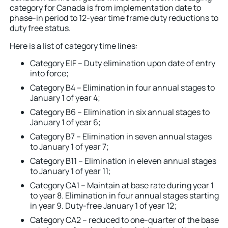
category for Canada is from implementation date to
phase-in period to 12-year time frame duty reductions to
duty free status.
Here is a list of category time lines:
Category EIF – Duty elimination upon date of entry
into force;
Category B4 – Elimination in four annual stages to
January 1 of year 4;
Category B6 – Elimination in six annual stages to
January 1 of year 6;
Category B7 – Elimination in seven annual stages
to January 1 of year 7;
Category B11 – Elimination in eleven annual stages
to January 1 of year 11;
Category CA1 – Maintain at base rate during year 1
to year 8. Elimination in four annual stages starting
in year 9. Duty-free January 1 of year 12;
Category CA2 – reduced to one-quarter of the base