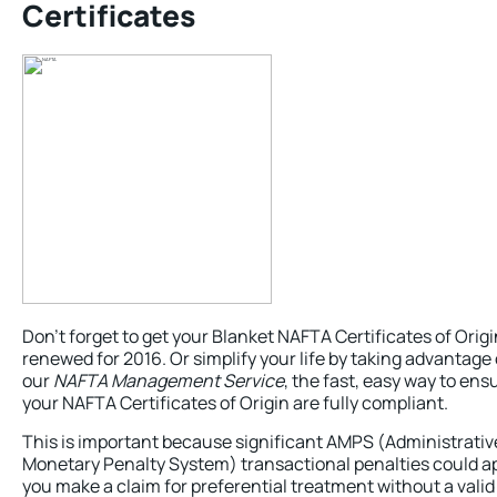
Certificates
Don’t forget to get your Blanket NAFTA Certificates of Origi
renewed for 2016. Or simplify your life by taking advantage 
our
NAFTA Management Service
, the fast, easy way to ens
your NAFTA Certificates of Origin are fully compliant.
This is important because significant AMPS (Administrativ
Monetary Penalty System) transactional penalties could ap
you make a claim for preferential treatment without a valid