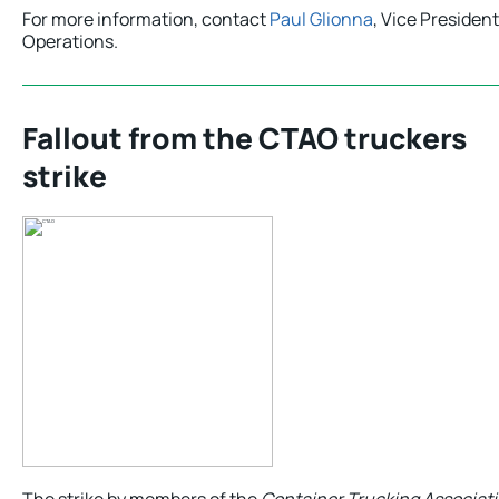
For more information, contact
Paul Glionna
, Vice President
Operations.
Fallout from the CTAO truckers
strike
The strike by members of the
Container Trucking Associati