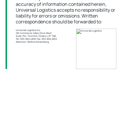
accuracy of information contained herein,
Universal Logistics accepts no responsibility or
liability for errors or omissions. Written
correspondence should be forwarded to:
Universal Logistics Inc.
125 Commerce Valley Drive West
Suite 750, Thornhill, Ontario L3T 7W4
Tel: 905-882-4880 Fax: 905-882-2250
Attention: Bettina Scharnberg