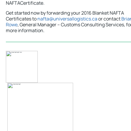
NAFTACertificate.
Get started now by forwarding your 2016 Blanket NAFTA
Certificates to
nafta@universallogistics.ca
or contact
Bria
Rowe
, General Manager – Customs Consulting Services, fo
more information.