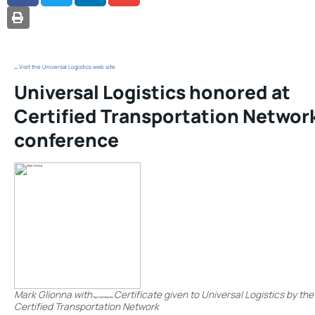
PRINT
Visit the Universal Logistics web site
Universal Logistics honored at
Certified Transportation Networ
conference
Mark Glionna with
Certificate given to Universal Logistics by the
Top Contributors
Certified Transportation Network
.