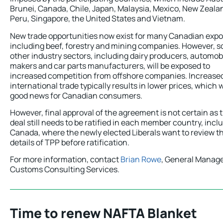
Brunei, Canada, Chile, Japan, Malaysia, Mexico, New Zeala
Peru, Singapore, the United States and Vietnam.
New trade opportunities now exist for many Canadian expo
including beef, forestry and mining companies. However, 
other industry sectors, including dairy producers, automob
makers and car parts manufacturers, will be exposed to
increased competition from offshore companies. Increase
international trade typically results in lower prices, which w
good news for Canadian consumers.
However, final approval of the agreement is not certain as 
deal still needs to be ratified in each member country, incl
Canada, where the newly elected Liberals want to review t
details of TPP before ratification.
For more information, contact
Brian Rowe
, General Manage
Customs Consulting Services.
Time to renew NAFTA Blanket