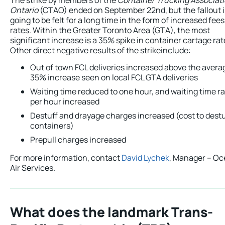
Ontario
(CTAO) ended on September 22nd, but the fallout i
going to be felt for a long time in the form of increased fee
rates. Within the Greater Toronto Area (GTA), the most
significant increase is a 35% spike in container cartage rat
Other direct negative results of the strikeinclude:
Out of town FCL deliveries increased above the avera
35% increase seen on local FCL GTA deliveries
Waiting time reduced to one hour, and waiting time r
per hour increased
Destuff and drayage charges increased (cost to destu
containers)
Prepull charges increased
For more information, contact
David Lychek
, Manager – Oc
Air Services.
What does the landmark Trans-