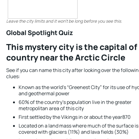
Leave the city limits and it won’t be long before you see this.
Global Spotlight Quiz
This mystery city is the capital of
country near the Arctic Circle
See if you can name this city after looking over the followi
clues:
Known as the world’s “Greenest City” for its use of hy
and geothermal power
60% of the country’s population live in the greater
metropolitan area of this city
First settled by the Vikings in or about the year870
Located on a land mass where much of the surface is
covered with glaciers (11%) and lava fields (30%)