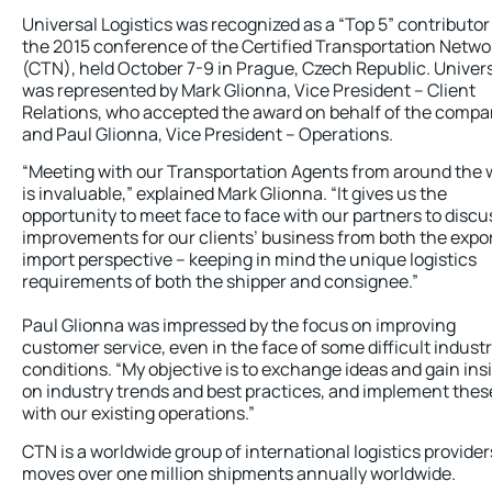
Universal Logistics was recognized as a “Top 5” contributor
the 2015 conference of the Certified Transportation Netwo
(CTN), held October 7-9 in Prague, Czech Republic. Univer
was represented by Mark Glionna, Vice President – Client
Relations, who accepted the award on behalf of the compa
and Paul Glionna, Vice President – Operations.
“Meeting with our Transportation Agents from around the 
is invaluable,” explained Mark Glionna. “It gives us the
opportunity to meet face to face with our partners to discu
improvements for our clients’ business from both the expo
import perspective – keeping in mind the unique logistics
requirements of both the shipper and consignee.”
Paul Glionna was impressed by the focus on improving
customer service, even in the face of some difficult indust
conditions. “My objective is to exchange ideas and gain ins
on industry trends and best practices, and implement thes
with our existing operations.”
CTN is a worldwide group of international logistics provider
moves over one million shipments annually worldwide.