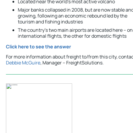
Located near the world’s most active volcano
Major banks collapsed in 2008, but are now stable an
growing, following an economic rebound led by the
tourism and fishing industries
The country’s two main airports are located here – on
international flights, the other for domestic flights
Click here to see the answer
For more information about freight to/from this city, conta
Debbie McGuire
, Manager – FreightSolutions.