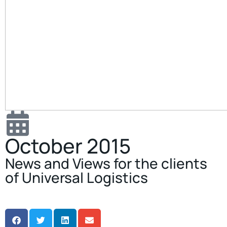
October 2015
News and Views for the clients
of Universal Logistics