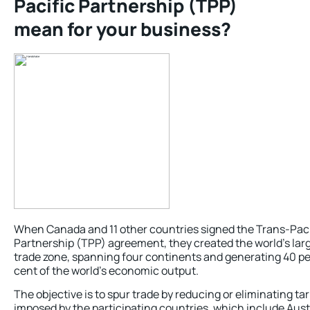
Pacific Partnership (TPP)
mean for your business?
When Canada and 11 other countries signed the Trans-Paci
Partnership (TPP) agreement, they created the world’s lar
trade zone, spanning four continents and generating 40 pe
cent of the world’s economic output.
The objective is to spur trade by reducing or eliminating tar
imposed by the participating countries, which include Austr