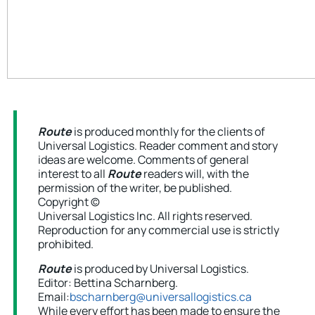
Route
is produced monthly for the clients of
Universal Logistics. Reader comment and story
ideas are welcome. Comments of general
interest to all
Route
readers will, with the
permission of the writer, be published.
Copyright ©
Universal Logistics Inc. All rights reserved.
Reproduction for any commercial use is strictly
prohibited.
Route
is produced by Universal Logistics.
Editor: Bettina Scharnberg.
Email:
bscharnberg@universallogistics.ca
While every effort has been made to ensure the