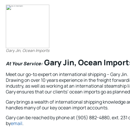
Gary Jin, Ocean Imports
Gary Jin, Ocean Import
At Your Service:
Meet our go-to expert on international shipping – Gary Jin.
Drawing on over 10 years experience in the freight forward
industry, as well as working at an international steamship l
Gary ensures that our clients’ ocean imports go as planned
Gary brings a wealth of international shipping knowledge 
handles many of our key ocean import accounts.
Gary can be reached by phone at (905) 882-4880, ext. 231 
by
email
.