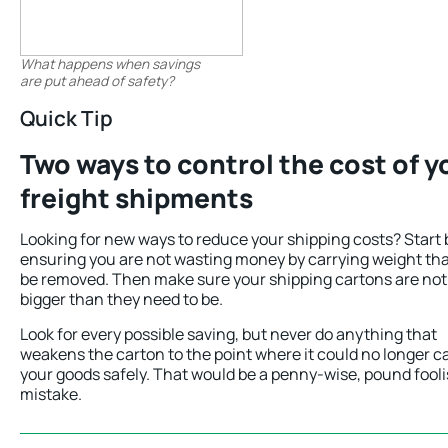
What happens when savings
are put ahead of safety?
Quick Tip
Two ways to control the cost of y
freight shipments
Looking for new ways to reduce your shipping costs? Start 
ensuring you are not wasting money by carrying weight th
be removed. Then make sure your shipping cartons are not
bigger than they need to be.
Look for every possible saving, but never do anything that
weakens the carton to the point where it could no longer c
your goods safely. That would be a penny-wise, pound fool
mistake.