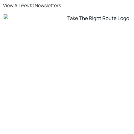
View All
Route
Newsletters