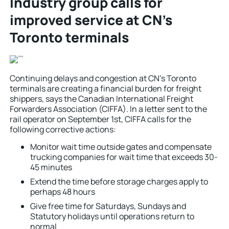
Industry group calls for
improved service at CN’s
Toronto terminals
Continuing delays and congestion at CN’s Toronto
terminals are creating a financial burden for freight
shippers, says the Canadian International Freight
Forwarders Association (CIFFA). In a letter sent to the
rail operator on September 1st, CIFFA calls for the
following corrective actions:
Monitor wait time outside gates and compensate
trucking companies for wait time that exceeds 30-
45 minutes
Extend the time before storage charges apply to
perhaps 48 hours
Give free time for Saturdays, Sundays and
Statutory holidays until operations return to
normal