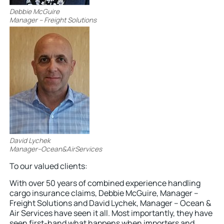
Debbie McGuire
Manager – Freight Solutions
David Lychek
Manager–Ocean&AirServices
To our valued clients:
With over 50 years of combined experience handling
cargo insurance claims, Debbie McGuire, Manager –
Freight Solutions and David Lychek, Manager – Ocean &
Air Services have seen it all. Most importantly, they have
seen first-hand what happens when importers and