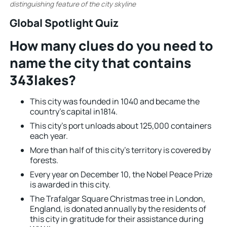
distinguishing feature of the city skyline
.
Global Spotlight Quiz
How many clues do you need to
name the city that contains
343lakes?
This city was founded in 1040 and became the
country’s capital in1814.
This city’s port unloads about 125,000 containers
each year.
More than half of this city’s territory is covered by
forests.
Every year on December 10, the Nobel Peace Prize
is awarded in this city.
The Trafalgar Square Christmas tree in London,
England, is donated annually by the residents of
this city in gratitude for their assistance during