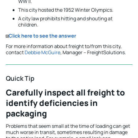
WW II.
This city hosted the 1952 Winter Olympics.
A city law prohibits hitting and shouting at
children.
Click here to see the answer
For more information about freight to/from this city,
contact
Debbie McGuire
, Manager – FreightSolutions.
Quick Tip
Carefully inspect all freight to
identify deficiencies in
packaging
Problems that seem small at the time of loading can get
much worse in transit, sometimes resulting in damage