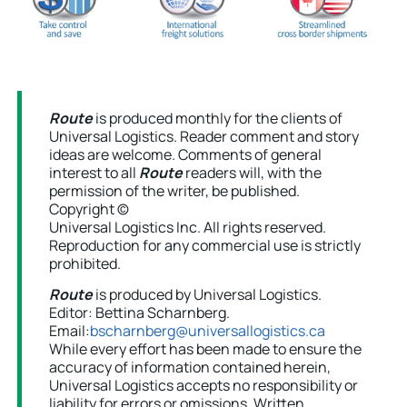
Route
is produced monthly for the clients of
Universal Logistics. Reader comment and story
ideas are welcome. Comments of general
interest to all
Route
readers will, with the
permission of the writer, be published.
Copyright ©
Universal Logistics Inc. All rights reserved.
Reproduction for any commercial use is strictly
prohibited.
Route
is produced by Universal Logistics.
Editor: Bettina Scharnberg.
Email:
bscharnberg@universallogistics.ca
While every effort has been made to ensure the
accuracy of information contained herein,
Universal Logistics accepts no responsibility or
liability for errors or omissions. Written