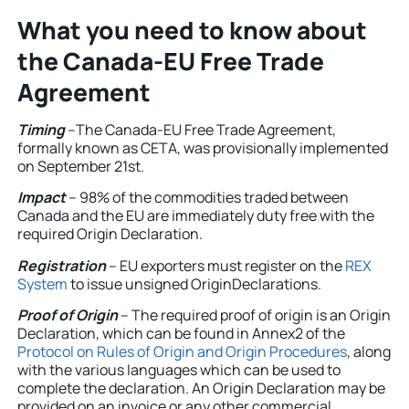
What you need to know about
the Canada-EU Free Trade
Agreement
Timing
–The Canada-EU Free Trade Agreement,
formally known as CETA, was provisionally implemented
on September 21st.
Impact
– 98% of the commodities traded between
Canada and the EU are immediately duty free with the
required Origin Declaration.
Registration
– EU exporters must register on the
REX
System
to issue unsigned OriginDeclarations.
Proof of Origin
– The required proof of origin is an Origin
Declaration, which can be found in Annex2 of the
Protocol on Rules of Origin and Origin Procedures
, along
with the various languages which can be used to
complete the declaration. An Origin Declaration may be
provided on an invoice or any other commercial