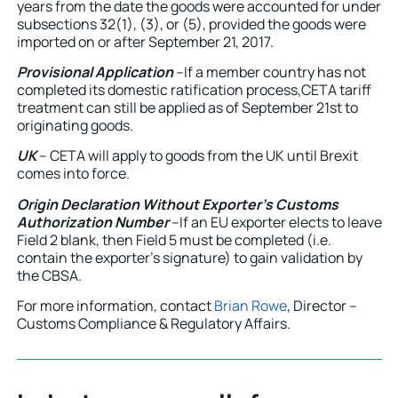
years from the date the goods were accounted for under
subsections 32(1), (3), or (5), provided the goods were
imported on or after September 21, 2017.
Provisional Application
–If a member country has not
completed its domestic ratification process,CETA tariff
treatment can still be applied as of September 21st to
originating goods.
UK
– CETA will apply to goods from the UK until Brexit
comes into force.
Origin Declaration Without Exporter’s Customs
Authorization Number
–If an EU exporter elects to leave
Field 2 blank, then Field 5 must be completed (i.e.
contain the exporter’s signature) to gain validation by
the CBSA.
For more information, contact
Brian Rowe
, Director –
Customs Compliance & Regulatory Affairs.