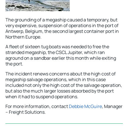
The grounding of a megaship caused a temporary, but
very expensive, suspension of operations in the port of
Antwerp, Belgium, the second largest container port in
Northern Europe.
A fleet of sixteen tug boats was needed to free the
stranded megaship, the CSCL Jupiter, which ran
aground on a sandbar earlier this month while exiting
the port.
The incident renews concerns about the high cost of
megaship salvage operations, which in this case
included not only the high cost of the salvage operation,
but also the much larger losses absorbed by the port
when it had to suspend operations.
For more information, contact
Debbie McGuire
, Manager
– Freight Solutions.