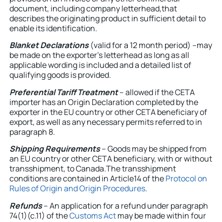
document, including company letterhead,that
describes the originating product in sufficient detail to
enable its identification.
Blanket Declarations
(valid for a 12 month period) –may
be made on the exporter’s letterhead as long as all
applicable wording is included and a detailed list of
qualifying goods is provided.
Preferential Tariff Treatment
– allowed if the CETA
importer has an Origin Declaration completed by the
exporter in the EU country or other CETA beneficiary of
export, as well as any necessary permits referred to in
paragraph 8.
Shipping Requirements
– Goods may be shipped from
an EU country or other CETA beneficiary, with or without
transshipment, to Canada.The transshipment
conditions are contained in Article14 of the
Protocol on
Rules of Origin and Origin Procedures
.
Refunds
– An application for a refund under paragraph
74(1)(c.11) of the
Customs Act
may be made within four