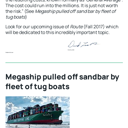
The cost could run into the millions. It is just not worth
the risk.” (See
Megaship pulled off sand bar by fleet of
tug boats
)
Look for our upcoming issue of
Route
(Fall 2017) which
will be dedicated to this incredibly important topic.
David Lychek
Debbie McGuire
Megaship pulled off sandbar by
fleet of tug boats