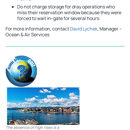
Do not charge storage for dray operations who
miss their reservation window because they were
forced to wait in-gate for several hours
For more information, contact
David Lychek
, Manager –
Ocean & Air Services.
The absence of high rises is a