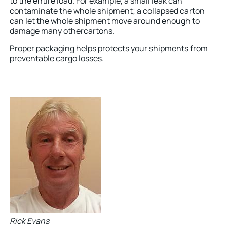
to the entire load. For example, a small leak can
contaminate the whole shipment; a collapsed carton
can let the whole shipment move around enough to
damage many othercartons.
Proper packaging helps protects your shipments from
preventable cargo losses.
Rick Evans