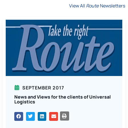
View All
Route
Newsletters
SEPTEMBER 2017
News and Views for the clients of Universal
Logistics
PRINT