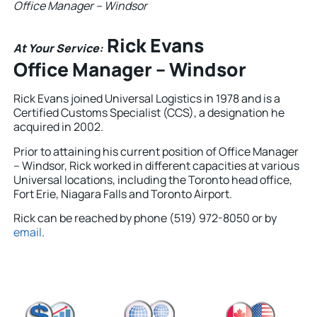
Office Manager – Windsor
Rick Evans
At Your Service:
Office Manager – Windsor
Rick Evans joined Universal Logistics in 1978 and is a
Certified Customs Specialist (CCS), a designation he
acquired in 2002.
Prior to attaining his current position of Office Manager
– Windsor, Rick worked in different capacities at various
Universal locations, including the Toronto head office,
Fort Erie, Niagara Falls and Toronto Airport.
Rick can be reached by phone (519) 972-8050 or by
email
.