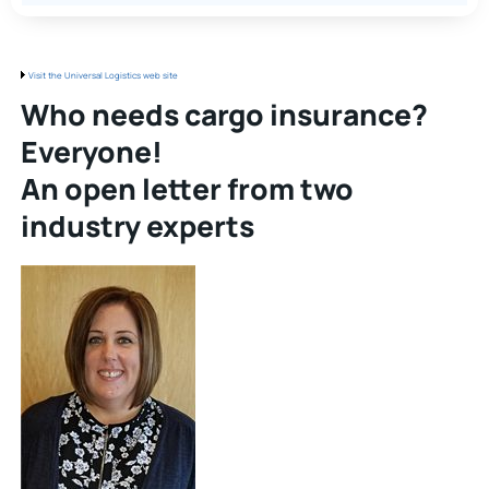
Visit the Universal Logistics web site
Who needs cargo insurance?
Everyone!
An open letter from two
industry experts