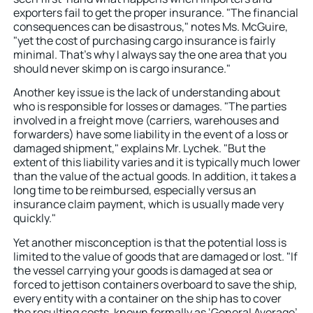
exporters fail to get the proper insurance. "The financial
consequences can be disastrous," notes Ms. McGuire,
"yet the cost of purchasing cargo insurance is fairly
minimal. That’s why I always say the one area that you
should never skimp on is cargo insurance."
Another key issue is the lack of understanding about
who is responsible for losses or damages. "The parties
involved in a freight move (carriers, warehouses and
forwarders) have some liability in the event of a loss or
damaged shipment," explains Mr. Lychek. "But the
extent of this liability varies and it is typically much lower
than the value of the actual goods. In addition, it takes a
long time to be reimbursed, especially versus an
insurance claim payment, which is usually made very
quickly."
Yet another misconception is that the potential loss is
limited to the value of goods that are damaged or lost. "If
the vessel carrying your goods is damaged at sea or
forced to jettison containers overboard to save the ship,
every entity with a container on the ship has to cover
the resulting costs, known formally as ‘General Average’.