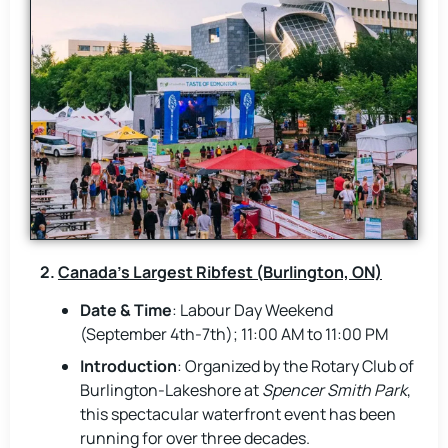
2.
Canada’s Largest Ribfest (Burlington, ON)
Date & Time
: Labour Day Weekend
(September 4th-7th); 11:00 AM to 11:00 PM
Introduction
: Organized by the Rotary Club of
Burlington-Lakeshore at
Spencer Smith Park
,
this spectacular waterfront event has been
running for over three decades.