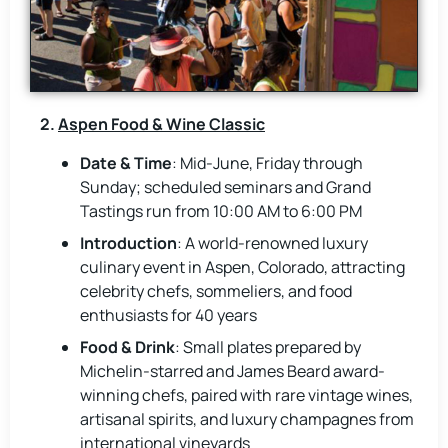
2.
Aspen Food & Wine Classic
Date & Time
: Mid-June, Friday through
Sunday; scheduled seminars and Grand
Tastings run from 10:00 AM to 6:00 PM
Introduction
: A world-renowned luxury
culinary event in Aspen, Colorado, attracting
celebrity chefs, sommeliers, and food
enthusiasts for 40 years
Food & Drink
: Small plates prepared by
Michelin-starred and James Beard award-
winning chefs, paired with rare vintage wines,
artisanal spirits, and luxury champagnes from
international vineyards