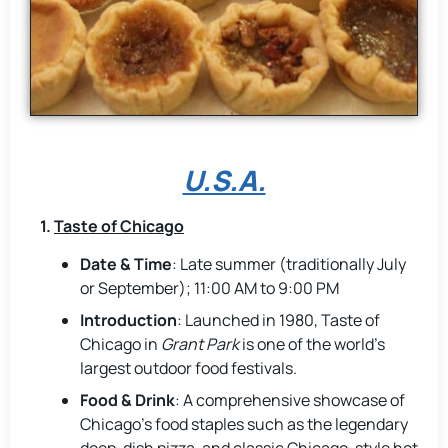
U.S.A.
1.
Taste of Chicago
Date & Time
: Late summer (traditionally July
or September); 11:00 AM to 9:00 PM
Introduction
: Launched in 1980, Taste of
Chicago in
Grant Park
is one of the world’s
largest outdoor food festivals.
Food & Drink
: A comprehensive showcase of
Chicago’s food staples such as the legendary