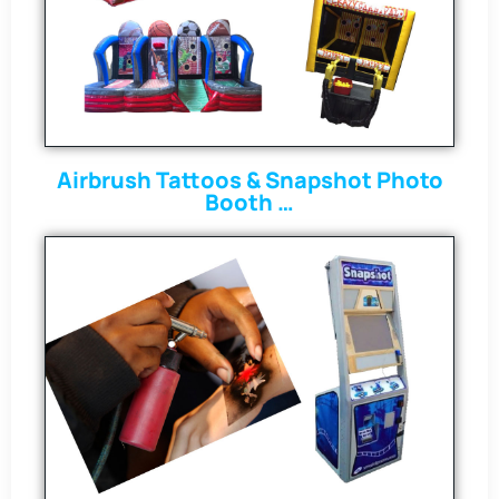
Airbrush Tattoos & Snapshot Photo
Booth …