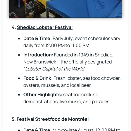
4.
Shediac Lobster Festival
Date & Time
: Early July; event schedules vary
daily from 12:00 PM to 11:00 PM
Introduction
: Founded in 1949 in Shediac,
New Brunswick – the officially designated
“
Lobster Capital of the World
“
Food & Drink
: Fresh lobster, seafood chowder,
oysters, mussels, and local beer
Other Highlights
: seafood cooking
demonstrations, live music, and parades
5.
Festival Streetfood de Montréal
Date & Time
: Mid-to-late August; 12:00 PM to