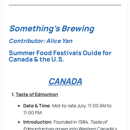
Something's Brewing
Contributor: Alice Yan
Summer Food Festivals Guide for
Canada & the U.S.
CANADA
1.
Taste of Edmonton
Date & Time
: Mid-to-late July; 11:00 AM to
11:00 PM
Introduction
: Founded in 1984,
Taste of
Edmonton
has grown into Western Canada’s