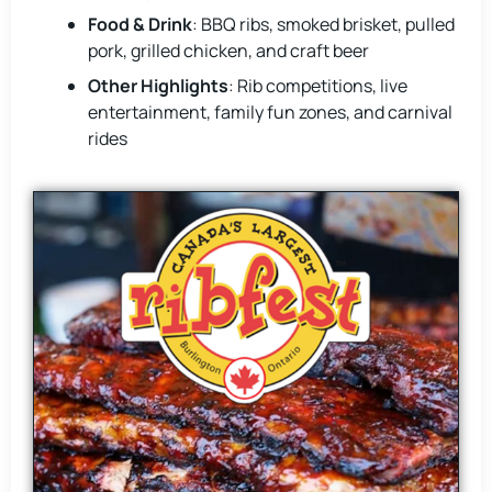
Food & Drink
: BBQ ribs, smoked brisket, pulled
pork, grilled chicken, and craft beer
Other Highlights
: Rib competitions, live
entertainment, family fun zones, and carnival
rides