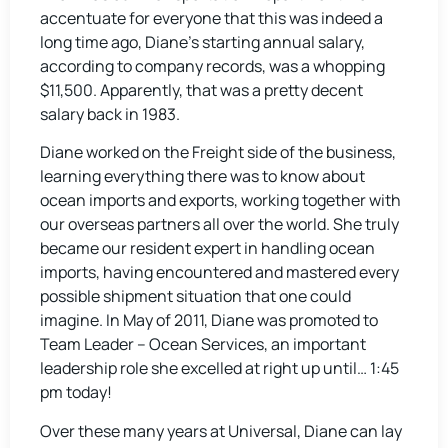
accentuate for everyone that this was indeed a
long time ago, Diane’s starting annual salary,
according to company records, was a whopping
$11,500. Apparently, that was a pretty decent
salary back in 1983.
Diane worked on the Freight side of the business,
learning everything there was to know about
ocean imports and exports, working together with
our overseas partners all over the world. She truly
became our resident expert in handling ocean
imports, having encountered and mastered every
possible shipment situation that one could
imagine. In May of 2011, Diane was promoted to
Team Leader – Ocean Services, an important
leadership role she excelled at right up until… 1:45
pm today!
Over these many years at Universal, Diane can lay