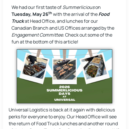
We had our first taste of
Summerlicious
on
th
Tuesday,
May 26
with the arrival of the
Food
Truck
at Head Office, and lunches for our
Canadian Branch and US Offices arranged by the
Engagement Committee
. Check out some of the
fun at the bottom of this article!
Universal Logistics is back at it again with delicious
perks for everyone to enjoy. Our Head Office will see
the return of Food Truck lunches and another round