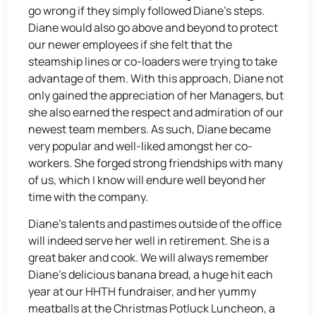
go wrong if they simply followed Diane’s steps.
Diane would also go above and beyond to protect
our newer employees if she felt that the
steamship lines or co-loaders were trying to take
advantage of them. With this approach, Diane not
only gained the appreciation of her Managers, but
she also earned the respect and admiration of our
newest team members. As such, Diane became
very popular and well-liked amongst her co-
workers. She forged strong friendships with many
of us, which I know will endure well beyond her
time with the company.
Diane’s talents and pastimes outside of the office
will indeed serve her well in retirement. She is a
great baker and cook. We will always remember
Diane’s delicious banana bread, a huge hit each
year at our HHTH fundraiser, and her yummy
meatballs at the Christmas Potluck Luncheon, a