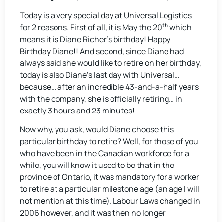
Today is a very special day at Universal Logistics
th
for 2 reasons. First of all, it is May the 20
which
means it is Diane Richer’s birthday! Happy
Birthday Diane!! And second, since Diane had
always said she would like to retire on her birthday,
today is also Diane’s last day with Universal…
because… after an incredible 43-and-a-half years
with the company, she is officially retiring… in
exactly 3 hours and 23 minutes!
Now why, you ask, would Diane choose this
particular birthday to retire? Well, for those of you
who have been in the Canadian workforce for a
while, you will know it used to be that in the
province of Ontario, it was mandatory for a worker
to retire at a particular milestone age (an age I will
not mention at this time). Labour Laws changed in
2006 however, and it was then no longer