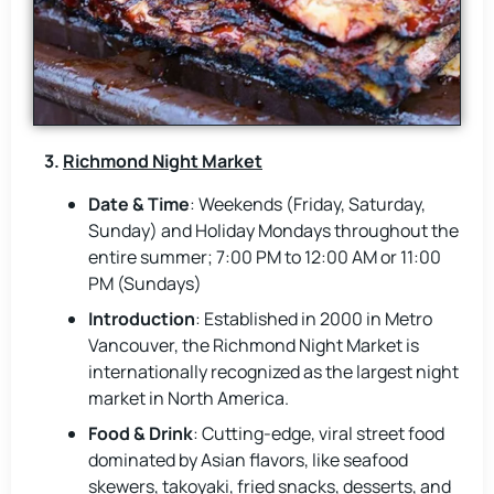
3.
Richmond Night Market
Date & Time
: Weekends (Friday, Saturday,
Sunday) and Holiday Mondays throughout the
entire summer; 7:00 PM to 12:00 AM or 11:00
PM (Sundays)
Introduction
: Established in 2000 in Metro
Vancouver, the Richmond Night Market is
internationally recognized as the largest night
market in North America.
Food & Drink
: Cutting-edge, viral street food
dominated by Asian flavors, like seafood
skewers, takoyaki, fried snacks, desserts, and