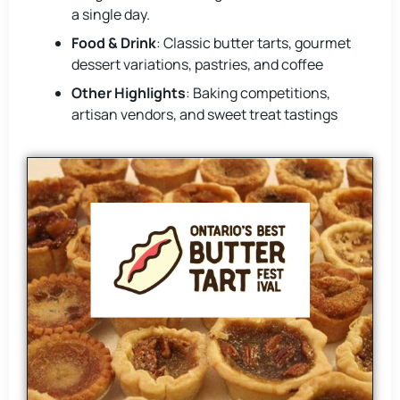
a single day.
Food & Drink
: Classic butter tarts, gourmet
dessert variations, pastries, and coffee
Other Highlights
: Baking competitions,
artisan vendors, and sweet treat tastings