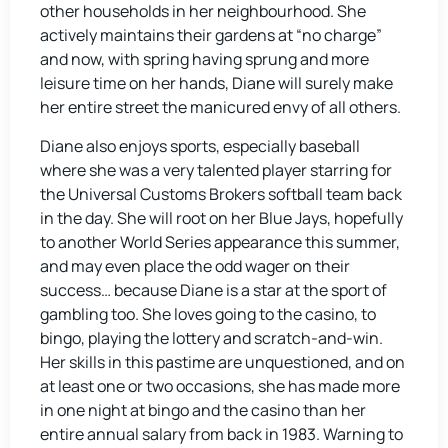
other households in her neighbourhood. She
actively maintains their gardens at “no charge”
and now, with spring having sprung and more
leisure time on her hands, Diane will surely make
her entire street the manicured envy of all others.
Diane also enjoys sports, especially baseball
where she was a very talented player starring for
the Universal Customs Brokers softball team back
in the day. She will root on her Blue Jays, hopefully
to another World Series appearance this summer,
and may even place the odd wager on their
success… because Diane is a star at the sport of
gambling too. She loves going to the casino, to
bingo, playing the lottery and scratch-and-win.
Her skills in this pastime are unquestioned, and on
at least one or two occasions, she has made more
in one night at bingo and the casino than her
entire annual salary from back in 1983. Warning to