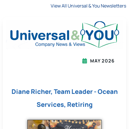
View All Universal & You Newsletters
MAY 2026
Diane Richer, Team Leader - Ocean
Services, Retiring