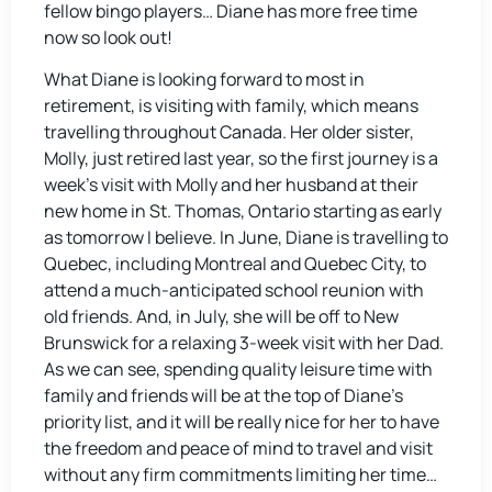
fellow bingo players… Diane has more free time
now so look out!
What Diane is looking forward to most in
retirement, is visiting with family, which means
travelling throughout Canada. Her older sister,
Molly, just retired last year, so the first journey is a
week’s visit with Molly and her husband at their
new home in St. Thomas, Ontario starting as early
as tomorrow I believe. In June, Diane is travelling to
Quebec, including Montreal and Quebec City, to
attend a much-anticipated school reunion with
old friends. And, in July, she will be off to New
Brunswick for a relaxing 3-week visit with her Dad.
As we can see, spending quality leisure time with
family and friends will be at the top of Diane’s
priority list, and it will be really nice for her to have
the freedom and peace of mind to travel and visit
without any firm commitments limiting her time…