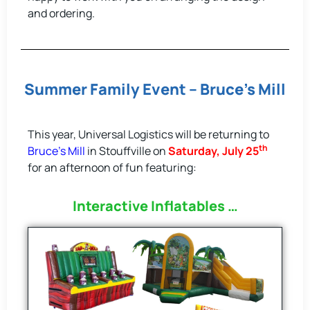
and ordering.
Summer Family Event – Bruce’s Mill
This year, Universal Logistics will be returning to
th
Bruce’s Mill
in Stouffville on
Saturday, July 25
for an afternoon of fun featuring:
Interactive Inflatables …