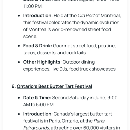
11:00 PM.
Introduction
: Held at the
Old Port
of Montreal,
this festival celebrates the dynamic evolution
of Montreal’s world-renowned street food
scene.
Food & Drink
: Gourmet street food, poutine,
tacos, desserts, and cocktails
Other Highlights
: Outdoor dining
experiences, live DJs, food truck showcases
6.
Ontario’s Best Butter Tart Festival
Date & Time
: Second Saturday in June; 9:00
AM to 5:00 PM
Introduction
: Canada’s largest butter tart
festival is in Paris, Ontario, at the
Paris
Fairgrounds
, attracting over 60,000 visitors in