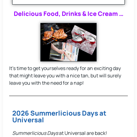
Delicious Food, Drinks & Ice Cream …
It’s time to get yourselves ready for an exciting day
that might leave you with a nice tan, but will surely
leave you with the need for a nap!
2026 Summerlicious Days at
Universal
Summerlicious Days
at Universal are back!