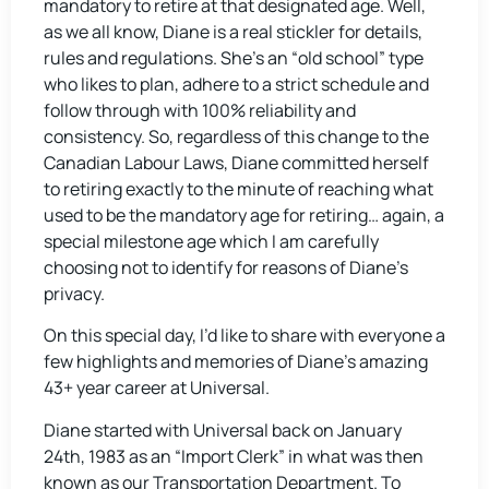
mandatory to retire at that designated age. Well,
as we all know, Diane is a real stickler for details,
rules and regulations. She’s an “old school” type
who likes to plan, adhere to a strict schedule and
follow through with 100% reliability and
consistency. So, regardless of this change to the
Canadian Labour Laws, Diane committed herself
to retiring exactly to the minute of reaching what
used to be the mandatory age for retiring… again, a
special milestone age which I am carefully
choosing not to identify for reasons of Diane’s
privacy.
On this special day, I’d like to share with everyone a
few highlights and memories of Diane’s amazing
43+ year career at Universal.
Diane started with Universal back on January
24th, 1983 as an “Import Clerk” in what was then
known as our Transportation Department. To