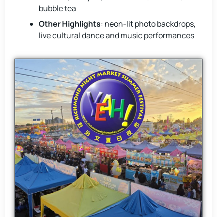
bubble tea
Other Highlights
: neon-lit photo backdrops,
live cultural dance and music performances