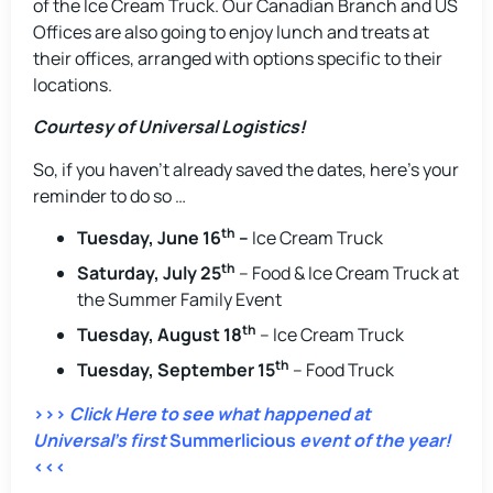
of the Ice Cream Truck. Our Canadian Branch and US
Offices are also going to enjoy lunch and treats at
their offices, arranged with options specific to their
locations.
Courtesy of Universal Logistics!
So, if you haven’t already saved the dates, here’s your
reminder to do so …
th
Tuesday, June 16
–
Ice Cream Truck
th
Saturday, July 25
– Food & Ice Cream Truck at
the Summer Family Event
th
Tuesday, August 18
– Ice Cream Truck
th
Tuesday, September 15
– Food Truck
>>>
Click Here to see what happened at
Universal’s first
Summerlicious
event of the year!
<<<