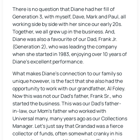
There is no question that Diane had her fill of
Generation 3, with myself, Dave, Mark and Paul, all
working side by side with her since our early 20s.
Together, we all grew up in the business. And,
Diane was also a favourite of our Dad, Frank Jr.
(Generation 2), who was leading the company
when she started in 1983, enjoying over 10 years of
Diane’s excellent performance.
What makes Diane’s connection to our family so
unique however, is the fact that she also had the
opportunity to work with our grandfather, Al Foley.
Now this was not our Dad’s father, Frank Sr., who
started the business. This was our Dad’s father-
in-law, our Mom’s father who worked with
Universal many, many years ago as our Collections
Manager. Let’s just say that Grandad was a fierce
collector of funds, often somewhat cranky in his