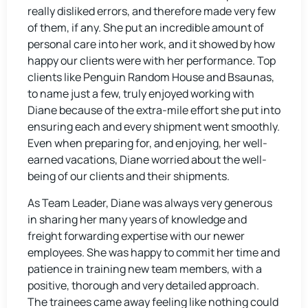
really disliked errors, and therefore made very few
of them, if any. She put an incredible amount of
personal care into her work, and it showed by how
happy our clients were with her performance. Top
clients like Penguin Random House and Bsaunas,
to name just a few, truly enjoyed working with
Diane because of the extra-mile effort she put into
ensuring each and every shipment went smoothly.
Even when preparing for, and enjoying, her well-
earned vacations, Diane worried about the well-
being of our clients and their shipments.
As Team Leader, Diane was always very generous
in sharing her many years of knowledge and
freight forwarding expertise with our newer
employees. She was happy to commit her time and
patience in training new team members, with a
positive, thorough and very detailed approach.
The trainees came away feeling like nothing could