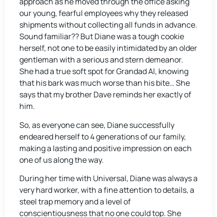
approach as he moved through the office asking
our young, fearful employees why they released
shipments without collecting all funds in advance.
Sound familiar?? But Diane was a tough cookie
herself, not one to be easily intimidated by an older
gentleman with a serious and stern demeanor.
She had a true soft spot for Grandad Al, knowing
that his bark was much worse than his bite… She
says that my brother Dave reminds her exactly of
him.
So, as everyone can see, Diane successfully
endeared herself to 4 generations of our family,
making a lasting and positive impression on each
one of us along the way.
During her time with Universal, Diane was always a
very hard worker, with a fine attention to details, a
steel trap memory and a level of
conscientiousness that no one could top. She