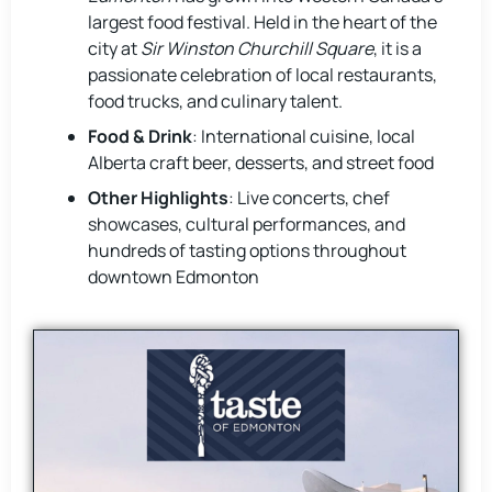
largest food festival. Held in the heart of the
city at
Sir Winston Churchill Square
, it is a
passionate celebration of local restaurants,
food trucks, and culinary talent.
Food & Drink
: International cuisine, local
Alberta craft beer, desserts, and street food
Other Highlights
: Live concerts, chef
showcases, cultural performances, and
hundreds of tasting options throughout
downtown Edmonton