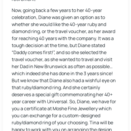
Now, going back a few years to her 40-year
celebration, Diane was given an option as to
whether she would like the 40-year ruby and
diamond ring, or the travel voucher, as her award
for reaching 40 years with the company. It was a
tough decision at the time, but Diane stated
“Daddy comes first!”, and so she selected the
travel voucher, as she wanted to travel and visit
her Dad in New Brunswick as often as possible…
which indeed she has done in the 3 years since!
But we know that Diane also had a wishful eye on
that ruby/diamond ring. And she certainly
deserves a special gift commemorating her 40+
year career with Universal. So, Diane, we have for
you a certificate at Moshe Fine Jewellery which
you can exchange for a custom-designed
ruby/diamond ring of your choosing. Tina will be
happy to work with you on arranging the design