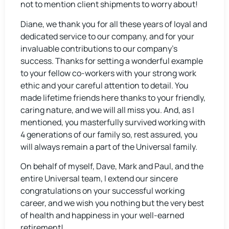
not to mention client shipments to worry about!
Diane, we thank you for all these years of loyal and
dedicated service to our company, and for your
invaluable contributions to our company’s
success. Thanks for setting a wonderful example
to your fellow co-workers with your strong work
ethic and your careful attention to detail. You
made lifetime friends here thanks to your friendly,
caring nature, and we will all miss you. And, as I
mentioned, you masterfully survived working with
4 generations of our family so, rest assured, you
will always remain a part of the Universal family.
On behalf of myself, Dave, Mark and Paul, and the
entire Universal team, I extend our sincere
congratulations on your successful working
career, and we wish you nothing but the very best
of health and happiness in your well-earned
retirement!