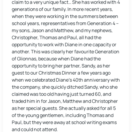
claim to a very unique fact… She has worked with 4
generations of our family. In more recent years,
when they were working in the summers between
school years, representatives from Generation 4 –
my sons, Jason and Matthew, and my nephews,
Christopher, Thomas and Paul, all had the
opportunity to work with Diane in one capacity or
another. This was clearly her favourite Generation
of Glionnas, because when Diane had the
opportunity to bring her partner, Sandy, as her
guest to our Christmas Dinner a few years ago
when we celebrated Diane’s 40th anniversary with
the company, she quickly ditched Sandy, who she
claimed was too old having just turned 60, and
traded him in for Jason, Matthew and Christopher
as her special guests. She actually asked for all 5
of the young gentlemen, including Thomas and
Paul, but they were away at school writing exams
and could not attend.