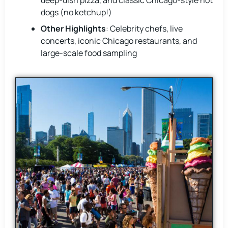
deep-dish pizza, and classic Chicago-style hot
dogs (no ketchup!)
Other Highlights
: Celebrity chefs, live
concerts, iconic Chicago restaurants, and
large-scale food sampling