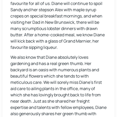
favourite for all of us. Diane will continue to spoil
Sandy and her stepson Alex with maple syrup
crepes on special breakfast mornings, and when
visiting her Dad in New Brunswick, there will be
many scrumptious lobster dinners with drawn
butter. After a home-cooked meal, we know Diane
will kick back with a glass of Grand Marnier, her
favourite sipping liqueur.
We also know that Diane absolutely loves
gardening and has a real green thumb. Her
backyard is an oasis with numerous plants and
beautiful flowers which she tends to with
meticulous care. We will sorely miss Diane’s first
aid care to ailing plants in the office, many of
which she has lovingly brought back to life from
near death. Just as she shared her freight
expertise and talents with fellow employees, Diane
also generously shares her green thumb with