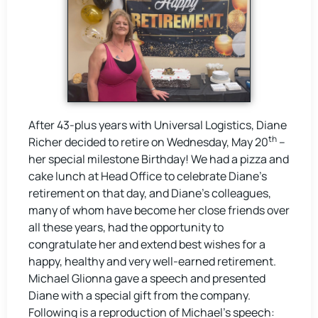
After 43-plus years with Universal Logistics, Diane
th
Richer decided to retire on Wednesday, May 20
–
her special milestone Birthday! We had a pizza and
cake lunch at Head Office to celebrate Diane’s
retirement on that day, and Diane’s colleagues,
many of whom have become her close friends over
all these years, had the opportunity to
congratulate her and extend best wishes for a
happy, healthy and very well-earned retirement.
Michael Glionna gave a speech and presented
Diane with a special gift from the company.
Following is a reproduction of Michael’s speech: