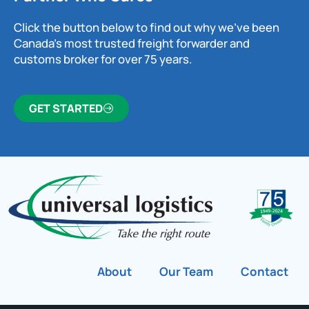
Click the button below to find out why we’ve been
Canada’s most trusted freight forwarder and
customs broker for over 75 years.
GET STARTED
About
Our Team
Contact