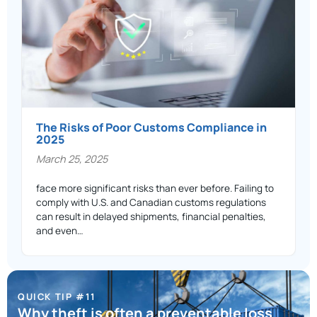
The Risks of Poor Customs Compliance in
2025
March 25, 2025
face more significant risks than ever before. Failing to
comply with U.S. and Canadian customs regulations
can result in delayed shipments, financial penalties,
and even…
QUICK TIP #11
Why theft is often a preventable loss