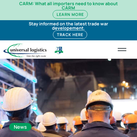
CARM: What all importers need to know about
CARM
LEARN MORE
Stay informed on the latest trade war
developement.
TRACK HERE
News