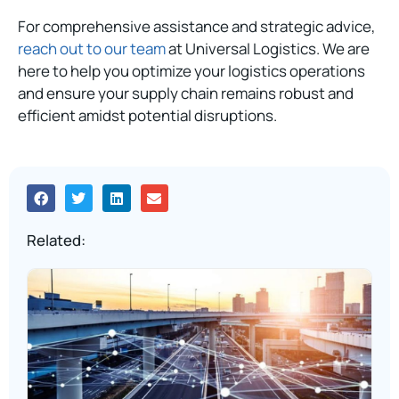
For comprehensive assistance and strategic advice,
reach out to our team
at Universal Logistics. We are
here to help you optimize your logistics operations
and ensure your supply chain remains robust and
efficient amidst potential disruptions.
Related: