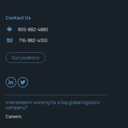
Contact Us
905-882-4880
716-882-4100
Our Locations
Interested in working for a top global logistics
company?
Careers