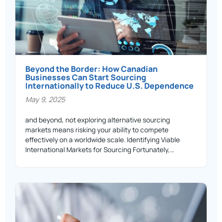
Beyond the Border: How Canadian
Businesses Can Start Sourcing
Internationally to Reduce U.S. Dependence
May 9, 2025
and beyond, not exploring alternative sourcing
markets means risking your ability to compete
effectively on a worldwide scale. Identifying Viable
International Markets for Sourcing Fortunately,…