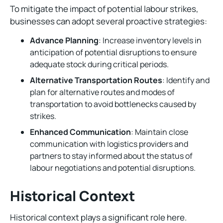
To mitigate the impact of potential labour strikes,
businesses can adopt several proactive strategies:
Advance Planning
: Increase inventory levels in
anticipation of potential disruptions to ensure
adequate stock during critical periods.
Alternative Transportation Routes
: Identify and
plan for alternative routes and modes of
transportation to avoid bottlenecks caused by
strikes.
Enhanced Communication
: Maintain close
communication with logistics providers and
partners to stay informed about the status of
labour negotiations and potential disruptions.
Historical Context
Historical context plays a significant role here.