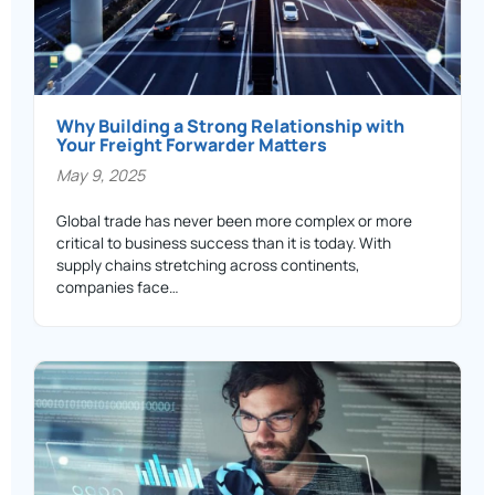
Why Building a Strong Relationship with
Your Freight Forwarder Matters
May 9, 2025
Global trade has never been more complex or more
critical to business success than it is today. With
supply chains stretching across continents,
companies face…