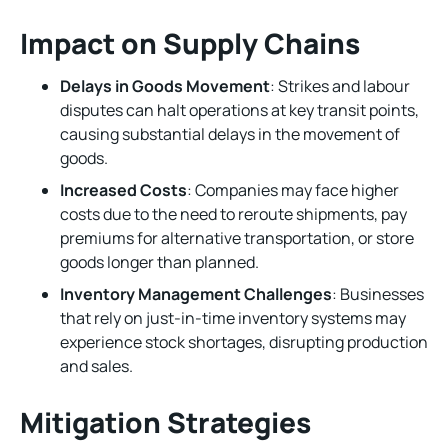
Impact on Supply Chains
Delays in Goods Movement
: Strikes and labour
disputes can halt operations at key transit points,
causing substantial delays in the movement of
goods.
Increased Costs
: Companies may face higher
costs due to the need to reroute shipments, pay
premiums for alternative transportation, or store
goods longer than planned.
Inventory Management Challenges
: Businesses
that rely on just-in-time inventory systems may
experience stock shortages, disrupting production
and sales.
Mitigation Strategies