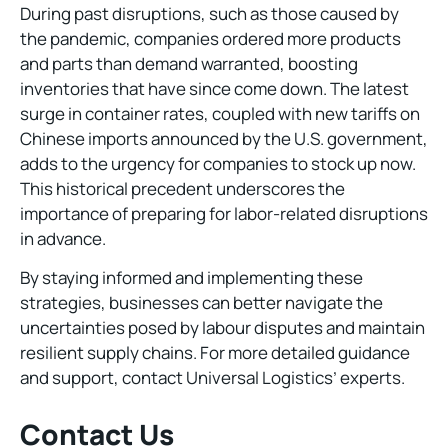
During past disruptions, such as those caused by
the pandemic, companies ordered more products
and parts than demand warranted, boosting
inventories that have since come down. The latest
surge in container rates, coupled with new tariffs on
Chinese imports announced by the U.S. government,
adds to the urgency for companies to stock up now.
This historical precedent underscores the
importance of preparing for labor-related disruptions
in advance.
By staying informed and implementing these
strategies, businesses can better navigate the
uncertainties posed by labour disputes and maintain
resilient supply chains. For more detailed guidance
and support, contact Universal Logistics’ experts.
Contact Us