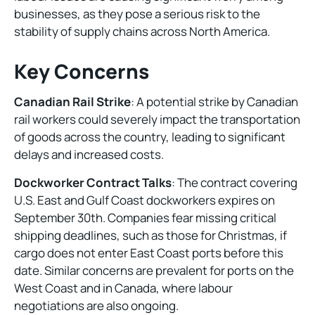
businesses, as they pose a serious risk to the
stability of supply chains across North America.
Key Concerns
Canadian Rail Strike
: A potential strike by Canadian
rail workers could severely impact the transportation
of goods across the country, leading to significant
delays and increased costs.
Dockworker Contract Talks
: The contract covering
U.S. East and Gulf Coast dockworkers expires on
September 30th. Companies fear missing critical
shipping deadlines, such as those for Christmas, if
cargo does not enter East Coast ports before this
date. Similar concerns are prevalent for ports on the
West Coast and in Canada, where labour
negotiations are also ongoing.