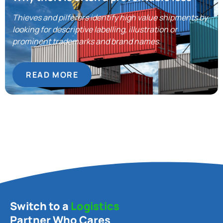
Thieves and pilferers identify high value shipments by
looking for descriptive labelling, illustration or
prominent trademarks and brand names.
READ MORE
Switch to a
Logistics
Partner Who Cares