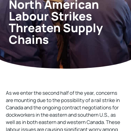
North American
Labour Strikes
Threaten Supply
Chains
As we enter the second half of the year, concerns
are mounting due to the possibility of a rail strike in
Canada and the ongoing contract negotiations for
dockworkers in the eastern and southern U.S., as
well as in both eastern and western Canada. These
labour issues are causing significant worry among