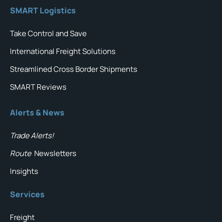
SMART Logistics
Take Control and Save
International Freight Solutions
Streamlined Cross Border Shipments
SMART Reviews
Alerts & News
Trade Alerts!
Route
Newsletters
Insights
Services
Freight