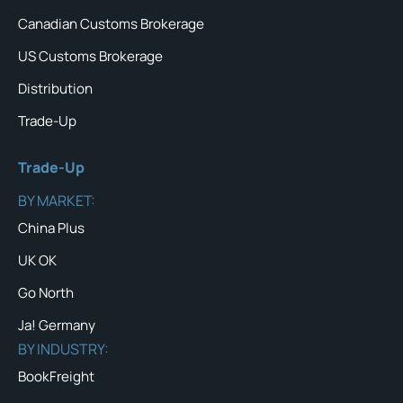
Canadian Customs Brokerage
US Customs Brokerage
Distribution
Trade-Up
Trade-Up
BY MARKET:
China Plus
UK OK
Go North
Ja! Germany
BY INDUSTRY:
BookFreight