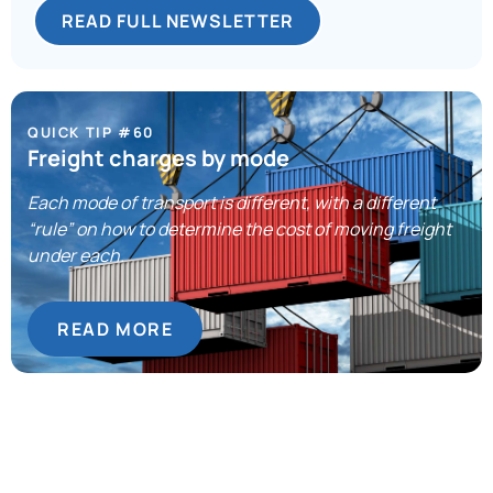
READ FULL NEWSLETTER
QUICK TIP #60
Freight charges by mode
Each mode of transport is different, with a different
“rule” on how to determine the cost of moving freight
under each.
READ MORE