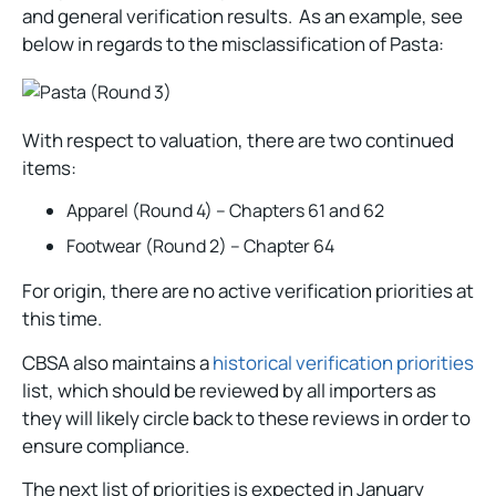
and general verification results. As an example, see
below in regards to the misclassification of Pasta:
With respect to valuation, there are two continued
items:
Apparel (Round 4) – Chapters 61 and 62
Footwear (Round 2) – Chapter 64
For origin, there are no active verification priorities at
this time.
CBSA also maintains a
historical verification priorities
list, which should be reviewed by all importers as
they will likely circle back to these reviews in order to
ensure compliance.
The next list of priorities is expected in January