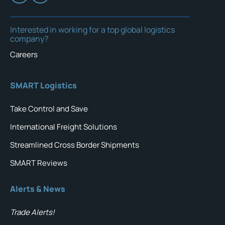
Interested in working for a top global logistics
company?
Careers
SMART Logistics
Take Control and Save
International Freight Solutions
Streamlined Cross Border Shipments
SMART Reviews
Alerts & News
Trade Alerts!