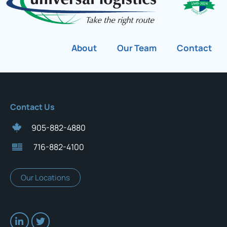
About
Our Team
Contact
Contact Us
905-882-4880
716-882-4100
Our Locations