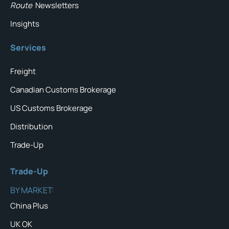
Route
Newsletters
Insights
Services
Freight
Canadian Customs Brokerage
US Customs Brokerage
Distribution
Trade-Up
Trade-Up
BY MARKET:
China Plus
UK OK