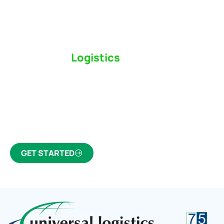
Switch to a
Logistics
Partner Who Cares
Click the button below to find out why we’ve been
Canada’s most trusted freight forwarder and
customs broker for over 75 years.
GET STARTED