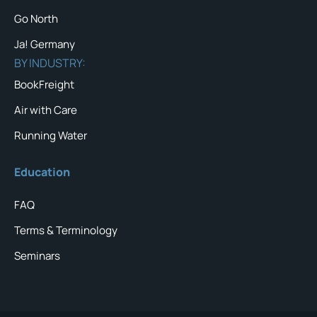
Go North
Ja! Germany
BY INDUSTRY:
BookFreight
Air with Care
Running Water
Education
FAQ
Terms & Terminology
Seminars