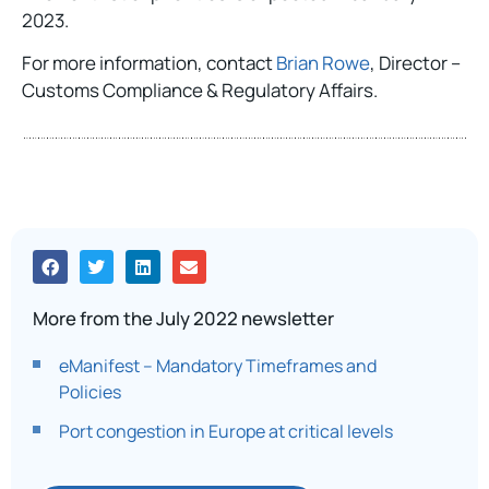
2023.
For more information, contact
Brian Rowe
, Director –
Customs Compliance & Regulatory Affairs.
More from the July 2022 newsletter
eManifest – Mandatory Timeframes and
Policies
Port congestion in Europe at critical levels