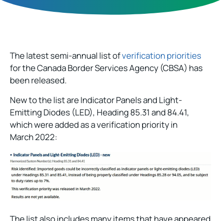
The latest semi-annual list of
verification priorities
for the Canada Border Services Agency (CBSA) has
been released.
New to the list are Indicator Panels and Light-
Emitting Diodes (LED), Heading 85.31 and 84.41,
which were added as a verification priority in
March 2022:
The list also includes many items that have appeared