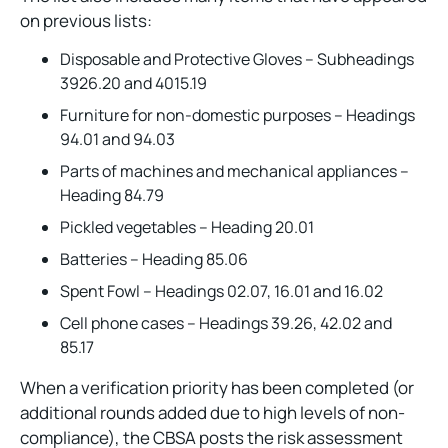
on previous lists:
Disposable and Protective Gloves – Subheadings
3926.20 and 4015.19
Furniture for non-domestic purposes – Headings
94.01 and 94.03
Parts of machines and mechanical appliances –
Heading 84.79
Pickled vegetables – Heading 20.01
Batteries – Heading 85.06
Spent Fowl – Headings 02.07, 16.01 and 16.02
Cell phone cases – Headings 39.26, 42.02 and
85.17
When a verification priority has been completed (or
additional rounds added due to high levels of non-
compliance), the CBSA posts the risk assessment