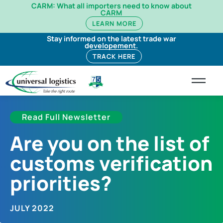
CARM: What all importers need to know about
CARM
LEARN MORE
Stay informed on the latest trade war
developement.
TRACK HERE
Read Full Newsletter
Are you on the list of
customs verification
priorities?
JULY 2022