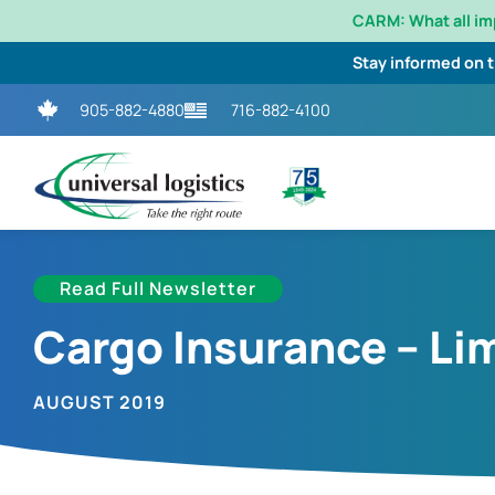
CARM: What all i
Stay informed on 
905-882-4880
716-882-4100
Read Full Newsletter
Cargo Insurance – Lim
AUGUST 2019