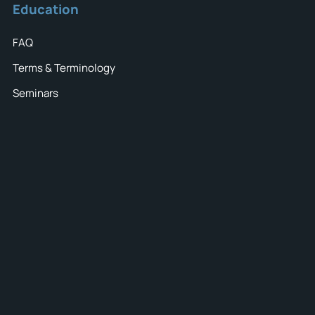
Education
FAQ
Terms & Terminology
Seminars