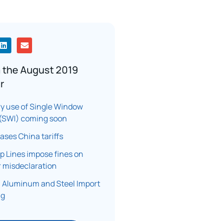
 the August 2019
r
y use of Single Window
e (SWI) coming soon
eases China tariffs
 Lines impose fines on
 misdeclaration
 Aluminum and Steel Import
ng