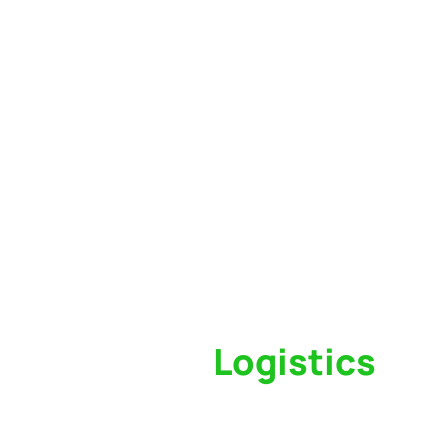
Switch to a
Logistics
Partner Who Cares