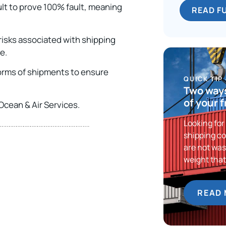
cult to prove 100% fault, meaning
READ F
 risks associated with shipping
ce.
 forms of shipments to ensure
QUICK TIP
Two ways
of your 
Ocean & Air Services.
Looking for
shipping co
are not was
weight tha
READ