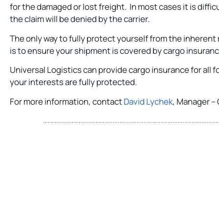
for the damaged or lost freight. In most cases it is diffi
the claim will be denied by the carrier.
The only way to fully protect yourself from the inherent
is to ensure your shipment is covered by cargo insuran
Universal Logistics can provide cargo insurance for all
your interests are fully protected.
For more information, contact
David Lychek
, Manager – 