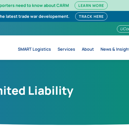
mporters need to know about CARM
LEARN MORE
the latest trade war developement.
TRACK HERE
UCo
SMART Logistics
Services
About
News & Insigh
ited Liability