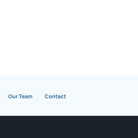
Our Team
Contact