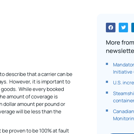
More from
newslette
Mandator
Initiativ
 to describe that a carrier can be
ys. However, it is important to
U.S. incr
 of goods. While every booked
Steamship
 the amount of coverage is
container
ain dollar amount per pound or
Canadian
overage will be less than the
Monitori
st be proven to be 100% at fault