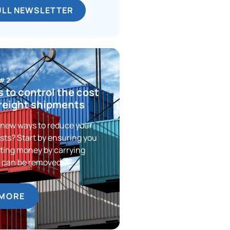
ULL NEWSLETTER
 #2
 to control the cost
freight shipments
 new ways to reduce your
sts? Start by ensuring you
ting money by carrying
t can be removed.
 MORE