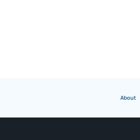
been Canada’s most
r over 75 years.
About