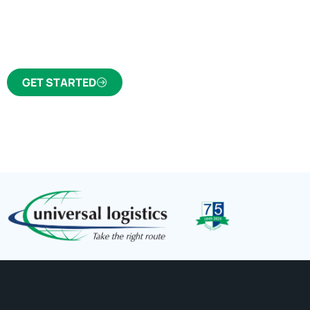
Click the button below to find out why we’ve 
trusted freight forwarder and customs broker fo
GET STARTED