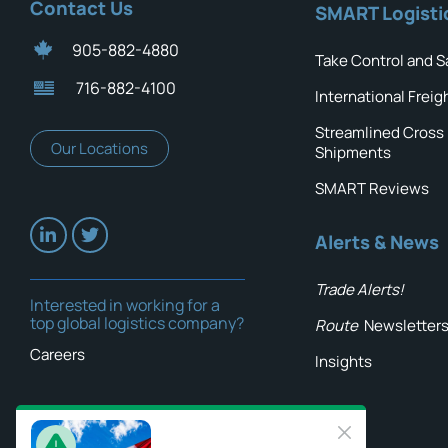
Contact Us
SMART Logisti
905-882-4880
Take Control and S
716-882-4100
International Freig
Streamlined Cross
Our Locations
Shipments
SMART Reviews
Alerts & News
Trade Alerts!
Interested in working for a
top global logistics company?
Route
Newsletter
Careers
Insights