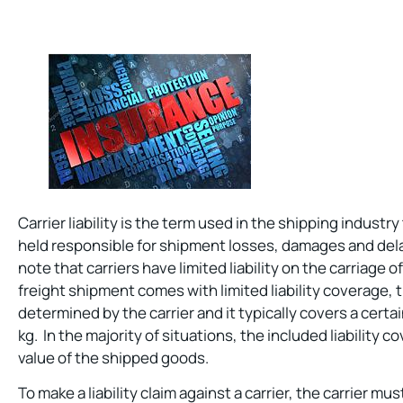
Carrier liability is the term used in the shipping industry
held responsible for shipment losses, damages and dela
note that carriers have limited liability on the carriage
freight shipment comes with limited liability coverage,
determined by the carrier and it typically covers a cert
kg. In the majority of situations, the included liability c
value of the shipped goods.
To make a liability claim against a carrier, the carrier mu