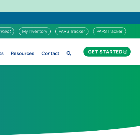
nnect
My Inventory
PARS Tracker
PAPS Tracker
GET STARTED
ts
Resources
Contact