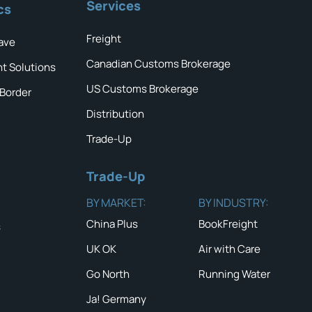
Services
cs
Freight
ave
Canadian Customs Brokerage
ht Solutions
US Customs Brokerage
 Border
Distribution
Trade-Up
Trade-Up
BY MARKET:
BY INDUSTRY:
China Plus
BookFreight
s
UK OK
Air with Care
Go North
Running Water
Ja! Germany