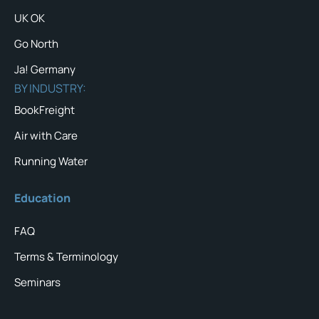
UK OK
Go North
Ja! Germany
BY INDUSTRY:
BookFreight
Air with Care
Running Water
Education
FAQ
Terms & Terminology
Seminars