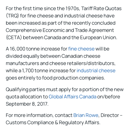
For the first time since the 1970s, Tariff Rate Quotas
(TRQ) for fine cheese and industrial cheese have
been increased as part of the recently concluded
Comprehensive Economic and Trade Agreement
(CETA) between Canada and the European Union.
A 16,000 tonne increase for
fine cheese
will be
divided equally between Canadian cheese
manufacturers and cheese retailers/distributors,
while a 1,700 tonne increase for
industrial cheese
goes entirely to food production companies.
Qualifying parties must apply for a portion of the new
quota allocation to
Global Affairs Canada
on/before
September 8, 2017.
For more information, contact
Brian Rowe
, Director –
Customs Compliance & Regulatory Affairs.