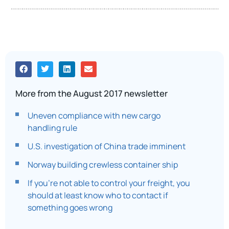
More from the August 2017 newsletter
Uneven compliance with new cargo
handling rule
U.S. investigation of China trade imminent
Norway building crewless container ship
If you’re not able to control your freight, you
should at least know who to contact if
something goes wrong