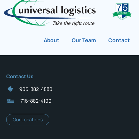
About
Our Team
Contact
Contact Us
905-882-4880
716-882-4100
Our Locations