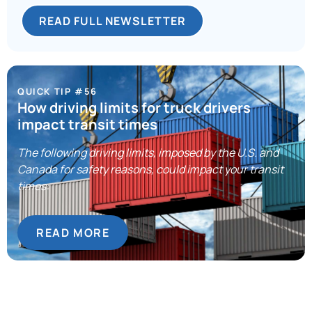
READ FULL NEWSLETTER
QUICK TIP #56
How driving limits for truck drivers
impact transit times
The following driving limits, imposed by the U.S. and
Canada for safety reasons, could impact your transit
times:
READ MORE