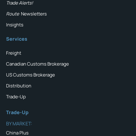
Trade Alerts!
Route
Newsletters
Insights
Services
Freight
Canadian Customs Brokerage
US Customs Brokerage
Distribution
Trade-Up
Trade-Up
BY MARKET:
China Plus