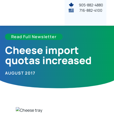
905-882-4880
716-882-4100
Read Full Newsletter
Cheese import
quotas increased
AUGUST 2017