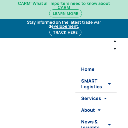
CARM: What all importers need to know about
CARM
LEARN MORE
Stay informed on the latest trade war
developement.
TRACK HERE
Home
SMART
Logistics
Services
About
News &
Insights