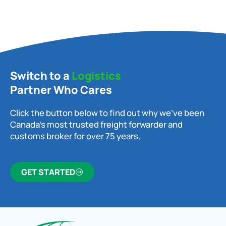
Switch to a
Logistics
Partner Who Cares
Click the button below to find out why we’ve been
Canada’s most trusted freight forwarder and
customs broker for over 75 years.
GET STARTED