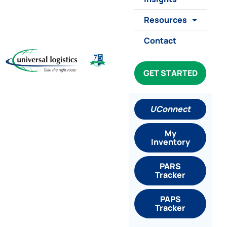
Resources
Contact
GET STARTED
UConnect
My
Inventory
PARS
Tracker
PAPS
Tracker