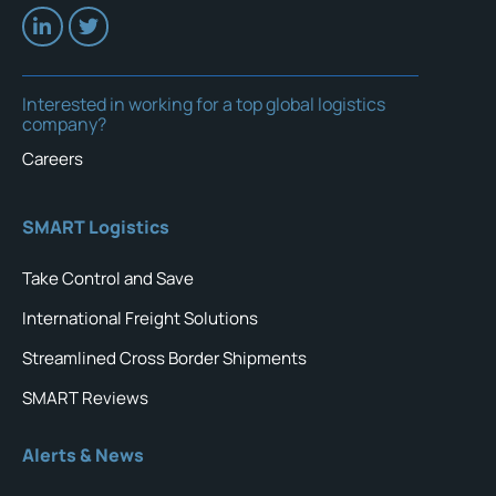
Interested in working for a top global logistics
company?
Careers
SMART Logistics
Take Control and Save
International Freight Solutions
Streamlined Cross Border Shipments
SMART Reviews
Alerts & News