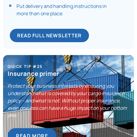
Put delivery and handling instructions in
more than one place
READ FULL NEWSLETTER
QUICK TIP #25
Insurance primer
Protect your business interests by ensuring you
understand what is covered by your cargo insurance
policy – and what is not. Without proper insurance,
even one loss can have a huge impact on your bottom
line.
READ MORE