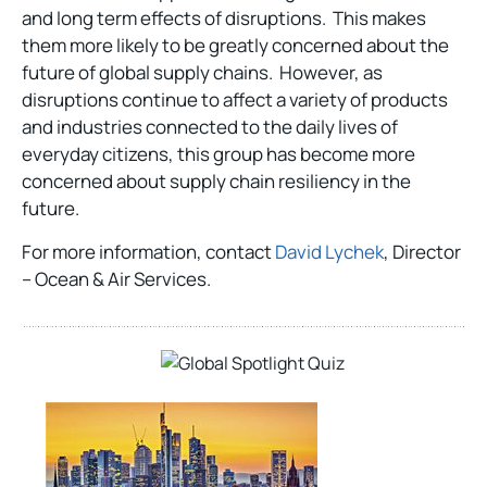
and long term effects of disruptions. This makes
them more likely to be greatly concerned about the
future of global supply chains. However, as
disruptions continue to affect a variety of products
and industries connected to the daily lives of
everyday citizens, this group has become more
concerned about supply chain resiliency in the
future.
For more information, contact
David Lychek
, Director
– Ocean & Air Services.