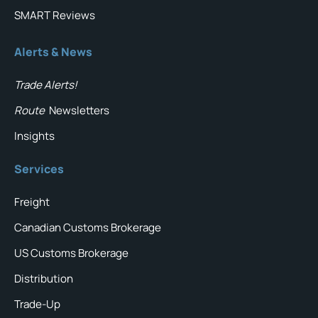
SMART Reviews
Alerts & News
Trade Alerts!
Route
Newsletters
Insights
Services
Freight
Canadian Customs Brokerage
US Customs Brokerage
Distribution
Trade-Up