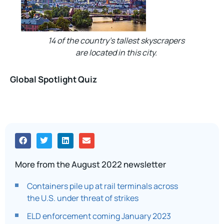
14 of the country’s tallest skyscrapers
are located in this city.
Global Spotlight Quiz
More from the August 2022 newsletter
Containers pile up at rail terminals across
the U.S. under threat of strikes
ELD enforcement coming January 2023