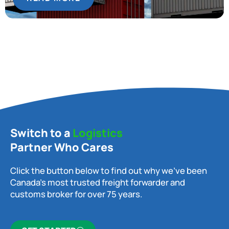
Switch to a
Logistics
Partner Who Cares
Click the button below to find out why we’ve been
Canada’s most trusted freight forwarder and
customs broker for over 75 years.