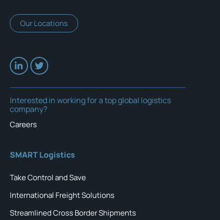
Our Locations
Interested in working for a top global logistics
company?
Careers
SMART Logistics
Take Control and Save
International Freight Solutions
Streamlined Cross Border Shipments