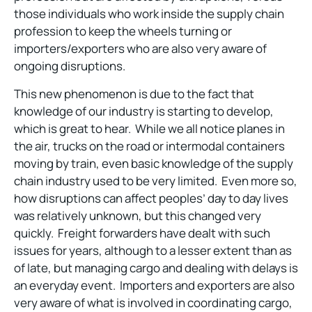
those individuals who work inside the supply chain
profession to keep the wheels turning or
importers/exporters who are also very aware of
ongoing disruptions.
This new phenomenon is due to the fact that
knowledge of our industry is starting to develop,
which is great to hear. While we all notice planes in
the air, trucks on the road or intermodal containers
moving by train, even basic knowledge of the supply
chain industry used to be very limited. Even more so,
how disruptions can affect peoples’ day to day lives
was relatively unknown, but this changed very
quickly. Freight forwarders have dealt with such
issues for years, although to a lesser extent than as
of late, but managing cargo and dealing with delays is
an everyday event. Importers and exporters are also
very aware of what is involved in coordinating cargo,