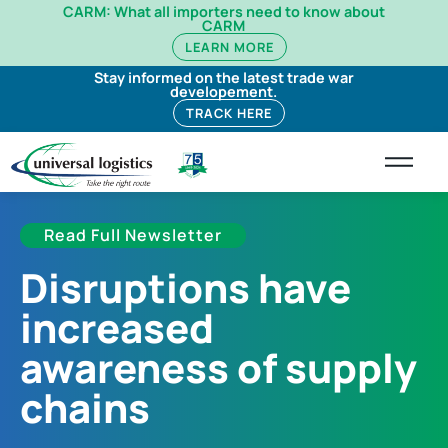
CARM: What all importers need to know about
CARM
LEARN MORE
Stay informed on the latest trade war
developement.
TRACK HERE
Read Full Newsletter
Disruptions have
increased
awareness of supply
chains