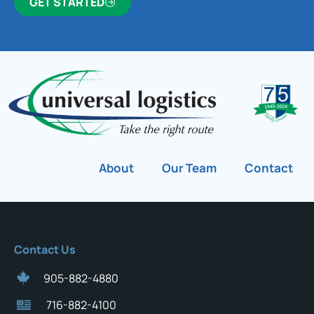
GET STARTED
About
Our Team
Contact
Contact Us
905-882-4880
716-882-4100