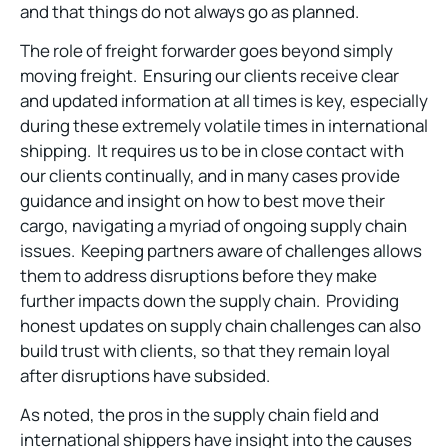
and that things do not always go as planned.
The role of freight forwarder goes beyond simply
moving freight. Ensuring our clients receive clear
and updated information at all times is key, especially
during these extremely volatile times in international
shipping. It requires us to be in close contact with
our clients continually, and in many cases provide
guidance and insight on how to best move their
cargo, navigating a myriad of ongoing supply chain
issues. Keeping partners aware of challenges allows
them to address disruptions before they make
further impacts down the supply chain. Providing
honest updates on supply chain challenges can also
build trust with clients, so that they remain loyal
after disruptions have subsided.
As noted, the pros in the supply chain field and
international shippers have insight into the causes