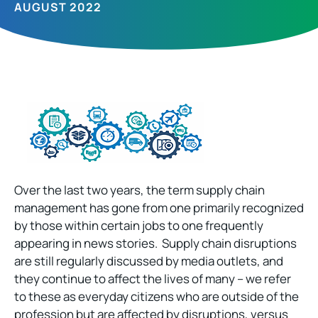
AUGUST 2022
Over the last two years, the term supply chain
management has gone from one primarily recognized
by those within certain jobs to one frequently
appearing in news stories. Supply chain disruptions
are still regularly discussed by media outlets, and
they continue to affect the lives of many – we refer
to these as everyday citizens who are outside of the
profession but are affected by disruptions, versus