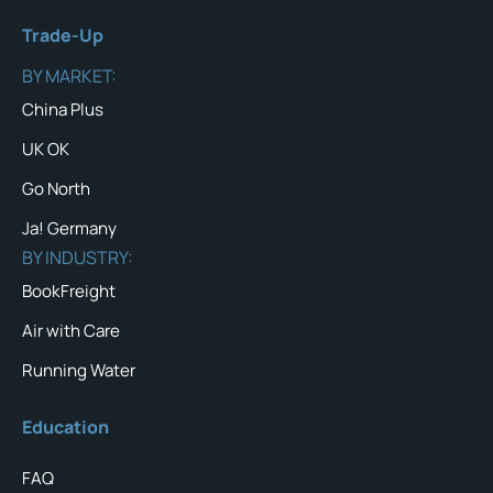
Trade-Up
BY MARKET:
China Plus
UK OK
Go North
Ja! Germany
BY INDUSTRY:
BookFreight
Air with Care
Running Water
Education
FAQ