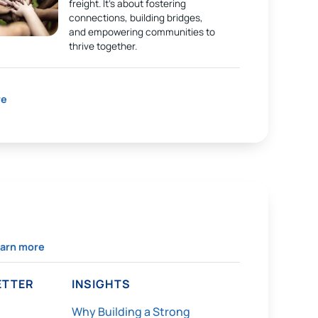
freight. It’s about fostering
connections, building bridges,
and empowering communities to
thrive together.
re
arn more
TTER
INSIGHTS
Why Building a Strong