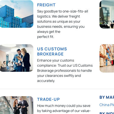
FREIGHT
Say goodbye to one-size-fits-all
logistics. We deliver freight
solutions as unique as your
business needs, ensuring you
always get the
perfect fit.
US CUSTOMS
BROKERAGE
Enhance your customs
compliance: Trust our US Customs
Brokerage professionals to handle
your clearances swiftly and
accurately.
BY MA
TRADE-UP
China Pl
How much money could you save
by taking advantage of our value-
BY IN