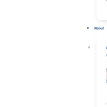
About