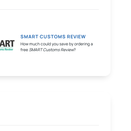
SMART CUSTOMS REVIEW
How much could you save by ordering a
free
SMART Customs Review
?