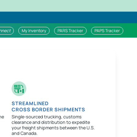
nnect
My Inventory
PARS Tracker
PAPS Tracker
STREAMLINED
CROSS BORDER SHIPMENTS
ne
Single-sourced trucking, customs
clearance and distribution to expedite
your freight shipments between the U.S.
and Canada.