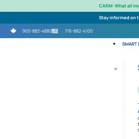
CARM: What all i
Stay informed on 
905-882-4880
716-882-4100
SMART L