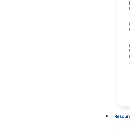
Resour