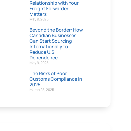
Relationship with Your
Freight Forwarder
Matters
May 9, 2025
Beyond the Border: How
Canadian Businesses
Can Start Sourcing
Internationally to
Reduce U.S.
Dependence
May 9, 2025
The Risks of Poor
Customs Compliance in
2025
March 25, 2025