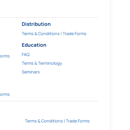
Distribution
Terms & Conditions | Trade Forms
Education
FAQ
Forms
Terms & Terminology
Seminars
Forms
Terms & Conditions | Trade Forms