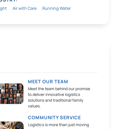
ight
Air with Care
Running Water
MEET OUR TEAM
Meet the team behind our promise
to deliver innovative logistics
solutions and traditional family
values.
COMMUNITY SERVICE
Logistics is more than just moving