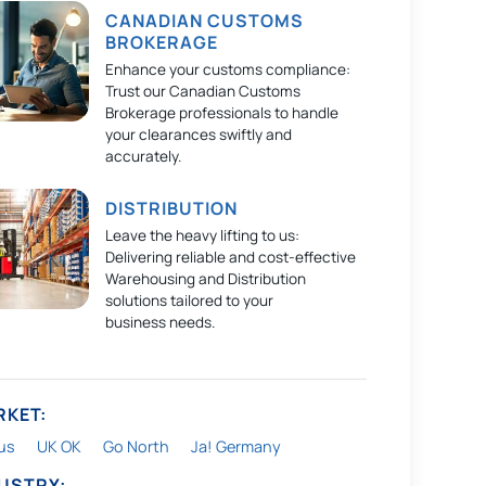
CANADIAN CUSTOMS
BROKERAGE
Enhance your customs compliance:
Trust our Canadian Customs
Brokerage professionals to handle
your clearances swiftly and
accurately.
DISTRIBUTION
Leave the heavy lifting to us:
Delivering reliable and cost-effective
Warehousing and Distribution
solutions tailored to your
business needs.
RKET:
us
UK OK
Go North
Ja! Germany
DUSTRY: