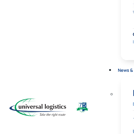
News & 