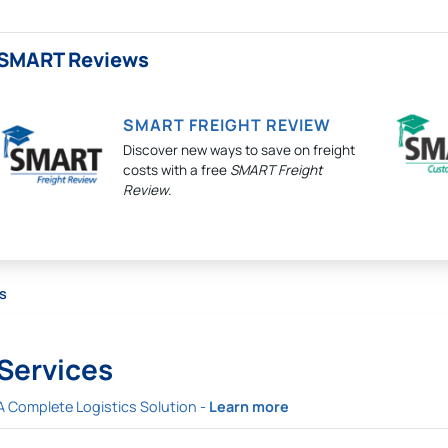
SMART Reviews
SMART FREIGHT REVIEW
Discover new ways to save on freight
costs with a free
SMART Freight
Review
.
s
Services
A Complete Logistics Solution -
Learn more