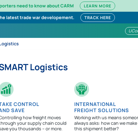
mporters need to know about CARM
LEARN MORE
the latest trade war developement.
TRACK HERE
UCo
ogistics
SMART Logistics
TAKE CONTROL
INTERNATIONAL
AND SAVE
FREIGHT SOLUTIONS
Controlling how freight moves
Working with us means someo
through your supply chain could
always asks: how can we make
save you thousands – or more.
this shipment better?