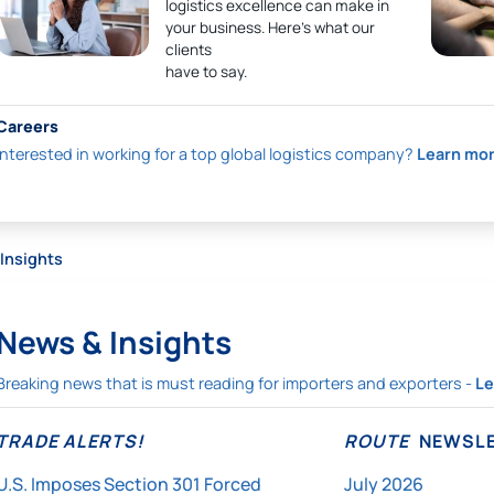
logistics excellence can make in
your business. Here’s what our
clients
have to say.
Careers
Interested in working for a top global logistics company?
Learn mo
Insights
News & Insights
Breaking news that is must reading for importers and exporters -
Le
TRADE ALERTS!
ROUTE
NEWSLE
U.S. Imposes Section 301 Forced
July 2026