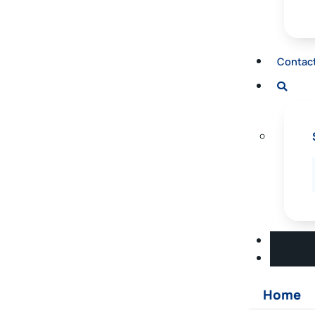
Contac
Home