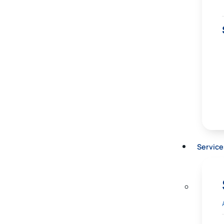
Service