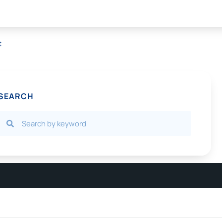
t
SEARCH