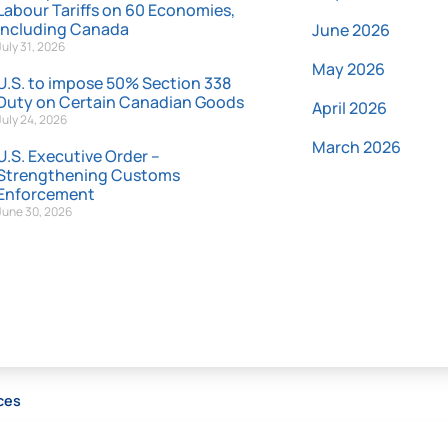
Labour Tariffs on 60 Economies,
Including Canada
June 2026
July 31, 2026
May 2026
U.S. to impose 50% Section 338
Duty on Certain Canadian Goods
April 2026
July 24, 2026
March 2026
U.S. Executive Order –
Strengthening Customs
Enforcement
June 30, 2026
ces