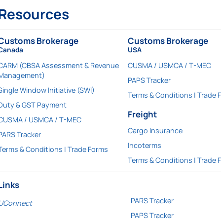
Resources
Customs Brokerage
Customs Brokerage
Canada
USA
CARM (CBSA Assessment & Revenue
CUSMA / USMCA / T-MEC
Management)
PAPS Tracker
Single Window Initiative (SWI)
Terms & Conditions | Trade 
Duty & GST Payment
Freight
CUSMA / USMCA / T-MEC
Cargo Insurance
PARS Tracker
Incoterms
Terms & Conditions | Trade Forms
Terms & Conditions | Trade 
Links
PARS Tracker
UConnect
PAPS Tracker