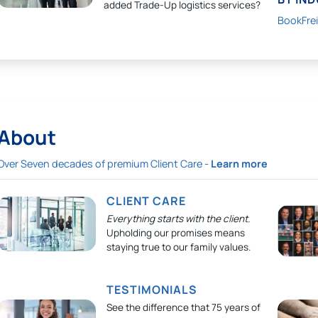
added Trade-Up logistics services?
BookFre
About
Over Seven decades of premium Client Care -
Learn more
CLIENT CARE
Everything starts with the client.
Upholding our promises means
staying true to our family values.
TESTIMONIALS
See the difference that 75 years of