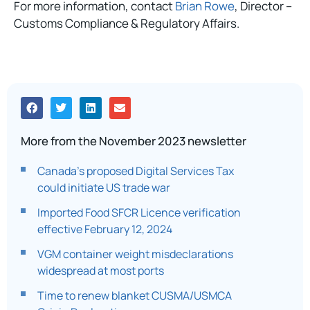
For more information, contact
Brian Rowe
, Director –
Customs Compliance & Regulatory Affairs.
More from the November 2023 newsletter
Canada’s proposed Digital Services Tax
could initiate US trade war
Imported Food SFCR Licence verification
effective February 12, 2024
VGM container weight misdeclarations
widespread at most ports​
Time to renew blanket CUSMA/USMCA