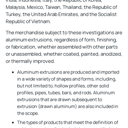
Malaysia, Mexico, Taiwan, Thailand, the Republic of
Turkey, the United Arab Emirates, and the Socialist
Republic of Vietnam.
The merchandise subject to these investigations are
aluminum extrusions, regardless of form, finishing,
or fabrication, whether assembled with other parts
or unassembled, whether coated, painted, anodized,
or thermally improved.
Aluminum extrusions are produced and imported
in a wide variety of shapes and forms, including,
but not limited to, hollow profiles, other solid
profiles, pipes, tubes, bars, and rods. Aluminum
extrusions that are drawn subsequent to
extrusion (drawn aluminum) are also included in
the scope.
The types of products that meet the definition of