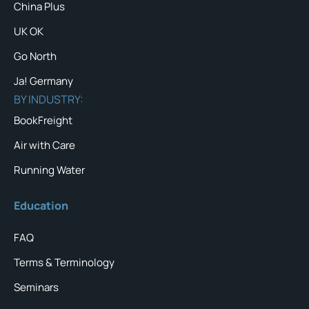
China Plus
UK OK
Go North
Ja! Germany
BY INDUSTRY:
BookFreight
Air with Care
Running Water
Education
FAQ
Terms & Terminology
Seminars