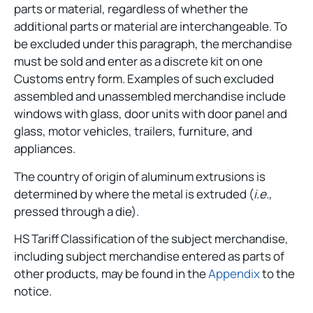
parts or material, regardless of whether the
additional parts or material are interchangeable. To
be excluded under this paragraph, the merchandise
must be sold and enter as a discrete kit on one
Customs entry form. Examples of such excluded
assembled and unassembled merchandise include
windows with glass, door units with door panel and
glass, motor vehicles, trailers, furniture, and
appliances.
The country of origin of aluminum extrusions is
determined by where the metal is extruded (
i.e.,
pressed through a die).
HS Tariff Classification of the subject merchandise,
including subject merchandise entered as parts of
other products, may be found in the
Appendix
to the
notice.