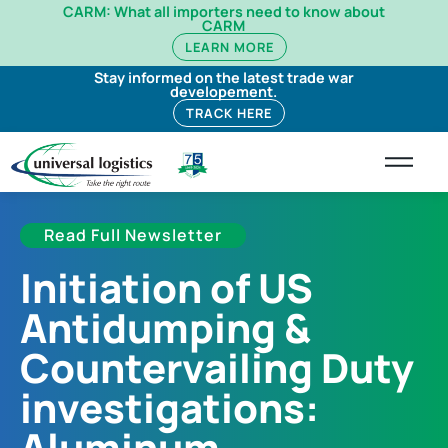
CARM: What all importers need to know about
CARM
LEARN MORE
Stay informed on the latest trade war
developement.
TRACK HERE
Read Full Newsletter
Initiation of US
Antidumping &
Countervailing Duty
investigations:
Aluminum