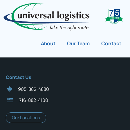
About
Our Team
Contact
Contact Us
905-882-4880
716-882-4100
Our Locations