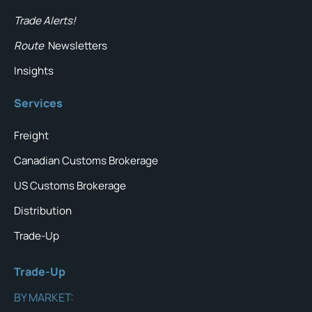
Trade Alerts!
Route
Newsletters
Insights
Services
Freight
Canadian Customs Brokerage
US Customs Brokerage
Distribution
Trade-Up
Trade-Up
BY MARKET: