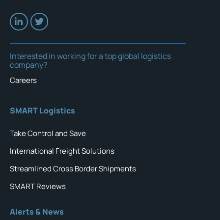
Interested in working for a top global logistics
company?
Careers
SMART Logistics
Take Control and Save
International Freight Solutions
Streamlined Cross Border Shipments
SMART Reviews
Alerts & News