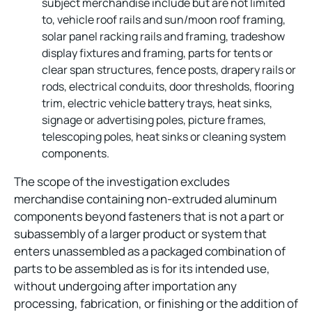
subject merchandise include but are not limited
to, vehicle roof rails and sun/moon roof framing,
solar panel racking rails and framing, tradeshow
display fixtures and framing, parts for tents or
clear span structures, fence posts, drapery rails or
rods, electrical conduits, door thresholds, flooring
trim, electric vehicle battery trays, heat sinks,
signage or advertising poles, picture frames,
telescoping poles, heat sinks or cleaning system
components.
The scope of the investigation excludes
merchandise containing non-extruded aluminum
components beyond fasteners that is not a part or
subassembly of a larger product or system that
enters unassembled as a packaged combination of
parts to be assembled as is for its intended use,
without undergoing after importation any
processing, fabrication, or finishing or the addition of