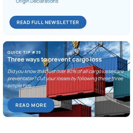
Origin Declarations
READ FULL NEWSLETTER
QUICK TIP #39
Three ways to prevent cargo loss
Did you know that just over 80% of all cargo losses are
preventable? Cut your losses by following these three
simple tips:
READ MORE