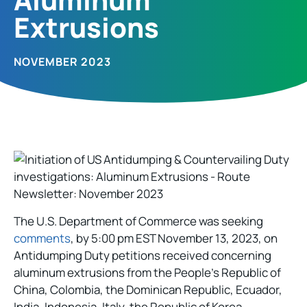
Extrusions​
NOVEMBER 2023
The U.S. Department of Commerce was seeking
comments
, by 5:00 pm EST November 13, 2023, on
Antidumping Duty petitions received concerning
aluminum extrusions from the People’s Republic of
China, Colombia, the Dominican Republic, Ecuador,
India, Indonesia, Italy, the Republic of Korea,