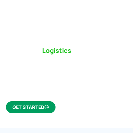
Switch to a
Logistics
Partner Who Cares
Click the button below to find out why we’ve been
Canada’s most trusted freight forwarder and
customs broker for over 75 years.
GET STARTED