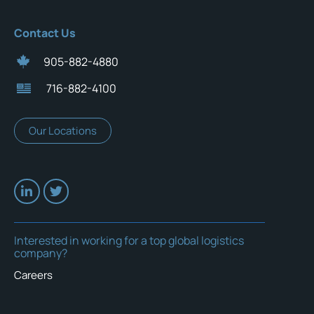
Contact Us
905-882-4880
716-882-4100
Our Locations
Interested in working for a top global logistics
company?
Careers