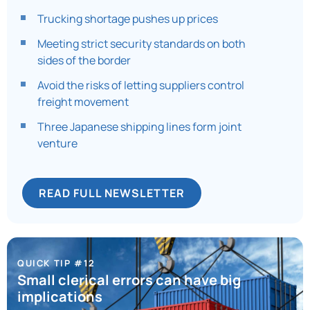
Trucking shortage pushes up prices
Meeting strict security standards on both
sides of the border
Avoid the risks of letting suppliers control
freight movement
Three Japanese shipping lines form joint
venture
READ FULL NEWSLETTER
QUICK TIP #12
Small clerical errors can have big
implications