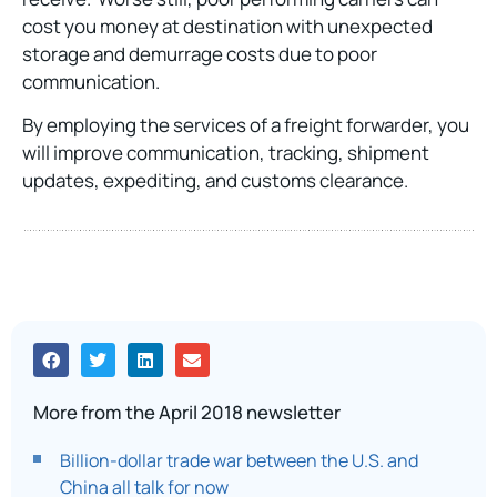
cost you money at destination with unexpected
storage and demurrage costs due to poor
communication.
By employing the services of a freight forwarder, you
will improve communication, tracking, shipment
updates, expediting, and customs clearance.
More from the April 2018 newsletter
Billion-dollar trade war between the U.S. and
China all talk for now