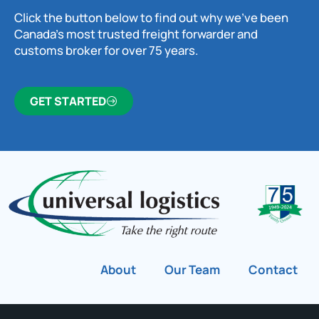
Click the button below to find out why we’ve been
Canada’s most trusted freight forwarder and
customs broker for over 75 years.
GET STARTED
About
Our Team
Contact