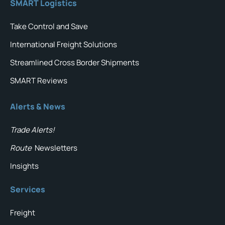
SMART Logistics
Take Control and Save
International Freight Solutions
Streamlined Cross Border Shipments
SMART Reviews
Alerts & News
Trade Alerts!
Route
Newsletters
Insights
Services
Freight