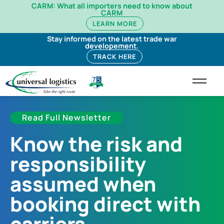
CARM: What all importers need to know about
CARM
LEARN MORE
Stay informed on the latest trade war
developement.
TRACK HERE
Read Full Newsletter
Know the risk and
responsibility
assumed when
booking direct with
carriers