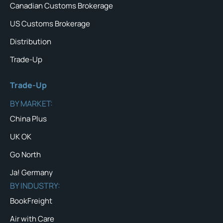
Canadian Customs Brokerage
US Customs Brokerage
Distribution
Trade-Up
Trade-Up
BY MARKET:
China Plus
UK OK
Go North
Ja! Germany
BY INDUSTRY:
BookFreight
Air with Care