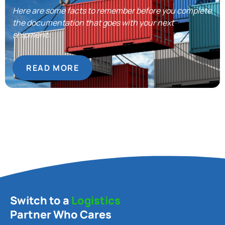
Here are some facts to remember before you complete
the documentation that goes with your next
shipment:
READ MORE
Switch to a
Logistics
Partner Who Cares