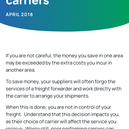
APRIL 2018
If you are not careful, the money you save in one area
may be exceeded by the extra costs you incur in
another area.
To save money, your suppliers will often forgo the
services of a freight forwarder and work directly with
the carrier to arrange your shipments.
When this is done, you are not in control of your
freight. Understand that this decision impacts you,
as their choice of carrier will affect the service you
receive. Worse still, poor performing carriers can