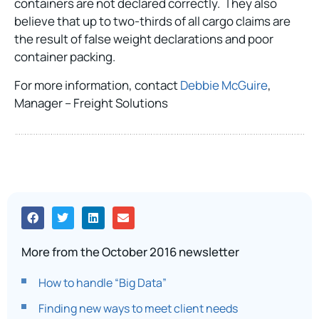
containers are not declared correctly. They also
believe that up to two-thirds of all cargo claims are
the result of false weight declarations and poor
container packing.
For more information, contact
Debbie McGuire
,
Manager – Freight Solutions
More from the October 2016 newsletter
How to handle “Big Data”
Finding new ways to meet client needs