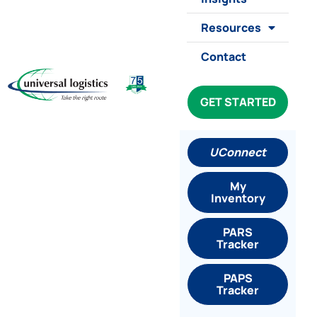
Resources
Contact
GET STARTED
UConnect
My
Inventory
PARS
Tracker
PAPS
Tracker