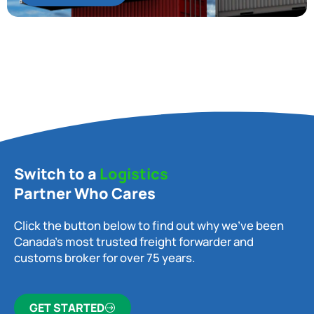
Switch to a
Logistics
Partner Who Cares
Click the button below to find out why we’ve been
Canada’s most trusted freight forwarder and
customs broker for over 75 years.
GET STARTED