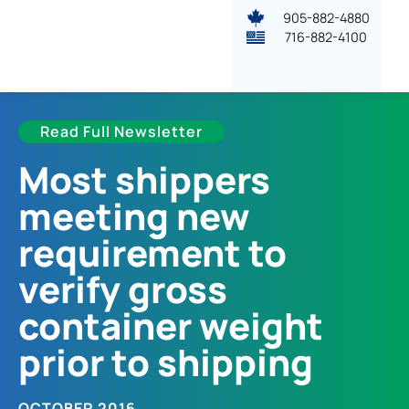
905-882-4880
716-882-4100
Read Full Newsletter
Most shippers
meeting new
requirement to
verify gross
container weight
prior to shipping
OCTOBER 2016