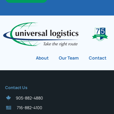
About
Our Team
Contact
Contact Us
905-882-4880
716-882-4100