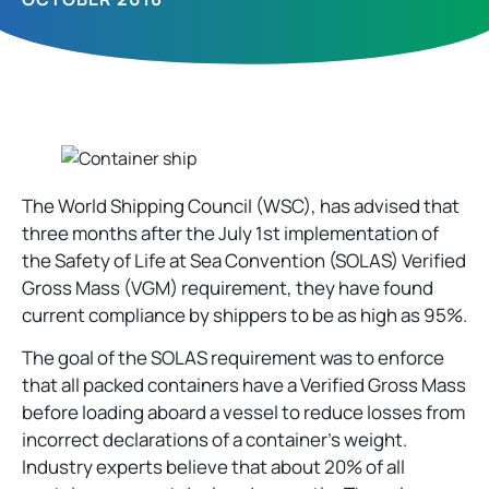
The World Shipping Council (WSC), has advised that
three months after the July 1st implementation of
the Safety of Life at Sea Convention (SOLAS) Verified
Gross Mass (VGM) requirement, they have found
current compliance by shippers to be as high as 95%.
The goal of the SOLAS requirement was to enforce
that all packed containers have a Verified Gross Mass
before loading aboard a vessel to reduce losses from
incorrect declarations of a container’s weight.
Industry experts believe that about 20% of all