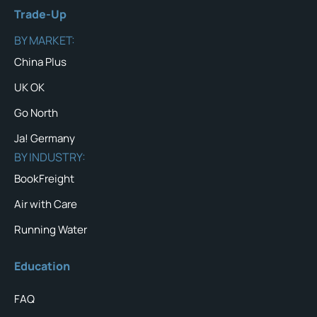
Trade-Up
BY MARKET:
China Plus
UK OK
Go North
Ja! Germany
BY INDUSTRY:
BookFreight
Air with Care
Running Water
Education
FAQ