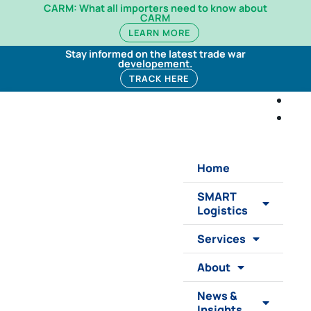
CARM: What all importers need to know about
CARM
LEARN MORE
Stay informed on the latest trade war
developement.
TRACK HERE
Home
SMART
Logistics
Services
About
News &
Insights