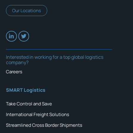
Our Locations
Interested in working for a top global logistics
company?
Careers
SMART Logistics
Take Control and Save
International Freight Solutions
Streamlined Cross Border Shipments