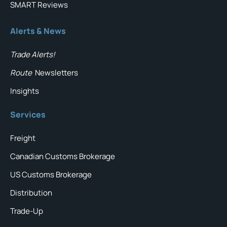
SMART Reviews
Alerts & News
Trade Alerts!
Route
Newsletters
Insights
Services
Freight
Canadian Customs Brokerage
US Customs Brokerage
Distribution
Trade-Up