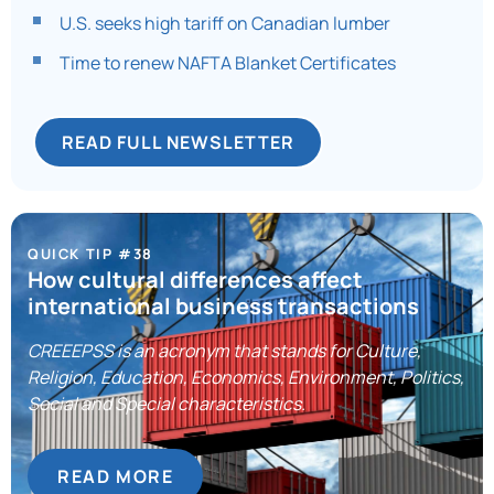
U.S. seeks high tariff on Canadian lumber
Time to renew NAFTA Blanket Certificates
READ FULL NEWSLETTER
QUICK TIP #38
How cultural differences affect
international business transactions
CREEEPSS is an acronym that stands for Culture,
Religion, Education, Economics, Environment, Politics,
Social and Special characteristics.
READ MORE