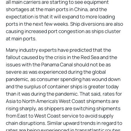
all main carriers are starting to see equipment
shortages at the main ports in China, and the
expectation is that it will expand to more loading
ports in the next few weeks. Ship diversions are also
causing increased port congestion as ships cluster
at main ports.
Many industry experts have predicted that the
fallout caused by the crisis in the Red Sea and the
issues with the Panama Canal should not be as
severe as was experienced during the global
pandemic, as consumer spending has wound down
and the surplus of container ships is greater today
than it was during the pandemic. That said, rates for
Asia to North America’s West Coast shipments are
rising sharply, as shippers are switching shipments
from East to West Coast service to avoid supply
chain disruptions. Similar upward trends in regard to
rates are being experienced in transatlantic routes,