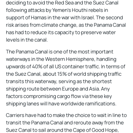
deciding to avoid the Red Sea and the Suez Canal
following attacks by Yemen’s Houthi rebels in
support of Hamas in the war with Israel. The second
risk arises from climate change, as the Panama Canal
has had to reduce its capacity to preserve water
levels in the canal.
The Panama Canal is one of the most important
waterways in the Western Hemisphere, handling
upwards of 40% of all US container traffic. In terms of
the Suez Canal, about 15% of world shipping traffic
transits this waterway, serving as the shortest
shipping route between Europe and Asia. Any
factors compromising cargo flow via these key
shipping lanes will have worldwide ramifications.
Carriers have had to make the choice to wait in line to
transit the Panama Canal and reroute away from the
Suez Canal to sail around the Cape of Good Hope,