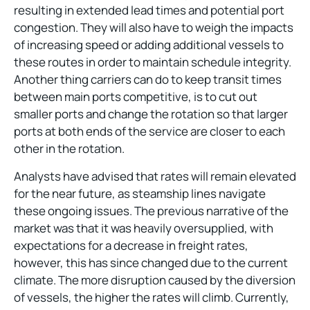
resulting in extended lead times and potential port
congestion. They will also have to weigh the impacts
of increasing speed or adding additional vessels to
these routes in order to maintain schedule integrity.
Another thing carriers can do to keep transit times
between main ports competitive, is to cut out
smaller ports and change the rotation so that larger
ports at both ends of the service are closer to each
other in the rotation.
Analysts have advised that rates will remain elevated
for the near future, as steamship lines navigate
these ongoing issues. The previous narrative of the
market was that it was heavily oversupplied, with
expectations for a decrease in freight rates,
however, this has since changed due to the current
climate. The more disruption caused by the diversion
of vessels, the higher the rates will climb. Currently,