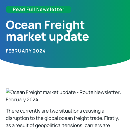
Read Full Newsletter
Ocean Freight
market update​
FEBRUARY 2024
There currently are two situations causing a
disruption to the global ocean freight trade. Firstly,
as a result of geopolitical tensions, carriers are