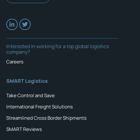
Interested in working for a top global logistics
company?
Careers
SMART Logistics
Take Control and Save
International Freight Solutions
Streamlined Cross Border Shipments
SMART Reviews