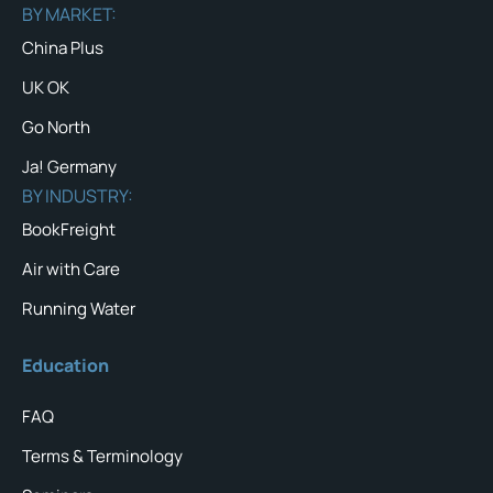
BY MARKET:
China Plus
UK OK
Go North
Ja! Germany
BY INDUSTRY:
BookFreight
Air with Care
Running Water
Education
FAQ
Terms & Terminology