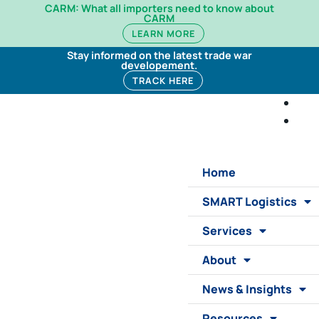
CARM: What all importers need to know about
CARM
LEARN MORE
Stay informed on the latest trade war
developement.
TRACK HERE
Home
SMART Logistics
Services
About
News & Insights
Resources