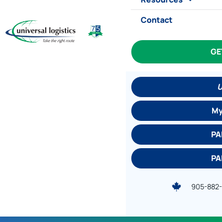
Contact
GE
U
My
PA
PA
905-882