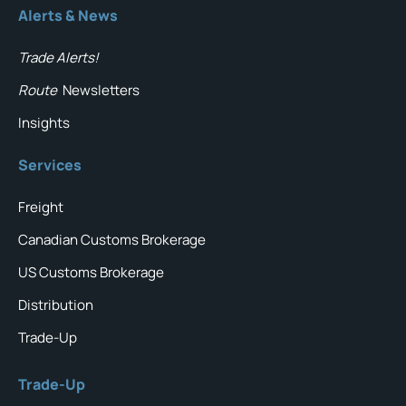
Alerts & News
Trade Alerts!
Route
Newsletters
Insights
Services
Freight
Canadian Customs Brokerage
US Customs Brokerage
Distribution
Trade-Up
Trade-Up