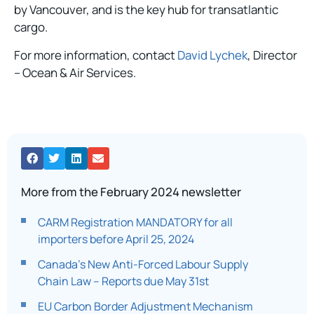
by Vancouver, and is the key hub for transatlantic
cargo.
For more information, contact
David Lychek
, Director
– Ocean & Air Services.
More from the February 2024 newsletter
CARM Registration MANDATORY for all
importers before April 25, 2024
Canada’s New Anti-Forced Labour Supply
Chain Law – Reports due May 31st​
EU Carbon Border Adjustment Mechanism