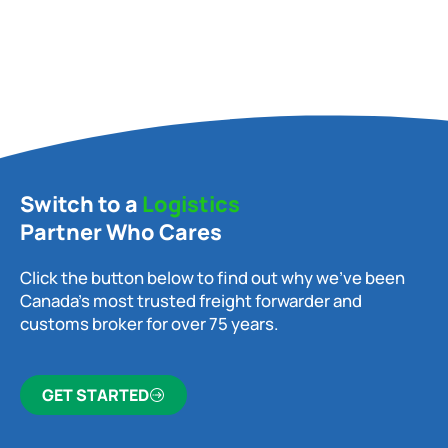
Switch to a
Logistics
Partner Who Cares
Click the button below to find out why we’ve been
Canada’s most trusted freight forwarder and
customs broker for over 75 years.
GET STARTED