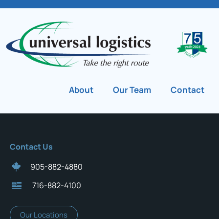
About
Our Team
Contact
Contact Us
905-882-4880
716-882-4100
Our Locations