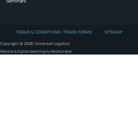
Seminars
TERMS & CONDITIONS | TRADE FORMS
SITEMAP
Copyright © 2026 Universal Logistics
Website & Digital Marketing by WebSuitable