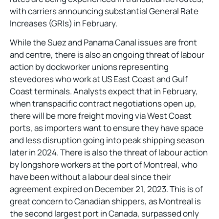
with carriers announcing substantial General Rate
Increases (GRIs) in February.
While the Suez and Panama Canal issues are front
and centre, there is also an ongoing threat of labour
action by dockworker unions representing
stevedores who work at US East Coast and Gulf
Coast terminals. Analysts expect that in February,
when transpacific contract negotiations open up,
there will be more freight moving via West Coast
ports, as importers want to ensure they have space
and less disruption going into peak shipping season
later in 2024. There is also the threat of labour action
by longshore workers at the port of Montreal, who
have been without a labour deal since their
agreement expired on December 21, 2023. This is of
great concern to Canadian shippers, as Montreal is
the second largest port in Canada, surpassed only