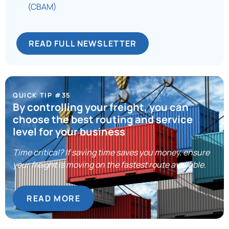
(CBAM)
READ FULL NEWSLETTER
QUICK TIP #35
By controlling your freight, you can
choose the best routing and service
level for your business
Time critical? If saving time saves you money, ensure
your freight is moving on the fastest route available.
READ MORE