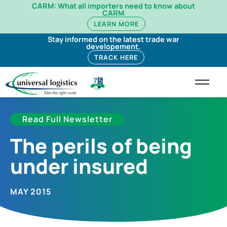
CARM: What all importers need to know about
CARM
LEARN MORE
Stay informed on the latest trade war
developement.
TRACK HERE
Read Full Newsletter
The perils of being
under insured
MAY 2015