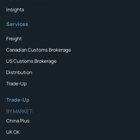
Insights
Services
Freight
Canadian Customs Brokerage
US Customs Brokerage
Distribution
Trade-Up
Trade-Up
BY MARKET:
China Plus
UK OK