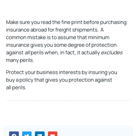
Make sure you read the fine print before purchasing
insurance abroad for freight shipments. A
common mistake is to assume that minimum
insurance gives you some degree of protection
against
all
perils when, in fact, it actually
excludes
many perils.
Protect your business interests by insuring you
buy a policy that gives you protection against
all perils.