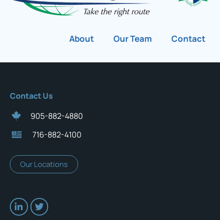
About
Our Team
Contact
Contact Us
905-882-4880
716-882-4100
Our Locations