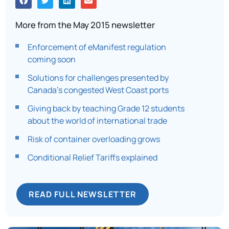
More from the May 2015 newsletter
Enforcement of eManifest regulation
coming soon
Solutions for challenges presented by
Canada’s congested West Coast ports
Giving back by teaching Grade 12 students
about the world of international trade
Risk of container overloading grows
Conditional Relief Tariffs explained
READ FULL NEWSLETTER