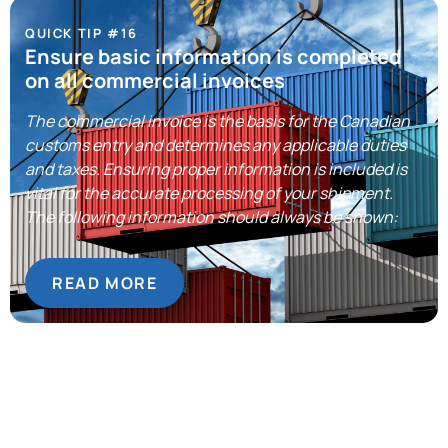
QUICK TIP #16
Ensure basic information is completed
on all commercial invoices
The commercial invoice is the basis for the Canadian
customs entry and determines any applicable duties
and taxes. Ensuring proper information is included is
vital for the accurate processing of your shipment.
The following information should always be shown:
READ MORE