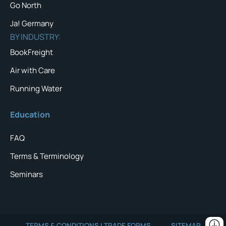
Go North
Ja! Germany
BY INDUSTRY:
BookFreight
Air with Care
Running Water
Education
FAQ
Terms & Terminology
Seminars
TERMS & CONDITIONS | TRADE FORMS
SITEMAP