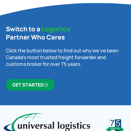
Switch to a
Logistics
Partner Who Cares
Click the button below to find out why we’ve been
Canada’s most trusted freight forwarder and
customs broker for over 75 years.
GET STARTED