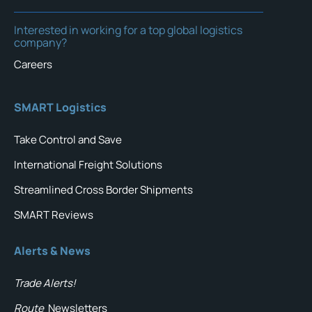
Interested in working for a top global logistics
company?
Careers
SMART Logistics
Take Control and Save
International Freight Solutions
Streamlined Cross Border Shipments
SMART Reviews
Alerts & News
Trade Alerts!
Route
Newsletters