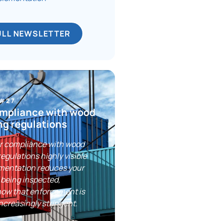
ULL NEWSLETTER
 #27
mpliance with wood
ng regulations
r compliance with wood
egulations highly visible
umentation reduces your
 being inspected,
now that enforcement is
creasingly stringent.