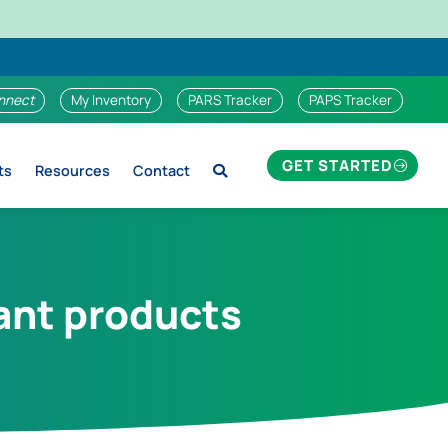
nnect
My Inventory
PARS Tracker
PAPS Tracker
GET STARTED
ts
Resources
Contact
lant products