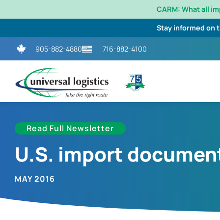
CARM: What all i
Stay informed on 
905-882-4880
716-882-4100
Read Full Newsletter
U.S. import document
MAY 2016