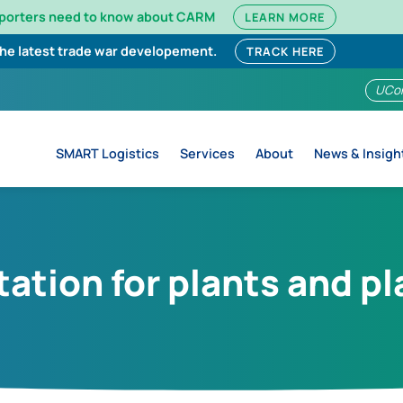
mporters need to know about CARM
LEARN MORE
the latest trade war developement.
TRACK HERE
UCo
SMART Logistics
Services
About
News & Insigh
ation for plants and p