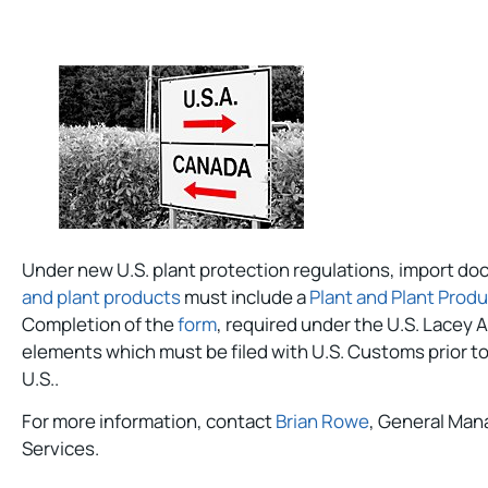
Under new U.S. plant protection regulations, import do
and plant products
must include a
Plant and Plant Prod
Completion of the
form
, required under the U.S. Lacey A
elements which must be filed with U.S. Customs prior to
U.S..
For more information, contact
Brian Rowe
, General Man
Services.