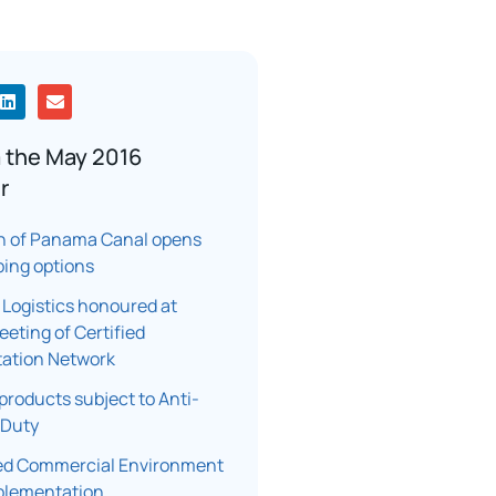
 the May 2016
r
n of Panama Canal opens
ping options
 Logistics honoured at
eting of Certified
tation Network
products subject to Anti-
 Duty
d Commercial Environment
plementation