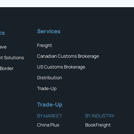
Services
cs
Freight
ave
Canadian Customs Brokerage
ht Solutions
US Customs Brokerage
 Border
Distribution
Trade-Up
Trade-Up
BY MARKET:
BY INDUSTRY:
China Plus
BookFreight
s