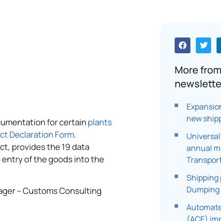
More from
newslette
Expansio
new ship
cumentation for certain
plants
uct Declaration Form
.
Universal
ct, provides the 19 data
annual me
 entry of the goods into the
Transpor
Shipping 
Dumping
ager – Customs Consulting
Automate
(ACE) im