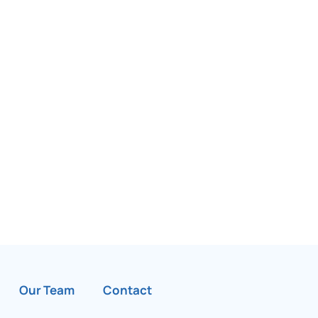
Our Team
Contact