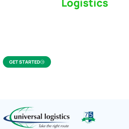
Switch to a
Logistics
Partner Who Cares
Click the button below to find out why we’ve 
trusted freight forwarder and customs broker fo
GET STARTED