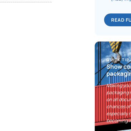
READ F
QUICK TIP
Show co
packagi
Making you
packaging r
on all doc
chances of
especially 
becoming in