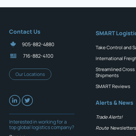
Contact Us
SMART Logisti
905-882-4880
Take Control and S
716-882-4100
International Freig
Streamlined Cross
Our Locations
Shipments
SMART Reviews
Alerts & News
Trade Alerts!
Interested in working for a
top global logistics company?
Route
Newsletter