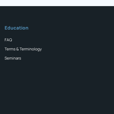
Education
FAQ
Terms & Terminology
Seminars