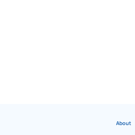
been Canada’s most
r over 75 years.
About