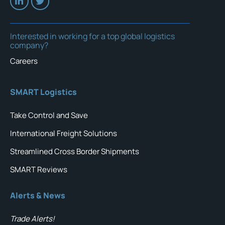
Interested in working for a top global logistics
company?
Careers
SMART Logistics
Take Control and Save
International Freight Solutions
Streamlined Cross Border Shipments
SMART Reviews
Alerts & News
Trade Alerts!