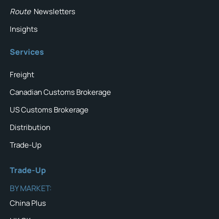
Route
Newsletters
Insights
Services
Freight
Canadian Customs Brokerage
US Customs Brokerage
Distribution
Trade-Up
Trade-Up
BY MARKET:
China Plus