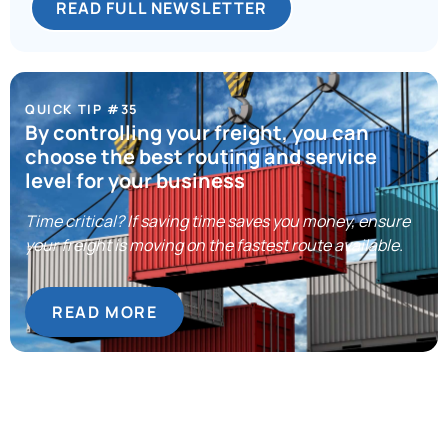
READ FULL NEWSLETTER
QUICK TIP #35
By controlling your freight, you can
choose the best routing and service
level for your business
Time critical? If saving time saves you money, ensure
your freight is moving on the fastest route available.
READ MORE