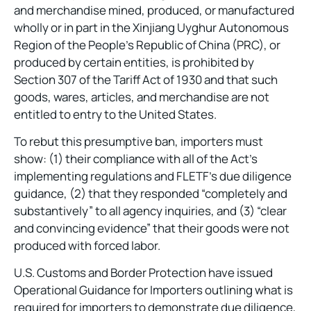
and merchandise mined, produced, or manufactured
wholly or in part in the Xinjiang Uyghur Autonomous
Region of the People’s Republic of China (PRC), or
produced by certain entities, is prohibited by
Section 307 of the Tariff Act of 1930 and that such
goods, wares, articles, and merchandise are not
entitled to entry to the United States.
To rebut this presumptive ban, importers must
show: (1) their compliance with all of the Act’s
implementing regulations and FLETF’s due diligence
guidance, (2) that they responded “completely and
substantively” to all agency inquiries, and (3) “clear
and convincing evidence” that their goods were not
produced with forced labor.
U.S. Customs and Border Protection have issued
Operational Guidance for Importers outlining what is
required for importers to demonstrate due diligence,