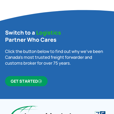
Switch to a
Logistics
Partner Who Cares
Click the button below to find out why we’ve been
Canada’s most trusted freight forwarder and
customs broker for over 75 years.
GET STARTED