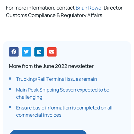
For more information, contact
Brian Rowe
, Director –
Customs Compliance & Regulatory Affairs.
More from the June 2022 newsletter
Trucking/Rail Terminal issues remain
Main Peak Shipping Season expected to be
challenging
Ensure basic information is completed on all
commercial invoices