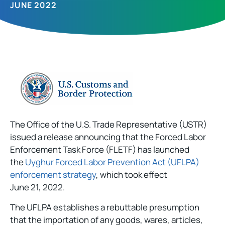
JUNE 2022
The Office of the U.S. Trade Representative (USTR)
issued a release announcing that the Forced Labor
Enforcement Task Force (FLETF) has launched
the
Uyghur Forced Labor Prevention Act (UFLPA)
enforcement strategy
, which took effect
June 21, 2022.
The UFLPA establishes a rebuttable presumption
that the importation of any goods, wares, articles,