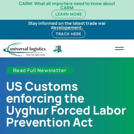
CARM: What all importers need to know about
CARM
LEARN MORE
Stay informed on the latest trade war
developement.
TRACK HERE
Read Full Newsletter
US Customs
enforcing the
Uyghur Forced Labor
Prevention Act