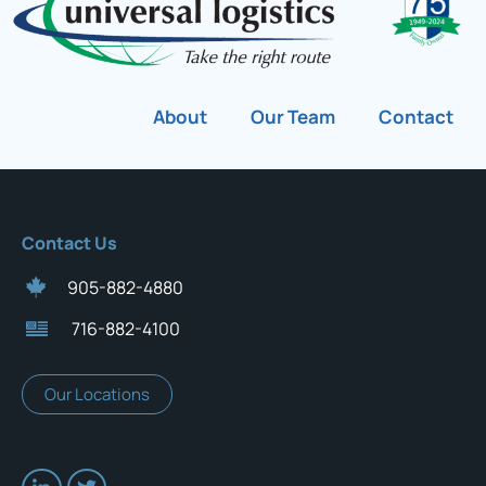
About
Our Team
Contact
Contact Us
905-882-4880
716-882-4100
Our Locations