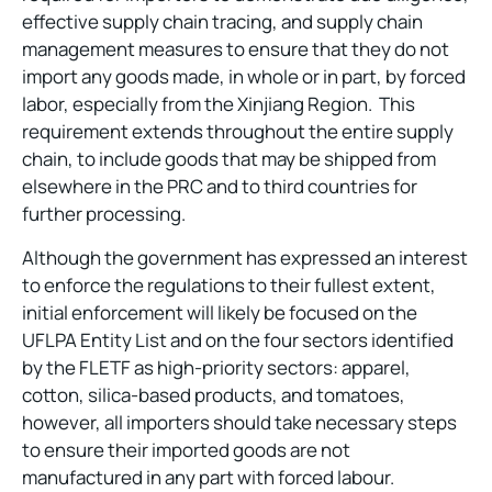
effective supply chain tracing, and supply chain
management measures to ensure that they do not
import any goods made, in whole or in part, by forced
labor, especially from the Xinjiang Region. This
requirement extends throughout the entire supply
chain, to include goods that may be shipped from
elsewhere in the PRC and to third countries for
further processing.
Although the government has expressed an interest
to enforce the regulations to their fullest extent,
initial enforcement will likely be focused on the
UFLPA Entity List and on the four sectors identified
by the FLETF as high-priority sectors: apparel,
cotton, silica-based products, and tomatoes,
however, all importers should take necessary steps
to ensure their imported goods are not
manufactured in any part with forced labour.