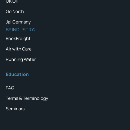
UK OK
Go North
Ja! Germany
BY INDUSTRY:
BookFreight
Air with Care
Running Water
Education
FAQ
Terms & Terminology
Seminars