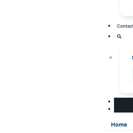
Contac
Home