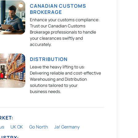
CANADIAN CUSTOMS
BROKERAGE
Enhance your customs compliance:
Trust our Canadian Customs
Brokerage professionals to handle
your clearances swiftly and
accurately.
DISTRIBUTION
Leave the heavy lifting to us:
Delivering reliable and cost-effective
Warehousing and Distribution
solutions tailored to your
business needs.
RKET:
us
UK OK
Go North
Ja! Germany
DUSTRY: