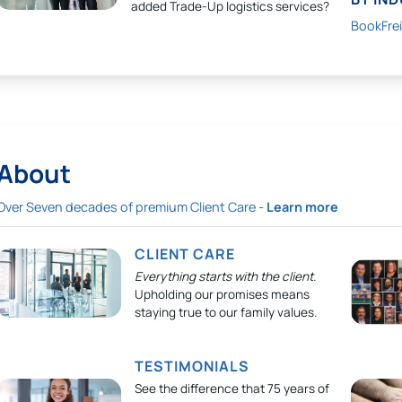
added Trade-Up logistics services?
BookFre
About
Over Seven decades of premium Client Care -
Learn more
CLIENT CARE
Everything starts with the client.
Upholding our promises means
staying true to our family values.
TESTIMONIALS
See the difference that 75 years of