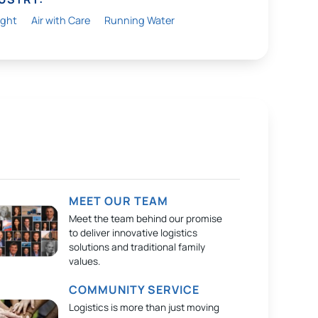
ight
Air with Care
Running Water
MEET OUR TEAM
Meet the team behind our promise
to deliver innovative logistics
solutions and traditional family
values.
COMMUNITY SERVICE
Logistics is more than just moving