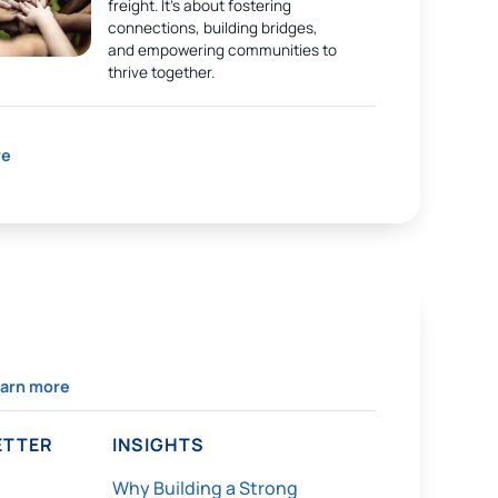
freight. It’s about fostering
connections, building bridges,
and empowering communities to
thrive together.
re
arn more
TTER
INSIGHTS
Why Building a Strong