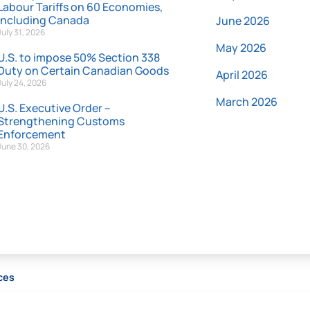
Labour Tariffs on 60 Economies,
Including Canada
June 2026
July 31, 2026
May 2026
U.S. to impose 50% Section 338
Duty on Certain Canadian Goods
April 2026
July 24, 2026
March 2026
U.S. Executive Order –
Strengthening Customs
Enforcement
June 30, 2026
ces