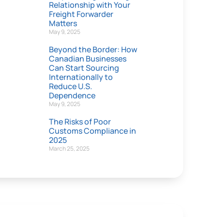
Relationship with Your
Freight Forwarder
Matters
May 9, 2025
Beyond the Border: How
Canadian Businesses
Can Start Sourcing
Internationally to
Reduce U.S.
Dependence
May 9, 2025
The Risks of Poor
Customs Compliance in
2025
March 25, 2025