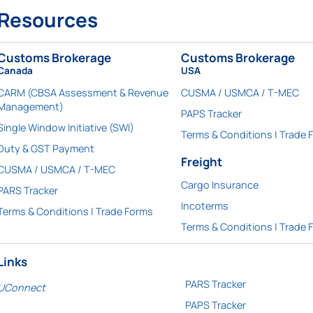
Resources
Customs Brokerage
Customs Brokerage
Canada
USA
CARM (CBSA Assessment & Revenue
CUSMA / USMCA / T-MEC
Management)
PAPS Tracker
Single Window Initiative (SWI)
Terms & Conditions | Trade 
Duty & GST Payment
Freight
CUSMA / USMCA / T-MEC
Cargo Insurance
PARS Tracker
Incoterms
Terms & Conditions | Trade Forms
Terms & Conditions | Trade 
Links
PARS Tracker
UConnect
PAPS Tracker