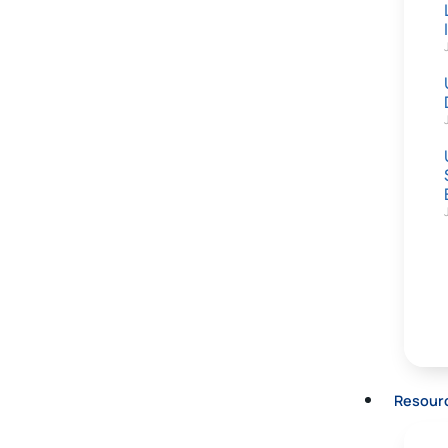
Resour