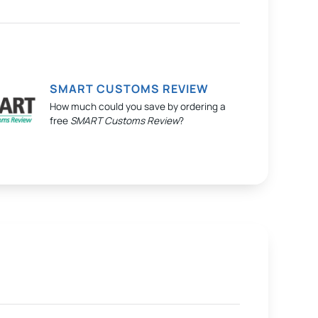
SMART CUSTOMS REVIEW
How much could you save by ordering a
free
SMART Customs Review
?