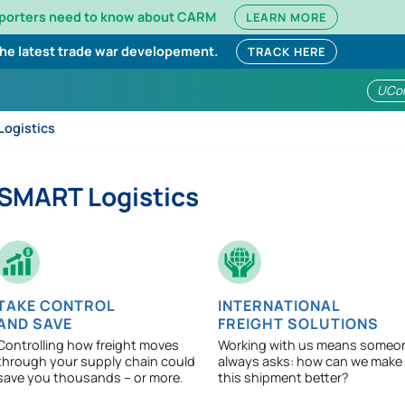
mporters need to know about CARM
LEARN MORE
the latest trade war developement.
TRACK HERE
UCo
ogistics
SMART Logistics
TAKE CONTROL
INTERNATIONAL
AND SAVE
FREIGHT SOLUTIONS
Controlling how freight moves
Working with us means someo
through your supply chain could
always asks: how can we make
save you thousands – or more.
this shipment better?