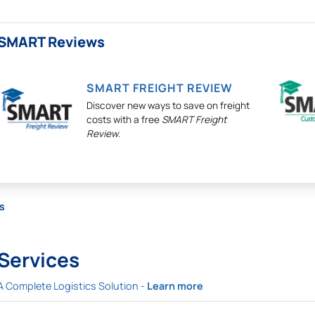
SMART Reviews
SMART FREIGHT REVIEW
Discover new ways to save on freight
costs with a free
SMART Freight
Review
.
s
Services
A Complete Logistics Solution -
Learn more