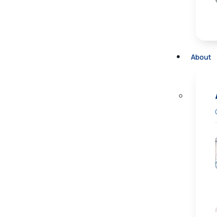
About