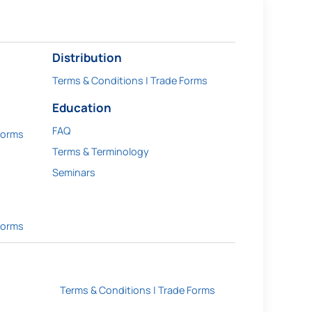
Distribution
Terms & Conditions | Trade Forms
Education
FAQ
Forms
Terms & Terminology
Seminars
Forms
Terms & Conditions | Trade Forms