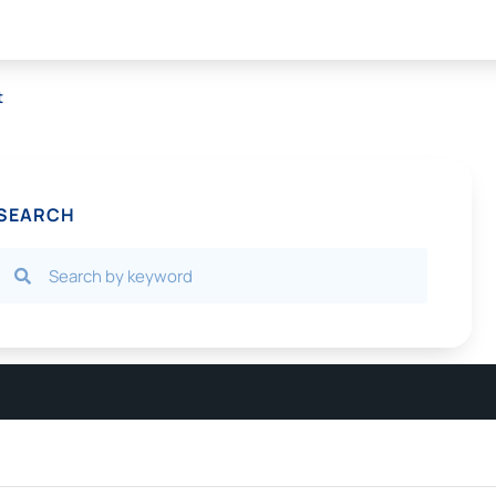
t
SEARCH