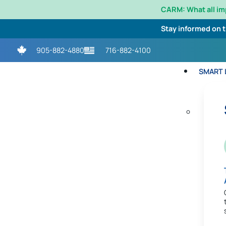
CARM: What all i
Stay informed on 
905-882-4880
716-882-4100
SMART L