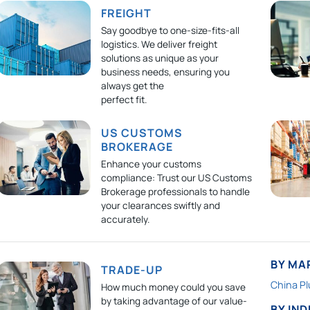
FREIGHT
Say goodbye to one-size-fits-all
logistics. We deliver freight
solutions as unique as your
business needs, ensuring you
always get the
perfect fit.
US CUSTOMS
BROKERAGE
Enhance your customs
compliance: Trust our US Customs
Brokerage professionals to handle
your clearances swiftly and
accurately.
BY MA
TRADE-UP
China Pl
How much money could you save
by taking advantage of our value-
BY IN