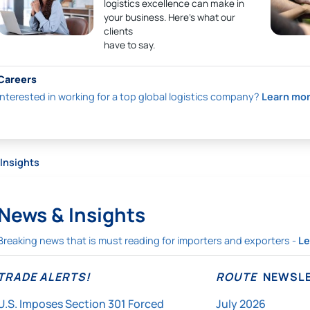
logistics excellence can make in
your business. Here’s what our
clients
have to say.
Careers
Interested in working for a top global logistics company?
Learn mo
Insights
News & Insights
Breaking news that is must reading for importers and exporters -
Le
TRADE ALERTS!
ROUTE
NEWSLE
U.S. Imposes Section 301 Forced
July 2026