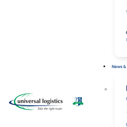
News & 