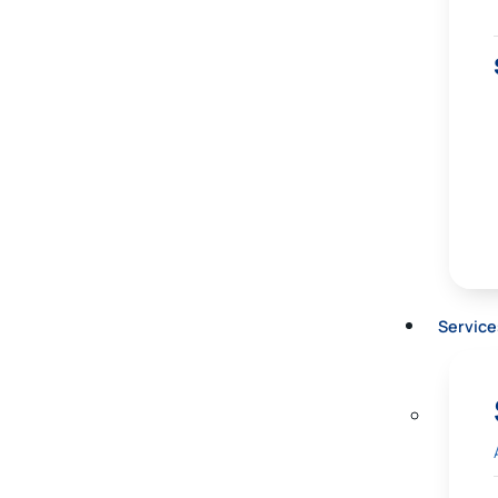
Service