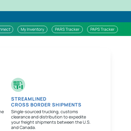
nnect
My Inventory
PARS Tracker
PAPS Tracker
STREAMLINED
CROSS BORDER SHIPMENTS
ne
Single-sourced trucking, customs
clearance and distribution to expedite
your freight shipments between the U.S.
and Canada.