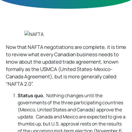
Now that NAFTA negotiations are complete, it is time
to review what every Canadian business needs to
know about the updated trade agreement, known
formally as the USMCA (United States-Mexico-
Canada Agreement), but is more generally called
“NAFTA 2.0”.
Status quo.
Nothing changes until the
governments of the three participating countries
(Mexico, United States and Canada) approve the
update. Canada and Mexico are expected to give a
thumbs up, but U.S. approval rests on the results
of the upcoming mid-term election (November 6,