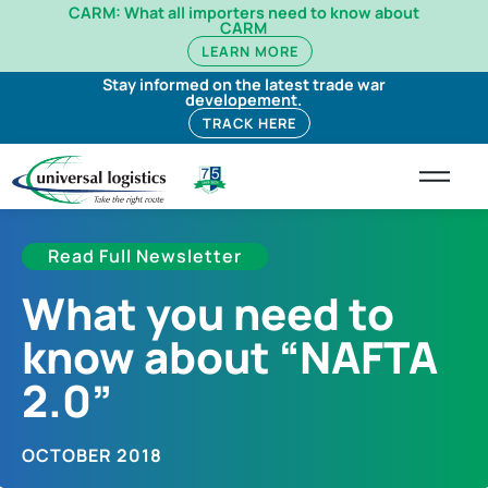
CARM: What all importers need to know about
CARM
LEARN MORE
Stay informed on the latest trade war
developement.
TRACK HERE
Read Full Newsletter
What you need to
know about “NAFTA
2.0”
OCTOBER 2018