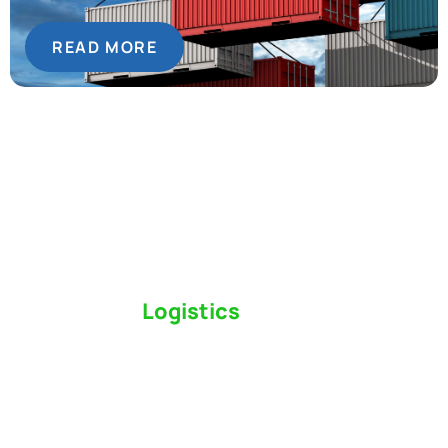
READ MORE
Switch to a
Logistics
Partner Who Cares
Click the button below to find out why we’ve been
Canada’s most trusted freight forwarder and
customs broker for over 75 years.