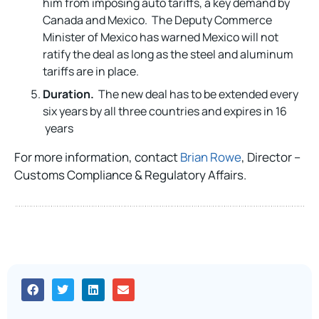
him from imposing auto tariffs, a key demand by
Canada and Mexico. The Deputy Commerce
Minister of Mexico has warned Mexico will not
ratify the deal as long as the steel and aluminum
tariffs are in place.
Duration.
The new deal has to be extended every
six years by all three countries and expires in 16
years
For more information, contact
Brian Rowe
, Director –
Customs Compliance & Regulatory Affairs.