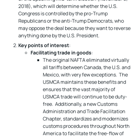
2018), which will determine whether the U.S.
Congress is controlled by the pro-Trump
Republicans or the anti-Trump Democrats, who
may oppose the deal because they want to reverse
anything done by the U.S. President.
Key points of interest
:
Facilitating trade in goods
:
The original NAFTA eliminated virtually
all tariffs between Canada, the U.S. and
Mexico, with very few exceptions. The
USMCA maintains these benefits and
ensures that the vast majority of
USMCA trade will continue to be duty-
free. Additionally, a new Customs
Administration and Trade Facilitation
Chapter, standardizes and modernizes
customs procedures throughout North
America to facilitate the free-flow of