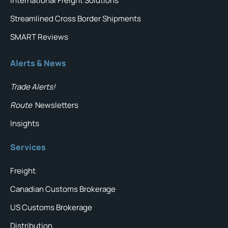
International Freight Solutions
Streamlined Cross Border Shipments
SMART Reviews
Alerts & News
Trade Alerts!
Route
Newsletters
Insights
Services
Freight
Canadian Customs Brokerage
US Customs Brokerage
Distribution