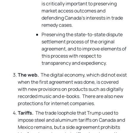
is critically important to preserving
market access outcomes and
defending Canada’s interests in trade
remedy cases.
Preserving the state-to-state dispute
settlement process of the original
agreement, and to improve elements of
this process with respect to
transparency and expediency.
The web.
The digital economy, which did not exist
when the first agreement was done, is covered
with new provisions on products such as digitally
recorded music and e-books. There are also new
protections for internet companies.
Tariffs.
The trade loophole that Trump used to
impose steel and aluminum tariffs on Canada and
Mexico remains, but a side agreement prohibits