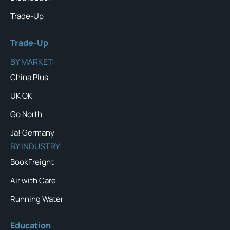
Trade-Up
Trade-Up
BY MARKET:
China Plus
UK OK
Go North
Ja! Germany
BY INDUSTRY:
BookFreight
Air with Care
Running Water
Education