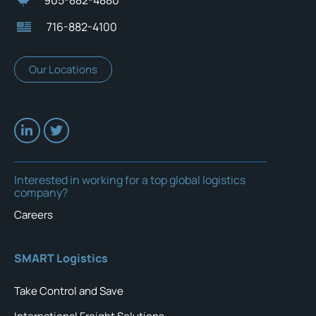
716-882-4100
Our Locations
Interested in working for a top global logistics
company?
Careers
SMART Logistics
Take Control and Save