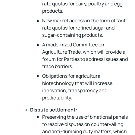
rate quotas for dairy, poultry and egg
products.
New market access in the form of tariff
rate quotas for refined sugar and
sugar-containing products.
A modernized Committee on
Agriculture Trade, which will provide a
forum for Parties to address issues and
trade barriers.
Obligations for agricultural
biotechnology that will increase
innovation, transparency and
predictability.
Dispute settlement
:
Preserving the use of binational panels
to resolve disputes on countervailing
and anti-dumping duty matters, which