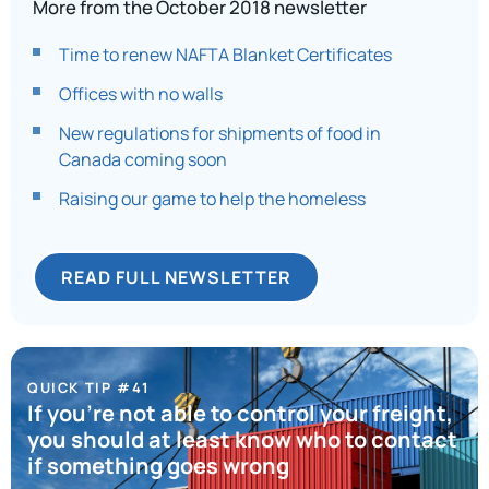
More from the October 2018 newsletter
Time to renew NAFTA Blanket Certificates
Offices with no walls
New regulations for shipments of food in
Canada coming soon
Raising our game to help the homeless
READ FULL NEWSLETTER
QUICK TIP #41
If you’re not able to control your freight,
you should at least know who to contact
if something goes wrong