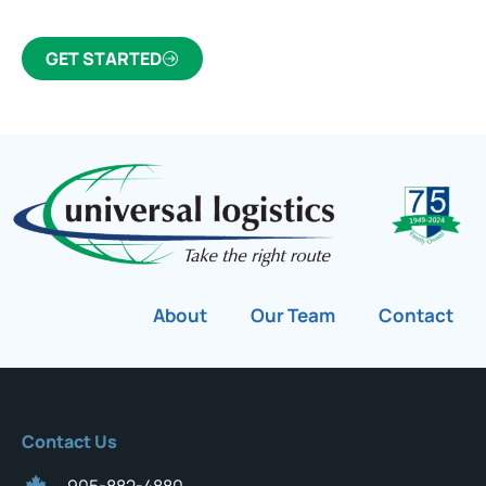
GET STARTED
About
Our Team
Contact
Contact Us
905-882-4880