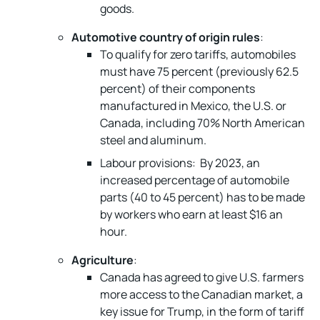
goods.
Automotive country of origin rules
:
To qualify for zero tariffs, automobiles
must have 75 percent (previously 62.5
percent) of their components
manufactured in Mexico, the U.S. or
Canada, including 70% North American
steel and aluminum.
Labour provisions: By 2023, an
increased percentage of automobile
parts (40 to 45 percent) has to be made
by workers who earn at least $16 an
hour.
Agriculture
:
Canada has agreed to give U.S. farmers
more access to the Canadian market, a
key issue for Trump, in the form of tariff