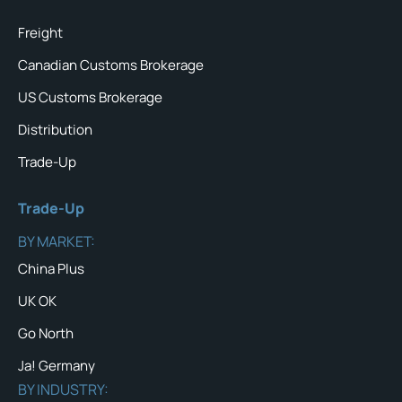
Freight
Canadian Customs Brokerage
US Customs Brokerage
Distribution
Trade-Up
Trade-Up
BY MARKET:
China Plus
UK OK
Go North
Ja! Germany
BY INDUSTRY: