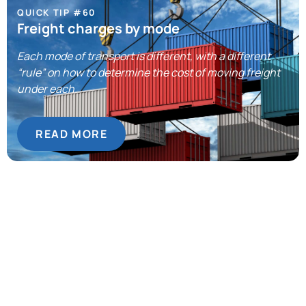
QUICK TIP #60
Freight charges by mode
Each mode of transport is different, with a different
“rule” on how to determine the cost of moving freight
under each.
READ MORE