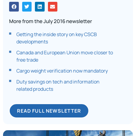
More from the July 2016 newsletter
Getting the inside story on key CSCB
developments
Canada and European Union move closer to
free trade
Cargo weight verification now mandatory
Duty savings on tech and information
related products
READ FULL NEWSLETTER