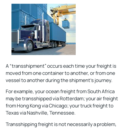
A “transshipment” occurs each time your freight is
moved from one container to another, or from one
vessel to another during the shipment’s journey.
For example, your ocean freight from South Africa
may be transshipped via Rotterdam; your air freight
from Hong Kong via Chicago; your truck freight to
Texas via Nashville, Tennessee.
Transshipping freight is not necessarily a problem,