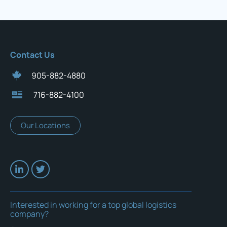
Contact Us
905-882-4880
716-882-4100
Our Locations
Interested in working for a top global logistics
company?