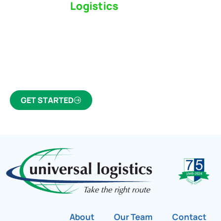
Switch to a
Logistics
Partner Who Cares
Click the button below to find out why we’ve been
Canada’s most trusted freight forwarder and
customs broker for over 75 years.
GET STARTED
About
Our Team
Contact