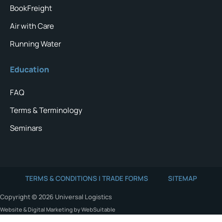
BookFreight
Air with Care
Running Water
Education
FAQ
Terms & Terminology
Seminars
TERMS & CONDITIONS | TRADE FORMS
SITEMAP
Copyright © 2026 Universal Logistics
Website & Digital Marketing by WebSuitable