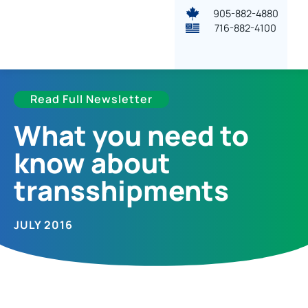
905-882-4880
716-882-4100
Read Full Newsletter
What you need to
know about
transshipments
JULY 2016