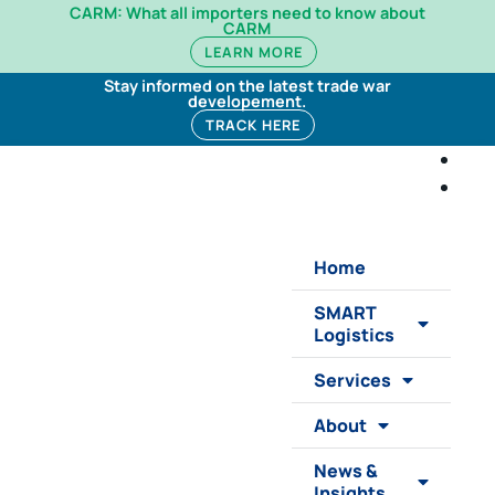
CARM: What all importers need to know about
CARM
LEARN MORE
Stay informed on the latest trade war
developement.
TRACK HERE
Home
SMART
Logistics
Services
About
News &
Insights