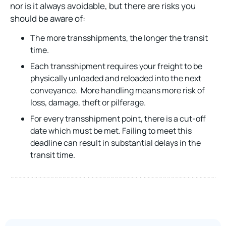
nor is it always avoidable, but there are risks you
should be aware of:
The more transshipments, the longer the transit
time.
Each transshipment requires your freight to be
physically unloaded and reloaded into the next
conveyance. More handling means more risk of
loss, damage, theft or pilferage.
For every transshipment point, there is a cut-off
date which must be met. Failing to meet this
deadline can result in substantial delays in the
transit time.