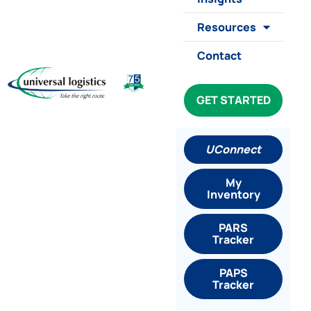
Resources
Contact
GET STARTED
UConnect
My
Inventory
PARS
Tracker
PAPS
Tracker