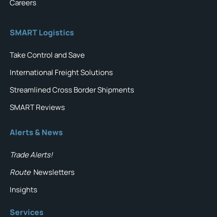
Careers
SMART Logistics
Take Control and Save
International Freight Solutions
Streamlined Cross Border Shipments
SMART Reviews
Alerts & News
Trade Alerts!
Route
Newsletters
Insights
Services