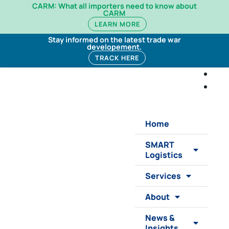
CARM: What all importers need to know about
CARM
LEARN MORE
Stay informed on the latest trade war
developement.
TRACK HERE
Home
SMART
Logistics
Services
About
News &
Insights