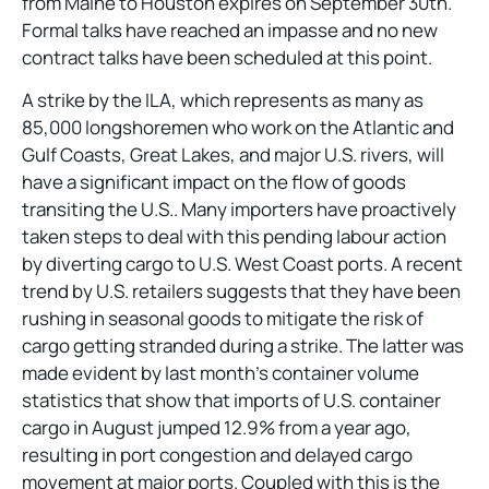
from Maine to Houston expires on September 30th.
Formal talks have reached an impasse and no new
contract talks have been scheduled at this point.
A strike by the ILA, which represents as many as
85,000 longshoremen who work on the Atlantic and
Gulf Coasts, Great Lakes, and major U.S. rivers, will
have a significant impact on the flow of goods
transiting the U.S.. Many importers have proactively
taken steps to deal with this pending labour action
by diverting cargo to U.S. West Coast ports. A recent
trend by U.S. retailers suggests that they have been
rushing in seasonal goods to mitigate the risk of
cargo getting stranded during a strike. The latter was
made evident by last month’s container volume
statistics that show that imports of U.S. container
cargo in August jumped 12.9% from a year ago,
resulting in port congestion and delayed cargo
movement at major ports. Coupled with this is the