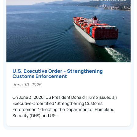
U.S. Executive Order – Strengthening
Customs Enforcement
June 30, 2026
On June 3, 2026, US President Donald Trump issued an
Executive Order titled “Strengthening Customs
Enforcement” directing the Department of Homeland
Security (DHS) and US…