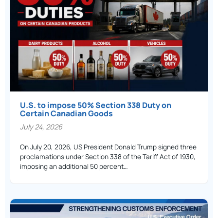
U.S. to impose 50% Section 338 Duty on
Certain Canadian Goods
July 24, 2026
On July 20, 2026, US President Donald Trump signed three
proclamations under Section 338 of the Tariff Act of 1930,
imposing an additional 50 percent…