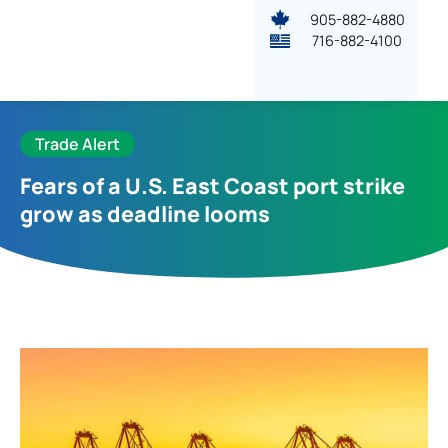
905-882-4880
716-882-4100
Trade Alert
Fears of a U.S. East Coast port strike
grow as deadline looms