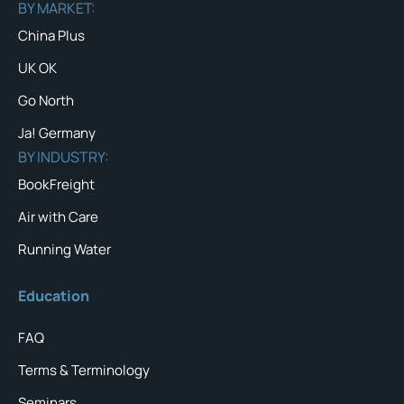
BY MARKET:
China Plus
UK OK
Go North
Ja! Germany
BY INDUSTRY:
BookFreight
Air with Care
Running Water
Education
FAQ
Terms & Terminology
Seminars