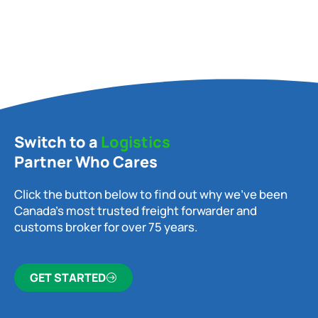
Switch to a
Logistics
Partner Who Cares
Click the button below to find out why we’ve been
Canada’s most trusted freight forwarder and
customs broker for over 75 years.
GET STARTED