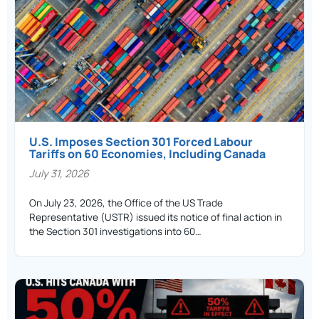
U.S. Imposes Section 301 Forced Labour
Tariffs on 60 Economies, Including Canada
July 31, 2026
On July 23, 2026, the Office of the US Trade
Representative (USTR) issued its notice of final action in
the Section 301 investigations into 60…