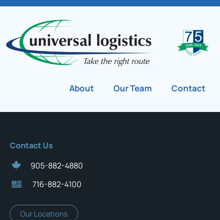
About
Our Team
Contact
Contact Us
905-882-4880
716-882-4100
Our Locations