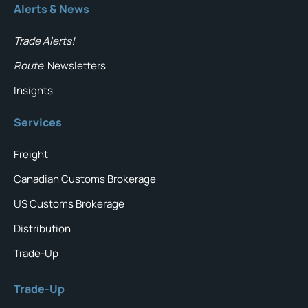
Alerts & News
Trade Alerts!
Route
Newsletters
Insights
Services
Freight
Canadian Customs Brokerage
US Customs Brokerage
Distribution
Trade-Up
Trade-Up