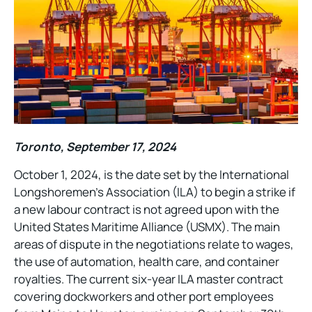
Toronto, September 17, 2024
October 1, 2024, is the date set by the International
Longshoremen’s Association (ILA) to begin a strike if
a new labour contract is not agreed upon with the
United States Maritime Alliance (USMX). The main
areas of dispute in the negotiations relate to wages,
the use of automation, health care, and container
royalties. The current six-year ILA master contract
covering dockworkers and other port employees