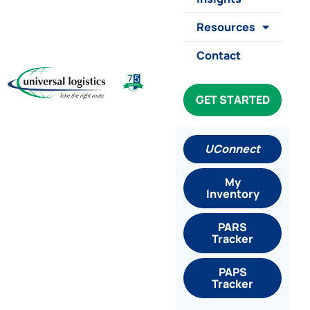
Resources
Contact
GET STARTED
UConnect
My
Inventory
PARS
Tracker
PAPS
Tracker