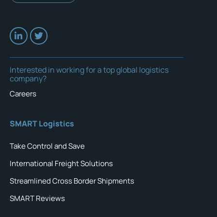
Interested in working for a top global logistics
company?
Careers
SMART Logistics
Take Control and Save
International Freight Solutions
Streamlined Cross Border Shipments
SMART Reviews