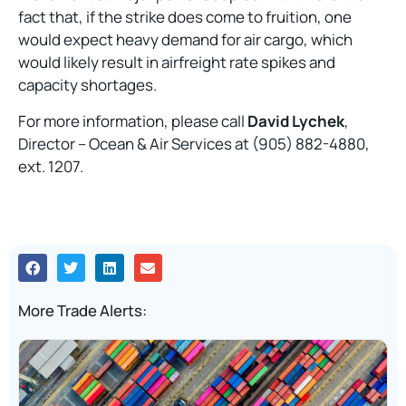
fact that, if the strike does come to fruition, one
would expect heavy demand for air cargo, which
would likely result in airfreight rate spikes and
capacity shortages.
For more information, please call
David Lychek
,
Director – Ocean & Air Services at (905) 882-4880,
ext. 1207.
More Trade Alerts: