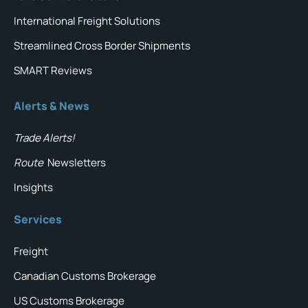
International Freight Solutions
Streamlined Cross Border Shipments
SMART Reviews
Alerts & News
Trade Alerts!
Route
Newsletters
Insights
Services
Freight
Canadian Customs Brokerage
US Customs Brokerage