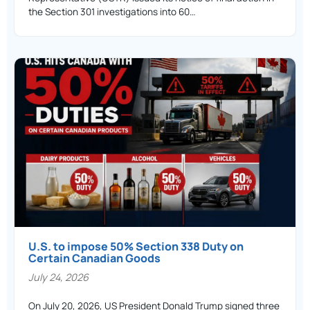
the Section 301 investigations into 60…
U.S. to impose 50% Section 338 Duty on
Certain Canadian Goods
July 24, 2026
On July 20, 2026, US President Donald Trump signed three