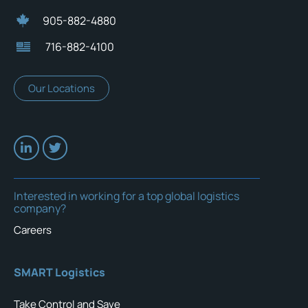
905-882-4880
716-882-4100
Our Locations
Interested in working for a top global logistics
company?
Careers
SMART Logistics
Take Control and Save