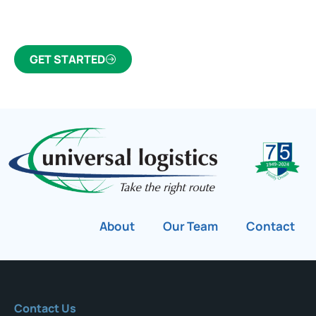
customs broker for over 75 years.
GET STARTED
About
Our Team
Contact
Contact Us