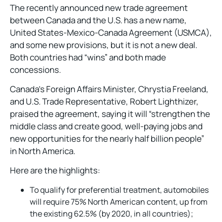
The recently announced new trade agreement
between Canada and the U.S. has a new name,
United States-Mexico-Canada Agreement (USMCA),
and some new provisions, but it is not a new deal.
Both countries had “wins” and both made
concessions.
Canada’s Foreign Affairs Minister, Chrystia Freeland,
and U.S. Trade Representative, Robert Lighthizer,
praised the agreement, saying it will “strengthen the
middle class and create good, well-paying jobs and
new opportunities for the nearly half billion people”
in North America.
Here are the highlights:
To qualify for preferential treatment, automobiles
will require 75% North American content, up from
the existing 62.5% (by 2020, in all countries);