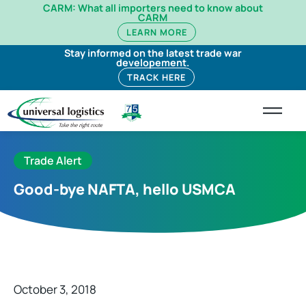
CARM: What all importers need to know about
CARM
LEARN MORE
Stay informed on the latest trade war
developement.
TRACK HERE
Trade Alert
Good-bye NAFTA, hello USMCA
October 3, 2018