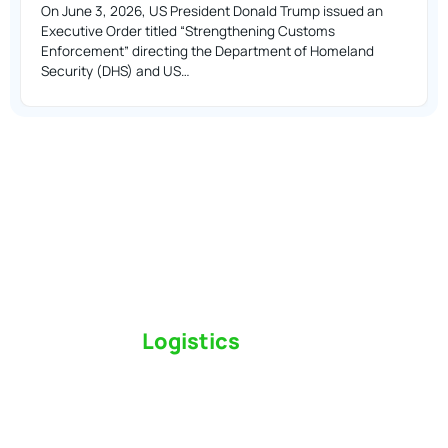
On June 3, 2026, US President Donald Trump issued an
Executive Order titled “Strengthening Customs
Enforcement” directing the Department of Homeland
Security (DHS) and US…
Switch to a
Logistics
Partner Who Cares
Click the button below to find out why we’ve been
Canada’s most trusted freight forwarder and