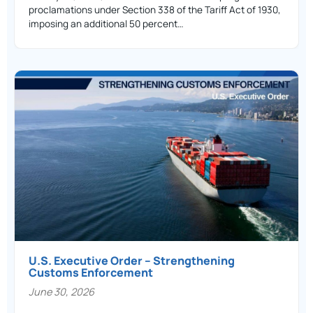
proclamations under Section 338 of the Tariff Act of 1930,
imposing an additional 50 percent…
U.S. Executive Order – Strengthening
Customs Enforcement
June 30, 2026