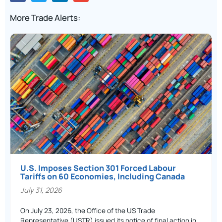
More Trade Alerts:
U.S. Imposes Section 301 Forced Labour
Tariffs on 60 Economies, Including Canada
July 31, 2026
On July 23, 2026, the Office of the US Trade
Representative (USTR) issued its notice of final action in