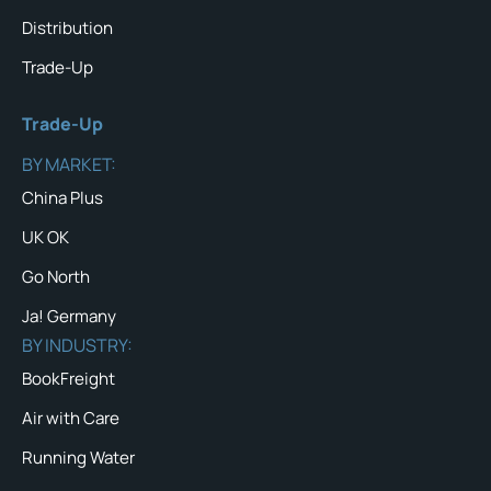
Distribution
Trade-Up
Trade-Up
BY MARKET:
China Plus
UK OK
Go North
Ja! Germany
BY INDUSTRY:
BookFreight
Air with Care
Running Water