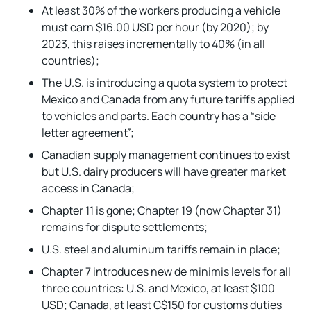
At least 30% of the workers producing a vehicle
must earn $16.00 USD per hour (by 2020); by
2023, this raises incrementally to 40% (in all
countries);
The U.S. is introducing a quota system to protect
Mexico and Canada from any future tariffs applied
to vehicles and parts. Each country has a “side
letter agreement”;
Canadian supply management continues to exist
but U.S. dairy producers will have greater market
access in Canada;
Chapter 11 is gone; Chapter 19 (now Chapter 31)
remains for dispute settlements;
U.S. steel and aluminum tariffs remain in place;
Chapter 7 introduces new de minimis levels for all
three countries: U.S. and Mexico, at least $100
USD; Canada, at least C$150 for customs duties