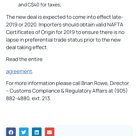
and C$40 for taxes;
The new deal is expected to come into effect late-
2019 or 2020. Importers should obtain valid NAFTA
Certificates of Origin for 2019 to ensure there is no
lapse in preferential trade status prior to the new
deal taking effect.
Read the entire
agreement
.
For more information please call Brian Rowe, Director
– Customs Compliance & Regulatory Affairs at (905)
882-4880, ext. 213.