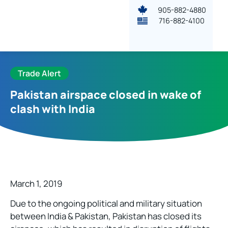
905-882-4880
716-882-4100
Trade Alert
Pakistan airspace closed in wake of
clash with India
March 1, 2019
Due to the ongoing political and military situation
between India & Pakistan, Pakistan has closed its