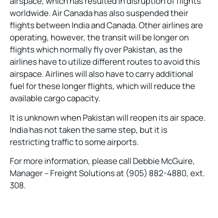
airspace, which has resulted in disruption of flights
worldwide. Air Canada has also suspended their
flights between India and Canada. Other airlines are
operating, however, the transit will be longer on
flights which normally fly over Pakistan, as the
airlines have to utilize different routes to avoid this
airspace. Airlines will also have to carry additional
fuel for these longer flights, which will reduce the
available cargo capacity.
It is unknown when Pakistan will reopen its air space.
India has not taken the same step, but it is
restricting traffic to some airports.
For more information, please call Debbie McGuire,
Manager – Freight Solutions at (905) 882-4880, ext.
308.