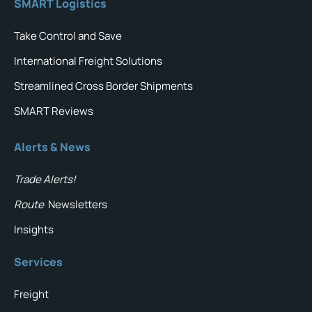
SMART Logistics
Take Control and Save
International Freight Solutions
Streamlined Cross Border Shipments
SMART Reviews
Alerts & News
Trade Alerts!
Route
Newsletters
Insights
Services
Freight