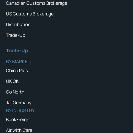
Canadian Customs Brokerage
US Customs Brokerage
Distribution
Trade-Up
Trade-Up
BY MARKET:
China Plus
UK OK
Go North
Ja! Germany
BY INDUSTRY:
BookFreight
Air with Care