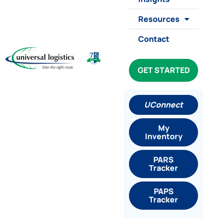
Resources
Contact
GET STARTED
UConnect
My
Inventory
PARS
Tracker
PAPS
Tracker