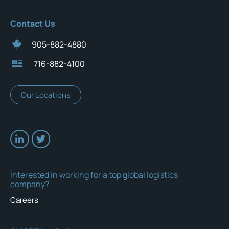
Contact Us
905-882-4880
716-882-4100
Our Locations
Interested in working for a top global logistics
company?
Careers