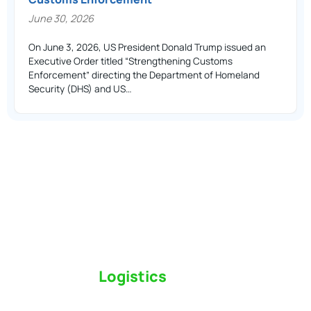
June 30, 2026
On June 3, 2026, US President Donald Trump issued an
Executive Order titled “Strengthening Customs
Enforcement” directing the Department of Homeland
Security (DHS) and US…
Switch to a
Logistics
Partner Who Cares