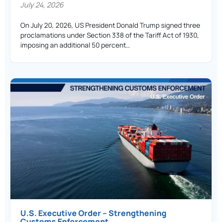
July 24, 2026
On July 20, 2026, US President Donald Trump signed three
proclamations under Section 338 of the Tariff Act of 1930,
imposing an additional 50 percent…
U.S. Executive Order – Strengthening
Customs Enforcement