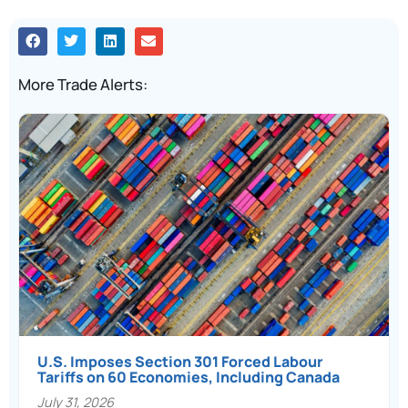
More Trade Alerts:
U.S. Imposes Section 301 Forced Labour
Tariffs on 60 Economies, Including Canada
July 31, 2026