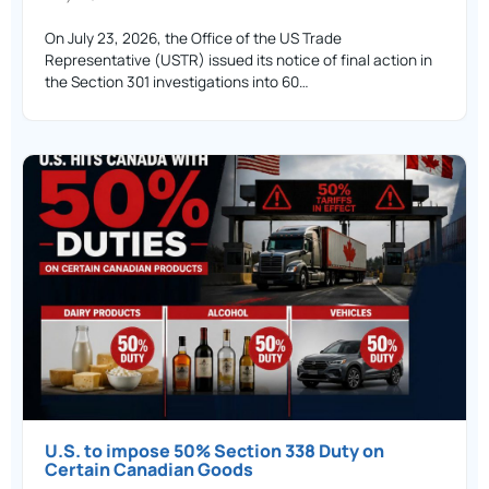
On July 23, 2026, the Office of the US Trade
Representative (USTR) issued its notice of final action in
the Section 301 investigations into 60…
U.S. to impose 50% Section 338 Duty on
Certain Canadian Goods