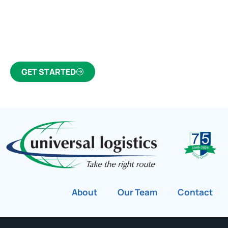
Click the button below to find out why we’ve been
Canada’s most trusted freight forwarder and
customs broker for over 75 years.
GET STARTED
About
Our Team
Contact