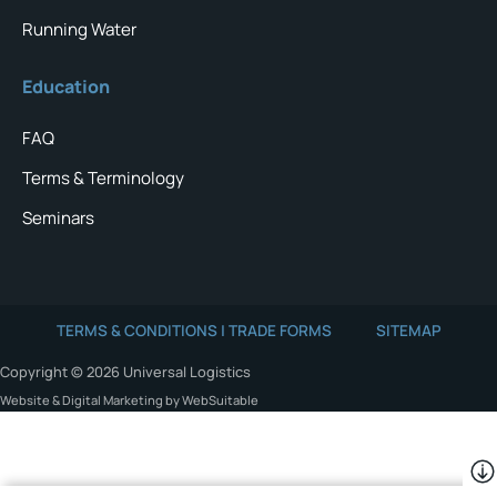
Running Water
Education
FAQ
Terms & Terminology
Seminars
TERMS & CONDITIONS | TRADE FORMS
SITEMAP
Copyright © 2026 Universal Logistics
Website & Digital Marketing by WebSuitable