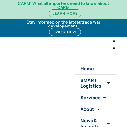
CARM: What all importers need to know about
CARM
LEARN MORE
Stay informed on the latest trade war
developement.
TRACK HERE
Home
SMART
Logistics
Services
About
News &
Insights