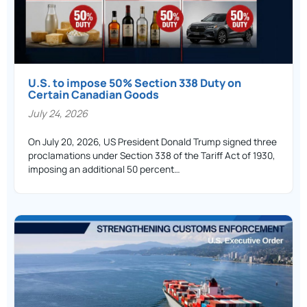
U.S. to impose 50% Section 338 Duty on
Certain Canadian Goods
July 24, 2026
On July 20, 2026, US President Donald Trump signed three
proclamations under Section 338 of the Tariff Act of 1930,
imposing an additional 50 percent…