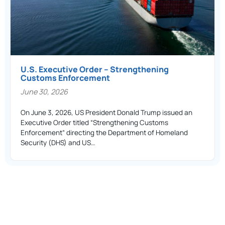
U.S. Executive Order – Strengthening
Customs Enforcement
June 30, 2026
On June 3, 2026, US President Donald Trump issued an
Executive Order titled “Strengthening Customs
Enforcement” directing the Department of Homeland
Security (DHS) and US…