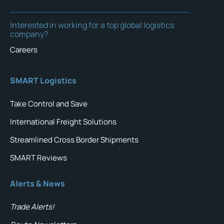
Interested in working for a top global logistics
company?
Careers
SMART Logistics
Take Control and Save
International Freight Solutions
Streamlined Cross Border Shipments
SMART Reviews
Alerts & News
Trade Alerts!