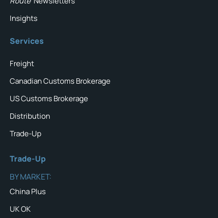
Route
Newsletters
Insights
Services
Freight
Canadian Customs Brokerage
US Customs Brokerage
Distribution
Trade-Up
Trade-Up
BY MARKET:
China Plus
UK OK