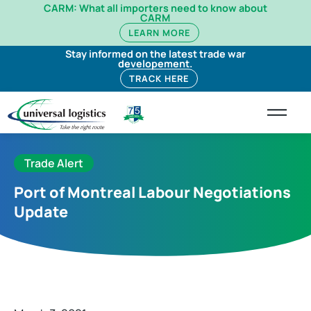
CARM: What all importers need to know about
CARM
LEARN MORE
Stay informed on the latest trade war
developement.
TRACK HERE
Trade Alert
Port of Montreal Labour Negotiations
Update