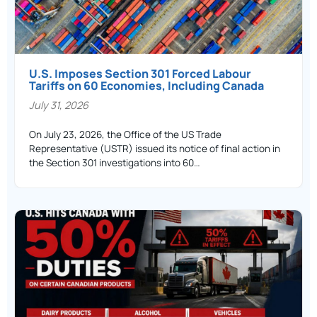
U.S. Imposes Section 301 Forced Labour
Tariffs on 60 Economies, Including Canada
July 31, 2026
On July 23, 2026, the Office of the US Trade
Representative (USTR) issued its notice of final action in
the Section 301 investigations into 60…