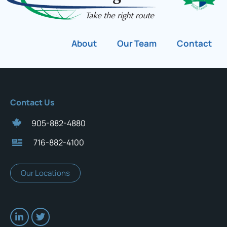
About
Our Team
Contact
Contact Us
905-882-4880
716-882-4100
Our Locations