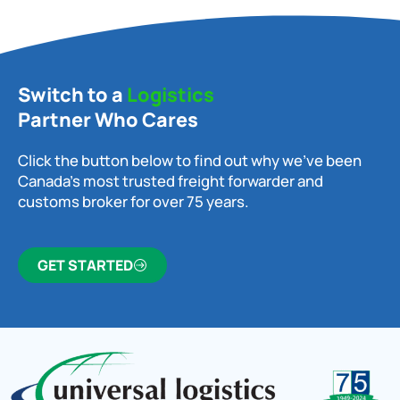
Switch to a
Logistics
Partner Who Cares
Click the button below to find out why we’ve been
Canada’s most trusted freight forwarder and
customs broker for over 75 years.
GET STARTED