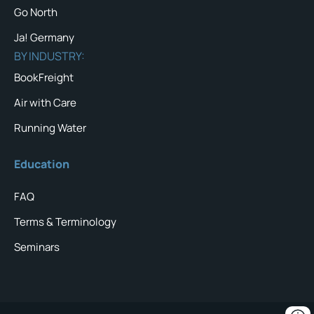
Go North
Ja! Germany
BY INDUSTRY:
BookFreight
Air with Care
Running Water
Education
FAQ
Terms & Terminology
Seminars