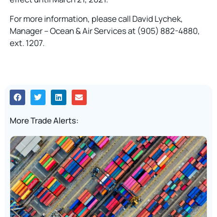
For more information, please call David Lychek,
Manager – Ocean & Air Services at (905) 882-4880,
ext. 1207.
More Trade Alerts: