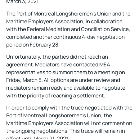
March 3, 2021
The Port of Montreal Longshoremen’s Union and the
Maritime Employers Association, in collaboration
with the Federal Mediation and Conciliation Service,
completed another continuous 4-day negotiation
period on February 28.
Unfortunately, the parties did not reach an
agreement. Mediators have contacted MEA
representatives to summon them to a meeting on
Friday, March 5. All options are under review and
mediators remain ready and available to negotiate,
with the priority of reaching a settlement.
In order to comply with the truce negotiated with the
Port of Montreal Longshoremen’s Union, the
Maritime Employers Association will not comment on
the ongoing negotiations. This truce will remain in
effect until March 21, 2021.