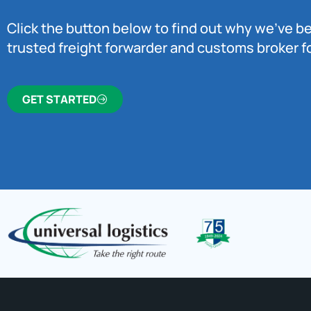
Click the button below to find out why we’ve 
trusted freight forwarder and customs broker fo
GET STARTED