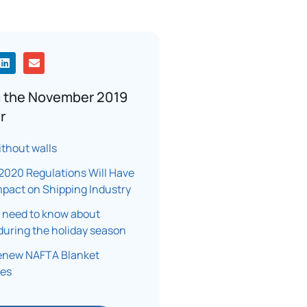
 the November 2019
r
ithout walls
2020 Regulations Will Have
mpact on Shipping Industry
 need to know about
during the holiday season
renew NAFTA Blanket
tes