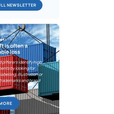
ULL NEWSLETTER
 #11
t is often a
ble loss
 pilferers identify high
ents by looking for
labelling, illustration or
trademarks and brand
 MORE