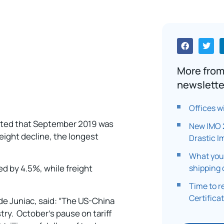
More from
newslette
Offices w
orted that September 2019 was
New IMO 
eight decline, the longest
Drastic I
What you
shipping 
d by 4.5%, while freight
Time to 
Certifica
de Juniac, said: “The US-China
stry. October’s pause on tariff