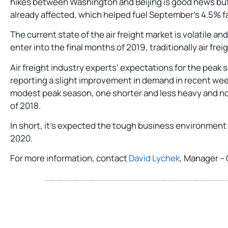
hikes between Washington and Beijing is good news but tr
already affected, which helped fuel September’s 4.5% fa
The current state of the air freight market is volatile
enter into the final months of 2019, traditionally air fre
Air freight industry experts’ expectations for the peak
reporting a slight improvement in demand in recent we
modest peak season, one shorter and less heavy and n
of 2018.
In short, it’s expected the tough business environment f
2020.
For more information, contact
David Lychek
, Manager – 