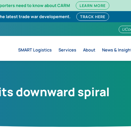
mporters need to know about CARM
LEARN MORE
the latest trade war developement.
TRACK HERE
UCo
SMART Logistics
Services
About
News & Insigh
 its downward spiral