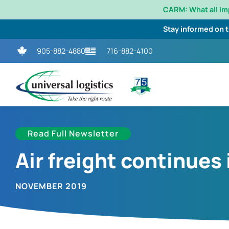
CARM: What all i
Stay informed on 
905-882-4880
716-882-4100
Read Full Newsletter
Air freight continues
NOVEMBER 2019