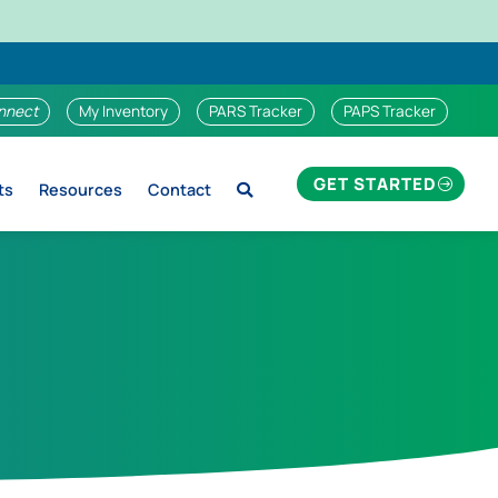
nnect
My Inventory
PARS Tracker
PAPS Tracker
GET STARTED
ts
Resources
Contact