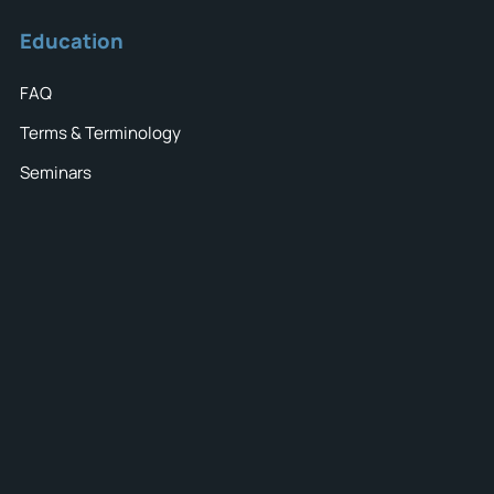
Education
FAQ
Terms & Terminology
Seminars