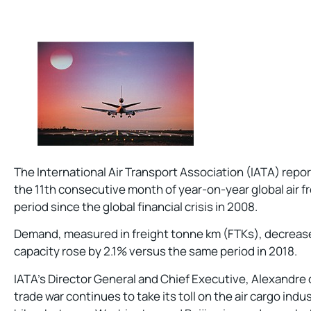
The International Air Transport Association (IATA) rep
the 11th consecutive month of year-on-year global air fr
period since the global financial crisis in 2008.
Demand, measured in freight tonne km (FTKs), decrease
capacity rose by 2.1% versus the same period in 2018.
IATA’s Director General and Chief Executive, Alexandre 
trade war continues to take its toll on the air cargo indu