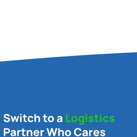
Switch to a
Logistics
Partner Who Cares