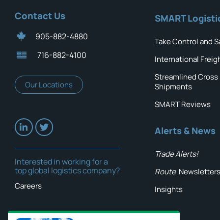
Contact Us
SMART Logisti
905-882-4880
Take Control and S
716-882-4100
International Freig
Streamlined Cross
Our Locations
Shipments
SMART Reviews
Alerts & News
Trade Alerts!
Interested in working for a
top global logistics company?
Route
Newsletter
Careers
Insights