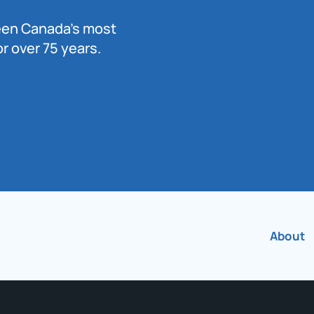
been Canada’s most
r over 75 years.
About