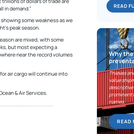
illions of dollars of trade are
READ F
ll in demand.”
 and showing some weakness as we
ight’s peak season.
 season are mixed, with some
eks, but most expecting a
QUICK TIP
Why thef
owhere near the record volumes
preventa
Thieves and
or air cargo will continue into
value shipm
descriptive 
Ocean & Air Services.
prominent 
names.
READ