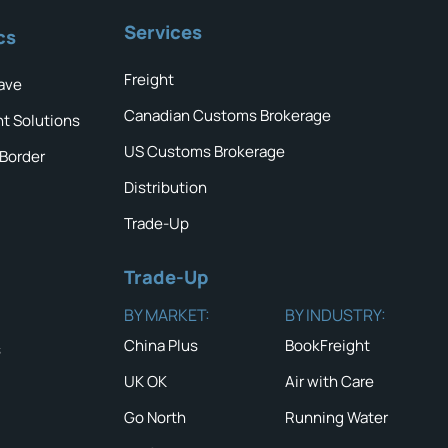
Services
cs
Freight
ave
Canadian Customs Brokerage
ht Solutions
US Customs Brokerage
 Border
Distribution
Trade-Up
Trade-Up
BY MARKET:
BY INDUSTRY:
China Plus
BookFreight
s
UK OK
Air with Care
Go North
Running Water