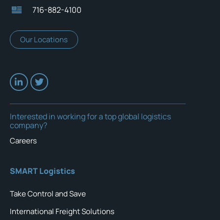
716-882-4100
Our Locations
Interested in working for a top global logistics
company?
Careers
SMART Logistics
Take Control and Save
International Freight Solutions