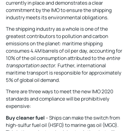
currently in place and demonstrates a clear
commitment by the IMO to ensure the shipping
industry meets its environmental obligations.
The shipping industry as a whole is one of the
greatest contributors to pollution and carbon
emissions on the planet: maritime shipping
consumes 4.4M barrels of oil per day, accounting for
10% of the oil consumption attributed to the
entire
transportation sector.
Further, international
maritime transport is responsible for approximately
5% of global oil demand.
There are three ways to meet the new IMO 2020
standards and compliance will be prohibitively
expensive:
Buy cleaner fuel
– Ships can make the switch from
high-sulfur fuel oil (HSFO) to marine gas oil (MGO).