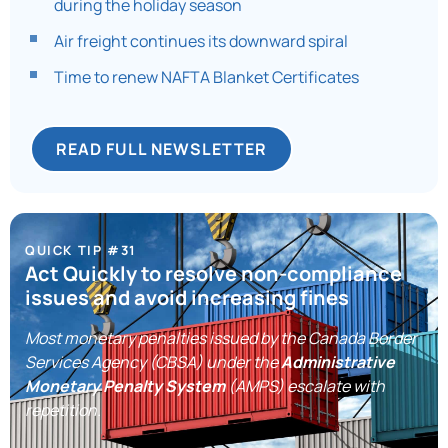
during the holiday season
Air freight continues its downward spiral
Time to renew NAFTA Blanket Certificates
READ FULL NEWSLETTER
QUICK TIP #31
Act Quickly to resolve non-compliance
issues and avoid increasing fines
Most monetary penalties issued by the Canada Border
Services Agency (CBSA) under the
Administrative
Monetary Penalty System
(AMPS) escalate with
repetition.