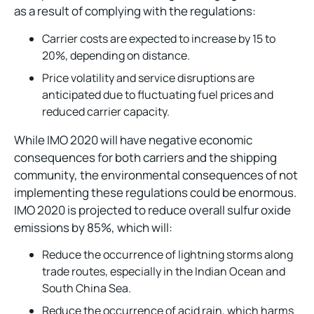
as a result of complying with the regulations:
Carrier costs are expected to increase by 15 to
20%, depending on distance.
Price volatility and service disruptions are
anticipated due to fluctuating fuel prices and
reduced carrier capacity.
While IMO 2020 will have negative economic
consequences for both carriers and the shipping
community, the environmental consequences of not
implementing these regulations could be enormous.
IMO 2020 is projected to reduce overall sulfur oxide
emissions by 85%, which will:
Reduce the occurrence of lightning storms along
trade routes, especially in the Indian Ocean and
South China Sea.
Reduce the occurrence of acid rain, which harms