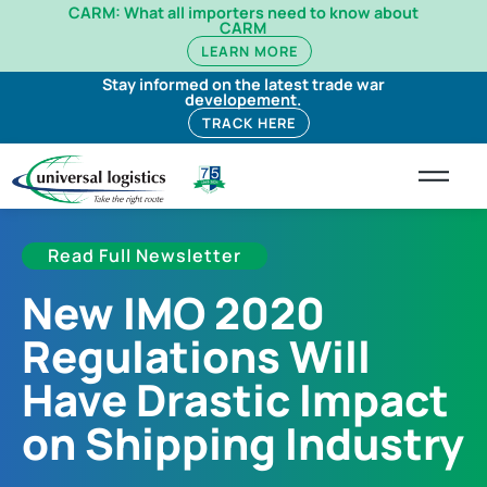
CARM: What all importers need to know about
CARM
LEARN MORE
Stay informed on the latest trade war
developement.
TRACK HERE
Read Full Newsletter
New IMO 2020
Regulations Will
Have Drastic Impact
on Shipping Industry