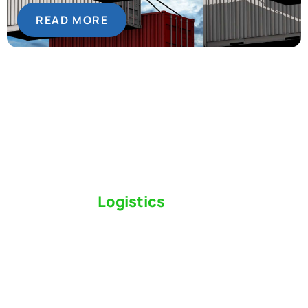
READ MORE
Switch to a
Logistics
Partner Who Cares
Click the button below to find out why we’ve been
Canada’s most trusted freight forwarder and
customs broker for over 75 years.