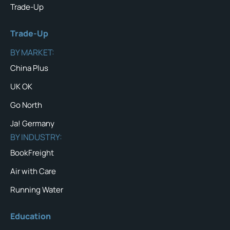
Trade-Up
Trade-Up
BY MARKET:
China Plus
UK OK
Go North
Ja! Germany
BY INDUSTRY:
BookFreight
Air with Care
Running Water
Education