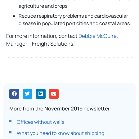
agriculture and crops.
Reduce respiratory problems and cardiovascular
disease in populated port cities and coastal areas.
For more information, contact
Debbie McGuire
,
Manager – Freight Solutions.
More from the November 2019 newsletter
Offices without walls
What you need to know about shipping