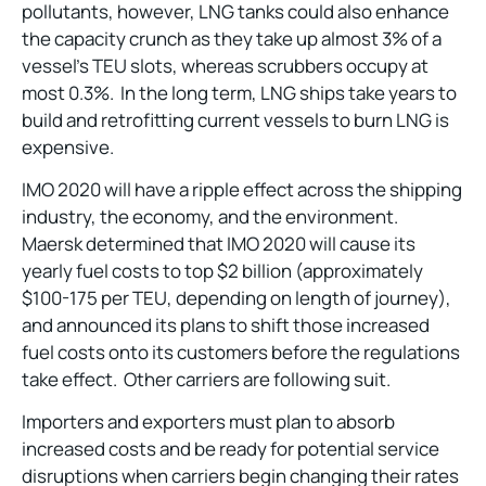
pollutants, however, LNG tanks could also enhance
the capacity crunch as they take up almost 3% of a
vessel’s TEU slots, whereas scrubbers occupy at
most 0.3%. In the long term, LNG ships take years to
build and retrofitting current vessels to burn LNG is
expensive.
IMO 2020 will have a ripple effect across the shipping
industry, the economy, and the environment.
Maersk determined that IMO 2020 will cause its
yearly fuel costs to top $2 billion (approximately
$100-175 per TEU, depending on length of journey),
and announced its plans to shift those increased
fuel costs onto its customers before the regulations
take effect. Other carriers are following suit.
Importers and exporters must plan to absorb
increased costs and be ready for potential service
disruptions when carriers begin changing their rates