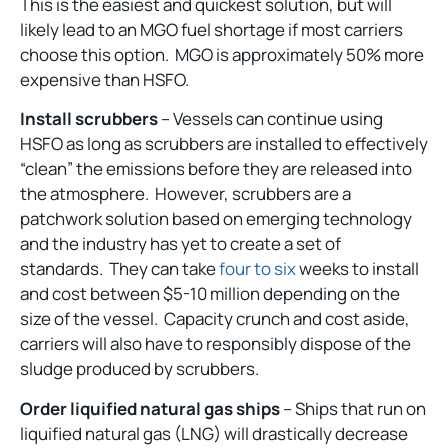
This is the easiest and quickest solution, but will
likely lead to an MGO fuel shortage if most carriers
choose this option. MGO is approximately 50% more
expensive than HSFO.
Install scrubbers
– Vessels can continue using
HSFO as long as scrubbers are installed to effectively
“clean” the emissions before they are released into
the atmosphere. However, scrubbers are a
patchwork solution based on emerging technology
and the industry has yet to create a set of
standards. They can take
four to six
weeks to install
and cost between $5-10 million depending on the
size of the vessel. Capacity crunch and cost aside,
carriers will also have to responsibly dispose of the
sludge produced by scrubbers.
Order liquified natural gas ships
– Ships that run on
liquified natural gas (LNG) will drastically decrease