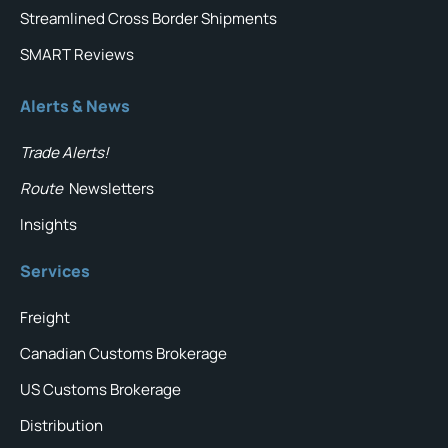
Streamlined Cross Border Shipments
SMART Reviews
Alerts & News
Trade Alerts!
Route
Newsletters
Insights
Services
Freight
Canadian Customs Brokerage
US Customs Brokerage
Distribution