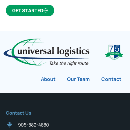
GET STARTED
About
Our Team
Contact
Contact Us
905-882-4880