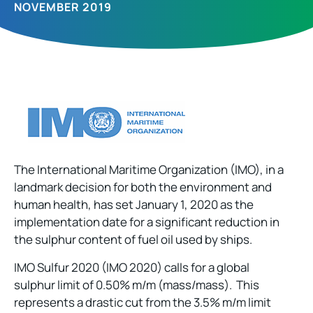
NOVEMBER 2019
The International Maritime Organization (IMO), in a
landmark decision for both the environment and
human health, has set January 1, 2020 as the
implementation date for a significant reduction in
the sulphur content of fuel oil used by ships.
IMO Sulfur 2020 (IMO 2020) calls for a global
sulphur limit of 0.50% m/m (mass/mass). This
represents a drastic cut from the 3.5% m/m limit