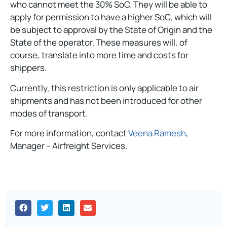
who cannot meet the 30% SoC. They will be able to
apply for permission to have a higher SoC, which will
be subject to approval by the State of Origin and the
State of the operator. These measures will, of
course, translate into more time and costs for
shippers.
Currently, this restriction is only applicable to air
shipments and has not been introduced for other
modes of transport.
For more information, contact
Veena Ramesh
,
Manager – Airfreight Services.