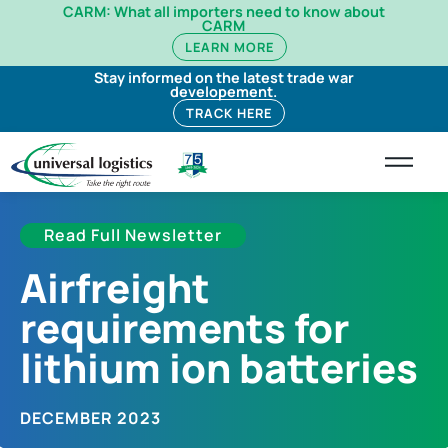
CARM: What all importers need to know about
CARM
LEARN MORE
Stay informed on the latest trade war
developement.
TRACK HERE
Read Full Newsletter
Airfreight
requirements for
lithium ion batteries
DECEMBER 2023