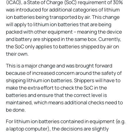
(ICAO), a State of Charge (SoC) requirement of 30%
was introduced for additional categories of lithium
ion batteries being transported by air. This change
will apply to lithium ion batteries that are being
packed with other equipment – meaning the device
and battery are shipped in the same box. Currently,
the SoC only applies to batteries shipped by air on
their own.
This is a major change and was brought forward
because of increased concern around the safety of
shipping lithium ion batteries. Shippers will have to
make the extra effort to check the SoC in the
batteries and ensure that the correct level is
maintained, which means additional checks need to
be done.
For lithium ion batteries contained in equipment (e.g.
a laptop computer), the decisions are slightly