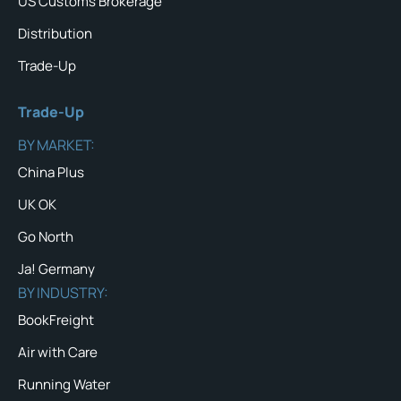
US Customs Brokerage
Distribution
Trade-Up
Trade-Up
BY MARKET:
China Plus
UK OK
Go North
Ja! Germany
BY INDUSTRY:
BookFreight
Air with Care
Running Water