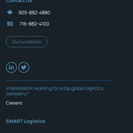
Contact Us
905-882-4880
716-882-4100
Our Locations
Interested in working for a top global logistics
company?
Careers
SMART Logistics