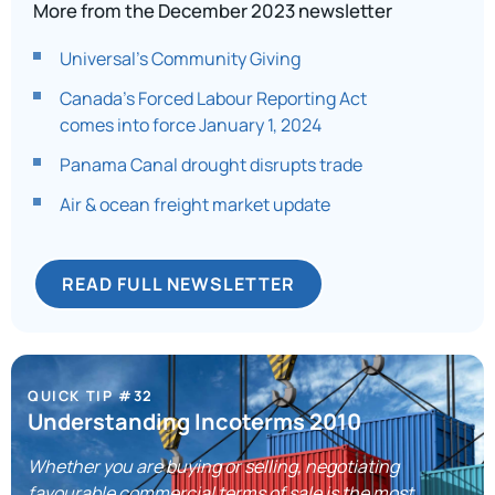
More from the December 2023 newsletter
Universal’s Community Giving
Canada’s Forced Labour Reporting Act
comes into force January 1, 2024
Panama Canal drought disrupts trade
Air & ocean freight market update
READ FULL NEWSLETTER
QUICK TIP #32
Understanding Incoterms 2010
Whether you are buying or selling, negotiating
favourable commercial terms of sale is the most