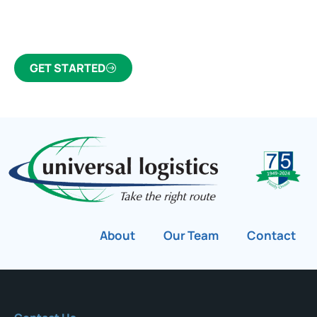
Canada’s most trusted freight forwarder and
customs broker for over 75 years.
GET STARTED
About
Our Team
Contact