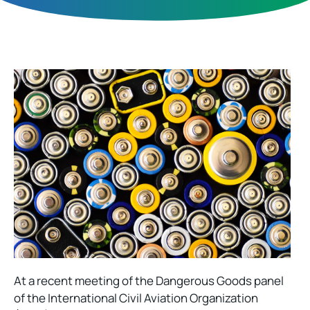
At a recent meeting of the Dangerous Goods panel
of the International Civil Aviation Organization