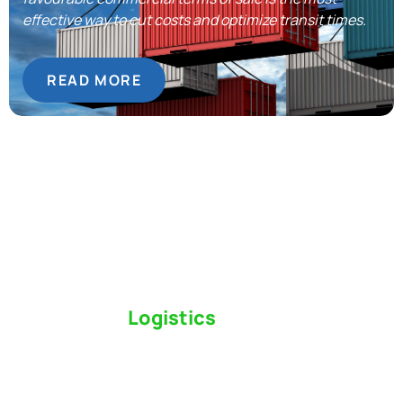
effective way to cut costs and optimize transit times.
READ MORE
Switch to a
Logistics
Partner Who Cares
Click the button below to find out why we’ve been