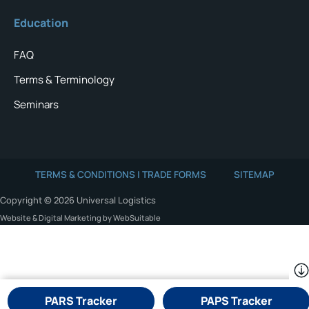
Education
FAQ
Terms & Terminology
Seminars
TERMS & CONDITIONS | TRADE FORMS
SITEMAP
Copyright © 2026 Universal Logistics
Website & Digital Marketing by WebSuitable
PARS Tracker
PAPS Tracker