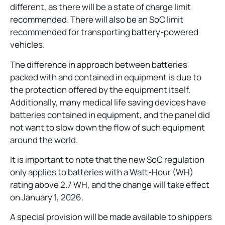
different, as there will be a state of charge limit
recommended. There will also be an SoC limit
recommended for transporting battery-powered
vehicles.
The difference in approach between batteries
packed with and contained in equipment is due to
the protection offered by the equipment itself.
Additionally, many medical life saving devices have
batteries contained in equipment, and the panel did
not want to slow down the flow of such equipment
around the world.
It is important to note that the new SoC regulation
only applies to batteries with a Watt-Hour (WH)
rating above 2.7 WH, and the change will take effect
on January 1, 2026.
A special provision will be made available to shippers