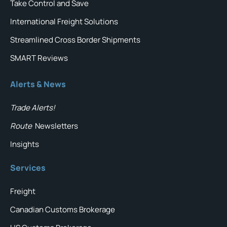
Take Control and Save
International Freight Solutions
Streamlined Cross Border Shipments
SMART Reviews
Alerts & News
Trade Alerts!
Route
Newsletters
Insights
Services
Freight
Canadian Customs Brokerage