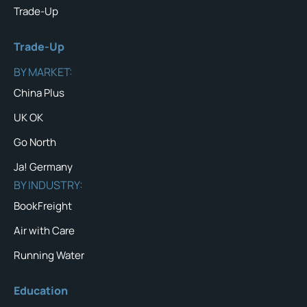
Trade-Up
Trade-Up
BY MARKET:
China Plus
UK OK
Go North
Ja! Germany
BY INDUSTRY:
BookFreight
Air with Care
Running Water
Education