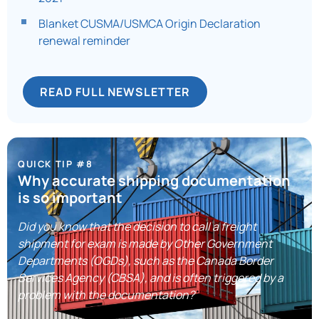
Blanket CUSMA/USMCA Origin Declaration
renewal reminder
READ FULL NEWSLETTER
QUICK TIP #8
Why accurate shipping documentation
is so important
Did you know that the decision to call a freight
shipment for exam is made by Other Government
Departments (OGDs), such as the Canada Border
Services Agency (CBSA), and is often triggered by a
problem with the documentation?