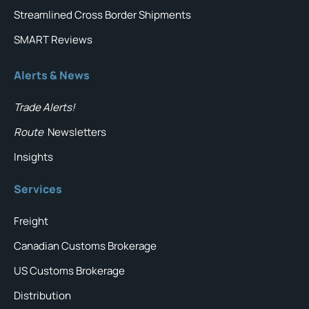
Streamlined Cross Border Shipments
SMART Reviews
Alerts & News
Trade Alerts!
Route
Newsletters
Insights
Services
Freight
Canadian Customs Brokerage
US Customs Brokerage
Distribution