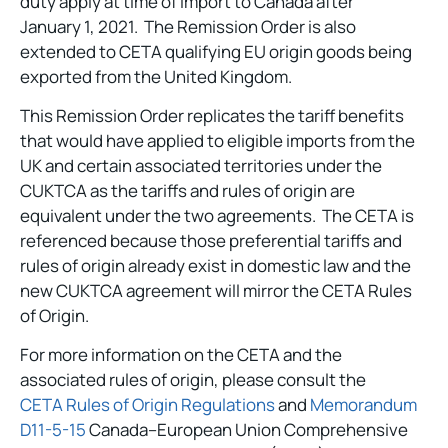
duty apply at time of import to Canada after
January 1, 2021. The Remission Order is also
extended to CETA qualifying EU origin goods being
exported from the United Kingdom.
This Remission Order replicates the tariff benefits
that would have applied to eligible imports from the
UK and certain associated territories under the
CUKTCA as the tariffs and rules of origin are
equivalent under the two agreements. The CETA is
referenced because those preferential tariffs and
rules of origin already exist in domestic law and the
new CUKTCA agreement will mirror the CETA Rules
of Origin.
For more information on the CETA and the
associated rules of origin, please consult the
CETA Rules of Origin Regulations
and
Memorandum
D11-5-15
Canada–European Union Comprehensive