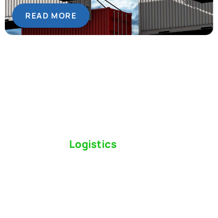
READ MORE
Switch to a
Logistics
Partner Who Cares
Click the button below to find out why we’ve been
Canada’s most trusted freight forwarder and
customs broker for over 75 years.