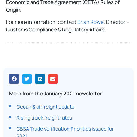
Economic and Trade Agreement (CETA) Rules of
Origin.
For more information, contact
Brian Rowe
, Director –
Customs Compliance & Regulatory Affairs.
More from the January 2021 newsletter
Ocean & airfreight update
Rising truck freight rates
CBSA Trade Verification Priorities issued for
2021