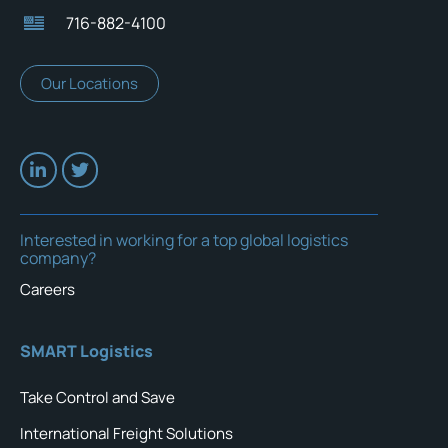
716-882-4100
Our Locations
Interested in working for a top global logistics
company?
Careers
SMART Logistics
Take Control and Save
International Freight Solutions