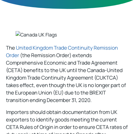
The
United Kingdom Trade Continuity Remission
Order
(the Remission Order) extends
Comprehensive Economic and Trade Agreement
(CETA) benefits to the UK until the Canada-United
Kingdom Trade Continuity Agreement (CUKTCA)
takes effect, even though the UK is no longer part of
the European Union (EU) due to the BREXIT
transition ending December 31, 2020.
Importers should obtain documentation from UK
exporters to identify goods meeting the current
CETA Rules of Origin in order to ensure CETA rates of