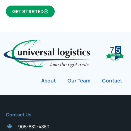
GET STARTED
About
Our Team
Contact
Contact Us
905-882-4880