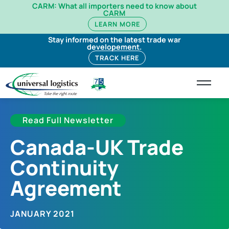
CARM: What all importers need to know about
CARM
LEARN MORE
Stay informed on the latest trade war
developement.
TRACK HERE
Read Full Newsletter
Canada-UK Trade
Continuity
Agreement
JANUARY 2021