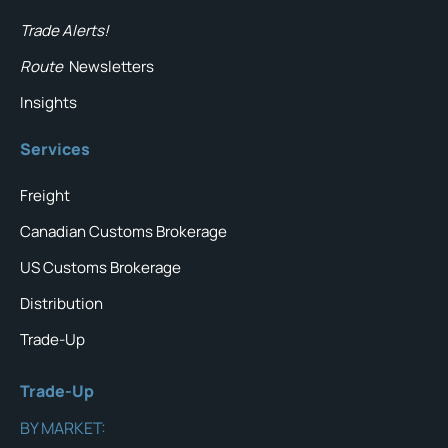
Trade Alerts!
Route
Newsletters
Insights
Services
Freight
Canadian Customs Brokerage
US Customs Brokerage
Distribution
Trade-Up
Trade-Up
BY MARKET: