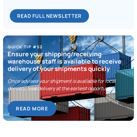
READ FULL NEWSLETTER
QUICK TIP #52
Ensure your shipping/receiving
warehouse staff is available to receive
delivery of your shipments quickly
Once advised your shipment is available for local
delivery, take delivery at the earliest opportunity.
READ MORE