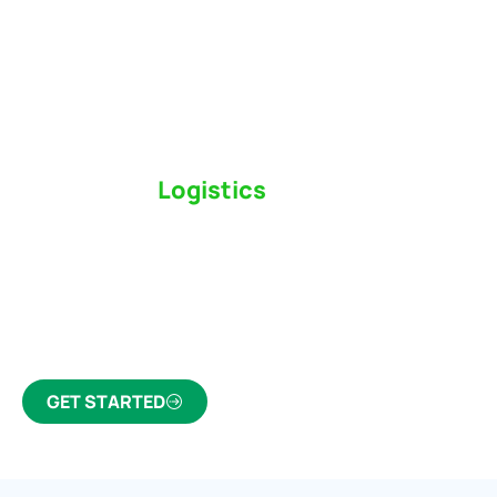
Switch to a
Logistics
Partner Who Cares
Click the button below to find out why we’ve been
Canada’s most trusted freight forwarder and
customs broker for over 75 years.
GET STARTED