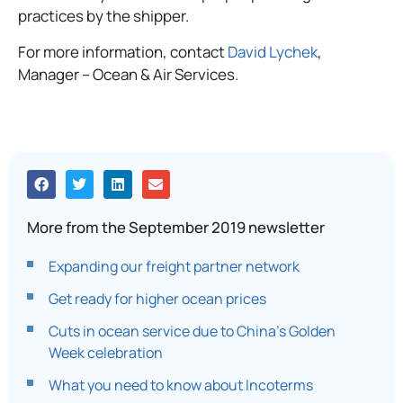
practices by the shipper.
For more information, contact
David Lychek
,
Manager – Ocean & Air Services.
More from the September 2019 newsletter
Expanding our freight partner network
Get ready for higher ocean prices
Cuts in ocean service due to China’s Golden
Week celebration
What you need to know about Incoterms