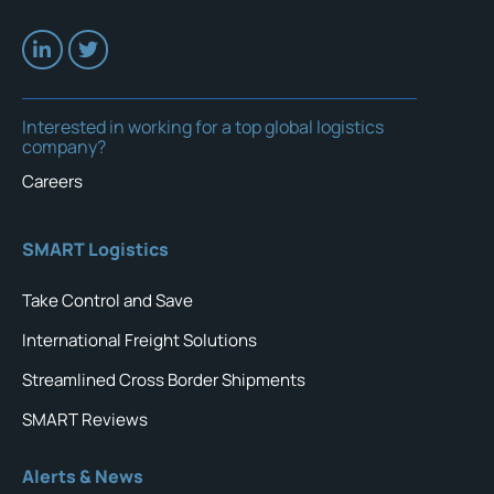
Interested in working for a top global logistics
company?
Careers
SMART Logistics
Take Control and Save
International Freight Solutions
Streamlined Cross Border Shipments
SMART Reviews
Alerts & News