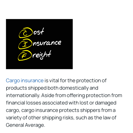
Cargo insurance
is vital for the protection of
products shipped both domestically and
internationally. Aside from offering protection from
financial losses associated with lost or damaged
cargo, cargo insurance protects shippers from a
variety of other shipping risks, such as the law of
General Average.