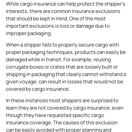
While cargo insurance can help protect the shipper’s
interests, there are common insurance exclusions
that should be kept in mind. One of the most
important exclusions is loss or damage due to
improper packaging.
When a shipper fails to properly secure cargo with
proper packaging techniques, products can easily be
damaged while in transit. For example, reusing
corrugate boxes or crates that are loosely built or
shipping in packaging that clearly cannot withstand a
given voyage, can result in losses that would not be
covered by cargo insurance.
In these instances most shippers are surprised to
learn they are not covered by cargo insurance, even
though they have requested specific cargo
insurance coverage. The causes of this exclusion
can be easily avoided with proper planning and