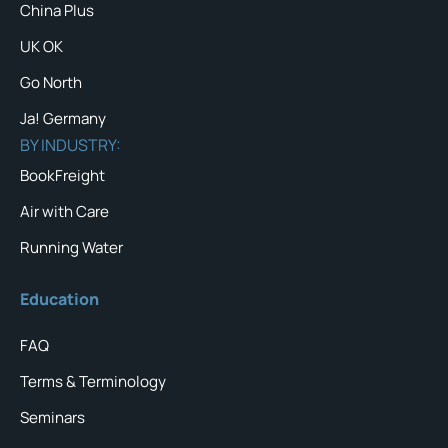
China Plus
UK OK
Go North
Ja! Germany
BY INDUSTRY:
BookFreight
Air with Care
Running Water
Education
FAQ
Terms & Terminology
Seminars