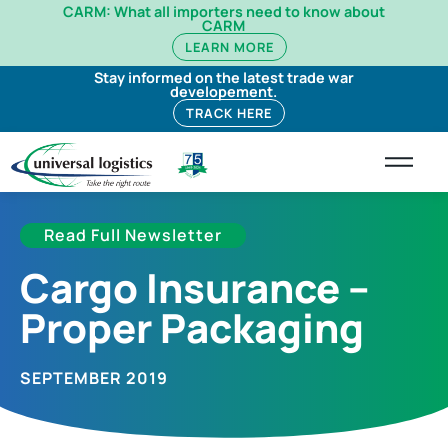
CARM: What all importers need to know about
CARM
LEARN MORE
Stay informed on the latest trade war
developement.
TRACK HERE
Read Full Newsletter
Cargo Insurance –
Proper Packaging
SEPTEMBER 2019