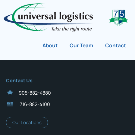
About
Our Team
Contact
Contact Us
905-882-4880
716-882-4100
Our Locations