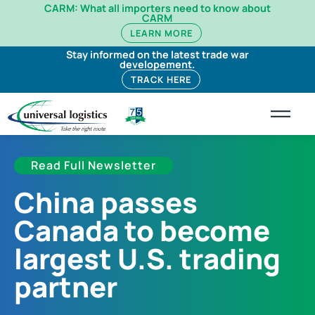
CARM: What all importers need to know about
CARM
LEARN MORE
Stay informed on the latest trade war
developement.
TRACK HERE
Read Full Newsletter
China passes
Canada to become
largest U.S. trading
partner