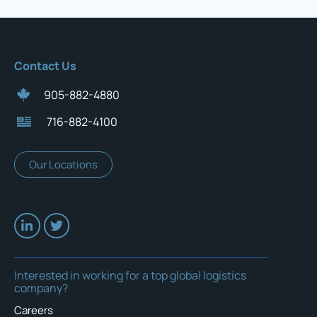
Contact Us
905-882-4880
716-882-4100
Our Locations
Interested in working for a top global logistics
company?
Careers