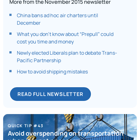
More from the November 2015 newsletter
China bans ad hoc air charters until
December
What you don’t know about “Prepull” could
cost you time and money
Newly elected Liberals plan to debate Trans-
Pacific Partnership
How to avoid shipping mistakes
READ FULL NEWSLETTER
QUICK TIP #43
Avoid overspending on transportation