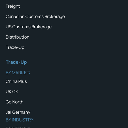
Freight
Canadian Customs Brokerage
US Customs Brokerage
Distribution
Trade-Up
Trade-Up
BY MARKET:
China Plus
UK OK
Go North
Ja! Germany
BY INDUSTRY: