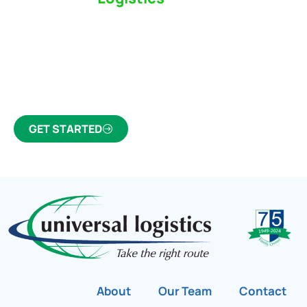
Partner Who Cares
Click the button below to find out why we’ve been
Canada’s most trusted freight forwarder and
customs broker for over 75 years.
GET STARTED
About
Our Team
Contact