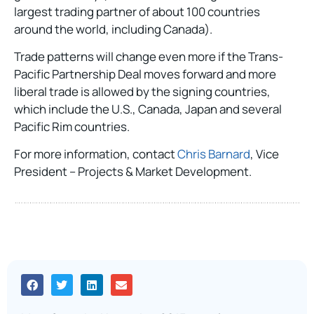
largest trading partner of about 100 countries
around the world, including Canada).
Trade patterns will change even more if the Trans-
Pacific Partnership Deal moves forward and more
liberal trade is allowed by the signing countries,
which include the U.S., Canada, Japan and several
Pacific Rim countries.
For more information, contact
Chris Barnard
, Vice
President – Projects & Market Development.