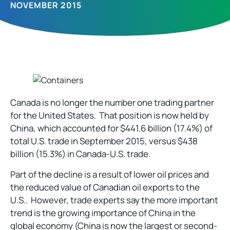
NOVEMBER 2015
Canada is no longer the number one trading partner
for the United States. That position is now held by
China, which accounted for $441.6 billion (17.4%) of
total U.S. trade in September 2015, versus $438
billion (15.3%) in Canada-U.S. trade.
Part of the decline is a result of lower oil prices and
the reduced value of Canadian oil exports to the
U.S.. However, trade experts say the more important
trend is the growing importance of China in the
global economy (China is now the largest or second-