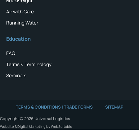
BookFreight
Air with Care
Running Water
Education
FAQ
Terms & Terminology
Seminars
TERMS & CONDITIONS | TRADE FORMS
SITEMAP
Copyright © 2026 Universal Logistics
Website & Digital Marketing by WebSuitable