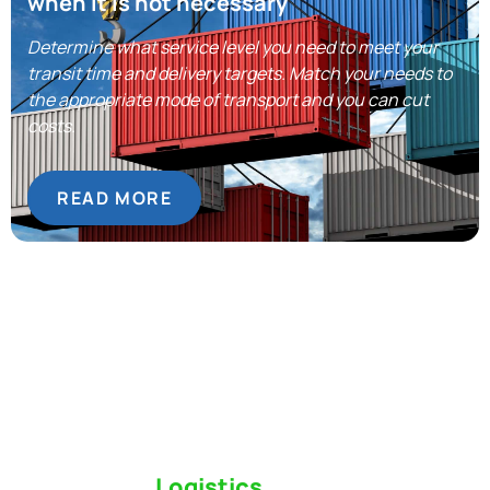
when it is not necessary
Determine what service level you need to meet your
transit time and delivery targets. Match your needs to
the appropriate mode of transport and you can cut
costs.
READ MORE
Switch to a
Logistics