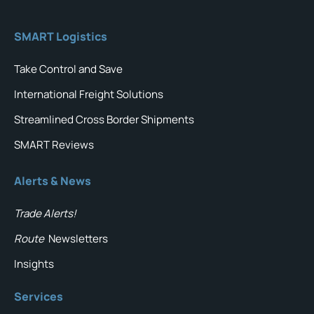
SMART Logistics
Take Control and Save
International Freight Solutions
Streamlined Cross Border Shipments
SMART Reviews
Alerts & News
Trade Alerts!
Route
Newsletters
Insights
Services