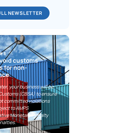
ULL NEWSLETTER
 #3
avoid customs
s for non-
nce
ter, your business will be
 Customs (CBSA) to ensure
ot committed violations
bject to AMPS
ative Monetary Penalty
nalties.