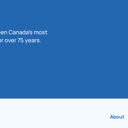
been Canada’s most
r over 75 years.
About