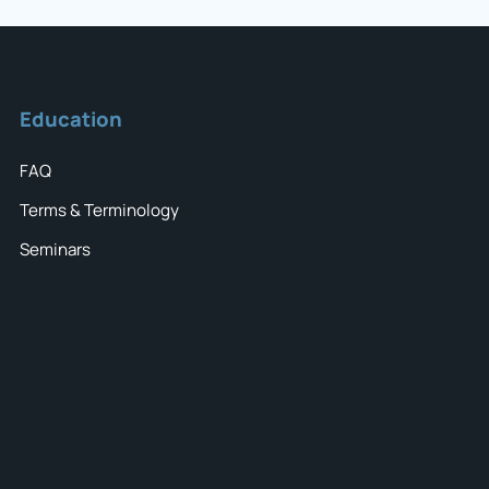
Education
FAQ
Terms & Terminology
Seminars