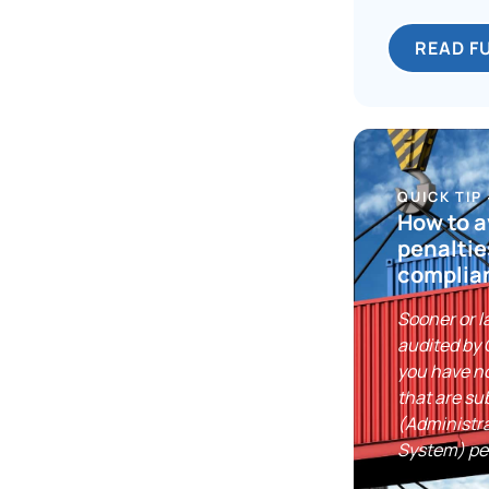
READ F
QUICK TIP
How to 
penaltie
complia
Sooner or la
audited by
you have n
that are su
(Administr
System) pe