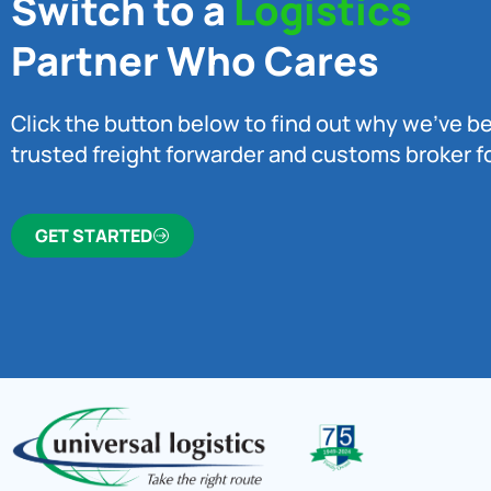
Switch to a
Logistics
Partner Who Cares
Click the button below to find out why we’ve 
trusted freight forwarder and customs broker fo
GET STARTED