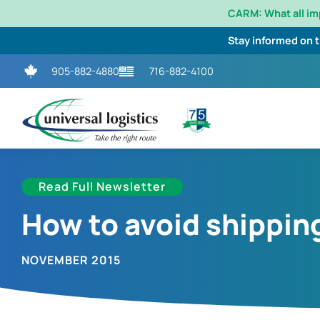
CARM: What all i
Stay informed on 
905-882-4880
716-882-4100
Read Full Newsletter
How to avoid shippin
NOVEMBER 2015