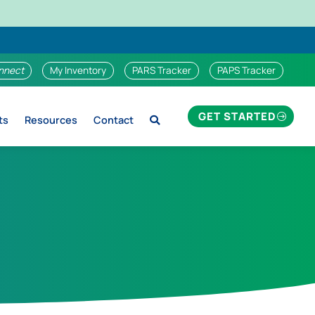
nnect
My Inventory
PARS Tracker
PAPS Tracker
GET STARTED
ts
Resources
Contact