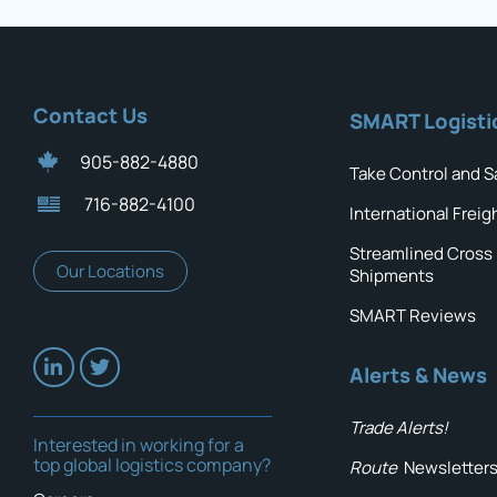
Contact Us
SMART Logisti
905-882-4880
Take Control and S
716-882-4100
International Freig
Streamlined Cross
Our Locations
Shipments
SMART Reviews
Alerts & News
Trade Alerts!
Interested in working for a
top global logistics company?
Route
Newsletter