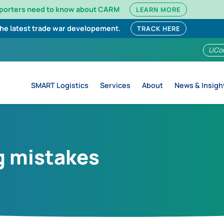
mporters need to know about CARM
LEARN MORE
the latest trade war developement.
TRACK HERE
UCo
SMART Logistics
Services
About
News & Insigh
g mistakes