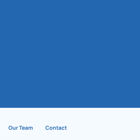
Our Team
Contact