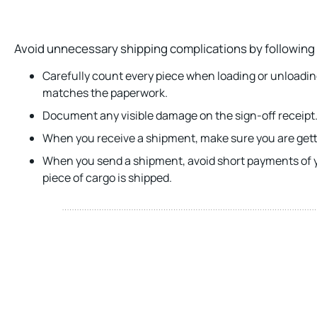
Avoid unnecessary shipping complications by following 
Carefully count every piece when loading or unloadi
matches the paperwork.
Document any visible damage on the sign-off receipt
When you receive a shipment, make sure you are getti
When you send a shipment, avoid short payments of y
piece of cargo is shipped.