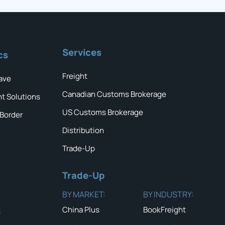
Services
cs
Freight
ave
Canadian Customs Brokerage
ht Solutions
US Customs Brokerage
 Border
Distribution
Trade-Up
Trade-Up
BY MARKET:
BY INDUSTRY:
China Plus
BookFreight
s