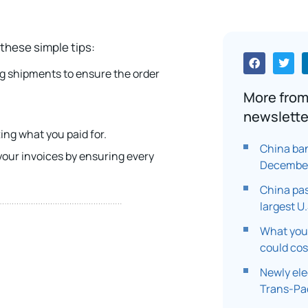
these simple tips:
ng shipments to ensure the order
More from
.
newslette
ng what you paid for.
China ban
our invoices by ensuring every
Decembe
China pa
largest U
What you 
could co
Newly ele
Trans-Pac