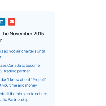
 the November 2015
r
s ad hoc air charters until
r
sses Canada to become
.S. trading partner
don’t know about “Prepull”
st you time and money
cted Liberals plan to debate
ific Partnership