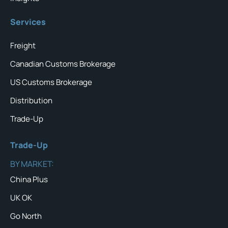
Services
Freight
Canadian Customs Brokerage
US Customs Brokerage
Distribution
Trade-Up
Trade-Up
BY MARKET:
China Plus
UK OK
Go North