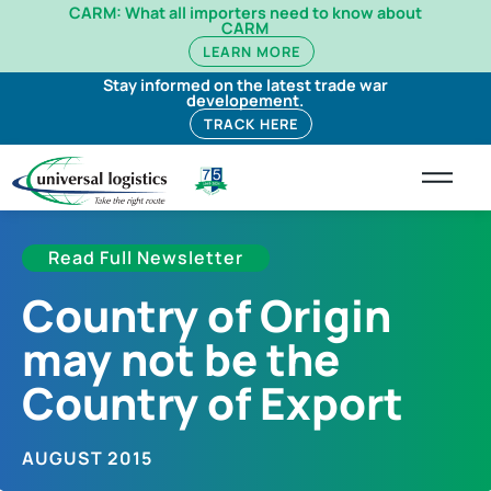
CARM: What all importers need to know about
CARM
LEARN MORE
Stay informed on the latest trade war
developement.
TRACK HERE
Read Full Newsletter
Country of Origin
may not be the
Country of Export
AUGUST 2015