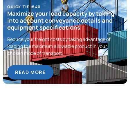
QUICK TIP #40
Maximize your load capacity by taking
into account conveyance details and
equipment specifications
Reduce your freight costs by taking advantage of
loading the maximum allowable product in your
chosen mode of transport.
READ MORE