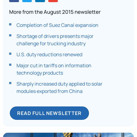
More from the August 2015 newsletter
Completion of Suez Canal expansion
Shortage of drivers presents major
challenge for trucking industry
U.S. duty reductions renewed
Major cut in tariffs on information
technology products
Sharply increased duty applied to solar
modules exported from China
READ FULL NEWSLETTER