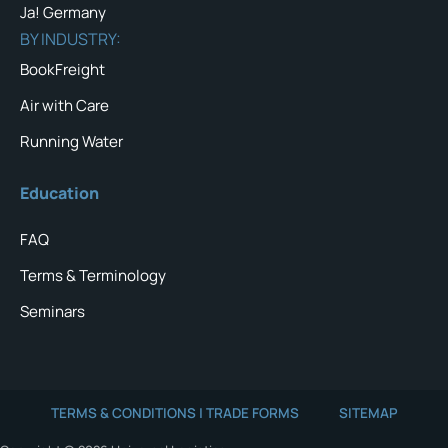
Ja! Germany
BY INDUSTRY:
BookFreight
Air with Care
Running Water
Education
FAQ
Terms & Terminology
Seminars
TERMS & CONDITIONS | TRADE FORMS
SITEMAP