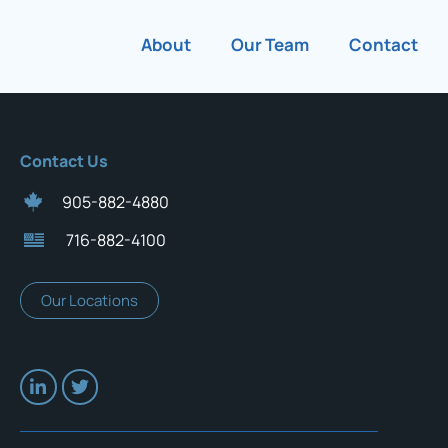
About
Our Team
Contact
Contact Us
905-882-4880
716-882-4100
Our Locations