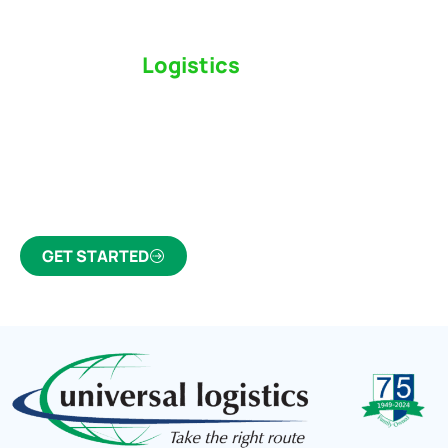
Switch to a
Logistics
Partner Who Cares
Click the button below to find out why we’ve been
Canada’s most trusted freight forwarder and
customs broker for over 75 years.
GET STARTED