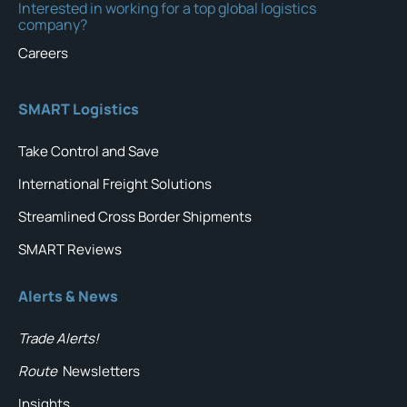
Interested in working for a top global logistics
company?
Careers
SMART Logistics
Take Control and Save
International Freight Solutions
Streamlined Cross Border Shipments
SMART Reviews
Alerts & News
Trade Alerts!
Route
Newsletters
Insights