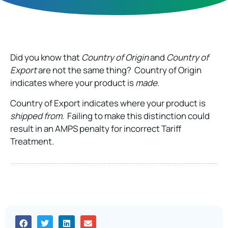
Did you know that
Country of Origin
and
Country of
Export
are not the same thing? Country of Origin
indicates where your product is
made
.
Country of Export indicates where your product is
shipped from
. Failing to make this distinction could
result in an AMPS penalty for incorrect Tariff
Treatment.