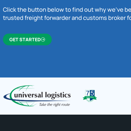
Click the button below to find out why we’ve 
trusted freight forwarder and customs broker fo
GET STARTED