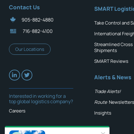
Contact Us
SMART Logisti
905-882-4880
Take Control and S
716-882-4100
International Freig
Streamlined Cross
Our Locations
Shipments
SMART Reviews
Alerts & News
Trade Alerts!
Interested in working for a
top global logistics company?
Route
Newsletter
Careers
Insights