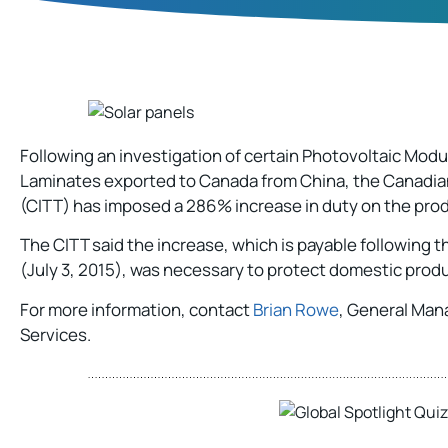
Following an investigation of certain Photovoltaic Mod
Laminates exported to Canada from China, the Canadian
(CITT) has imposed a 286% increase in duty on the pro
The CITT said the increase, which is payable following th
(July 3, 2015), was necessary to protect domestic producti
For more information, contact
Brian Rowe
, General Man
Services.