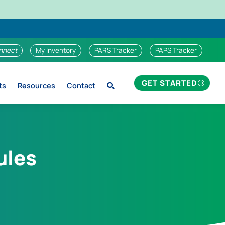
nnect
My Inventory
PARS Tracker
PAPS Tracker
GET STARTED
ts
Resources
Contact
ules