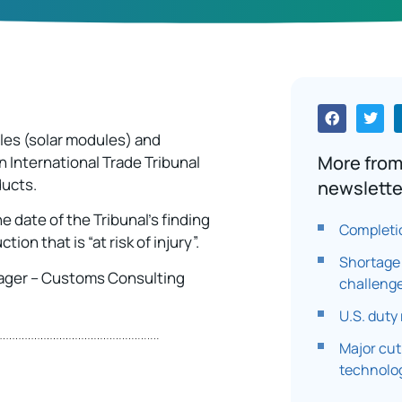
ules (solar modules) and
More from
 International Trade Tribunal
ducts.
newslette
e date of the Tribunal’s finding
Completi
on that is “at risk of injury”.
Shortage 
ager – Customs Consulting
challenge
U.S. duty
Major cut
technolo