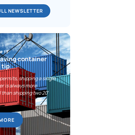
ULL NEWSLETTER
 #13
aving container
 tip
ermits, shipping a single
er is always more
 than shipping two 20′
.
 MORE