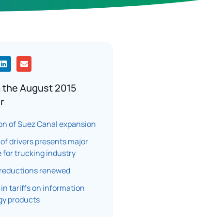
 the August 2015
r
on of Suez Canal expansion
of drivers presents major
 for trucking industry
 reductions renewed
 in tariffs on information
gy products