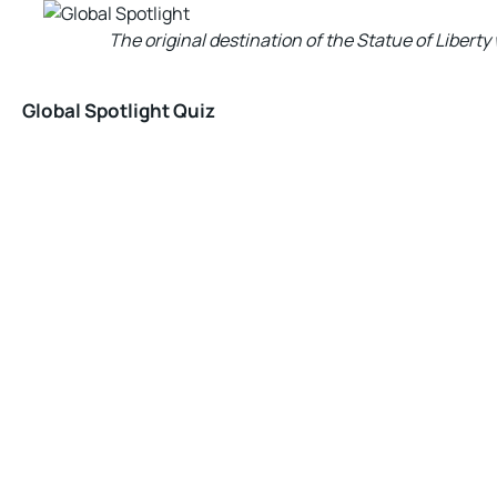
The original destination of the Statue of Libert
Global Spotlight Quiz