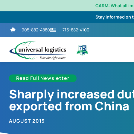
CARM: What all i
Stay informed on 
905-882-4880
716-882-4100
Read Full Newsletter
Sharply increased du
exported from China
AUGUST 2015