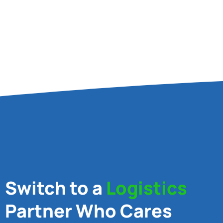
Switch to a
Logistics
Partner Who Cares