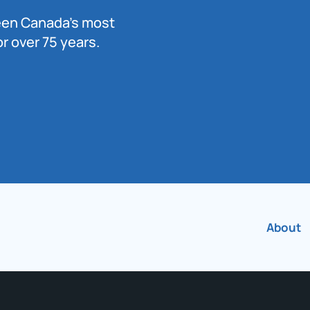
been Canada’s most
r over 75 years.
About