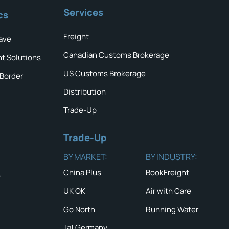
Services
cs
Freight
ave
Canadian Customs Brokerage
ht Solutions
US Customs Brokerage
 Border
Distribution
Trade-Up
Trade-Up
BY MARKET:
BY INDUSTRY:
China Plus
BookFreight
s
UK OK
Air with Care
Go North
Running Water
Ja! Germany