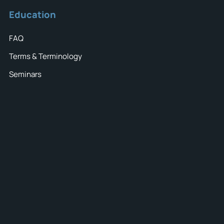
Education
FAQ
Terms & Terminology
Seminars