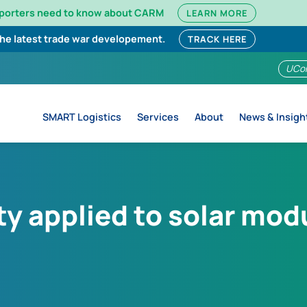
mporters need to know about CARM
LEARN MORE
the latest trade war developement.
TRACK HERE
UCo
SMART Logistics
Services
About
News & Insigh
ty applied to solar mod