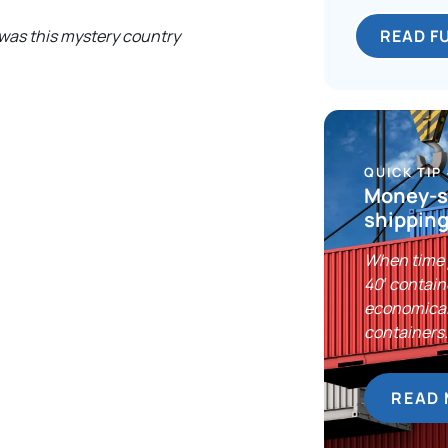
READ F
y was this mystery country
QUICK TIP
Money-s
shipping
When time p
40′ contain
economical
containers
READ