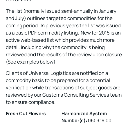
The list (normally issued semi-annually in January
and July) outlines targeted commodities for the
coming period. In previous years the list was issued
as a basic PDF commodity listing. New for 2015 is an
active web-based list which provides much more
detail, including why the commodity is being
reviewed and the results of the review upon closure
(See examples below).
Clients of Universal Logistics are notified on a
commodity basis to be prepared for a potential
verification while transactions of subject goods are
reviewed by our Customs Consulting Services team
to ensure compliance.
Fresh Cut Flowers
Harmonized System
Number(s):
0603.19.00