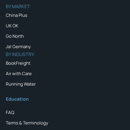
BY MARKET:
China Plus
UK OK
Go North
Ja! Germany
BY INDUSTRY:
BookFreight
Air with Care
Running Water
Education
FAQ
Terms & Terminology