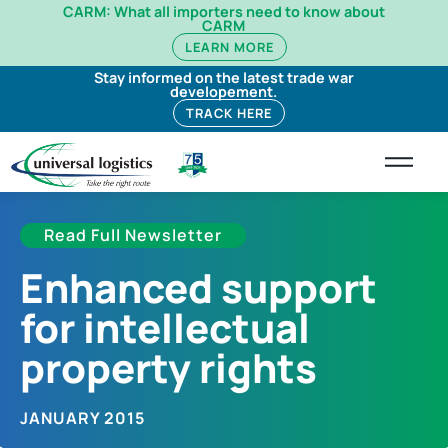
CARM: What all importers need to know about
CARM
LEARN MORE
Stay informed on the latest trade war
developement.
TRACK HERE
Read Full Newsletter
Enhanced support
for intellectual
property rights
JANUARY 2015