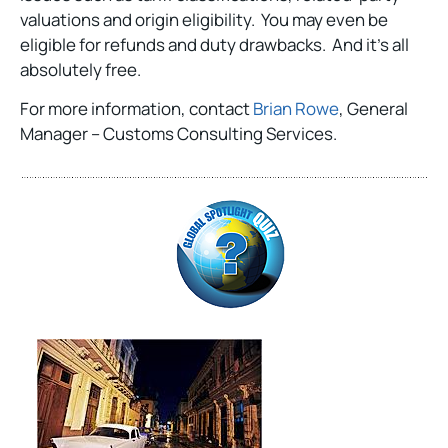
valuations and origin eligibility. You may even be
eligible for refunds and duty drawbacks. And it’s all
absolutely free.
For more information, contact
Brian Rowe
, General
Manager – Customs Consulting Services.