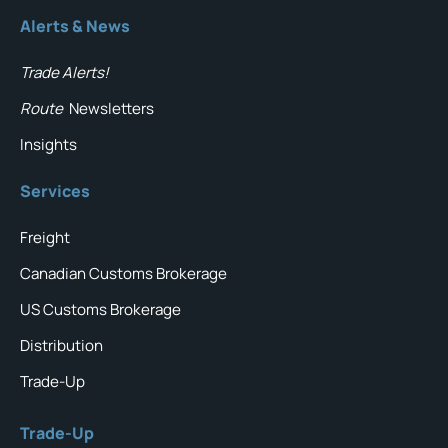
Alerts & News
Trade Alerts!
Route
Newsletters
Insights
Services
Freight
Canadian Customs Brokerage
US Customs Brokerage
Distribution
Trade-Up
Trade-Up