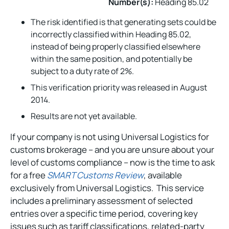
Number(s):
Heading 85.02
The risk identified is that generating sets could be
incorrectly classified within Heading 85.02,
instead of being properly classified elsewhere
within the same position, and potentially be
subject to a duty rate of 2%.
This verification priority was released in August
2014.
Results are not yet available.
If your company is not using Universal Logistics for
customs brokerage – and you are unsure about your
level of customs compliance – now is the time to ask
for a free
SMART Customs Review
, available
exclusively from Universal Logistics. This service
includes a preliminary assessment of selected
entries over a specific time period, covering key
issues such as tariff classifications, related-party