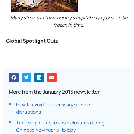
Many streets in this country’s capital city appear to be
frozen in time.
Global Spotlight Quiz
More from the January 2015 newsletter
How to avoid unnecessary service
disruptions
Time shipments to avoid closures during
Chinese New Year’s Holiday