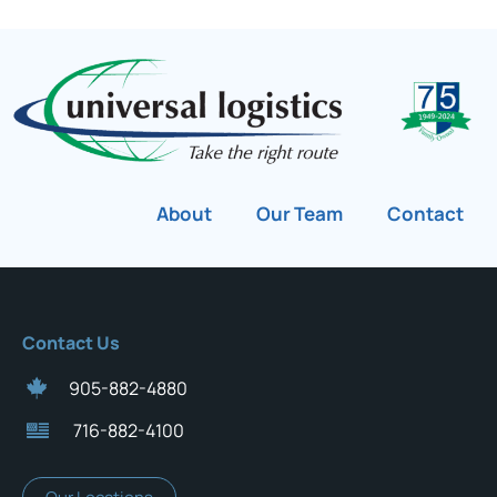
About
Our Team
Contact
Contact Us
905-882-4880
716-882-4100