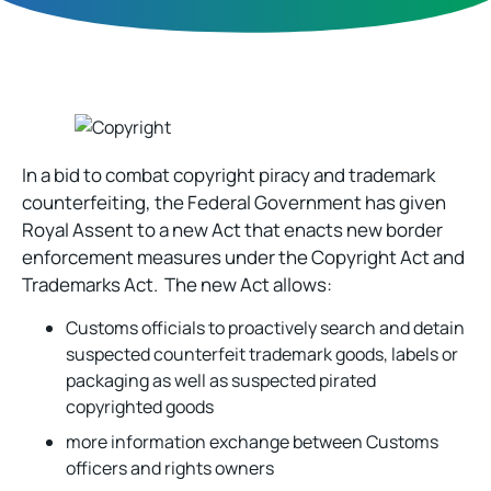
In a bid to combat copyright piracy and trademark
counterfeiting, the Federal Government has given
Royal Assent to a new Act that enacts new border
enforcement measures under the Copyright Act and
Trademarks Act. The new Act allows:
Customs officials to proactively search and detain
suspected counterfeit trademark goods, labels or
packaging as well as suspected pirated
copyrighted goods
more information exchange between Customs
officers and rights owners