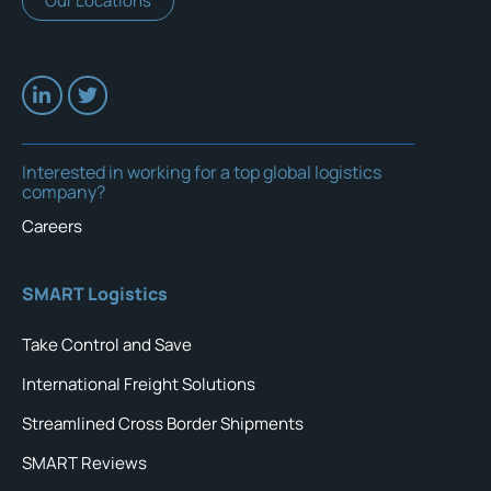
Our Locations
Interested in working for a top global logistics
company?
Careers
SMART Logistics
Take Control and Save
International Freight Solutions
Streamlined Cross Border Shipments
SMART Reviews