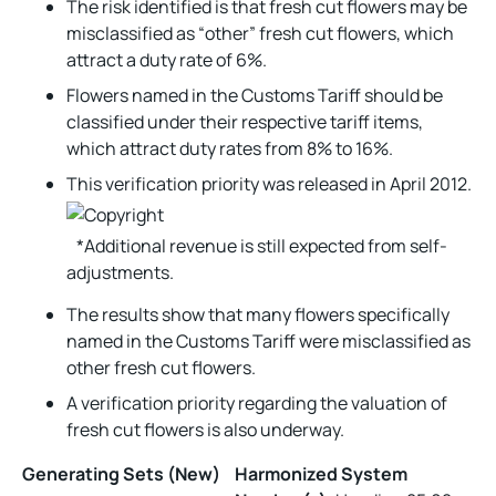
The risk identified is that fresh cut flowers may be
misclassified as “other” fresh cut flowers, which
attract a duty rate of 6%.
Flowers named in the Customs Tariff should be
classified under their respective tariff items,
which attract duty rates from 8% to 16%.
This verification priority was released in April 2012.
*Additional revenue is still expected from self-
adjustments.
The results show that many flowers specifically
named in the Customs Tariff were misclassified as
other fresh cut flowers.
A verification priority regarding the valuation of
fresh cut flowers is also underway.
Generating Sets (New)
Harmonized System