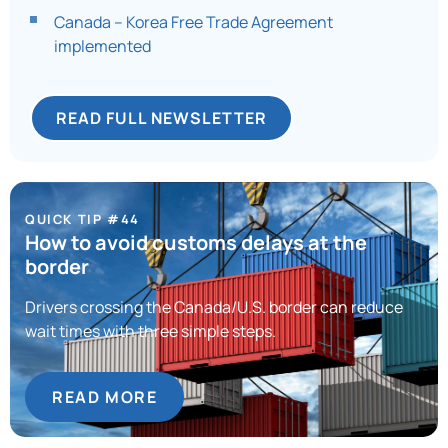
Canada – Korea Free Trade Agreement
implemented
READ FULL NEWSLETTER
QUICK TIP #44
How to avoid customs delays at the
border
Drivers crossing the Canada/U.S. border can reduce
wait times with three simple steps.
READ MORE