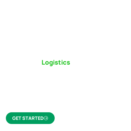
Switch to a
Logistics
Partner Who Cares
Click the button below to find out why we’ve been
Canada’s most trusted freight forwarder and
customs broker for over 75 years.
GET STARTED