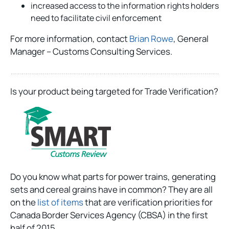
increased access to the information rights holders
need to facilitate civil enforcement
For more information, contact
Brian Rowe
, General
Manager – Customs Consulting Services.
Is your product being targeted for Trade Verification?
Do you know what parts for power trains, generating
sets and cereal grains have in common? They are all
on the
list of items
that are verification priorities for
Canada Border Services Agency (CBSA) in the first
half of 2015.