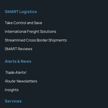
SMART Logistics
Take Control and Save
International Freight Solutions
Streamlined Cross Border Shipments
SMART Reviews
Alerts & News
Trade Alerts!
Route
Newsletters
Insights
Services