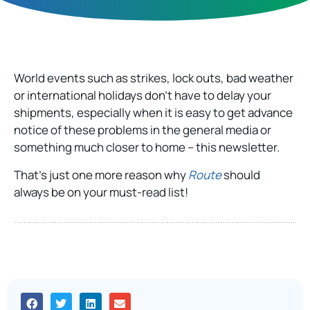
World events such as strikes, lock outs, bad weather
or international holidays don’t have to delay your
shipments, especially when it is easy to get advance
notice of these problems in the general media or
something much closer to home – this newsletter.
That’s just one more reason why
Route
should
always be on your must-read list!