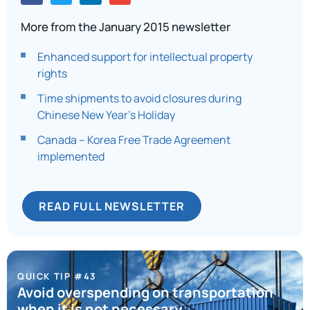
More from the January 2015 newsletter
Enhanced support for intellectual property
rights
Time shipments to avoid closures during
Chinese New Year’s Holiday
Canada – Korea Free Trade Agreement
implemented
READ FULL NEWSLETTER
QUICK TIP #43
Avoid overspending on transportation
when it is not necessary