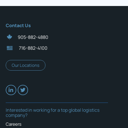
Contact Us
905-882-4880
716-882-4100
Our Locations
Interested in working for a top global logistics
company?
Careers