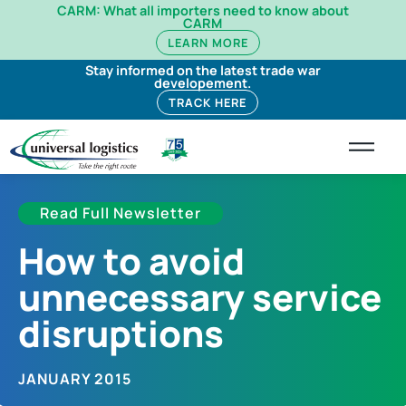
CARM: What all importers need to know about
CARM
LEARN MORE
Stay informed on the latest trade war
developement.
TRACK HERE
Read Full Newsletter
How to avoid
unnecessary service
disruptions
JANUARY 2015