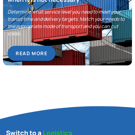
Determine what service level you need to meet your
transit time and delivery targets. Match your needs to
the appropriate mode of transport and you can cut
costs.
READ MORE
Switch to a
Logistics