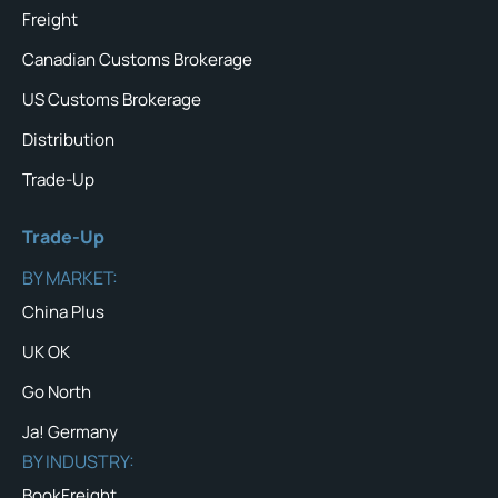
Freight
Canadian Customs Brokerage
US Customs Brokerage
Distribution
Trade-Up
Trade-Up
BY MARKET:
China Plus
UK OK
Go North
Ja! Germany
BY INDUSTRY:
BookFreight