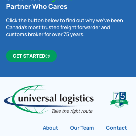
Partner Who Cares
Click the button below to find out why we’ve been
Canada’s most trusted freight forwarder and
customs broker for over 75 years.
GET STARTED
About
Our Team
Contact