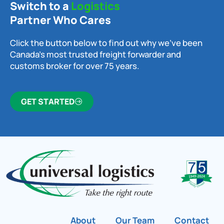
Switch to a
Logistics
Partner Who Cares
Click the button below to find out why we’ve been
Canada’s most trusted freight forwarder and
customs broker for over 75 years.
GET STARTED
About
Our Team
Contact