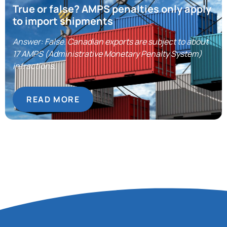
True or false? AMPS penalties only apply
to import shipments
Answer: False. Canadian exports are subject to about
17 AMPS (Administrative Monetary Penalty System)
infractions.
READ MORE