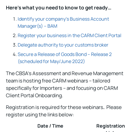
Here’s what you need to know to get ready…
Identify your company’s Business Account
Manager(s) – BAM
Register your business in the CARM Client Portal
Delegate authority to your customs broker
Secure a Release of Goods Bond – Release 2
(scheduled for May/June 2022)
The CBSA’s Assessment and Revenue Management
team is hosting free CARM webinars – tailored
specifically for Importers – and focusing on CARM
Client Portal Onboarding.
Registration is required for these webinars
.
Please
register using the links below:
Date / Time
Registration