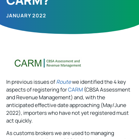
JANUARY 2022
In previous issues of
Route
we identified the 4 key
aspects of registering for
CARM
(CBSA Assessment
and Revenue Management) and, with the
anticipated effective date approaching (May/June
2022), importers who have not yet registered must
act quickly.
As customs brokers we are used to managing