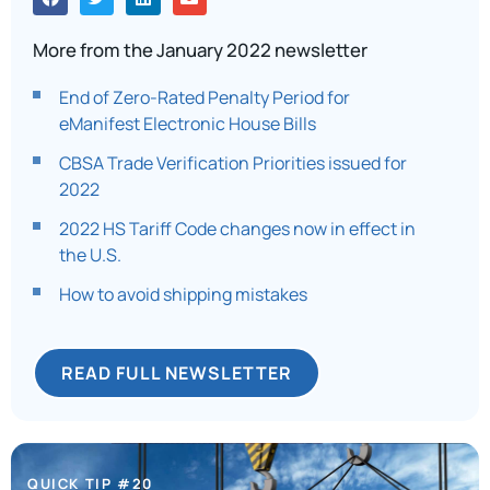
More from the January 2022 newsletter
End of Zero-Rated Penalty Period for
eManifest Electronic House Bills
CBSA Trade Verification Priorities issued for
2022
2022 HS Tariff Code changes now in effect in
the U.S.
How to avoid shipping mistakes
READ FULL NEWSLETTER
QUICK TIP #20