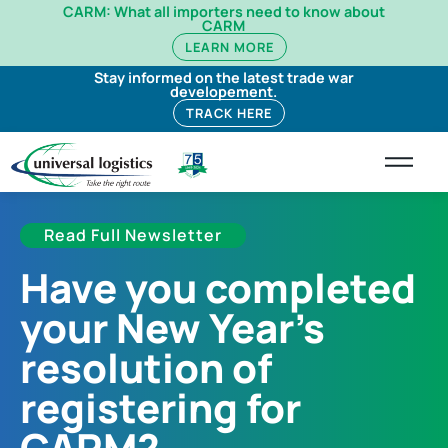
CARM: What all importers need to know about
CARM
LEARN MORE
Stay informed on the latest trade war
developement.
TRACK HERE
Read Full Newsletter
Have you completed
your New Year’s
resolution of
registering for
CARM?