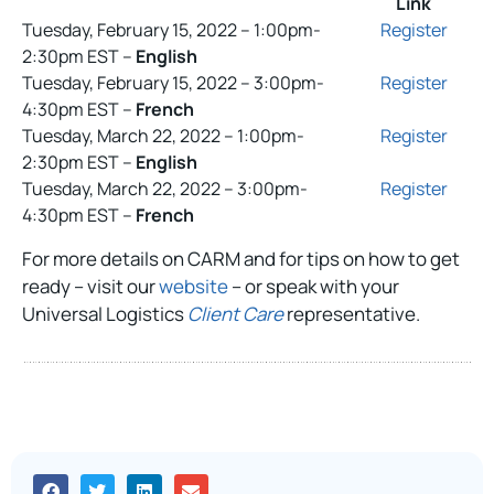
Link
Tuesday, February 15, 2022 – 1:00pm-
Register
2:30pm EST –
English
Tuesday, February 15, 2022 – 3:00pm-
Register
4:30pm EST –
French
Tuesday, March 22, 2022 – 1:00pm-
Register
2:30pm EST –
English
Tuesday, March 22, 2022 – 3:00pm-
Register
4:30pm EST –
French
For more details on CARM and for tips on how to get
ready – visit our
website
– or speak with your
Universal Logistics
Client Care
representative.