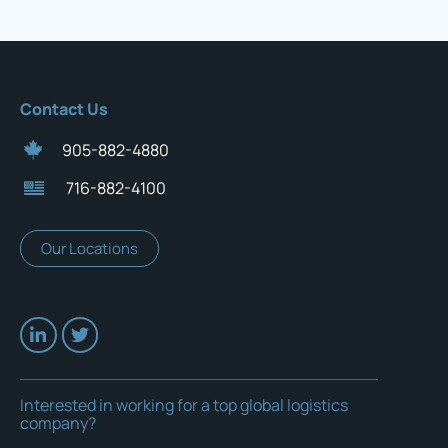
Contact Us
905-882-4880
716-882-4100
Our Locations
Interested in working for a top global logistics
company?