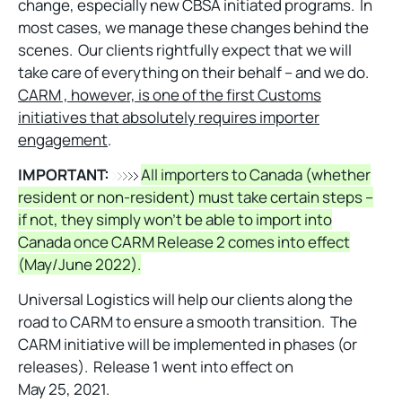
change, especially new CBSA initiated programs. In
most cases, we manage these changes behind the
scenes. Our clients rightfully expect that we will
take care of everything on their behalf – and we do.
CARM , however, is one of the first Customs
initiatives that absolutely requires importer
engagement
.
IMPORTANT:
All importers to Canada (whether
resident or non-resident) must take certain steps –
if not, they simply won’t be able to import into
Canada once CARM Release 2 comes into effect
(May/June 2022).
Universal Logistics will help our clients along the
road to CARM to ensure a smooth transition. The
CARM initiative will be implemented in phases (or
releases). Release 1 went into effect on
May 25, 2021.