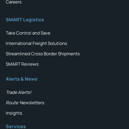
Careers
SMART Logistics
Take Control and Save
International Freight Solutions
Streamlined Cross Border Shipments
SMART Reviews
Alerts & News
Trade Alerts!
Route
Newsletters
Insights
Services