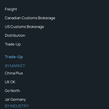
Freight
Canadian Customs Brokerage
US Customs Brokerage
Distribution
Trade-Up
Trade-Up
BY MARKET:
China Plus
UK OK
Go North
Ja! Germany
BY INDUSTRY: